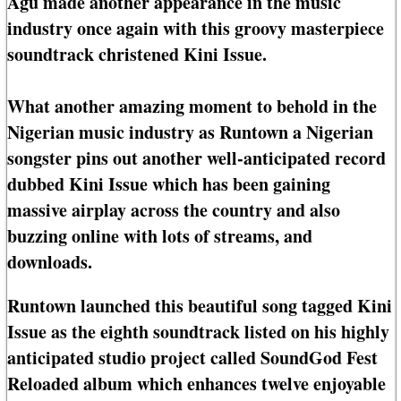
Agu made another appearance in the music
industry once again with this groovy masterpiece
soundtrack christened Kini Issue.
What another amazing moment to behold in the
Nigerian music industry as Runtown a Nigerian
songster pins out another well-anticipated record
dubbed Kini Issue which has been gaining
massive airplay across the country and also
buzzing online with lots of streams, and
downloads.
Runtown launched this beautiful song tagged Kini
Issue as the eighth soundtrack listed on his highly
anticipated studio project called SoundGod Fest
Reloaded album which enhances twelve enjoyable