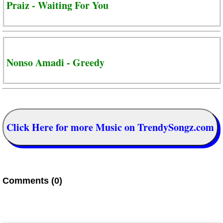
Praiz - Waiting For You
Nonso Amadi - Greedy
Click Here for more Music on TrendySongz.com
Comments (0)