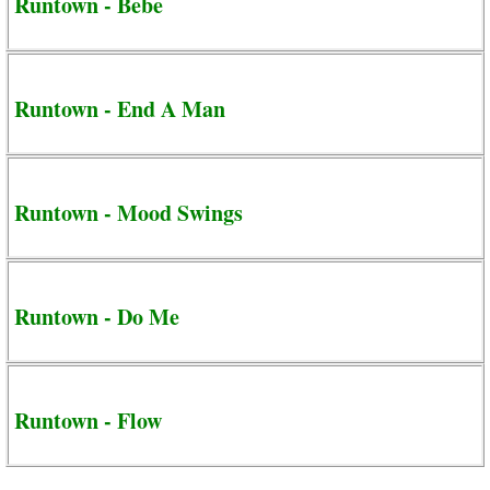
Runtown - Bebe
Runtown - End A Man
Runtown - Mood Swings
Runtown - Do Me
Runtown - Flow