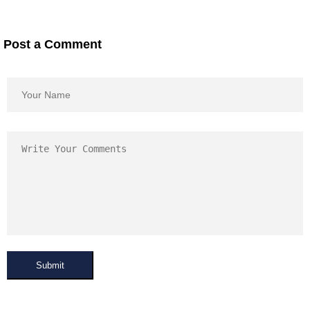
Post a Comment
Submit