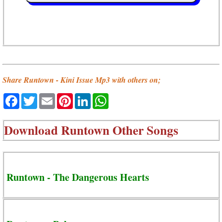
Share Runtown - Kini Issue Mp3 with others on;
Facebook
Twitter
Email
Pinterest
LinkedIn
WhatsApp
Download
Runtown Other Songs
Runtown - The Dangerous Hearts