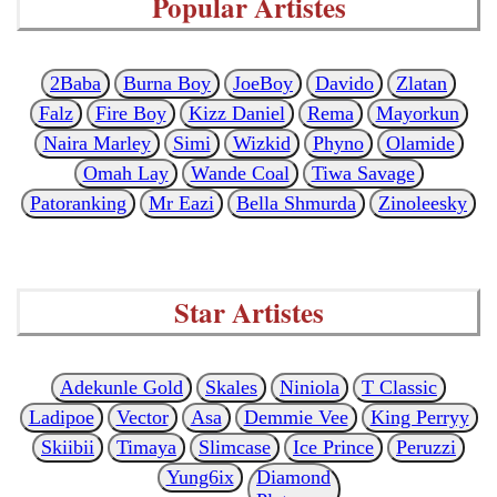
Popular Artistes
2Baba
Burna Boy
JoeBoy
Davido
Zlatan
Falz
Fire Boy
Kizz Daniel
Rema
Mayorkun
Naira Marley
Simi
Wizkid
Phyno
Olamide
Omah Lay
Wande Coal
Tiwa Savage
Patoranking
Mr Eazi
Bella Shmurda
Zinoleesky
Star Artistes
Adekunle Gold
Skales
Niniola
T Classic
Ladipoe
Vector
Asa
Demmie Vee
King Perryy
Skiibii
Timaya
Slimcase
Ice Prince
Peruzzi
Yung6ix
Diamond