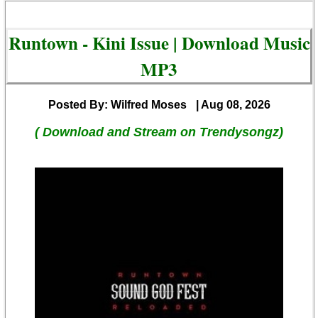
Runtown - Kini Issue | Download Music
MP3
Posted By: Wilfred Moses
| Aug 08, 2026
( Download and Stream on Trendysongz)