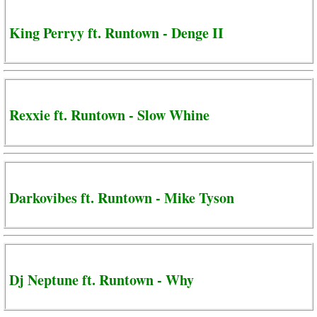
King Perryy ft. Runtown - Denge II
Rexxie ft. Runtown - Slow Whine
Darkovibes ft. Runtown - Mike Tyson
Dj Neptune ft. Runtown - Why