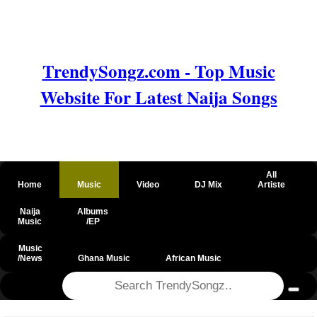
TrendySongz.com - Top Music
Website For Latest Naija Songs
All
Home
Music
Video
DJ Mix
Artiste
Naija
Albums
Music
/EP
Music
/News
Ghana Music
African Music
@csrf