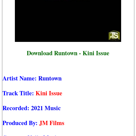
Download Runtown - Kini Issue
Artist Name:
Runtown
Track Title:
Kini Issue
Recorded:
2021 Music
Produced By:
JM Films