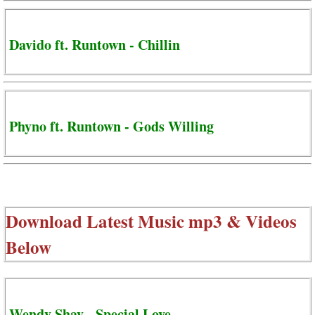
Davido ft. Runtown - Chillin
Phyno ft. Runtown - Gods Willing
Download Latest Music mp3 & Videos
Below
Wendy Shay - Special Love