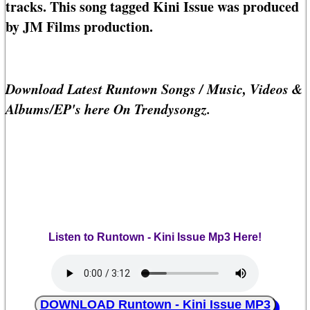
tracks. This song tagged Kini Issue was produced
by JM Films production.
Download Latest Runtown Songs / Music, Videos &
Albums/EP's here On Trendysongz.
Listen to Runtown - Kini Issue Mp3 Here!
DOWNLOAD Runtown - Kini Issue MP3