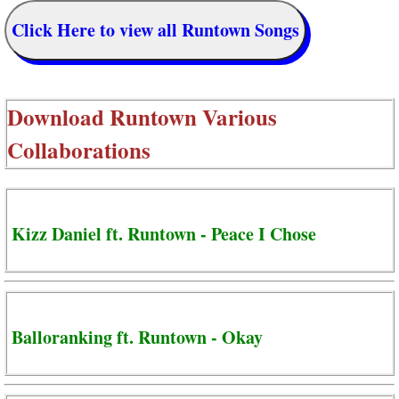
Click Here to view all Runtown Songs
Download
Runtown Various
Collaborations
Kizz Daniel ft. Runtown - Peace I Chose
Balloranking ft. Runtown - Okay