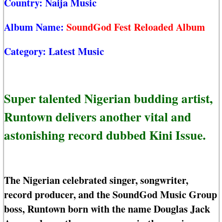
Country:
Naija Music
Album Name:
SoundGod Fest Reloaded Album
Category:
Latest Music
Super talented Nigerian budding artist,
Runtown delivers another vital and
astonishing record dubbed Kini Issue.
The Nigerian celebrated singer, songwriter,
record producer, and the SoundGod Music Group
boss, Runtown born with the name Douglas Jack