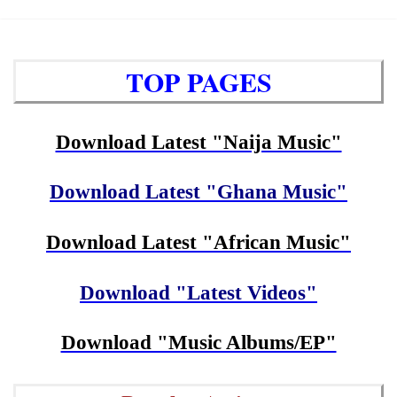
TOP PAGES
Download Latest "Naija Music"
Download Latest "Ghana Music"
Download Latest "African Music"
Download "Latest Videos"
Download "Music Albums/EP"