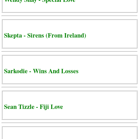
Skepta - Sirens (From Ireland)
Sarkodie - Wins And Losses
Sean Tizzle - Fiji Love