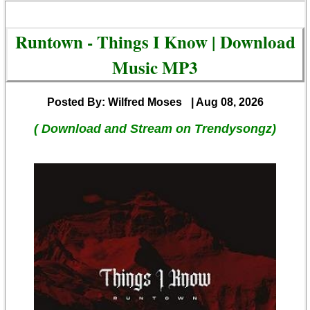
Runtown - Things I Know | Download
Music MP3
Posted By: Wilfred Moses
| Aug 08, 2026
( Download and Stream on Trendysongz)