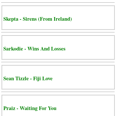
Skepta - Sirens (From Ireland)
Sarkodie - Wins And Losses
Sean Tizzle - Fiji Love
Praiz - Waiting For You