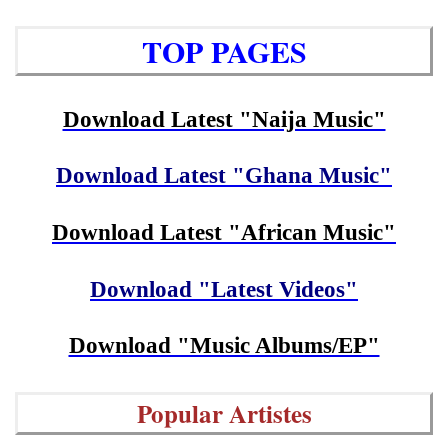
TOP PAGES
Download Latest "Naija Music"
Download Latest "Ghana Music"
Download Latest "African Music"
Download "Latest Videos"
Download "Music Albums/EP"
Popular Artistes