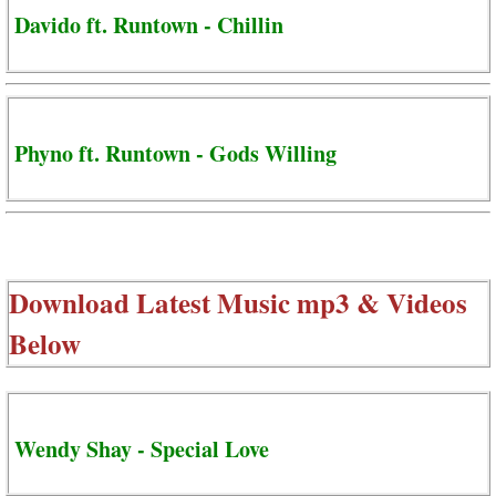
Davido ft. Runtown - Chillin
Phyno ft. Runtown - Gods Willing
Download Latest Music mp3 & Videos
Below
Wendy Shay - Special Love