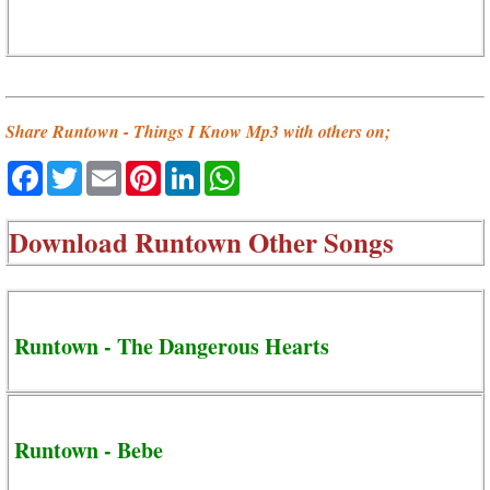
Share Runtown - Things I Know Mp3 with others on;
Facebook
Twitter
Email
Pinterest
LinkedIn
WhatsApp
Download
Runtown Other Songs
Runtown - The Dangerous Hearts
Runtown - Bebe