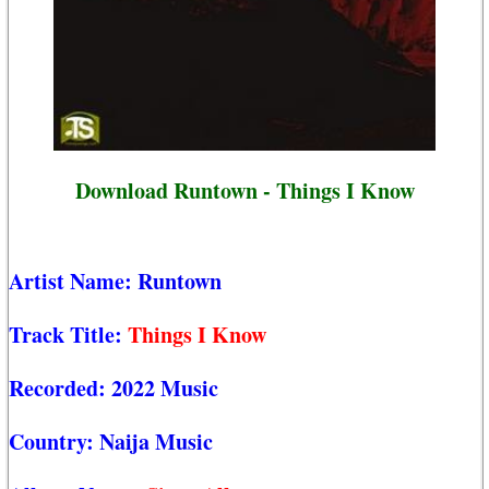
Download Runtown - Things I Know
Artist Name:
Runtown
Track Title:
Things I Know
Recorded:
2022 Music
Country:
Naija Music