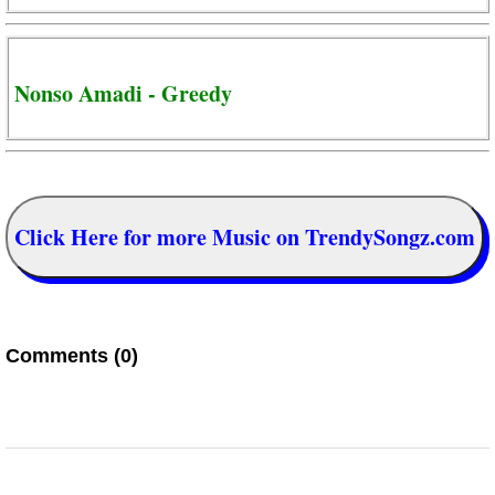
Nonso Amadi - Greedy
Click Here for more Music on TrendySongz.com
Comments (0)