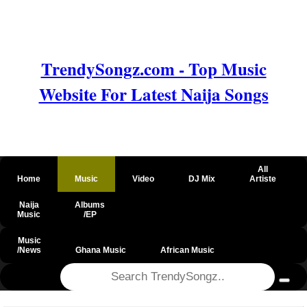
TrendySongz.com - Top Music
Website For Latest Naija Songs
All
Home
Music
Video
DJ Mix
Artiste
Naija
Albums
Music
/EP
Music
/News
Ghana Music
African Music
@csrf