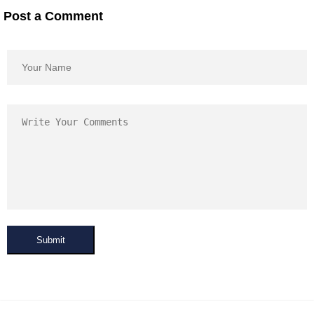
Post a Comment
Submit