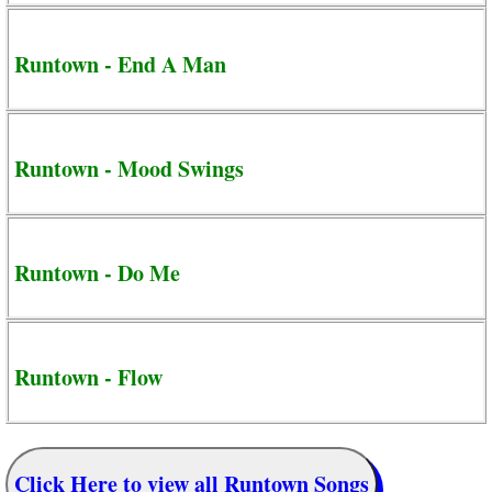
Runtown - End A Man
Runtown - Mood Swings
Runtown - Do Me
Runtown - Flow
Click Here to view all Runtown Songs