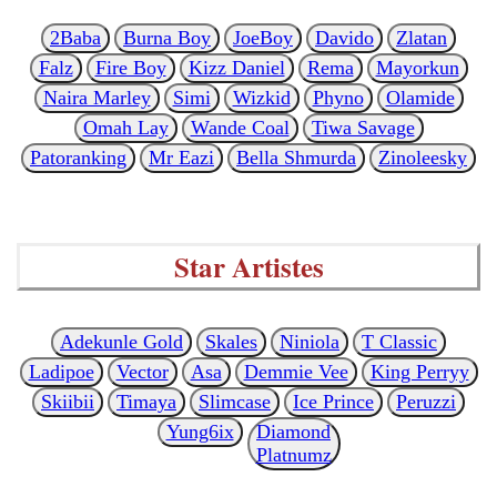
2Baba
Burna Boy
JoeBoy
Davido
Zlatan
Falz
Fire Boy
Kizz Daniel
Rema
Mayorkun
Naira Marley
Simi
Wizkid
Phyno
Olamide
Omah Lay
Wande Coal
Tiwa Savage
Patoranking
Mr Eazi
Bella Shmurda
Zinoleesky
Star Artistes
Adekunle Gold
Skales
Niniola
T Classic
Ladipoe
Vector
Asa
Demmie Vee
King Perryy
Skiibii
Timaya
Slimcase
Ice Prince
Peruzzi
Yung6ix
Diamond
Platnumz