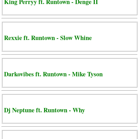
King Perryy ft. Runtown - Denge II
Rexxie ft. Runtown - Slow Whine
Darkovibes ft. Runtown - Mike Tyson
Dj Neptune ft. Runtown - Why