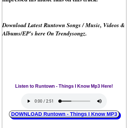
Download Latest Runtown Songs / Music, Videos &
Albums/EP's here On Trendysongz.
Listen to Runtown - Things I Know Mp3 Here!
DOWNLOAD Runtown - Things I Know MP3