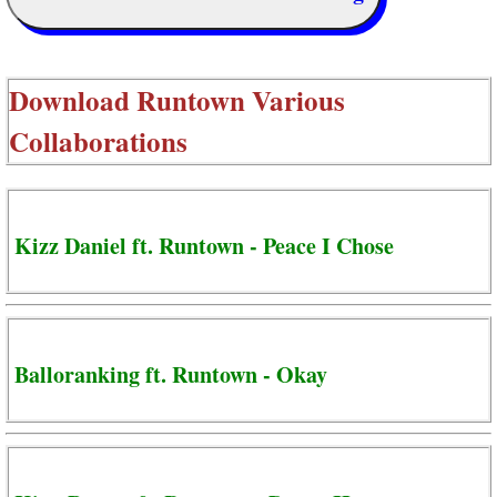
Download
Runtown Various
Collaborations
Kizz Daniel ft. Runtown - Peace I Chose
Balloranking ft. Runtown - Okay