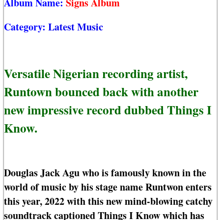
Album Name:
Signs Album
Category:
Latest Music
Versatile Nigerian recording artist,
Runtown bounced back with another
new impressive record dubbed Things I
Know.
Douglas Jack Agu who is famously known in the
world of music by his stage name Runtwon enters
this year, 2022 with this new mind-blowing catchy
soundtrack captioned Things I Know which has