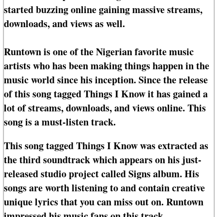
started buzzing online gaining massive streams,
downloads, and views as well.
Runtown is one of the Nigerian favorite music
artists who has been making things happen in the
music world since his inception. Since the release
of this song tagged Things I Know it has gained a
lot of streams, downloads, and views online. This
song is a must-listen track.
This song tagged Things I Know was extracted as
the third soundtrack which appears on his just-
released studio project called Signs album. His
songs are worth listening to and contain creative
unique lyrics that you can miss out on. Runtown
impressed his music fans on this track.