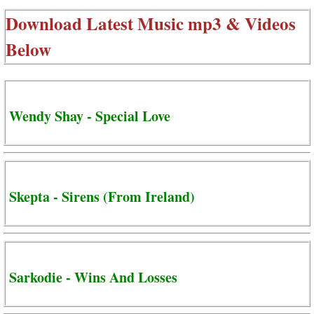
Download Latest Music mp3 & Videos
Below
Wendy Shay - Special Love
Skepta - Sirens (From Ireland)
Sarkodie - Wins And Losses