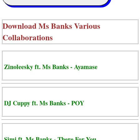
Download
Ms Banks Various
Collaborations
Zinoleesky ft. Ms Banks - Ayamase
DJ Cuppy ft. Ms Banks - POY
Simi ft. Ms Banks - There For You