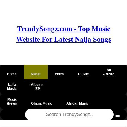
TrendySongz.com - Top Music
Website For Latest Naija Songs
All
Home
Music
Video
DJ Mix
Artiste
Naija
Albums
Music
/EP
Music
/News
Ghana Music
African Music
@csrf