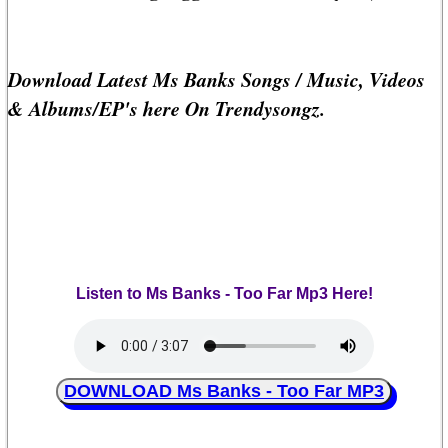
Download Latest Ms Banks Songs / Music, Videos
& Albums/EP's here On Trendysongz.
Listen to Ms Banks - Too Far Mp3 Here!
DOWNLOAD Ms Banks - Too Far MP3