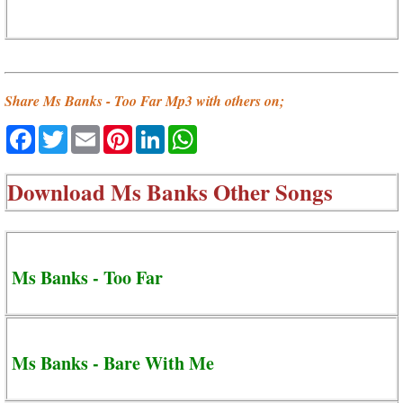
Share Ms Banks - Too Far Mp3 with others on;
Facebook
Twitter
Email
Pinterest
LinkedIn
WhatsApp
Download
Ms Banks Other Songs
Ms Banks - Too Far
Ms Banks - Bare With Me