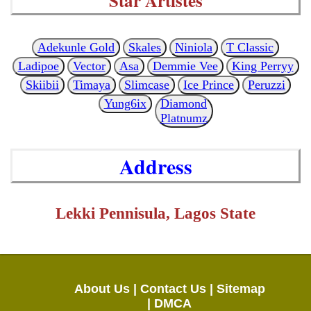
Star Artistes
Adekunle Gold
Skales
Niniola
T Classic
Ladipoe
Vector
Asa
Demmie Vee
King Perryy
Skiibii
Timaya
Slimcase
Ice Prince
Peruzzi
Yung6ix
Diamond
Platnumz
Address
Lekki Pennisula, Lagos State
About Us |
Contact Us |
Sitemap
|
DMCA