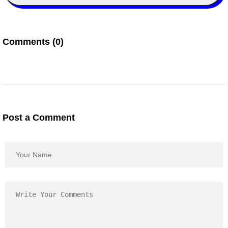
Comments (0)
Post a Comment