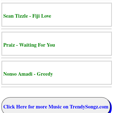
Sean Tizzle - Fiji Love
Praiz - Waiting For You
Nonso Amadi - Greedy
Click Here for more Music on TrendySongz.com