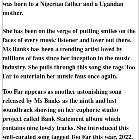
was born to a Nigerian father and a Ugandan
mother.
She has been on the verge of putting smiles on the
faces of every music listener and lover out there.
Ms Banks has been a trending artist loved by
millions of fans since her inception in the music
industry. She pulls through this song she tags Too
Far to entertain her music fans once again.
Too Far appears as another astonishing song
released by Ms Banks as the ninth and last
soundtrack showing on her euphoric studio
project called Bank Statement album which
contains nine lovely tracks. She introduced this
well-curated song tagged Too Far this year, 2022.