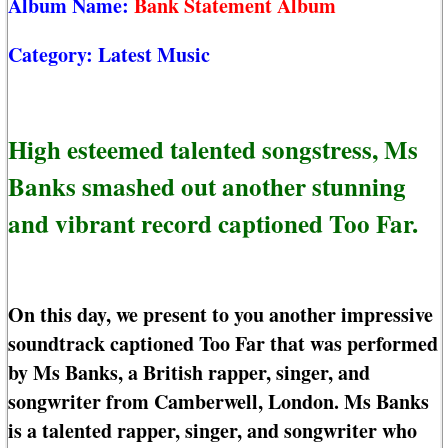
Album Name:
Bank Statement Album
Category:
Latest Music
High esteemed talented songstress, Ms
Banks smashed out another stunning
and vibrant record captioned Too Far.
On this day, we present to you another impressive
soundtrack captioned Too Far that was performed
by Ms Banks, a British rapper, singer, and
songwriter from Camberwell, London. Ms Banks
is a talented rapper, singer, and songwriter who