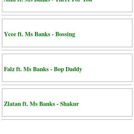
Ycee ft. Ms Banks - Bossing
Falz ft. Ms Banks - Bop Daddy
Zlatan ft. Ms Banks - Shakur