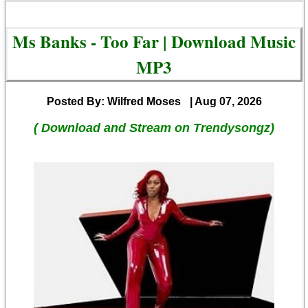
Ms Banks - Too Far | Download Music
MP3
Posted By: Wilfred Moses
| Aug 07, 2026
( Download and Stream on Trendysongz)