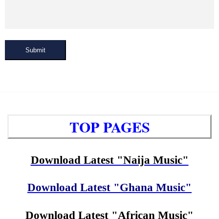
Submit
TOP PAGES
Download Latest "Naija Music"
Download Latest "Ghana Music"
Download Latest "African Music"