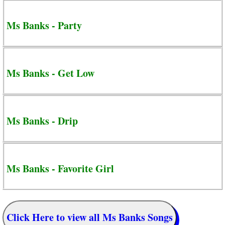
Ms Banks - Party
Ms Banks - Get Low
Ms Banks - Drip
Ms Banks - Favorite Girl
Click Here to view all Ms Banks Songs