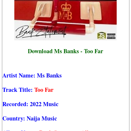
Download Ms Banks - Too Far
Artist Name:
Ms Banks
Track Title:
Too Far
Recorded:
2022 Music
Country:
Naija Music