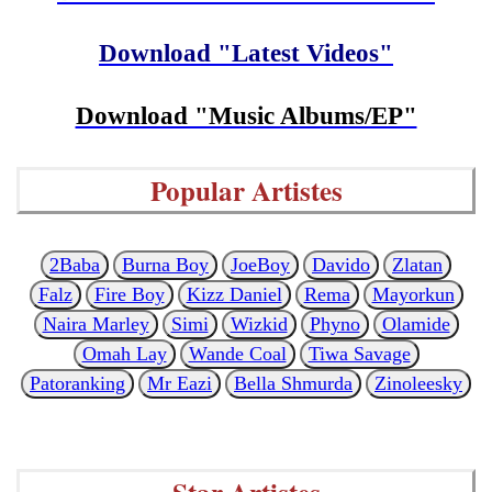
Download "Latest Videos"
Download "Music Albums/EP"
Popular Artistes
2Baba
Burna Boy
JoeBoy
Davido
Zlatan
Falz
Fire Boy
Kizz Daniel
Rema
Mayorkun
Naira Marley
Simi
Wizkid
Phyno
Olamide
Omah Lay
Wande Coal
Tiwa Savage
Patoranking
Mr Eazi
Bella Shmurda
Zinoleesky