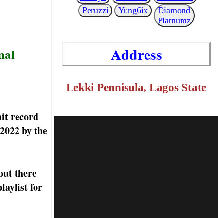
Peruzzi
Yung6ix
Diamond
Platnumz
Address
nal
Lekki Pennisula, Lagos State
it record
2022 by the
out there
aylist for