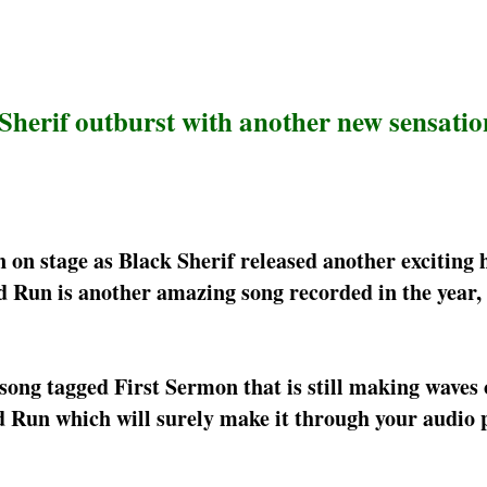
Sherif outburst with another new sensatio
n stage as Black Sherif released another exciting h
Run is another amazing song recorded in the year, 
song tagged First Sermon that is still making waves 
 Run which will surely make it through your audio pl