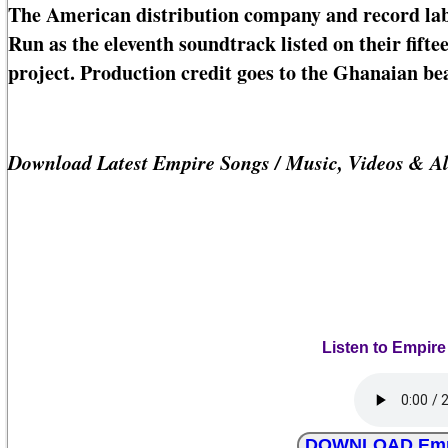
The American distribution company and record lab
Run as the eleventh soundtrack listed on their fi
project. Production credit goes to the Ghanaian b
Download Latest Empire Songs / Music, Videos & A
Listen to Empire
DOWNLOAD Empire