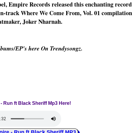
el, Empire Records released this enchanting recor
fteen-track Where We Come From, Vol. 01 compilation
eatmaker, Joker Nharnah.
lbums/EP's here On Trendysongz.
 - Run ft Black Sheriff Mp3 Here!
 - Run ft Black Sheriff MP3