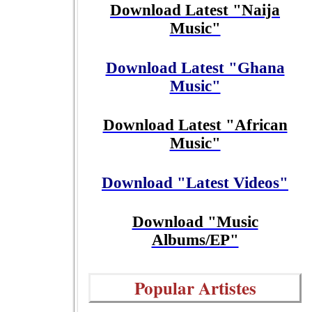
Download Latest "Naija
Music"
Download Latest "Ghana
Music"
Download Latest "African
Music"
Download "Latest Videos"
Download "Music
Albums/EP"
Popular Artistes