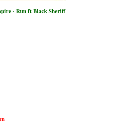
ire - Run ft Black Sheriff
um