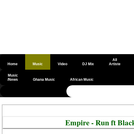
All
Home
Music
Video
DJ Mix
Artiste
Music
/News
Ghana Music
African Music
@csrf
Empire - Run ft Blac