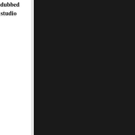
d dubbed
 studio