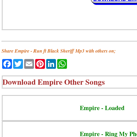
Share Empire - Run ft Black Sheriff Mp3 with others on;
Facebook
Twitter
Email
Pinterest
LinkedIn
WhatsApp
Download
Empire Other Songs
Empire - Loaded
Empire - Ring My Ph