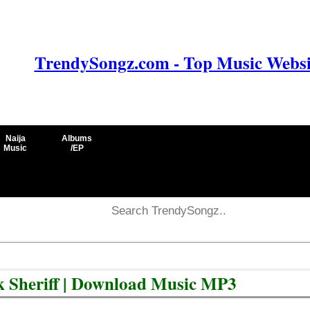
TrendySongz.com - Top Music Websit
Naija
Albums
Music
/EP
k Sheriff | Download Music MP3