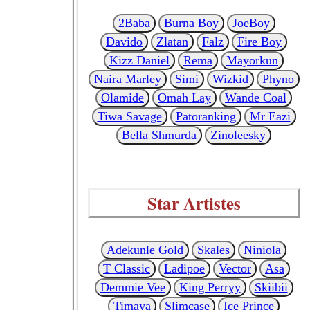
2Baba
Burna Boy
JoeBoy
Davido
Zlatan
Falz
Fire Boy
Kizz Daniel
Rema
Mayorkun
Naira Marley
Simi
Wizkid
Phyno
Olamide
Omah Lay
Wande Coal
Tiwa Savage
Patoranking
Mr Eazi
Bella Shmurda
Zinoleesky
Star Artistes
Adekunle Gold
Skales
Niniola
T Classic
Ladipoe
Vector
Asa
Demmie Vee
King Perryy
Skiibii
Timaya
Slimcase
Ice Prince