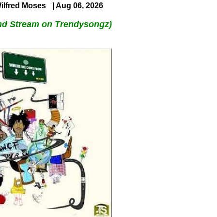
ilfred Moses
| Aug 06, 2026
nd Stream on Trendysongz)