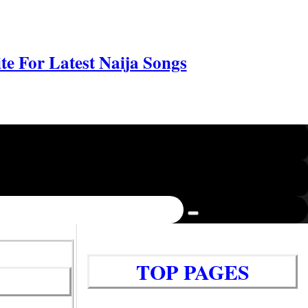
e For Latest Naija Songs
TOP PAGES