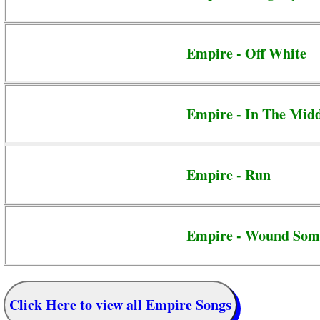
Empire - Off White
Empire - In The Mid
Empire - Run
Empire - Wound Som
Click Here to view all Empire Songs