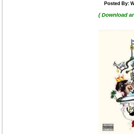
Posted By: W
( Download a