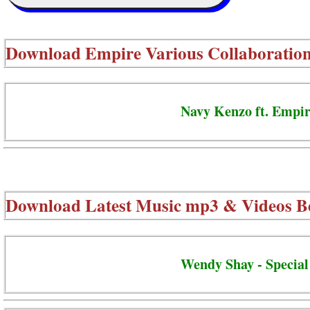
Download
Empire Various Collaboratio
Navy Kenzo ft. Empir
Download Latest Music mp3 & Videos B
Wendy Shay - Special