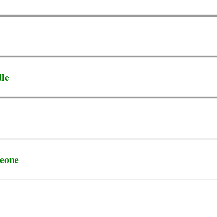
dle
eone