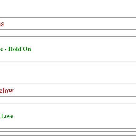
ns
e - Hold On
elow
 Love