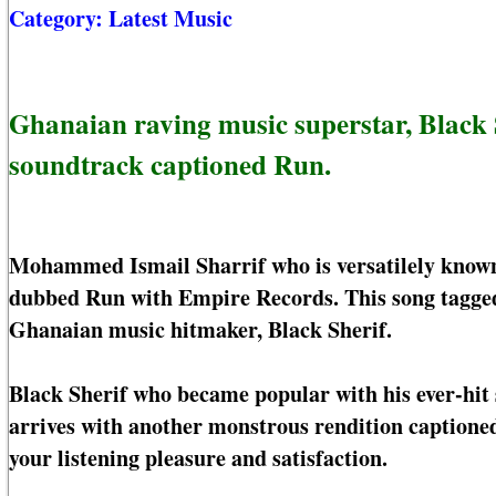
Category:
Latest Music
Ghanaian raving music superstar, Black 
soundtrack captioned Run.
Mohammed Ismail Sharrif who is versatilely known o
dubbed Run with Empire Records. This song tagged 
Ghanaian music hitmaker, Black Sherif.
Black Sherif who became popular with his ever-hit 
arrives with another monstrous rendition captioned
your listening pleasure and satisfaction.