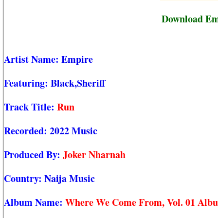
Download Emp
Artist Name:
Empire
Featuring:
Black,Sheriff
Track Title:
Run
Recorded:
2022 Music
Produced By:
Joker Nharnah
Country:
Naija Music
Album Name:
Where We Come From, Vol. 01 Alb