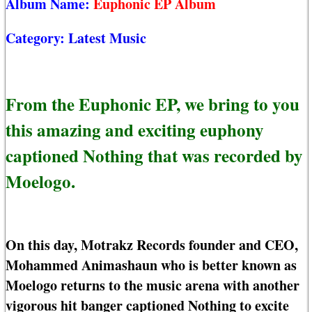
Album Name:
Euphonic EP Album
Category:
Latest Music
From the Euphonic EP, we bring to you
this amazing and exciting euphony
captioned Nothing that was recorded by
Moelogo.
On this day, Motrakz Records founder and CEO,
Mohammed Animashaun who is better known as
Moelogo returns to the music arena with another
vigorous hit banger captioned Nothing to excite