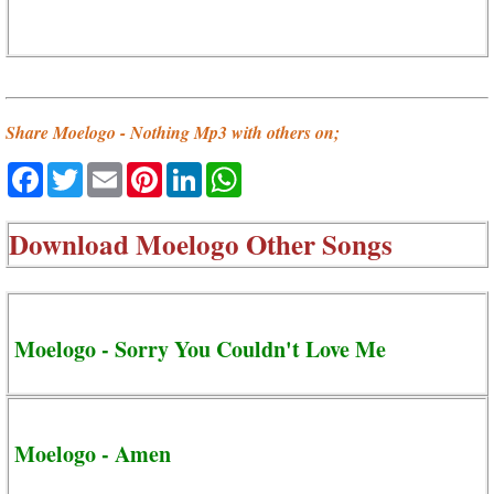
Share Moelogo - Nothing Mp3 with others on;
Facebook
Twitter
Email
Pinterest
LinkedIn
WhatsApp
Download
Moelogo Other Songs
Moelogo - Sorry You Couldn't Love Me
Moelogo - Amen