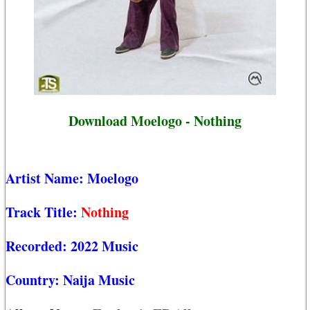
Download Moelogo - Nothing
Artist Name:
Moelogo
Track Title:
Nothing
Recorded:
2022 Music
Country:
Naija Music