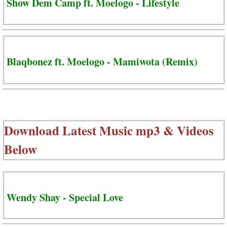
Show Dem Camp ft. Moelogo - Lifestyle
Blaqbonez ft. Moelogo - Mamiwota (Remix)
Download Latest Music mp3 & Videos
Below
Wendy Shay - Special Love