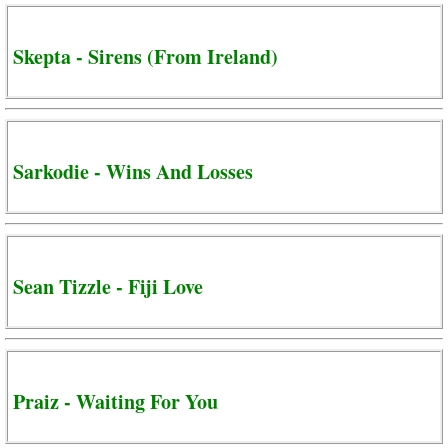
Skepta - Sirens (From Ireland)
Sarkodie - Wins And Losses
Sean Tizzle - Fiji Love
Praiz - Waiting For You