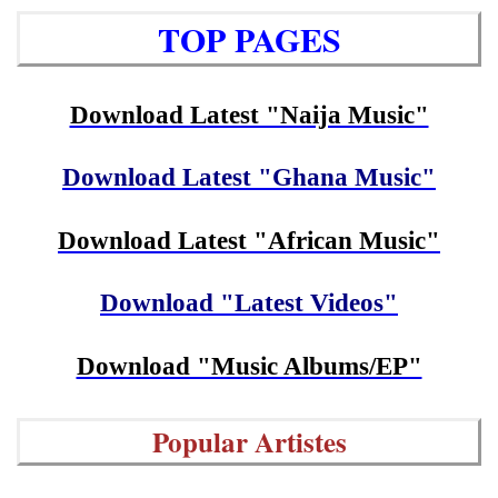
TOP PAGES
Download Latest "Naija Music"
Download Latest "Ghana Music"
Download Latest "African Music"
Download "Latest Videos"
Download "Music Albums/EP"
Popular Artistes