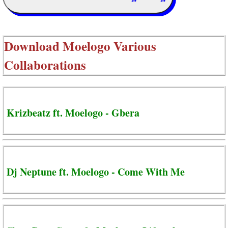
Download
Moelogo Various
Collaborations
Krizbeatz ft. Moelogo - Gbera
Dj Neptune ft. Moelogo - Come With Me