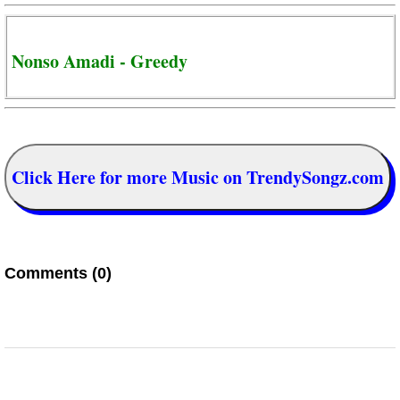
Nonso Amadi - Greedy
Click Here for more Music on TrendySongz.com
Comments (0)