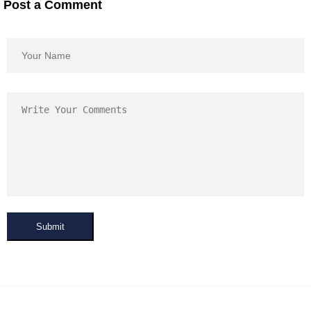
Post a Comment
Submit