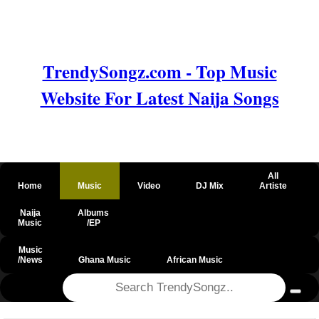
TrendySongz.com - Top Music
Website For Latest Naija Songs
All
Home
Music
Video
DJ Mix
Artiste
Naija
Albums
Music
/EP
Music
/News
Ghana Music
African Music
@csrf