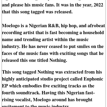
and please his music fans. It was in the year, 2022
that this song tagged was released.
Moelogo is a Nigerian R&B, hip hop, and afrobeat
recording artist that is fast becoming a household
name and trending artist within the music
industry. He has never ceased to put smiles on the
faces of the music fans with exciting songs that he
released this one titled Nothing.
This song tagged Nothing was extracted from his
highly anticipated studio project called Euphonic
EP which embodies five exciting tracks as the
fourth soundtrack. Having this Nigerian fast-
rising vocalist, Moelogo around has brought
excitement to the music industry.