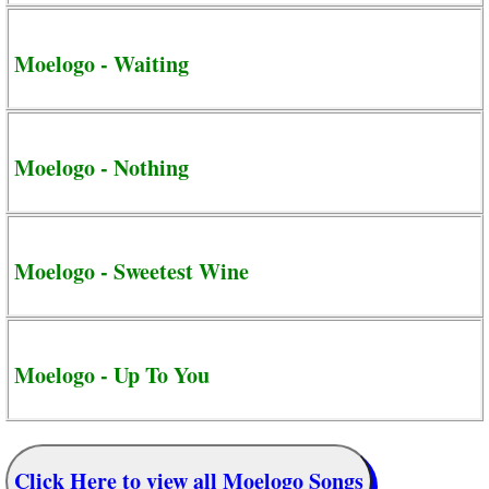
Moelogo - Waiting
Moelogo - Nothing
Moelogo - Sweetest Wine
Moelogo - Up To You
Click Here to view all Moelogo Songs