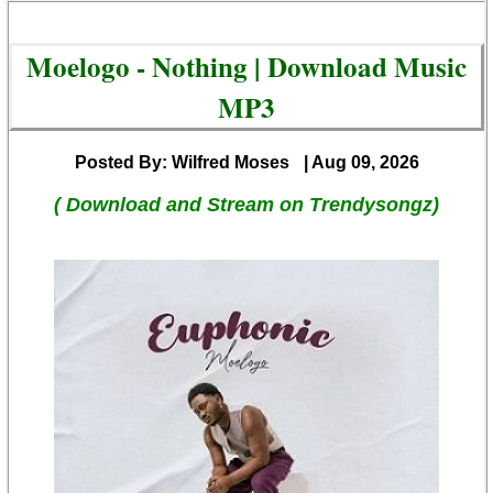
Moelogo - Nothing | Download Music
MP3
Posted By: Wilfred Moses
| Aug 09, 2026
( Download and Stream on Trendysongz)