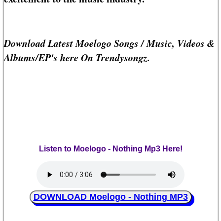
Download Latest Moelogo Songs / Music, Videos &
Albums/EP's here On Trendysongz.
Listen to Moelogo - Nothing Mp3 Here!
DOWNLOAD Moelogo - Nothing MP3