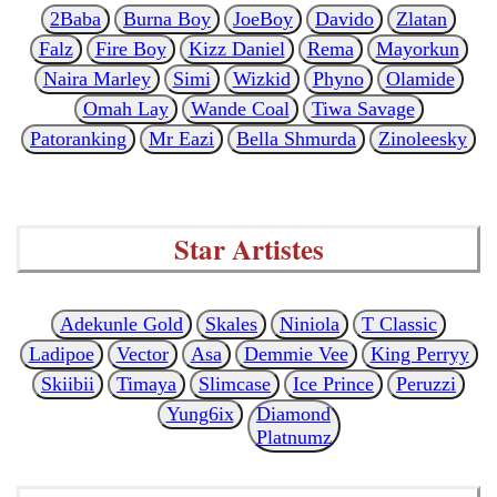
2Baba
Burna Boy
JoeBoy
Davido
Zlatan
Falz
Fire Boy
Kizz Daniel
Rema
Mayorkun
Naira Marley
Simi
Wizkid
Phyno
Olamide
Omah Lay
Wande Coal
Tiwa Savage
Patoranking
Mr Eazi
Bella Shmurda
Zinoleesky
Star Artistes
Adekunle Gold
Skales
Niniola
T Classic
Ladipoe
Vector
Asa
Demmie Vee
King Perryy
Skiibii
Timaya
Slimcase
Ice Prince
Peruzzi
Yung6ix
Diamond
Platnumz