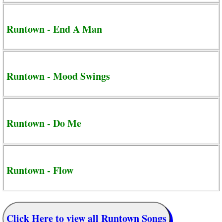
Runtown - End A Man
Runtown - Mood Swings
Runtown - Do Me
Runtown - Flow
Click Here to view all Runtown Songs