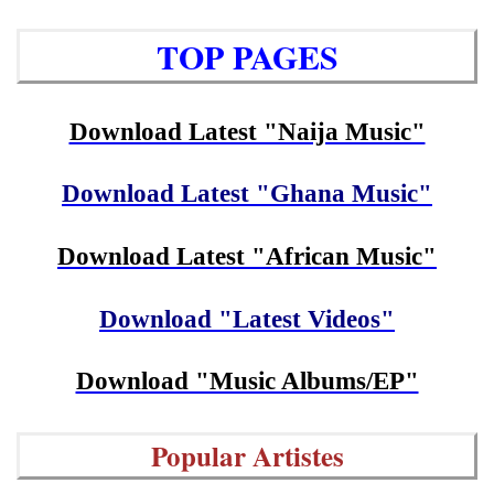
TOP PAGES
Download Latest "Naija Music"
Download Latest "Ghana Music"
Download Latest "African Music"
Download "Latest Videos"
Download "Music Albums/EP"
Popular Artistes