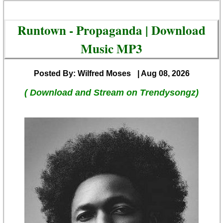
Runtown - Propaganda | Download
Music MP3
Posted By: Wilfred Moses
| Aug 08, 2026
( Download and Stream on Trendysongz)