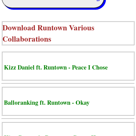
Download
Runtown Various
Collaborations
Kizz Daniel ft. Runtown - Peace I Chose
Balloranking ft. Runtown - Okay