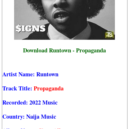
Download Runtown - Propaganda
Artist Name:
Runtown
Track Title:
Propaganda
Recorded:
2022 Music
Country:
Naija Music