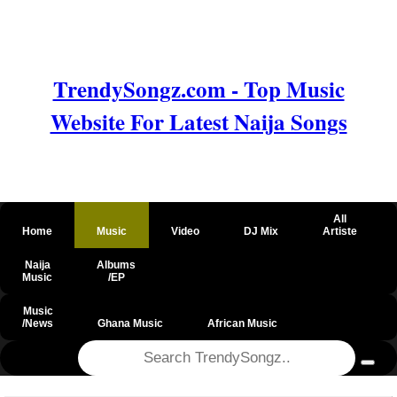
TrendySongz.com - Top Music
Website For Latest Naija Songs
All
Home
Music
Video
DJ Mix
Artiste
Naija
Albums
Music
/EP
Music
/News
Ghana Music
African Music
@csrf