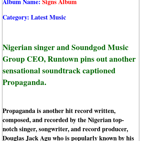
Album Name:
Signs Album
Category:
Latest Music
Nigerian singer and Soundgod Music
Group CEO, Runtown pins out another
sensational soundtrack captioned
Propaganda.
Propaganda is another hit record written,
composed, and recorded by the Nigerian top-
notch singer, songwriter, and record producer,
Douglas Jack Agu who is popularly known by his