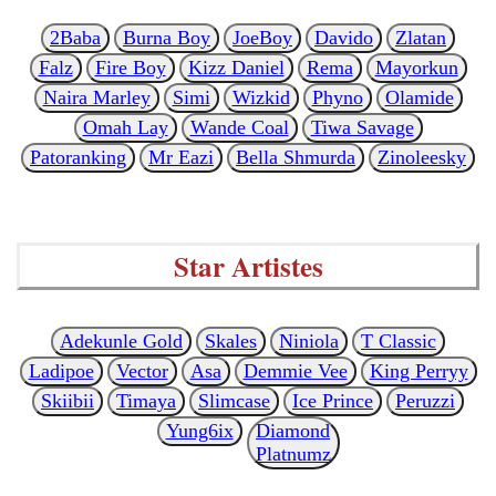
2Baba
Burna Boy
JoeBoy
Davido
Zlatan
Falz
Fire Boy
Kizz Daniel
Rema
Mayorkun
Naira Marley
Simi
Wizkid
Phyno
Olamide
Omah Lay
Wande Coal
Tiwa Savage
Patoranking
Mr Eazi
Bella Shmurda
Zinoleesky
Star Artistes
Adekunle Gold
Skales
Niniola
T Classic
Ladipoe
Vector
Asa
Demmie Vee
King Perryy
Skiibii
Timaya
Slimcase
Ice Prince
Peruzzi
Yung6ix
Diamond
Platnumz