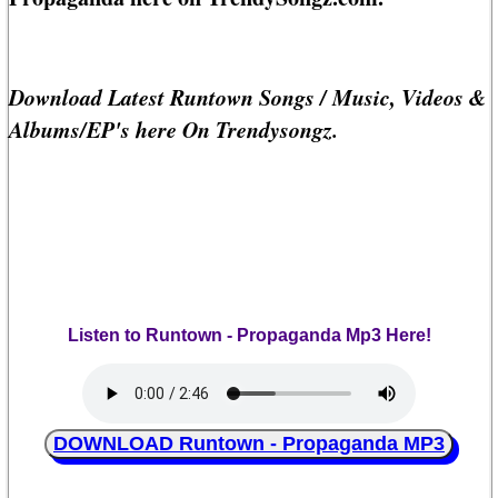
Download Latest Runtown Songs / Music, Videos &
Albums/EP's here On Trendysongz.
Listen to Runtown - Propaganda Mp3 Here!
DOWNLOAD Runtown - Propaganda MP3