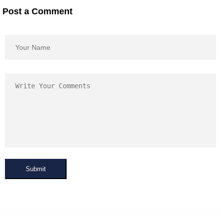
Post a Comment
Submit