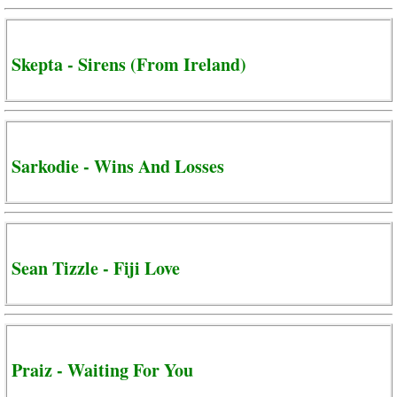
Skepta - Sirens (From Ireland)
Sarkodie - Wins And Losses
Sean Tizzle - Fiji Love
Praiz - Waiting For You