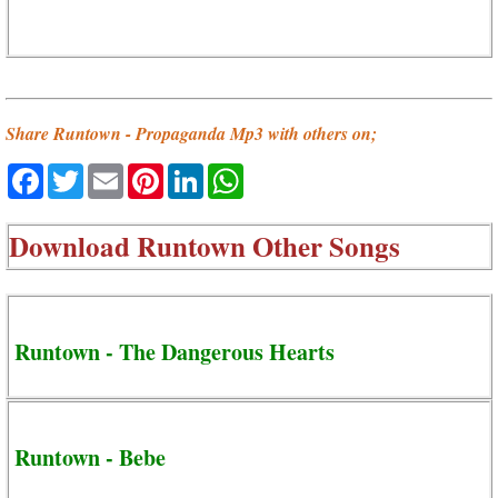
Share Runtown - Propaganda Mp3 with others on;
Facebook
Twitter
Email
Pinterest
LinkedIn
WhatsApp
Download
Runtown Other Songs
Runtown - The Dangerous Hearts
Runtown - Bebe