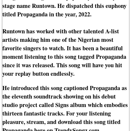
stage name Runtown. He dispatched this euphony
titled Propaganda in the year, 2022.
Runtown has worked with other talented A-list
artists making him one of the Nigerian most
favorite singers to watch. It has been a beautiful
moment listening to this song tagged Propaganda
since it was released. This song will have you hit
your replay button endlessly.
He introduced this song captioned Propaganda as
the eleventh soundtrack showing on his debut
studio project called Signs album which embodies
thirteen fantastic tracks. For your listening
pleasure, stream, and download this song titled
Propaganda here on TrendySongz.com.