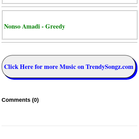
Nonso Amadi - Greedy
Click Here for more Music on TrendySongz.com
Comments (0)