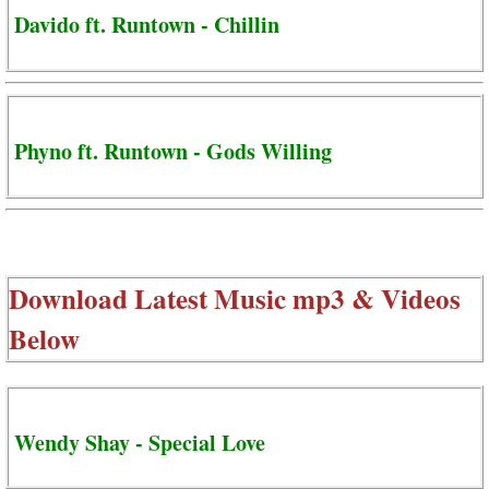
Davido ft. Runtown - Chillin
Phyno ft. Runtown - Gods Willing
Download Latest Music mp3 & Videos
Below
Wendy Shay - Special Love