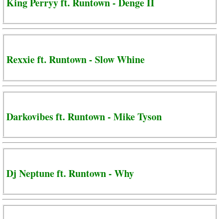
King Perryy ft. Runtown - Denge II
Rexxie ft. Runtown - Slow Whine
Darkovibes ft. Runtown - Mike Tyson
Dj Neptune ft. Runtown - Why