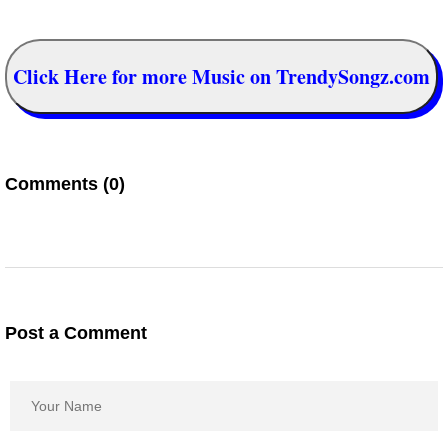
Click Here for more Music on TrendySongz.com
Comments (0)
Post a Comment