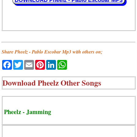
DOWNLOAD Pheelz - Pablo Escobar MP3
Share Pheelz - Pablo Escobar Mp3 with others on;
Facebook
Twitter
Email
Pinterest
LinkedIn
WhatsApp
Download
Pheelz Other Songs
Pheelz - Jamming