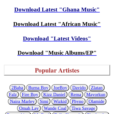
Download Latest "Ghana Music"
Download Latest "African Music"
Download "Latest Videos"
Download "Music Albums/EP"
Popular Artistes
2Baba
Burna Boy
JoeBoy
Davido
Zlatan
Falz
Fire Boy
Kizz Daniel
Rema
Mayorkun
Naira Marley
Simi
Wizkid
Phyno
Olamide
Omah Lay
Wande Coal
Tiwa Savage