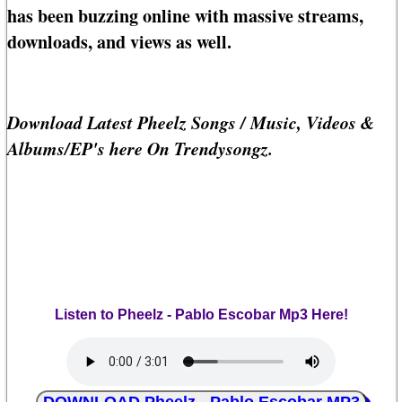
has been buzzing online with massive streams,
downloads, and views as well.
Download Latest Pheelz Songs / Music, Videos &
Albums/EP's here On Trendysongz.
Listen to Pheelz - Pablo Escobar Mp3 Here!