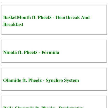
BasketMouth ft. Pheelz - Heartbreak And
Breakfast
Ninola ft. Pheelz - Formula
Olamide ft. Pheelz - Synchro System