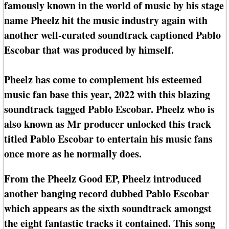
famously known in the world of music by his stage
name Pheelz hit the music industry again with
another well-curated soundtrack captioned Pablo
Escobar that was produced by himself.
Pheelz has come to complement his esteemed
music fan base this year, 2022 with this blazing
soundtrack tagged Pablo Escobar. Pheelz who is
also known as Mr producer unlocked this track
titled Pablo Escobar to entertain his music fans
once more as he normally does.
From the Pheelz Good EP, Pheelz introduced
another banging record dubbed Pablo Escobar
which appears as the sixth soundtrack amongst
the eight fantastic tracks it contained. This song