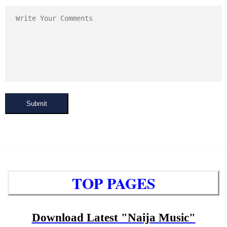
Submit
TOP PAGES
Download Latest "Naija Music"