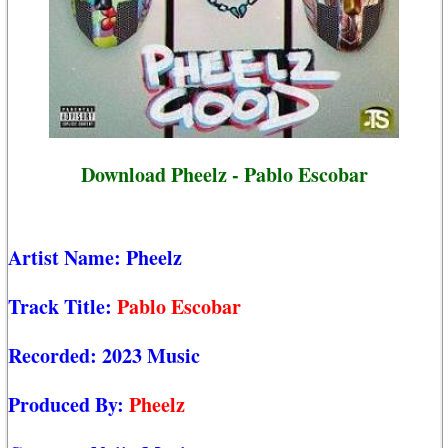
Download Pheelz - Pablo Escobar
Artist Name:
Pheelz
Track Title:
Pablo Escobar
Recorded:
2023 Music
Produced By:
Pheelz