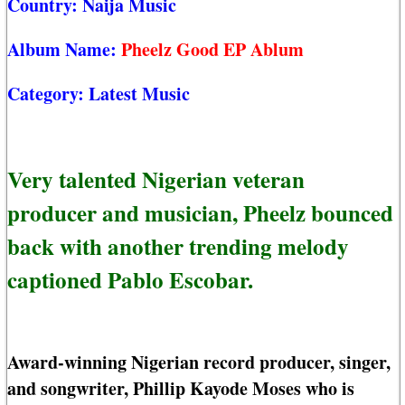
Country:
Naija Music
Album Name:
Pheelz Good EP Ablum
Category:
Latest Music
Very talented Nigerian veteran
producer and musician, Pheelz bounced
back with another trending melody
captioned Pablo Escobar.
Award-winning Nigerian record producer, singer,
and songwriter, Phillip Kayode Moses who is