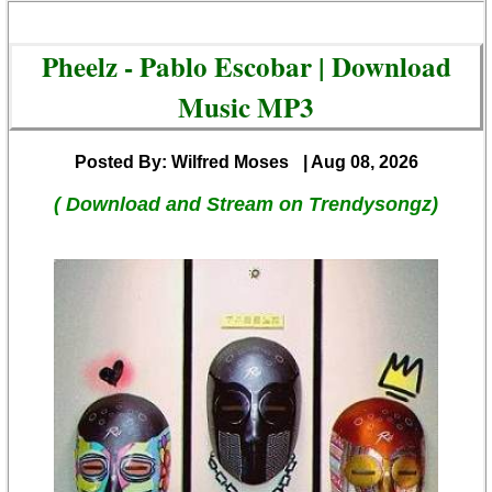
Pheelz - Pablo Escobar | Download
Music MP3
Posted By: Wilfred Moses
| Aug 08, 2026
( Download and Stream on Trendysongz)