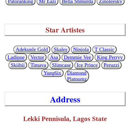
Patoranking
Mr Eazi
Bella Shmurda
Zinoleesky
Star Artistes
Adekunle Gold
Skales
Niniola
T Classic
Ladipoe
Vector
Asa
Demmie Vee
King Perryy
Skiibii
Timaya
Slimcase
Ice Prince
Peruzzi
Yung6ix
Diamond
Platnumz
Address
Lekki Pennisula, Lagos State