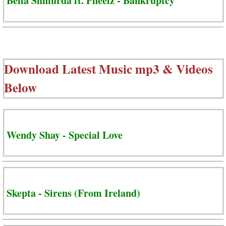
Bella Shmurda ft. Pheelz - Bankruptcy
Download Latest Music mp3 & Videos
Below
Wendy Shay - Special Love
Skepta - Sirens (From Ireland)