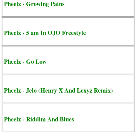
Pheelz - Growing Pains
Pheelz - 5 am In OJO Freestyle
Pheelz - Go Low
Pheelz - Jelo (Henry X And Lexyz Remix)
Pheelz - Riddim And Blues