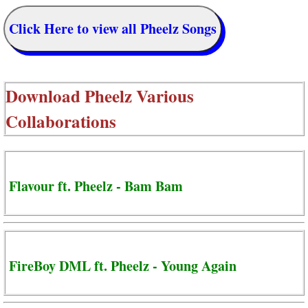
Click Here to view all Pheelz Songs
Download
Pheelz Various
Collaborations
Flavour ft. Pheelz - Bam Bam
FireBoy DML ft. Pheelz - Young Again