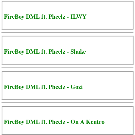
FireBoy DML ft. Pheelz - ILWY
FireBoy DML ft. Pheelz - Shake
FireBoy DML ft. Pheelz - Gozi
FireBoy DML ft. Pheelz - On A Kentro