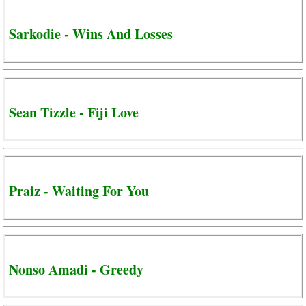
Sarkodie - Wins And Losses
Sean Tizzle - Fiji Love
Praiz - Waiting For You
Nonso Amadi - Greedy