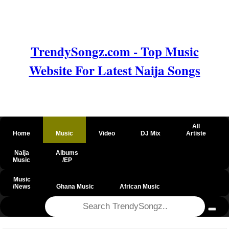
TrendySongz.com - Top Music
Website For Latest Naija Songs
All
Home
Music
Video
DJ Mix
Artiste
Naija
Albums
Music
/EP
Music
/News
Ghana Music
African Music
@csrf