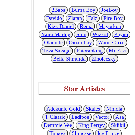
2Baba
Burna Boy
JoeBoy
Davido
Zlatan
Falz
Fire Boy
Kizz Daniel
Rema
Mayorkun
Naira Marley
Simi
Wizkid
Phyno
Olamide
Omah Lay
Wande Coal
Tiwa Savage
Patoranking
Mr Eazi
Bella Shmurda
Zinoleesky
Star Artistes
Adekunle Gold
Skales
Niniola
T Classic
Ladipoe
Vector
Asa
Demmie Vee
King Perryy
Skiibii
Timaya
Slimcase
Ice Prince