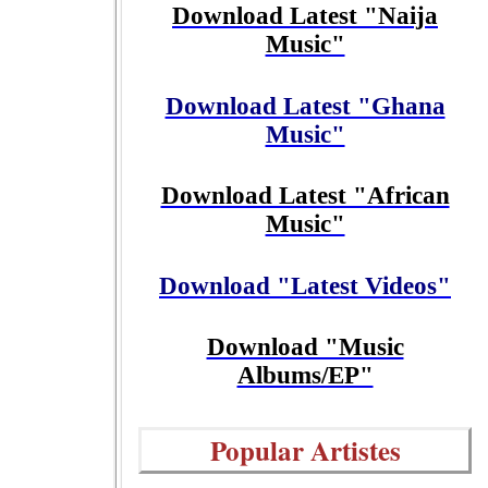
Download Latest "Naija
Music"
Download Latest "Ghana
Music"
Download Latest "African
Music"
Download "Latest Videos"
Download "Music
Albums/EP"
Popular Artistes