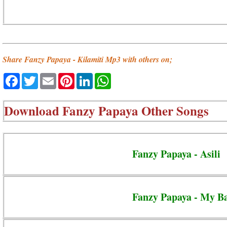
Share Fanzy Papaya - Kilamiti Mp3 with others on;
Facebook
Twitter
Email
Pinterest
LinkedIn
WhatsApp
Download
Fanzy Papaya Other Songs
Fanzy Papaya - Asili
Fanzy Papaya - My B