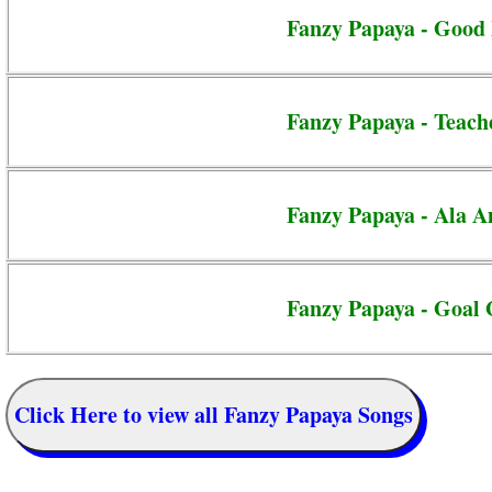
Fanzy Papaya - Good 
Fanzy Papaya - Teach
Fanzy Papaya - Ala 
Fanzy Papaya - Goal 
Click Here to view all Fanzy Papaya Songs