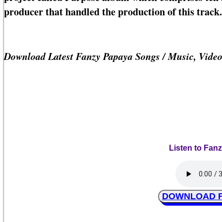
producer that handled the production of this track.
Download Latest Fanzy Papaya Songs / Music, Vide
Listen to Fanz
DOWNLOAD Fan