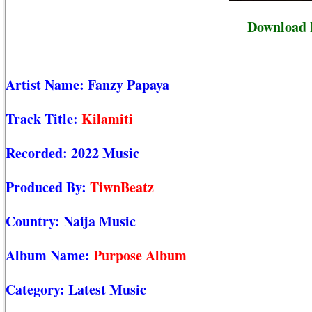
Download 
Artist Name:
Fanzy Papaya
Track Title:
Kilamiti
Recorded:
2022 Music
Produced By:
TiwnBeatz
Country:
Naija Music
Album Name:
Purpose Album
Category:
Latest Music