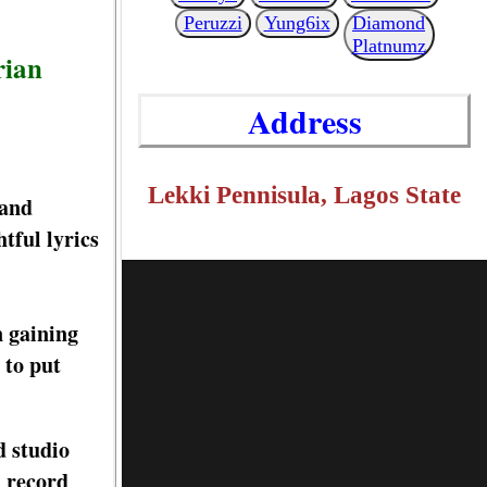
Peruzzi
Yung6ix
Diamond
Platnumz
rian
Address
Lekki Pennisula, Lagos State
 and
tful lyrics
n gaining
 to put
d studio
d record