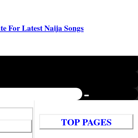
e For Latest Naija Songs
TOP PAGES