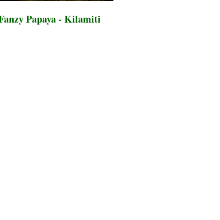
Fanzy Papaya - Kilamiti