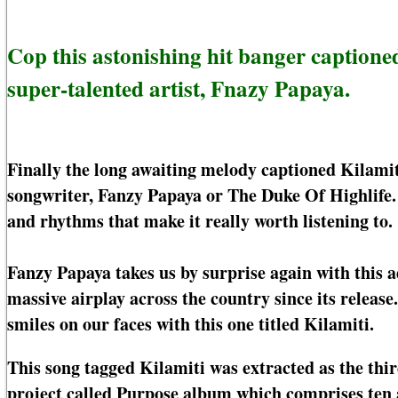
Cop this astonishing hit banger captione
super-talented artist, Fnazy Papaya.
Finally the long awaiting melody captioned Kilamit
songwriter, Fanzy Papaya or The Duke Of Highlife. T
and rhythms that make it really worth listening to.
Fanzy Papaya takes us by surprise again with this
massive airplay across the country since its releas
smiles on our faces with this one titled Kilamiti.
This song tagged Kilamiti was extracted as the th
project called Purpose album which comprises ten 