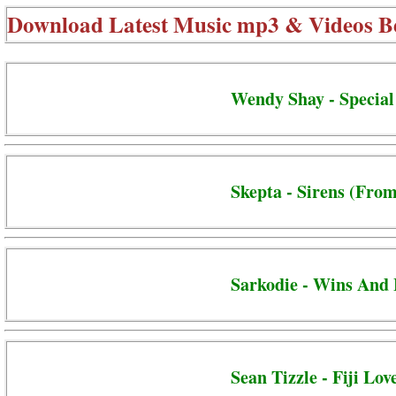
Download Latest Music mp3 & Videos B
Wendy Shay - Special
Skepta - Sirens (From
Sarkodie - Wins And 
Sean Tizzle - Fiji Lov