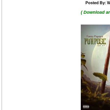
Posted By: W
( Download a