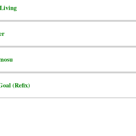
Living
er
Amosu
Goal (Refix)