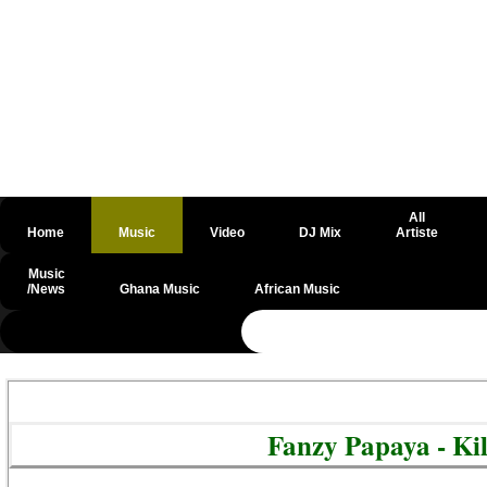
All
Home
Music
Video
DJ Mix
Artiste
Music
/News
Ghana Music
African Music
@csrf
Fanzy Papaya - Ki