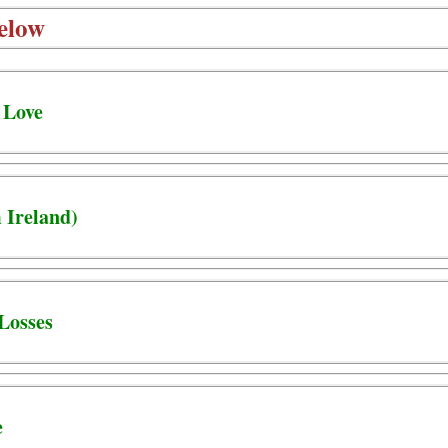
elow
 Love
 Ireland)
Losses
e