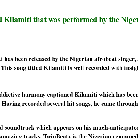
d Kilamiti that was performed by the Nige
i has been released by the Nigerian afrobeat singer,
his song titled Kilamiti is well recorded with insigh
 addictive harmony captioned Kilamiti which has bee
e. Having recorded several hit songs, he came through
ird soundtrack which appears on his much-anticipate
amazing tracks. TwinBeatz is the Nigerian renowne