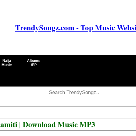
TrendySongz.com - Top Music Websit
Naija
Albums
Music
/EP
lamiti | Download Music MP3