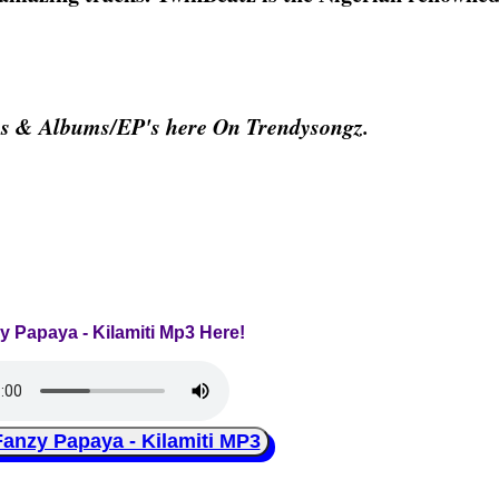
os & Albums/EP's here On Trendysongz.
y Papaya - Kilamiti Mp3 Here!
zy Papaya - Kilamiti MP3