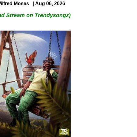
ilfred Moses
| Aug 06, 2026
nd Stream on Trendysongz)