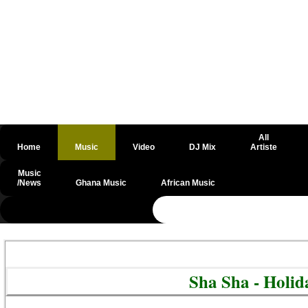
All
Home
Music
Video
DJ Mix
Artiste
Music
/News
Ghana Music
African Music
@csrf
Sha Sha - Holi