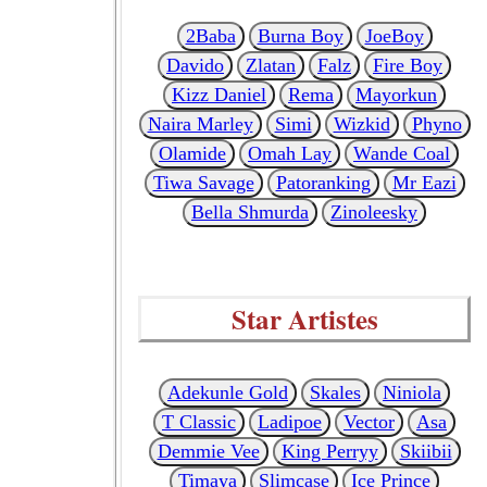
2Baba
Burna Boy
JoeBoy
Davido
Zlatan
Falz
Fire Boy
Kizz Daniel
Rema
Mayorkun
Naira Marley
Simi
Wizkid
Phyno
Olamide
Omah Lay
Wande Coal
Tiwa Savage
Patoranking
Mr Eazi
Bella Shmurda
Zinoleesky
Star Artistes
Adekunle Gold
Skales
Niniola
T Classic
Ladipoe
Vector
Asa
Demmie Vee
King Perryy
Skiibii
Timaya
Slimcase
Ice Prince