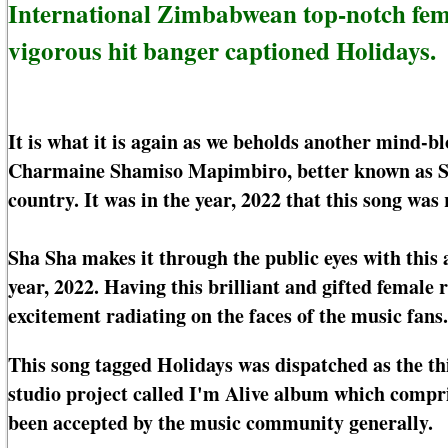
International Zimbabwean top-notch fem
vigorous hit banger captioned Holidays.
It is what it is again as we beholds another mind-
Charmaine Shamiso Mapimbiro, better known as Sh
country. It was in the year, 2022 that this song was 
Sha Sha makes it through the public eyes with this
year, 2022. Having this brilliant and gifted femal
excitement radiating on the faces of the music fans.
This song tagged Holidays was dispatched as the th
studio project called I'm Alive album which compri
been accepted by the music community generally.