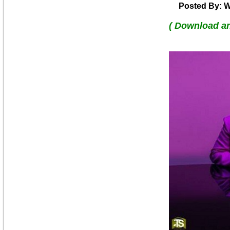
Posted By: W
( Download a