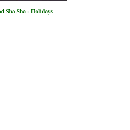
d Sha Sha - Holidays