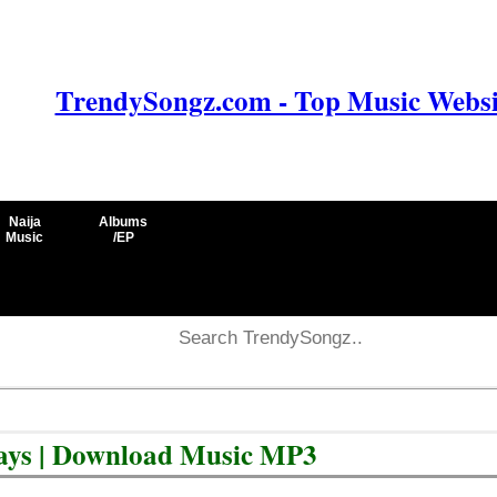
TrendySongz.com - Top Music Websit
Naija
Albums
Music
/EP
days | Download Music MP3