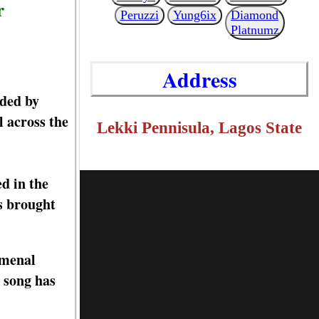
r
Peruzzi
Yung6ix
Diamond
Platnumz
Address
rded by
 across the
Lekki Pennisula, Lagos State
d in the
s brought
omenal
 song has