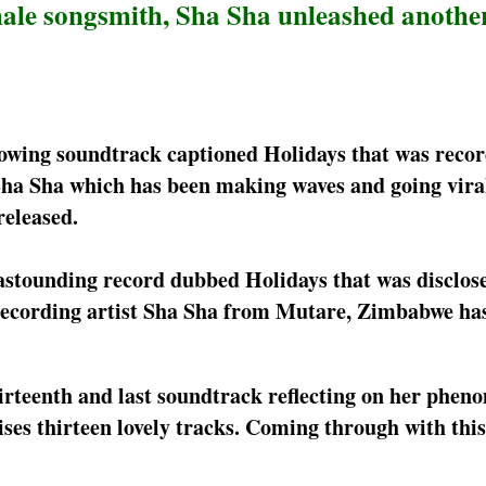
ale songsmith, Sha Sha unleashed anothe
blowing soundtrack captioned Holidays that was reco
a Sha which has been making waves and going viral
released.
 astounding record dubbed Holidays that was disclose
e recording artist Sha Sha from Mutare, Zimbabwe ha
irteenth and last soundtrack reflecting on her phen
ses thirteen lovely tracks. Coming through with this