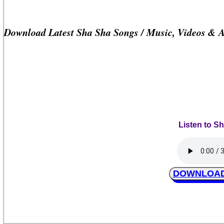
Download Latest Sha Sha Songs / Music, Videos & 
Listen to S
DOWNLOAD S