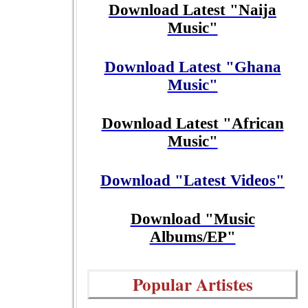
Download Latest "Naija
Music"
Download Latest "Ghana
Music"
Download Latest "African
Music"
Download "Latest Videos"
Download "Music
Albums/EP"
Popular Artistes