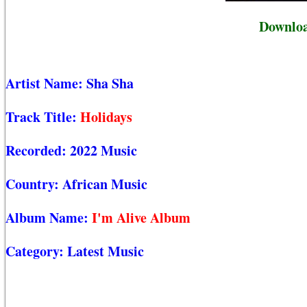
Downloa
Artist Name:
Sha Sha
Track Title:
Holidays
Recorded:
2022 Music
Country:
African Music
Album Name:
I'm Alive Album
Category:
Latest Music