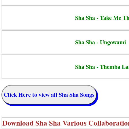
Sha Sha - Take Me T
Sha Sha - Ungowami
Sha Sha - Themba L
Click Here to view all Sha Sha Songs
Download
Sha Sha Various Collaboratio