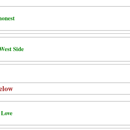
honest
 West Side
elow
 Love