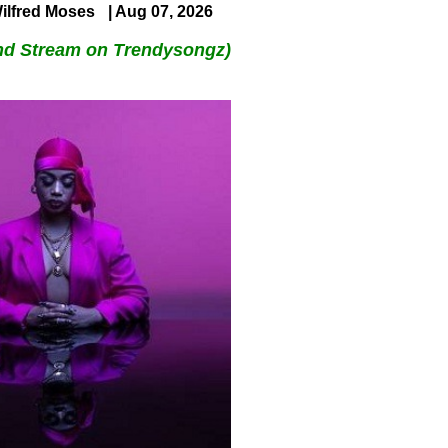
ilfred Moses
| Aug 07, 2026
nd Stream on Trendysongz)