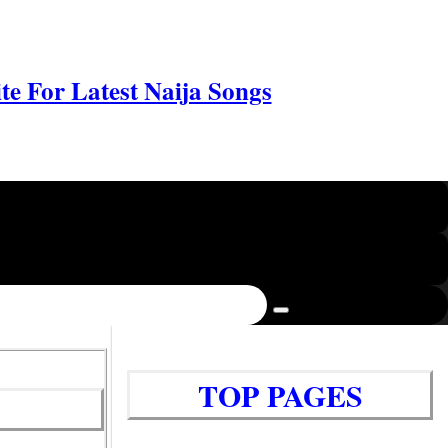
e For Latest Naija Songs
TOP PAGES