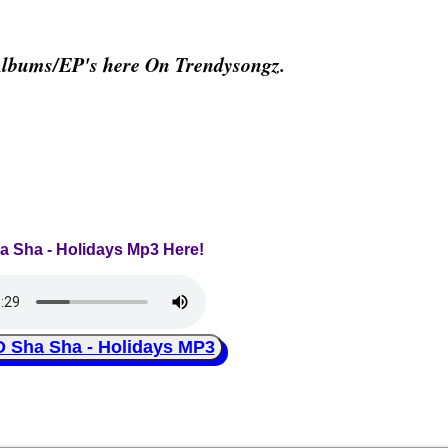
Albums/EP's here On Trendysongz.
ha Sha - Holidays Mp3 Here!
ha Sha - Holidays MP3