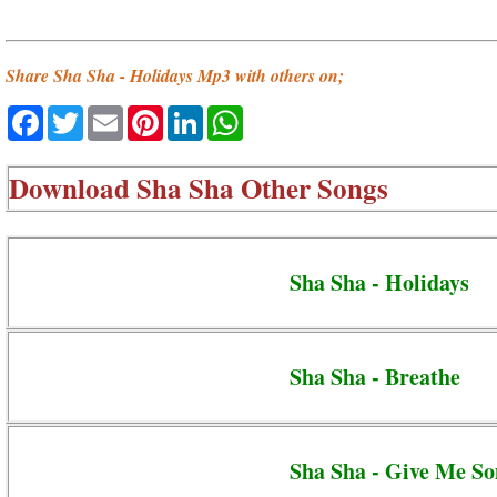
Share Sha Sha - Holidays Mp3 with others on;
Facebook
Twitter
Email
Pinterest
LinkedIn
WhatsApp
Download
Sha Sha Other Songs
Sha Sha - Holidays
Sha Sha - Breathe
Sha Sha - Give Me S