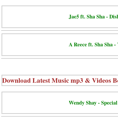
Jae5 ft. Sha Sha - Dis
A Reece ft. Sha Sha -
Download Latest Music mp3 & Videos B
Wendy Shay - Special