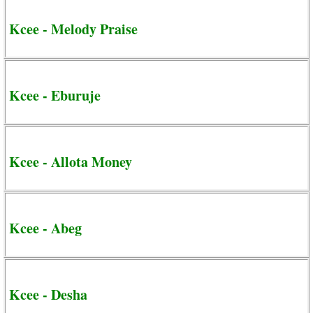
Kcee - Melody Praise
Kcee - Eburuje
Kcee - Allota Money
Kcee - Abeg
Kcee - Desha