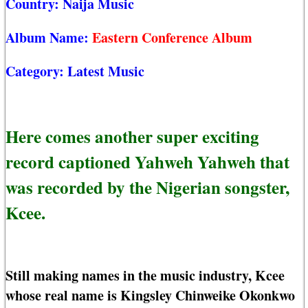
Country:
Naija Music
Album Name:
Eastern Conference Album
Category:
Latest Music
Here comes another super exciting
record captioned Yahweh Yahweh that
was recorded by the Nigerian songster,
Kcee.
Still making names in the music industry, Kcee
whose real name is Kingsley Chinweike Okonkwo