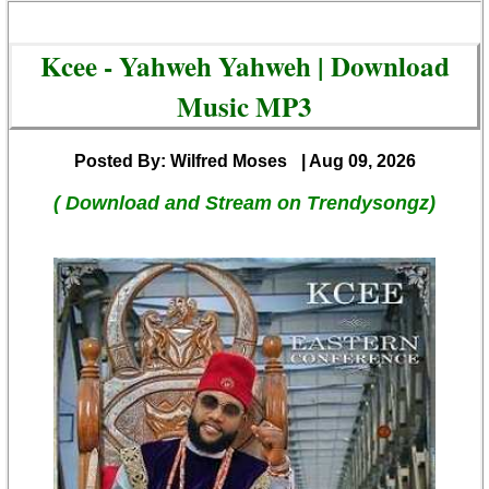
Kcee - Yahweh Yahweh | Download
Music MP3
Posted By: Wilfred Moses
| Aug 09, 2026
( Download and Stream on Trendysongz)