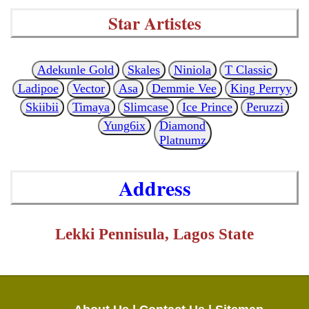
Star Artistes
Adekunle Gold
Skales
Niniola
T Classic
Ladipoe
Vector
Asa
Demmie Vee
King Perryy
Skiibii
Timaya
Slimcase
Ice Prince
Peruzzi
Yung6ix
Diamond
Platnumz
Address
Lekki Pennisula, Lagos State