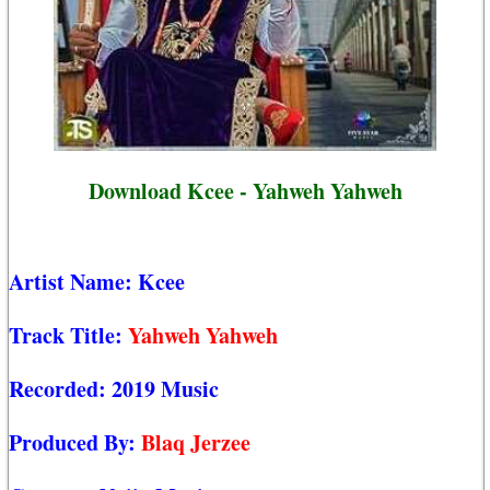
Download Kcee - Yahweh Yahweh
Artist Name:
Kcee
Track Title:
Yahweh Yahweh
Recorded:
2019 Music
Produced By:
Blaq Jerzee