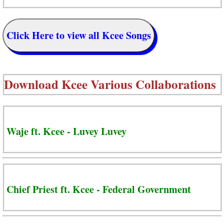
Click Here to view all Kcee Songs
Download
Kcee Various Collaborations
Waje ft. Kcee - Luvey Luvey
Chief Priest ft. Kcee - Federal Government