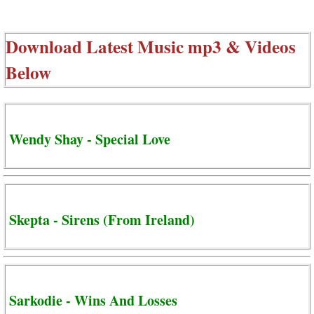
Download Latest Music mp3 & Videos
Below
Wendy Shay - Special Love
Skepta - Sirens (From Ireland)
Sarkodie - Wins And Losses