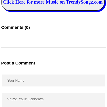
Click Here for more Music on TrendySongz.com
Comments (0)
Post a Comment