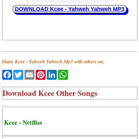
DOWNLOAD Kcee - Yahweh Yahweh MP3
Share Kcee - Yahweh Yahweh Mp3 with others on;
Facebook
Twitter
Email
Pinterest
LinkedIn
WhatsApp
Download
Kcee Other Songs
Kcee - Netfliss