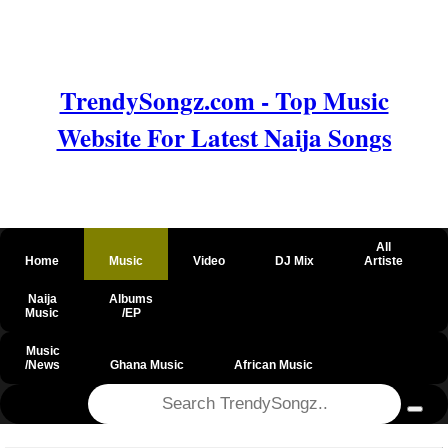
TrendySongz.com - Top Music
Website For Latest Naija Songs
All
Home
Music
Video
DJ Mix
Artiste
Naija
Albums
Music
/EP
Music
/News
Ghana Music
African Music
@csrf