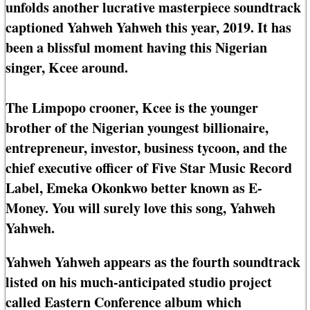
unfolds another lucrative masterpiece soundtrack
captioned Yahweh Yahweh this year, 2019. It has
been a blissful moment having this Nigerian
singer, Kcee around.
The Limpopo crooner, Kcee is the younger
brother of the Nigerian youngest billionaire,
entrepreneur, investor, business tycoon, and the
chief executive officer of Five Star Music Record
Label, Emeka Okonkwo better known as E-
Money. You will surely love this song, Yahweh
Yahweh.
Yahweh Yahweh appears as the fourth soundtrack
listed on his much-anticipated studio project
called Eastern Conference album which