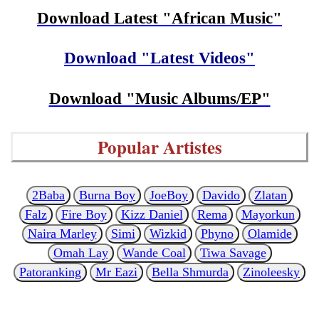
Download Latest "African Music"
Download "Latest Videos"
Download "Music Albums/EP"
Popular Artistes
2Baba
Burna Boy
JoeBoy
Davido
Zlatan
Falz
Fire Boy
Kizz Daniel
Rema
Mayorkun
Naira Marley
Simi
Wizkid
Phyno
Olamide
Omah Lay
Wande Coal
Tiwa Savage
Patoranking
Mr Eazi
Bella Shmurda
Zinoleesky