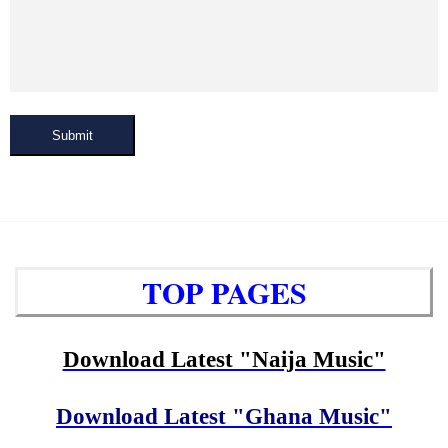
Submit
TOP PAGES
Download Latest "Naija Music"
Download Latest "Ghana Music"