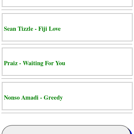
Sean Tizzle - Fiji Love
Praiz - Waiting For You
Nonso Amadi - Greedy