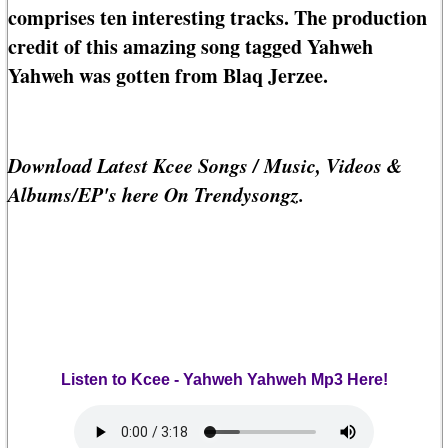
comprises ten interesting tracks. The production
credit of this amazing song tagged Yahweh
Yahweh was gotten from Blaq Jerzee.
Download Latest Kcee Songs / Music, Videos &
Albums/EP's here On Trendysongz.
Listen to Kcee - Yahweh Yahweh Mp3 Here!