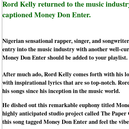
Rord Kelly returned to the music indust
captioned Money Don Enter.
Nigerian sensational rapper, singer, and songwrite
entry into the music industry with another well-c
Money Don Enter should be added to your playlist.
After much ado, Rord Kelly comes forth with his 
with inspirational lyrics that are so top-notch. Ror
his songs since his inception in the music world.
He dished out this remarkable euphony titled Mone
highly anticipated studio project called The Pape
this song tagged Money Don Enter and feel the vib