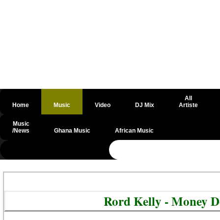
All
Home
Music
Video
DJ Mix
Artiste
Music
/News
Ghana Music
African Music
@csrf
Rord Kelly - Money 