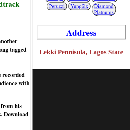
ndtrack
Peruzzi
Yung6ix
Diamond
Platnumz
Address
another
song tagged
Lekki Pennisula, Lagos State
s recorded
audience with
 from his
ks. Download