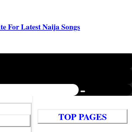
e For Latest Naija Songs
TOP PAGES