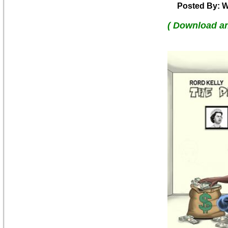
Posted By: W
( Download a