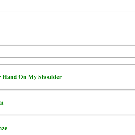
ur Hand On My Shoulder
em
nze