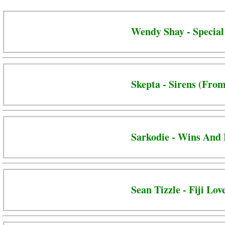
Wendy Shay - Special
Skepta - Sirens (From
Sarkodie - Wins And 
Sean Tizzle - Fiji Lov