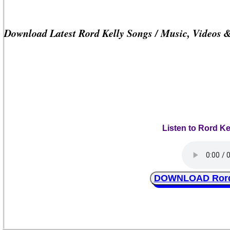
Download Latest Rord Kelly Songs / Music, Videos 
Listen to Rord K
DOWNLOAD Rord 