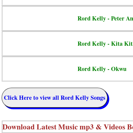
Rord Kelly - Peter A
Rord Kelly - Kita Ki
Rord Kelly - Okwu
Click Here to view all Rord Kelly Songs
Download Latest Music mp3 & Videos B