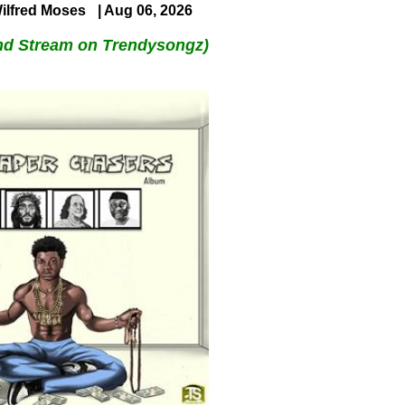
ilfred Moses
| Aug 06, 2026
nd Stream on Trendysongz)