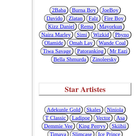
2Baba
Burna Boy
JoeBoy
Davido
Zlatan
Falz
Fire Boy
Kizz Daniel
Rema
Mayorkun
Naira Marley
Simi
Wizkid
Phyno
Olamide
Omah Lay
Wande Coal
Tiwa Savage
Patoranking
Mr Eazi
Bella Shmurda
Zinoleesky
Star Artistes
Adekunle Gold
Skales
Niniola
T Classic
Ladipoe
Vector
Asa
Demmie Vee
King Perryy
Skiibii
Timaya
Slimcase
Ice Prince