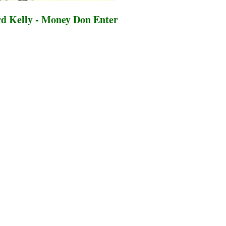
d Kelly - Money Don Enter