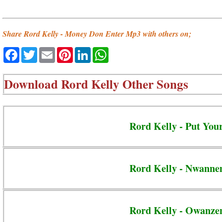
Share Rord Kelly - Money Don Enter Mp3 with others on;
Facebook
Twitter
Email
Pinterest
LinkedIn
WhatsApp
Download
Rord Kelly Other Songs
Rord Kelly - Put Yo
Rord Kelly - Nwann
Rord Kelly - Owanze