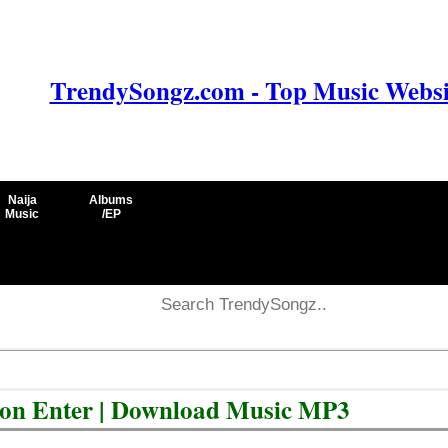
TrendySongz.com - Top Music Websit
Naija
Albums
Music
/EP
Don Enter | Download Music MP3