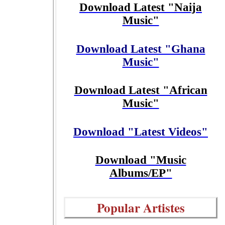
Download Latest "Naija
Music"
Download Latest "Ghana
Music"
Download Latest "African
Music"
Download "Latest Videos"
Download "Music
Albums/EP"
Popular Artistes