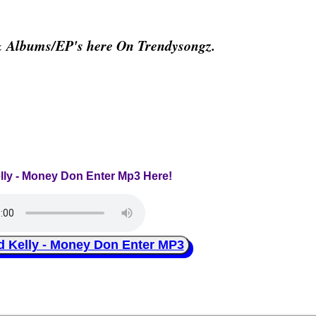
& Albums/EP's here On Trendysongz.
elly - Money Don Enter Mp3 Here!
Kelly - Money Don Enter MP3