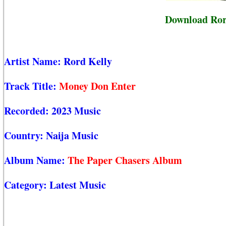
Download Ror
Artist Name:
Rord Kelly
Track Title:
Money Don Enter
Recorded:
2023 Music
Country:
Naija Music
Album Name:
The Paper Chasers Album
Category:
Latest Music