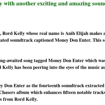
ry with another exciting and amazing sou
r, Rord Kelly whose real name is Anih Elijah makes 
urated soundtrack captioned Money Don Enter. This 
long-awaited song tagged Money Don Enter which wa
d Kelly has been peering into the eyes of the music 
y Don Enter as the fourteenth soundtrack extracted
r Chasers album which enhances fifteen notable trac
es from Rord Kelly.