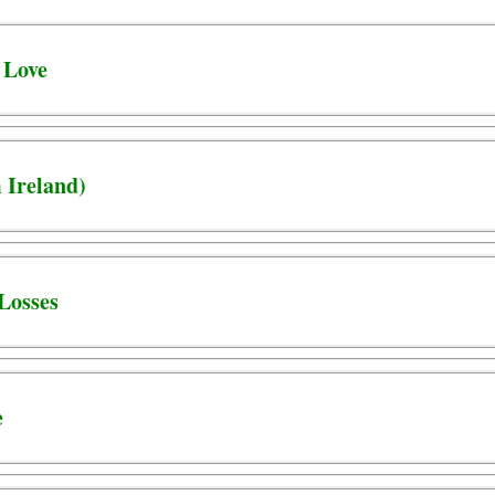
 Love
 Ireland)
Losses
e