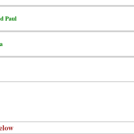
nd Paul
ta
elow