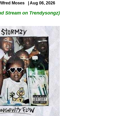
ilfred Moses
| Aug 06, 2026
nd Stream on Trendysongz)