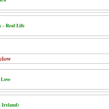
 - Real Life
elow
 Love
 Ireland)