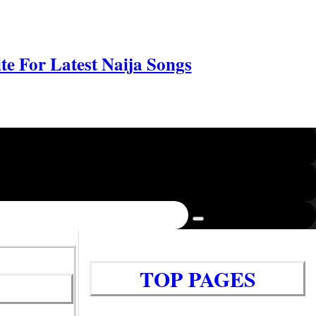
e For Latest Naija Songs
TOP PAGES