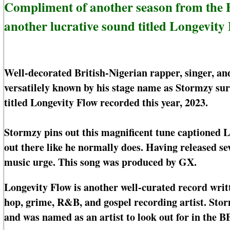
Compliment of another season from the B
another lucrative sound titled Longevity 
Well-decorated British-Nigerian rapper, singer, 
versatilely known by his stage name as Stormzy su
titled Longevity Flow recorded this year, 2023.
Stormzy pins out this magnificent tune captioned L
out there like he normally does. Having released se
music urge. This song was produced by GX.
Longevity Flow is another well-curated record writ
hop, grime, R&B, and gospel recording artist. S
and was named as an artist to look out for in the B