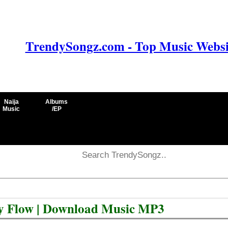
TrendySongz.com - Top Music Websit
Naija
Albums
Music
/EP
ty Flow | Download Music MP3