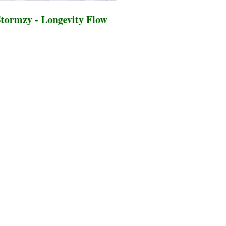
tormzy - Longevity Flow