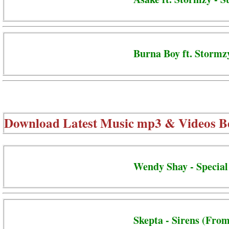
Burna Boy ft. Stormzy
Download Latest Music mp3 & Videos B
Wendy Shay - Special
Skepta - Sirens (From