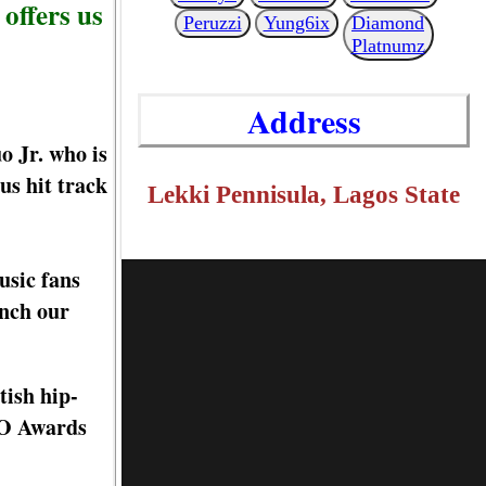
offers us
Peruzzi
Yung6ix
Diamond
Platnumz
Address
 Jr. who is
us hit track
Lekki Pennisula, Lagos State
usic fans
ench our
tish hip-
BO Awards