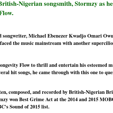
ritish-Nigerian songsmith, Stormzy as he 
Flow.
and songwriter, Michael Ebenezer Kwadjo Omari Owuo
rfaced the music mainstream with another supercilio
ongevity Flow to thrill and entertain his esteemed m
veral hit songs, he came through with this one to qu
ten, composed, and recorded by British-Nigerian Bri
tormzy won Best Grime Act at the 2014 and 2015 MO
BC's Sound of 2015 list.