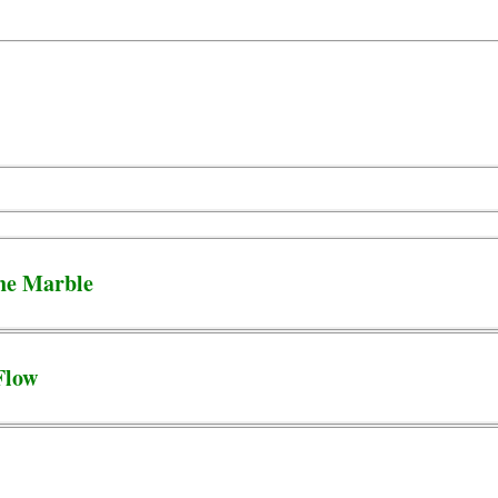
he Marble
Flow