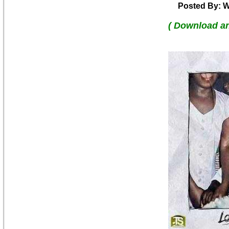
Posted By: W
( Download a