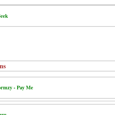
Seek
ns
ormzy - Pay Me
uru