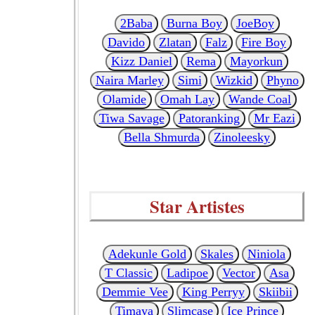
2Baba
Burna Boy
JoeBoy
Davido
Zlatan
Falz
Fire Boy
Kizz Daniel
Rema
Mayorkun
Naira Marley
Simi
Wizkid
Phyno
Olamide
Omah Lay
Wande Coal
Tiwa Savage
Patoranking
Mr Eazi
Bella Shmurda
Zinoleesky
Star Artistes
Adekunle Gold
Skales
Niniola
T Classic
Ladipoe
Vector
Asa
Demmie Vee
King Perryy
Skiibii
Timaya
Slimcase
Ice Prince