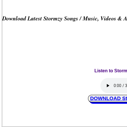
Download Latest Stormzy Songs / Music, Videos & 
Listen to Stor
DOWNLOAD Sto