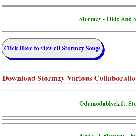
Stormzy - Hide And 
Click Here to view all Stormzy Songs
Download
Stormzy Various Collaboratio
Odumodublvck ft. St
Asake ft. Stormzy - S