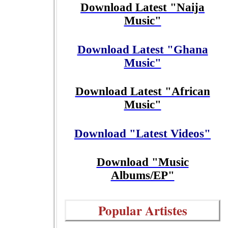
Download Latest "Naija
Music"
Download Latest "Ghana
Music"
Download Latest "African
Music"
Download "Latest Videos"
Download "Music
Albums/EP"
Popular Artistes