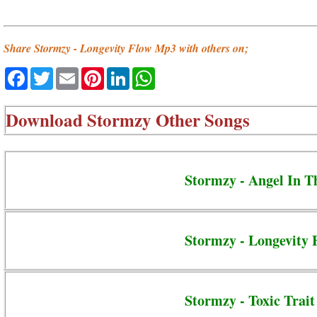
Share Stormzy - Longevity Flow Mp3 with others on;
Facebook
Twitter
Email
Pinterest
LinkedIn
WhatsApp
Download
Stormzy Other Songs
Stormzy - Angel In T
Stormzy - Longevity 
Stormzy - Toxic Trait