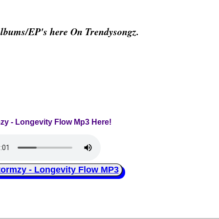
Albums/EP's here On Trendysongz.
mzy - Longevity Flow Mp3 Here!
rmzy - Longevity Flow MP3