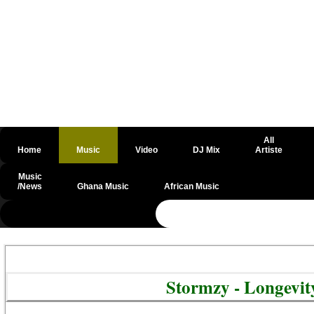
All
Home
Music
Video
DJ Mix
Artiste
Music
/News
Ghana Music
African Music
@csrf
Stormzy - Longevi