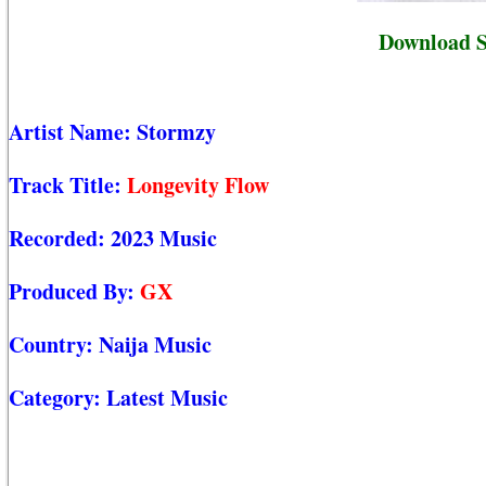
Download S
Artist Name:
Stormzy
Track Title:
Longevity Flow
Recorded:
2023 Music
Produced By:
GX
Country:
Naija Music
Category:
Latest Music