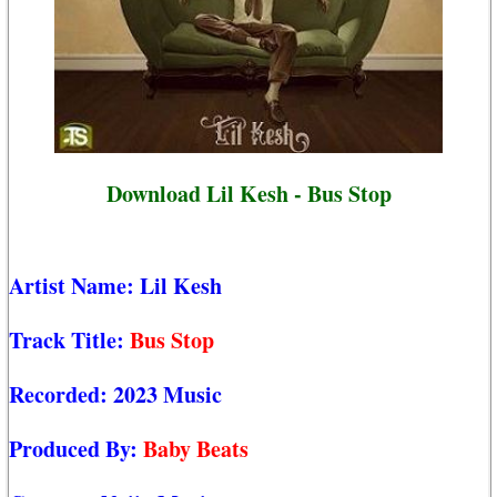
Download Lil Kesh - Bus Stop
Artist Name:
Lil Kesh
Track Title:
Bus Stop
Recorded:
2023 Music
Produced By:
Baby Beats