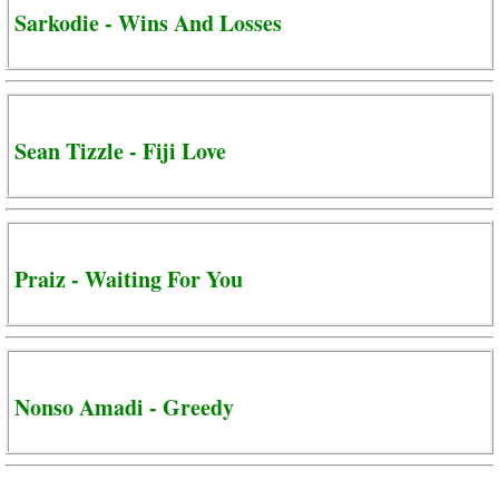
Sarkodie - Wins And Losses
Sean Tizzle - Fiji Love
Praiz - Waiting For You
Nonso Amadi - Greedy