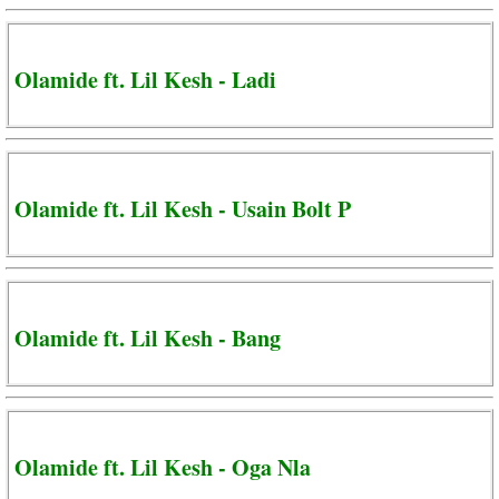
Olamide ft. Lil Kesh - Ladi
Olamide ft. Lil Kesh - Usain Bolt P
Olamide ft. Lil Kesh - Bang
Olamide ft. Lil Kesh - Oga Nla