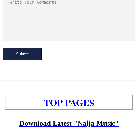
Submit
TOP PAGES
Download Latest "Naija Music"