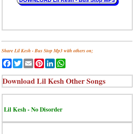
DOWNLOAD Lil Kesh - Bus Stop MP3
Share Lil Kesh - Bus Stop Mp3 with others on;
Facebook
Twitter
Email
Pinterest
LinkedIn
WhatsApp
Download
Lil Kesh Other Songs
Lil Kesh - No Disorder