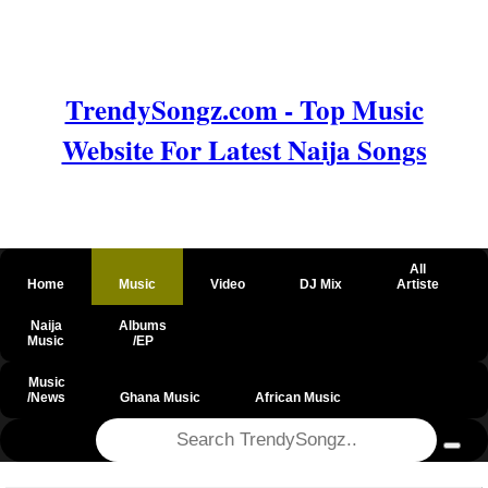
TrendySongz.com - Top Music
Website For Latest Naija Songs
All
Home
Music
Video
DJ Mix
Artiste
Naija
Albums
Music
/EP
Music
/News
Ghana Music
African Music
@csrf