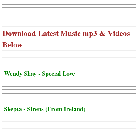
Download Latest Music mp3 & Videos
Below
Wendy Shay - Special Love
Skepta - Sirens (From Ireland)