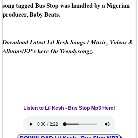
song tagged Bus Stop was handled by a Nigerian
producer, Baby Beats.
Download Latest Lil Kesh Songs / Music, Videos &
Albums/EP's here On Trendysongz.
Listen to Lil Kesh - Bus Stop Mp3 Here!