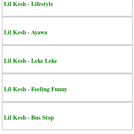
Lil Kesh - Lifestyle
Lil Kesh - Ayawa
Lil Kesh - Leke Leke
Lil Kesh - Feeling Funny
Lil Kesh - Bus Stop