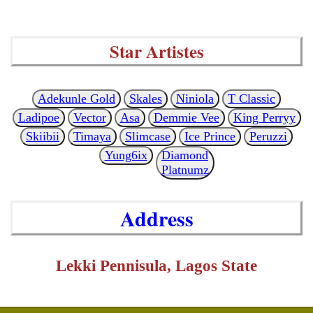
Star Artistes
Adekunle Gold
Skales
Niniola
T Classic
Ladipoe
Vector
Asa
Demmie Vee
King Perryy
Skiibii
Timaya
Slimcase
Ice Prince
Peruzzi
Yung6ix
Diamond
Platnumz
Address
Lekki Pennisula, Lagos State