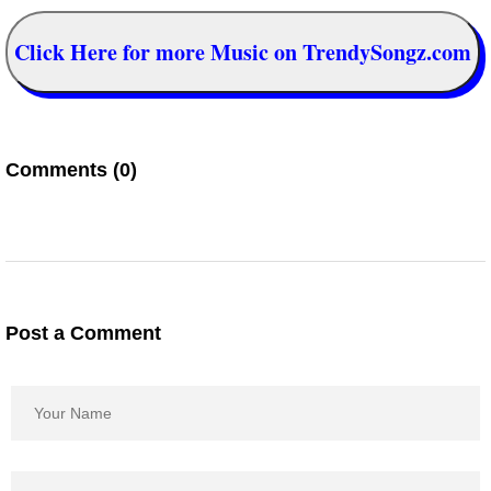
Click Here for more Music on TrendySongz.com
Comments (0)
Post a Comment