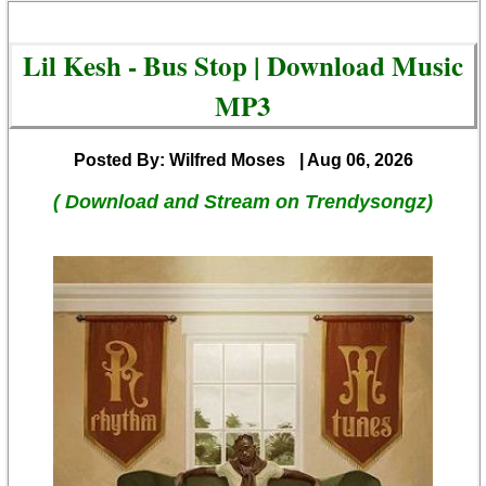
Lil Kesh - Bus Stop | Download Music
MP3
Posted By: Wilfred Moses
| Aug 06, 2026
( Download and Stream on Trendysongz)