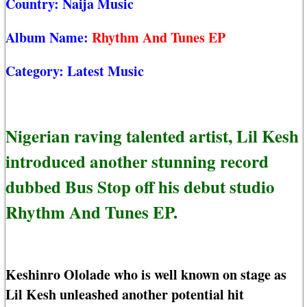
Country:
Naija Music
Album Name:
Rhythm And Tunes EP
Category:
Latest Music
Nigerian raving talented artist, Lil Kesh
introduced another stunning record
dubbed Bus Stop off his debut studio
Rhythm And Tunes EP.
Keshinro Ololade who is well known on stage as
Lil Kesh unleashed another potential hit