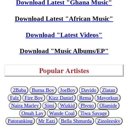
Download Latest "Ghana Music"
Download Latest "African Music"
Download "Latest Videos"
Download "Music Albums/EP"
Popular Artistes
2Baba
Burna Boy
JoeBoy
Davido
Zlatan
Falz
Fire Boy
Kizz Daniel
Rema
Mayorkun
Naira Marley
Simi
Wizkid
Phyno
Olamide
Omah Lay
Wande Coal
Tiwa Savage
Patoranking
Mr Eazi
Bella Shmurda
Zinoleesky