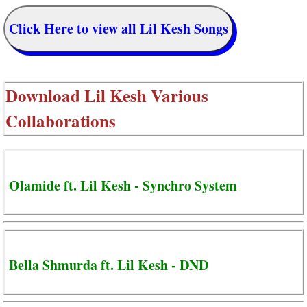
Click Here to view all Lil Kesh Songs
Download
Lil Kesh Various
Collaborations
Olamide ft. Lil Kesh - Synchro System
Bella Shmurda ft. Lil Kesh - DND