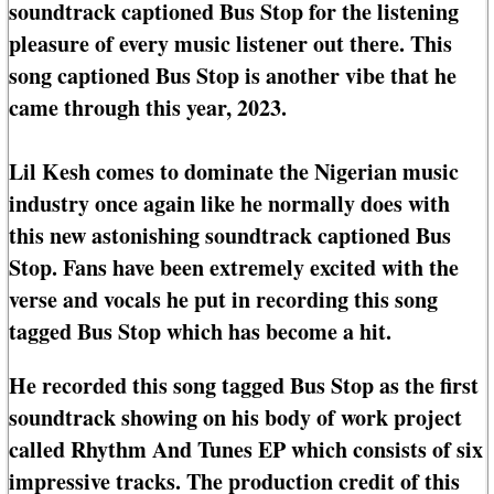
soundtrack captioned Bus Stop for the listening
pleasure of every music listener out there. This
song captioned Bus Stop is another vibe that he
came through this year, 2023.
Lil Kesh comes to dominate the Nigerian music
industry once again like he normally does with
this new astonishing soundtrack captioned Bus
Stop. Fans have been extremely excited with the
verse and vocals he put in recording this song
tagged Bus Stop which has become a hit.
He recorded this song tagged Bus Stop as the first
soundtrack showing on his body of work project
called Rhythm And Tunes EP which consists of six
impressive tracks. The production credit of this