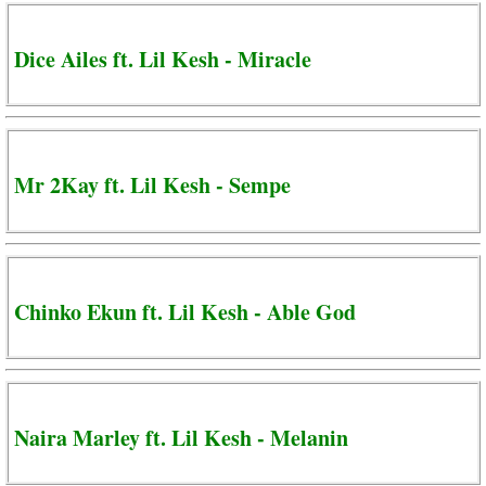
Dice Ailes ft. Lil Kesh - Miracle
Mr 2Kay ft. Lil Kesh - Sempe
Chinko Ekun ft. Lil Kesh - Able God
Naira Marley ft. Lil Kesh - Melanin