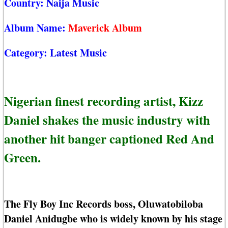
Country:
Naija Music
Album Name:
Maverick Album
Category:
Latest Music
Nigerian finest recording artist, Kizz
Daniel shakes the music industry with
another hit banger captioned Red And
Green.
The Fly Boy Inc Records boss, Oluwatobiloba
Daniel Anidugbe who is widely known by his stage