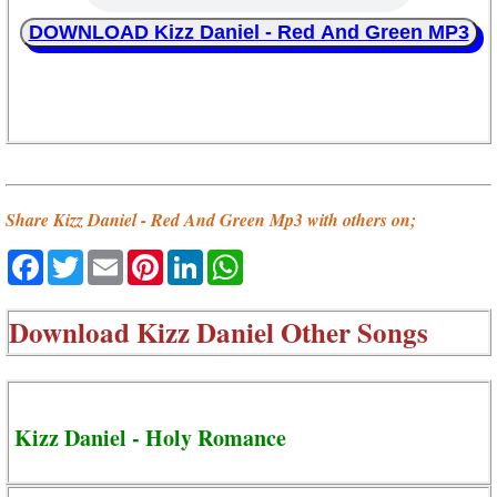
DOWNLOAD Kizz Daniel - Red And Green MP3
Share Kizz Daniel - Red And Green Mp3 with others on;
Facebook
Twitter
Email
Pinterest
LinkedIn
WhatsApp
Download
Kizz Daniel Other Songs
Kizz Daniel - Holy Romance