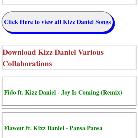
Click Here to view all Kizz Daniel Songs
Download
Kizz Daniel Various
Collaborations
Fido ft. Kizz Daniel - Joy Is Coming (Remix)
Flavour ft. Kizz Daniel - Pansa Pansa