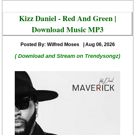
Kizz Daniel - Red And Green |
Download Music MP3
Posted By: Wilfred Moses
| Aug 06, 2026
( Download and Stream on Trendysongz)