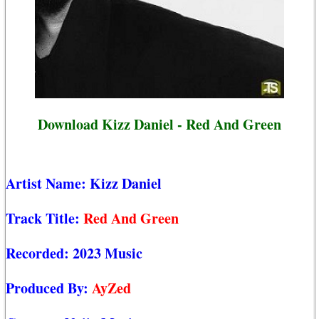
Download Kizz Daniel - Red And Green
Artist Name:
Kizz Daniel
Track Title:
Red And Green
Recorded:
2023 Music
Produced By:
AyZed