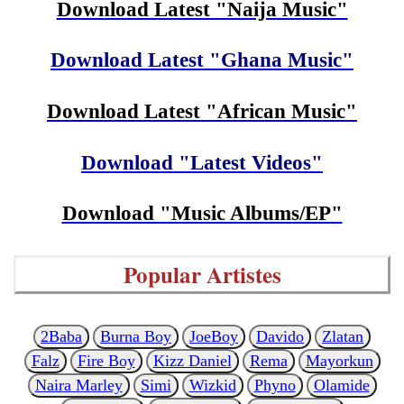
Download Latest "Naija Music"
Download Latest "Ghana Music"
Download Latest "African Music"
Download "Latest Videos"
Download "Music Albums/EP"
Popular Artistes
2Baba
Burna Boy
JoeBoy
Davido
Zlatan
Falz
Fire Boy
Kizz Daniel
Rema
Mayorkun
Naira Marley
Simi
Wizkid
Phyno
Olamide