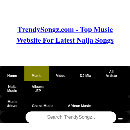
TrendySongz.com - Top Music
Website For Latest Naija Songs
All
Home
Music
Video
DJ Mix
Artiste
Naija
Albums
Music
/EP
Music
/News
Ghana Music
African Music
@csrf