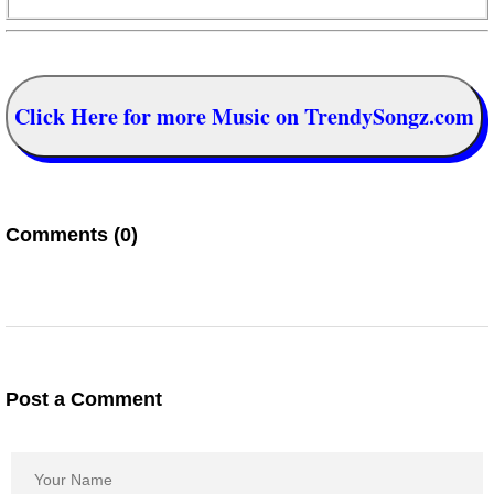
Click Here for more Music on TrendySongz.com
Comments (0)
Post a Comment