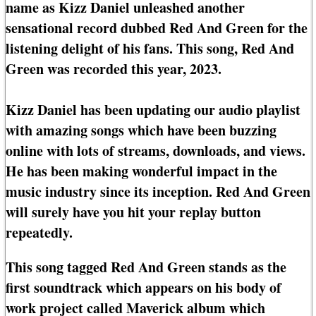
name as Kizz Daniel unleashed another
sensational record dubbed Red And Green for the
listening delight of his fans. This song, Red And
Green was recorded this year, 2023.
Kizz Daniel has been updating our audio playlist
with amazing songs which have been buzzing
online with lots of streams, downloads, and views.
He has been making wonderful impact in the
music industry since its inception. Red And Green
will surely have you hit your replay button
repeatedly.
This song tagged Red And Green stands as the
first soundtrack which appears on his body of
work project called Maverick album which