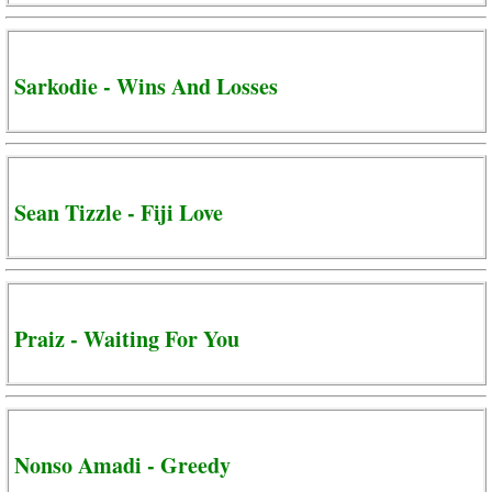
Sarkodie - Wins And Losses
Sean Tizzle - Fiji Love
Praiz - Waiting For You
Nonso Amadi - Greedy