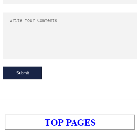
Submit
TOP PAGES