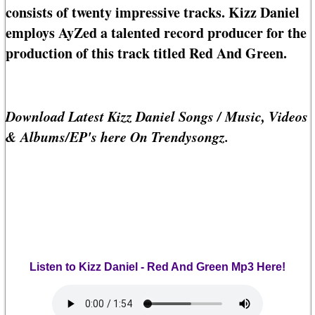
consists of twenty impressive tracks. Kizz Daniel
employs AyZed a talented record producer for the
production of this track titled Red And Green.
Download Latest Kizz Daniel Songs / Music, Videos
& Albums/EP's here On Trendysongz.
Listen to Kizz Daniel - Red And Green Mp3 Here!