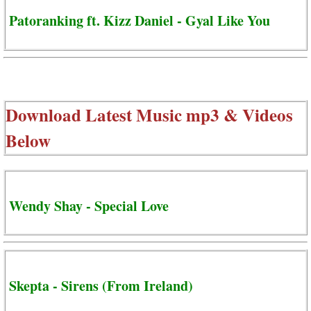
Patoranking ft. Kizz Daniel - Gyal Like You
Download Latest Music mp3 & Videos
Below
Wendy Shay - Special Love
Skepta - Sirens (From Ireland)