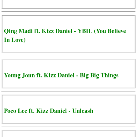
Qing Madi ft. Kizz Daniel - YBIL (You Believe
In Love)
Young Jonn ft. Kizz Daniel - Big Big Things
Poco Lee ft. Kizz Daniel - Unleash