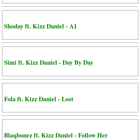
Shoday ft. Kizz Daniel - A1
Simi ft. Kizz Daniel - Day By Day
Fola ft. Kizz Daniel - Lost
Blaqbonez ft. Kizz Daniel - Follow Her