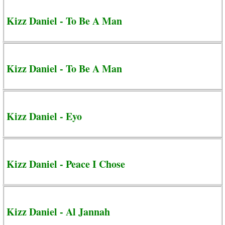
Kizz Daniel - To Be A Man
Kizz Daniel - To Be A Man
Kizz Daniel - Eyo
Kizz Daniel - Peace I Chose
Kizz Daniel - Al Jannah