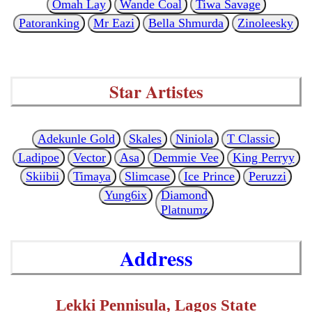
Omah Lay
Wande Coal
Tiwa Savage
Patoranking
Mr Eazi
Bella Shmurda
Zinoleesky
Star Artistes
Adekunle Gold
Skales
Niniola
T Classic
Ladipoe
Vector
Asa
Demmie Vee
King Perryy
Skiibii
Timaya
Slimcase
Ice Prince
Peruzzi
Yung6ix
Diamond
Platnumz
Address
Lekki Pennisula, Lagos State