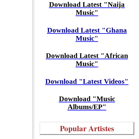
Download Latest "Naija
Music"
Download Latest "Ghana
Music"
Download Latest "African
Music"
Download "Latest Videos"
Download "Music
Albums/EP"
Popular Artistes