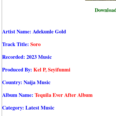
Download
Artist Name:
Adekunle Gold
Track Title:
Soro
Recorded:
2023 Music
Produced By:
Kel P, Seyifunmi
Country:
Naija Music
Album Name:
Tequila Ever After Album
Category:
Latest Music