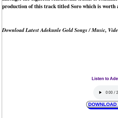
production of this track titled Soro which is worth a
Download Latest Adekunle Gold Songs / Music, Vid
Listen to Ad
DOWNLOAD Ad