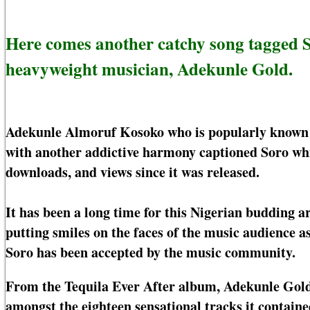
Here comes another catchy song tagged 
heavyweight musician, Adekunle Gold.
Adekunle Almoruf Kosoko who is popularly known b
with another addictive harmony captioned Soro whic
downloads, and views since it was released.
It has been a long time for this Nigerian budding a
putting smiles on the faces of the music audience 
Soro has been accepted by the music community.
From the Tequila Ever After album, Adekunle Gold 
amongst the eighteen sensational tracks it contain