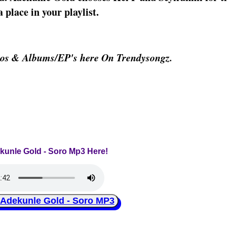
 place in your playlist.
eos & Albums/EP's here On Trendysongz.
ekunle Gold - Soro Mp3 Here!
ekunle Gold - Soro MP3