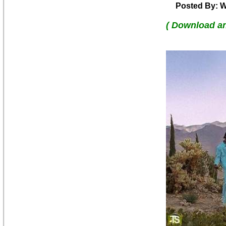
Posted By: W
( Download a