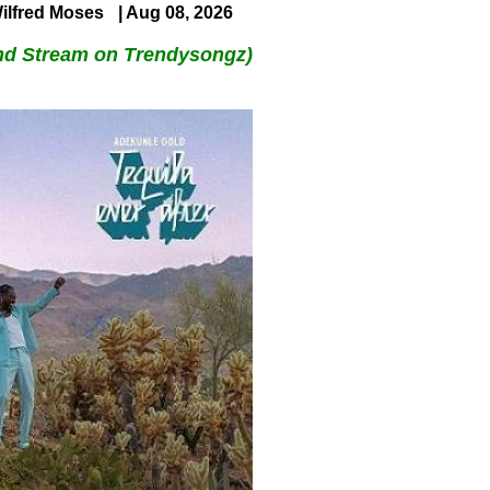
ilfred Moses
| Aug 08, 2026
nd Stream on Trendysongz)