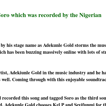
Soro which was recorded by the Nigerian
y his stage name as Adekunle Gold storms the musi
h has been buzzing massively online with lots of s
rtist, Adekiunle Gold in the music industry and he h
as well. Coming through with this enjoyable soundtra
recorded this song and tagged Soro as the third so
ed. Adekunle Gold chooses Kel P and Seyifunmi for t