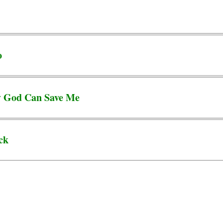
o
y God Can Save Me
ck