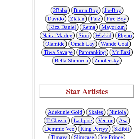
2Baba
Burna Boy
JoeBoy
Davido
Zlatan
Falz
Fire Boy
Kizz Daniel
Rema
Mayorkun
Naira Marley
Simi
Wizkid
Phyno
Olamide
Omah Lay
Wande Coal
Tiwa Savage
Patoranking
Mr Eazi
Bella Shmurda
Zinoleesky
Star Artistes
Adekunle Gold
Skales
Niniola
T Classic
Ladipoe
Vector
Asa
Demmie Vee
King Perryy
Skiibii
Timaya
Slimcase
Ice Prince