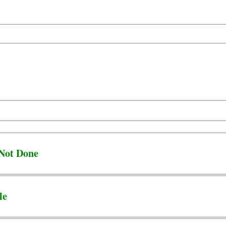
 Not Done
le