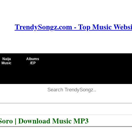
TrendySongz.com - Top Music Websit
Naija
Albums
Music
/EP
 Soro | Download Music MP3