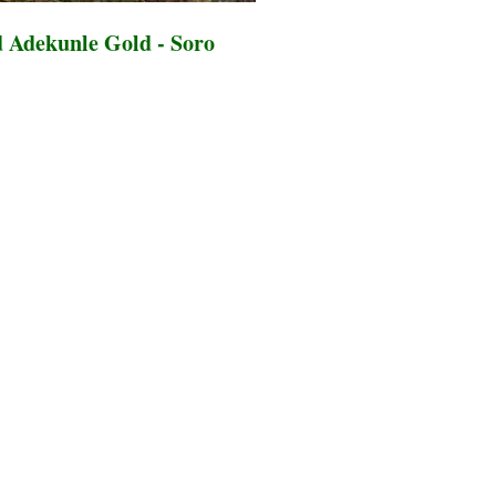
 Adekunle Gold - Soro