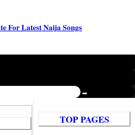
e For Latest Naija Songs
TOP PAGES