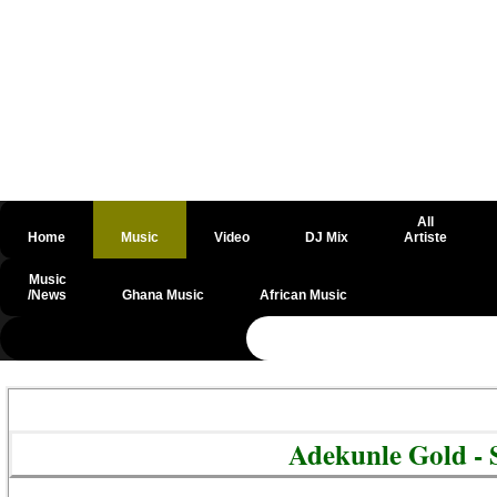
All
Home
Music
Video
DJ Mix
Artiste
Music
/News
Ghana Music
African Music
@csrf
Adekunle Gold -