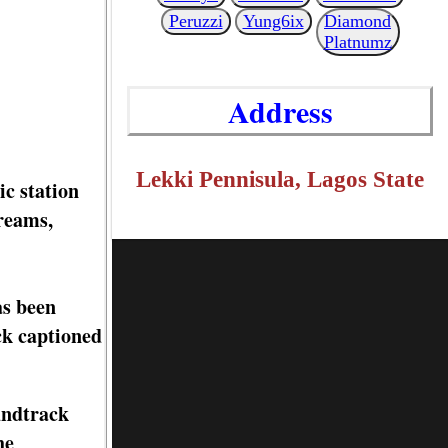
Peruzzi
Yung6ix
Diamond
Platnumz
Address
Lekki Pennisula, Lagos State
c station
treams,
as been
ck captioned
undtrack
he