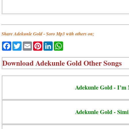
Share Adekunle Gold - Soro Mp3 with others on;
Facebook
Twitter
Email
Pinterest
LinkedIn
WhatsApp
Download
Adekunle Gold Other Songs
Adekunle Gold - I’m
Adekunle Gold - Simi