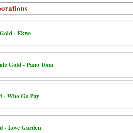
borations
 Gold - Ekwe
unle Gold - Pano Tona
ld - Who Go Pay
d - Love Garden