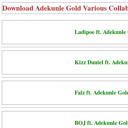
Download
Adekunle Gold Various Colla
Ladipoe ft. Adekunle
Kizz Daniel ft. Adek
Falz ft. Adekunle Go
BOJ ft. Adekunle Gol