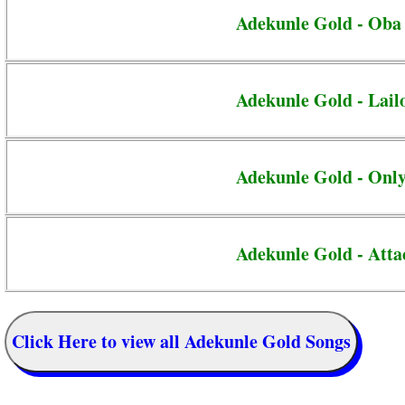
Adekunle Gold - Oba
Adekunle Gold - Lail
Adekunle Gold - Onl
Adekunle Gold - Atta
Click Here to view all Adekunle Gold Songs