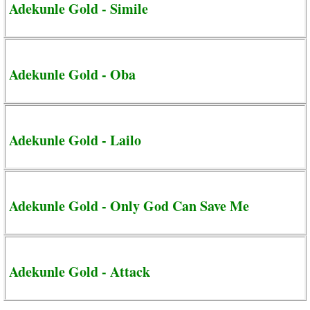
Adekunle Gold - Simile
Adekunle Gold - Oba
Adekunle Gold - Lailo
Adekunle Gold - Only God Can Save Me
Adekunle Gold - Attack