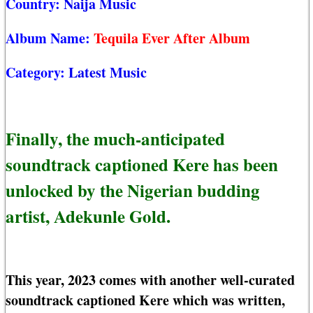
Country:
Naija Music
Album Name:
Tequila Ever After Album
Category:
Latest Music
Finally, the much-anticipated
soundtrack captioned Kere has been
unlocked by the Nigerian budding
artist, Adekunle Gold.
This year, 2023 comes with another well-curated
soundtrack captioned Kere which was written,