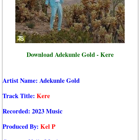
Download Adekunle Gold - Kere
Artist Name:
Adekunle Gold
Track Title:
Kere
Recorded:
2023 Music
Produced By:
Kel P