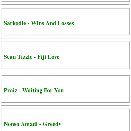
Sarkodie - Wins And Losses
Sean Tizzle - Fiji Love
Praiz - Waiting For You
Nonso Amadi - Greedy