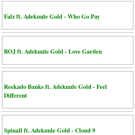
Falz ft. Adekunle Gold - Who Go Pay
BOJ ft. Adekunle Gold - Love Garden
Reekado Banks ft. Adekunle Gold - Feel
Different
Spinall ft. Adekunle Gold - Cloud 9