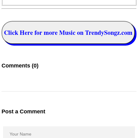
Click Here for more Music on TrendySongz.com
Comments (0)
Post a Comment