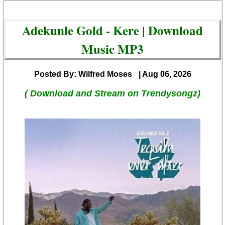
Adekunle Gold - Kere | Download
Music MP3
Posted By: Wilfred Moses
| Aug 06, 2026
( Download and Stream on Trendysongz)