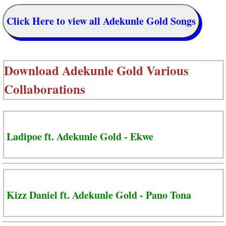
Click Here to view all Adekunle Gold Songs
Download
Adekunle Gold Various
Collaborations
Ladipoe ft. Adekunle Gold - Ekwe
Kizz Daniel ft. Adekunle Gold - Pano Tona