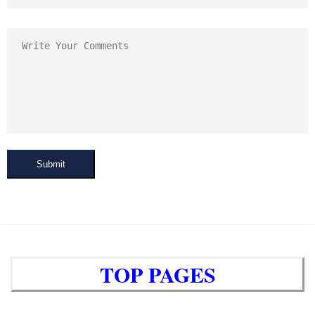
Submit
TOP PAGES