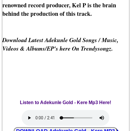
renowned record producer, Kel P is the brain
behind the production of this track.
Download Latest Adekunle Gold Songs / Music,
Videos & Albums/EP's here On Trendysongz.
Listen to Adekunle Gold - Kere Mp3 Here!