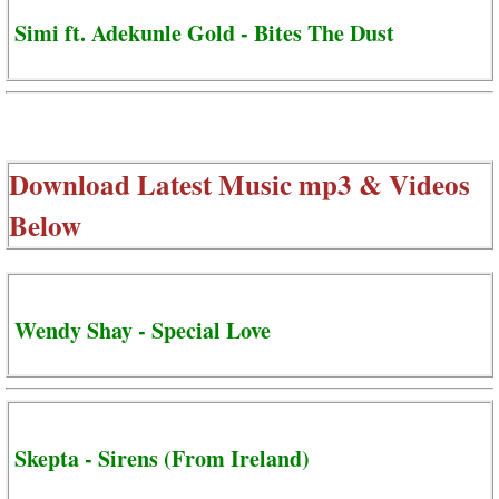
Simi ft. Adekunle Gold - Bites The Dust
Download Latest Music mp3 & Videos
Below
Wendy Shay - Special Love
Skepta - Sirens (From Ireland)