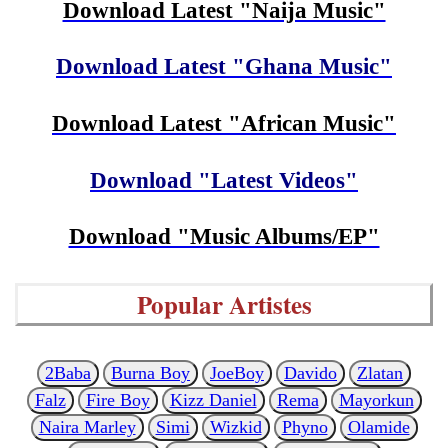
Download Latest "Naija Music"
Download Latest "Ghana Music"
Download Latest "African Music"
Download "Latest Videos"
Download "Music Albums/EP"
Popular Artistes
2Baba
Burna Boy
JoeBoy
Davido
Zlatan
Falz
Fire Boy
Kizz Daniel
Rema
Mayorkun
Naira Marley
Simi
Wizkid
Phyno
Olamide