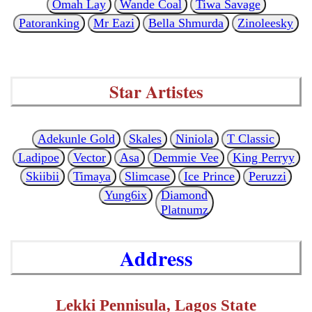
Omah Lay
Wande Coal
Tiwa Savage
Patoranking
Mr Eazi
Bella Shmurda
Zinoleesky
Star Artistes
Adekunle Gold
Skales
Niniola
T Classic
Ladipoe
Vector
Asa
Demmie Vee
King Perryy
Skiibii
Timaya
Slimcase
Ice Prince
Peruzzi
Yung6ix
Diamond
Platnumz
Address
Lekki Pennisula, Lagos State