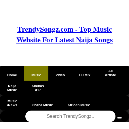
TrendySongz.com - Top Music
Website For Latest Naija Songs
All
Home
Music
Video
DJ Mix
Artiste
Naija
Albums
Music
/EP
Music
/News
Ghana Music
African Music
@csrf