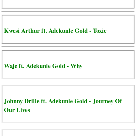
Kwesi Arthur ft. Adekunle Gold - Toxic
Waje ft. Adekunle Gold - Why
Johnny Drille ft. Adekunle Gold - Journey Of
Our Lives