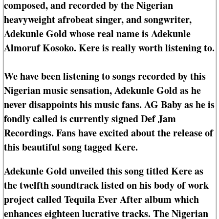
composed, and recorded by the Nigerian
heavyweight afrobeat singer, and songwriter,
Adekunle Gold whose real name is Adekunle
Almoruf Kosoko. Kere is really worth listening to.
We have been listening to songs recorded by this
Nigerian music sensation, Adekunle Gold as he
never disappoints his music fans. AG Baby as he is
fondly called is currently signed Def Jam
Recordings. Fans have excited about the release of
this beautiful song tagged Kere.
Adekunle Gold unveiled this song titled Kere as
the twelfth soundtrack listed on his body of work
project called Tequila Ever After album which
enhances eighteen lucrative tracks. The Nigerian