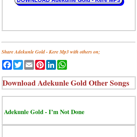
DOWNLOAD Adekunle Gold - Kere MP3
Share Adekunle Gold - Kere Mp3 with others on;
Facebook
Twitter
Email
Pinterest
LinkedIn
WhatsApp
Download
Adekunle Gold Other Songs
Adekunle Gold - I’m Not Done