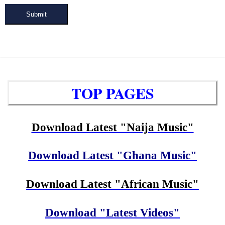
Submit
TOP PAGES
Download Latest "Naija Music"
Download Latest "Ghana Music"
Download Latest "African Music"
Download "Latest Videos"