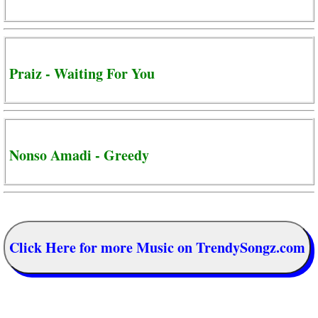
Praiz - Waiting For You
Nonso Amadi - Greedy
Click Here for more Music on TrendySongz.com