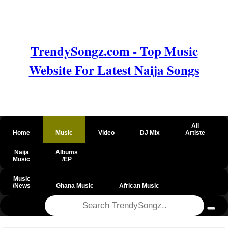
TrendySongz.com - Top Music
Website For Latest Naija Songs
All
Home
Music
Video
DJ Mix
Artiste
Naija
Albums
Music
/EP
Music
/News
Ghana Music
African Music
@csrf