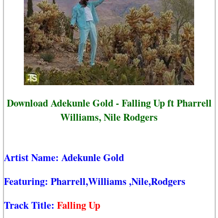
Download Adekunle Gold - Falling Up ft Pharrell
Williams, Nile Rodgers
Artist Name:
Adekunle Gold
Featuring:
Pharrell,Williams
,Nile,Rodgers
Track Title:
Falling Up