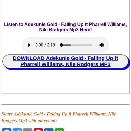
Listen to Adekunle Gold - Falling Up ft Pharrell Williams,
Nile Rodgers Mp3 Here!
DOWNLOAD Adekunle Gold - Falling Up ft
Pharrell Williams, Nile Rodgers MP3
Share Adekunle Gold - Falling Up ft Pharrell Williams, Nile
Rodgers Mp3 with others on;
Facebook
Twitter
Email
Pinterest
LinkedIn
WhatsApp