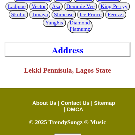
Ladipoe
Vector
Asa
Demmie Vee
King Perryy
Skiibii
Timaya
Slimcase
Ice Prince
Peruzzi
Yung6ix
Diamond
Platnumz
Address
Lekki Pennisula, Lagos State
About Us |
Contact Us |
Sitemap
|
DMCA
© 2025 TrendySongz ® Music