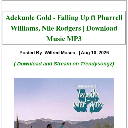
Adekunle Gold - Falling Up ft Pharrell
Williams, Nile Rodgers | Download
Music MP3
Posted By: Wilfred Moses
| Aug 10, 2026
( Download and Stream on Trendysongz)