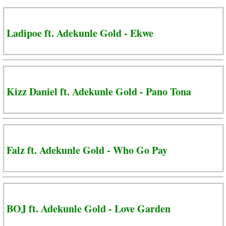
Ladipoe ft. Adekunle Gold - Ekwe
Kizz Daniel ft. Adekunle Gold - Pano Tona
Falz ft. Adekunle Gold - Who Go Pay
BOJ ft. Adekunle Gold - Love Garden