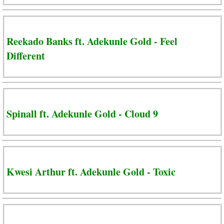
Reekado Banks ft. Adekunle Gold - Feel
Different
Spinall ft. Adekunle Gold - Cloud 9
Kwesi Arthur ft. Adekunle Gold - Toxic