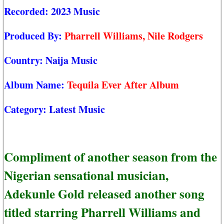
Recorded:
2023 Music
Produced By:
Pharrell Williams, Nile Rodgers
Country:
Naija Music
Album Name:
Tequila Ever After Album
Category:
Latest Music
Compliment of another season from the
Nigerian sensational musician,
Adekunle Gold released another song
titled starring Pharrell Williams and