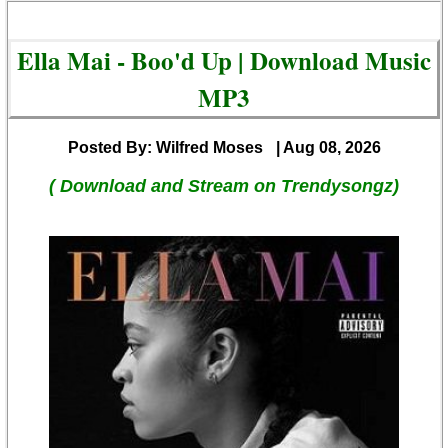
Ella Mai - Boo'd Up | Download Music
MP3
Posted By: Wilfred Moses
| Aug 08, 2026
( Download and Stream on Trendysongz)