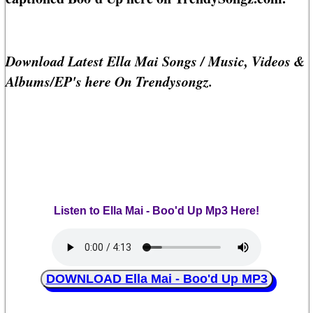
Download Latest Ella Mai Songs / Music, Videos &
Albums/EP's here On Trendysongz.
Listen to Ella Mai - Boo'd Up Mp3 Here!
DOWNLOAD Ella Mai - Boo'd Up MP3