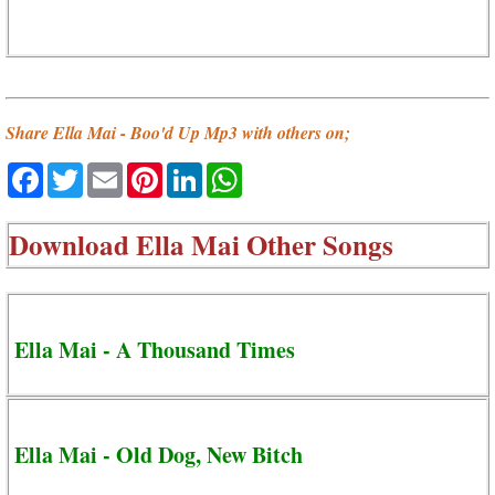
Share Ella Mai - Boo'd Up Mp3 with others on;
Facebook
Twitter
Email
Pinterest
LinkedIn
WhatsApp
Download
Ella Mai Other Songs
Ella Mai - A Thousand Times
Ella Mai - Old Dog, New Bitch