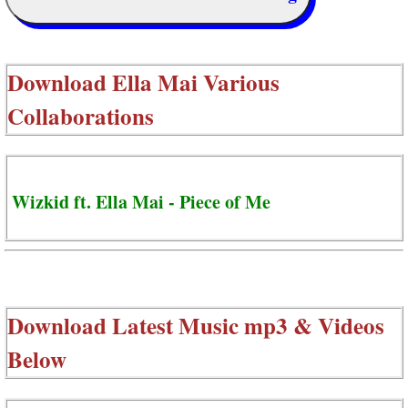
Download
Ella Mai Various
Collaborations
Wizkid ft. Ella Mai - Piece of Me
Download Latest Music mp3 & Videos
Below