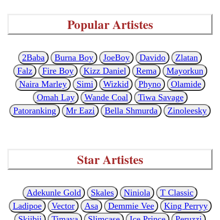
Popular Artistes
2Baba
Burna Boy
JoeBoy
Davido
Zlatan
Falz
Fire Boy
Kizz Daniel
Rema
Mayorkun
Naira Marley
Simi
Wizkid
Phyno
Olamide
Omah Lay
Wande Coal
Tiwa Savage
Patoranking
Mr Eazi
Bella Shmurda
Zinoleesky
Star Artistes
Adekunle Gold
Skales
Niniola
T Classic
Ladipoe
Vector
Asa
Demmie Vee
King Perryy
Skiibii
Timaya
Slimcase
Ice Prince
Peruzzi