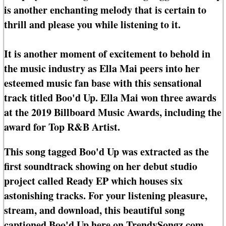
is another enchanting melody that is certain to
thrill and please you while listening to it.
It is another moment of excitement to behold in
the music industry as Ella Mai peers into her
esteemed music fan base with this sensational
track titled Boo'd Up. Ella Mai won three awards
at the 2019 Billboard Music Awards, including the
award for Top R&B Artist.
This song tagged Boo'd Up was extracted as the
first soundtrack showing on her debut studio
project called Ready EP which houses six
astonishing tracks. For your listening pleasure,
stream, and download, this beautiful song
captioned Boo'd Up here on TrendySongz.com.