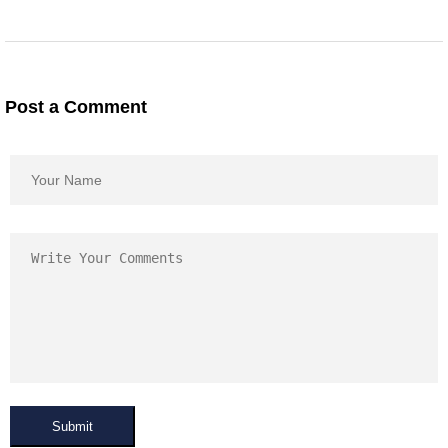
Post a Comment
Submit