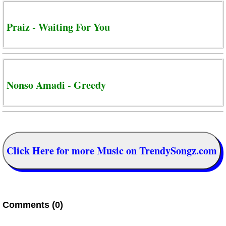
Praiz - Waiting For You
Nonso Amadi - Greedy
Click Here for more Music on TrendySongz.com
Comments (0)