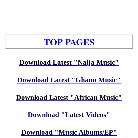
TOP PAGES
Download Latest "Naija Music"
Download Latest "Ghana Music"
Download Latest "African Music"
Download "Latest Videos"
Download "Music Albums/EP"