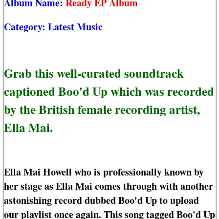
Album Name:
Ready EP Album
Category:
Latest Music
Grab this well-curated soundtrack
captioned Boo'd Up which was recorded
by the British female recording artist,
Ella Mai.
Ella Mai Howell who is professionally known by
her stage as Ella Mai comes through with another
astonishing record dubbed Boo'd Up to upload
our playlist once again. This song tagged Boo'd Up