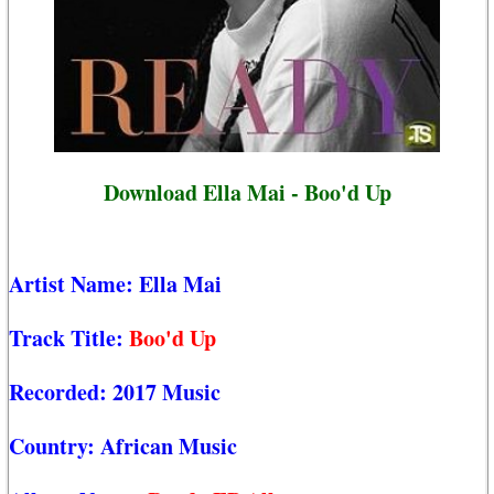
Download Ella Mai - Boo'd Up
Artist Name:
Ella Mai
Track Title:
Boo'd Up
Recorded:
2017 Music
Country:
African Music