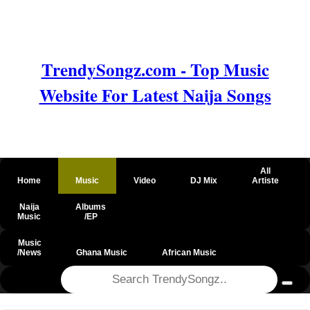
TrendySongz.com - Top Music
Website For Latest Naija Songs
All
Home
Music
Video
DJ Mix
Artiste
Naija
Albums
Music
/EP
Music
/News
Ghana Music
African Music
@csrf