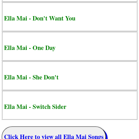
Ella Mai - Don't Want You
Ella Mai - One Day
Ella Mai - She Don't
Ella Mai - Switch Sider
Click Here to view all Ella Mai Songs