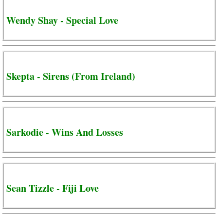
Wendy Shay - Special Love
Skepta - Sirens (From Ireland)
Sarkodie - Wins And Losses
Sean Tizzle - Fiji Love