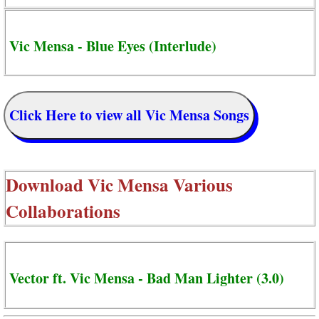
Vic Mensa - Blue Eyes (Interlude)
Click Here to view all Vic Mensa Songs
Download
Vic Mensa Various
Collaborations
Vector ft. Vic Mensa - Bad Man Lighter (3.0)