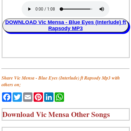
DOWNLOAD Vic Mensa - Blue Eyes (Interlude) ft
Rapsody MP3
Share Vic Mensa - Blue Eyes (Interlude) ft Rapsody Mp3 with
others on;
Facebook
Twitter
Email
Pinterest
LinkedIn
WhatsApp
Download
Vic Mensa Other Songs