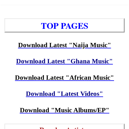
TOP PAGES
Download Latest "Naija Music"
Download Latest "Ghana Music"
Download Latest "African Music"
Download "Latest Videos"
Download "Music Albums/EP"