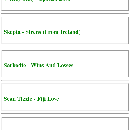
Skepta - Sirens (From Ireland)
Sarkodie - Wins And Losses
Sean Tizzle - Fiji Love