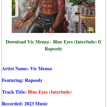
Download Vic Mensa - Blue Eyes (Interlude) ft
Rapsody
Artist Name:
Vic Mensa
Featuring:
Rapsody
Track Title:
Blue Eyes (Interlude)
Recorded:
2023 Music