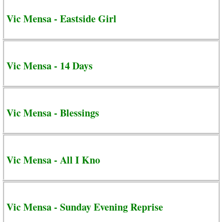
Vic Mensa - Eastside Girl
Vic Mensa - 14 Days
Vic Mensa - Blessings
Vic Mensa - All I Kno
Vic Mensa - Sunday Evening Reprise