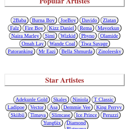
Popular Artistes
2Baba
Burna Boy
JoeBoy
Davido
Zlatan
Falz
Fire Boy
Kizz Daniel
Rema
Mayorkun
Naira Marley
Simi
Wizkid
Phyno
Olamide
Omah Lay
Wande Coal
Tiwa Savage
Patoranking
Mr Eazi
Bella Shmurda
Zinoleesky
Star Artistes
Adekunle Gold
Skales
Niniola
T Classic
Ladipoe
Vector
Asa
Demmie Vee
King Perryy
Skiibii
Timaya
Slimcase
Ice Prince
Peruzzi
Yung6ix
Diamond
Platnumz