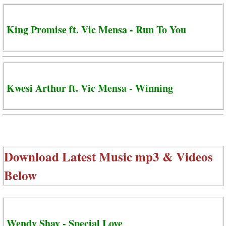
King Promise ft. Vic Mensa - Run To You
Kwesi Arthur ft. Vic Mensa - Winning
Download Latest Music mp3 & Videos
Below
Wendy Shay - Special Love