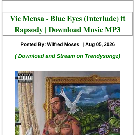
Vic Mensa - Blue Eyes (Interlude) ft
Rapsody | Download Music MP3
Posted By: Wilfred Moses
| Aug 05, 2026
( Download and Stream on Trendysongz)