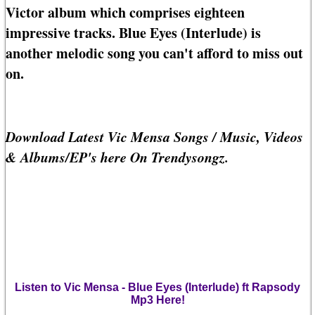
Victor album which comprises eighteen
impressive tracks. Blue Eyes (Interlude) is
another melodic song you can't afford to miss out
on.
Download Latest Vic Mensa Songs / Music, Videos
& Albums/EP's here On Trendysongz.
Listen to Vic Mensa - Blue Eyes (Interlude) ft Rapsody
Mp3 Here!