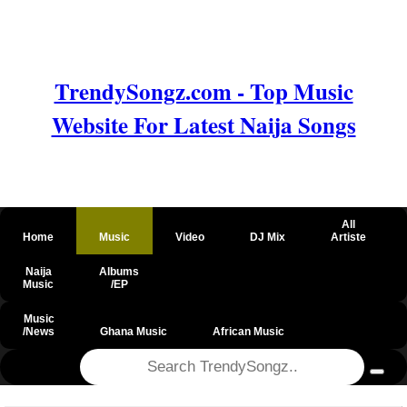
TrendySongz.com - Top Music
Website For Latest Naija Songs
All
Home
Music
Video
DJ Mix
Artiste
Naija
Albums
Music
/EP
Music
/News
Ghana Music
African Music
@csrf