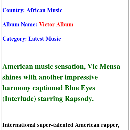
Country:
African Music
Album Name:
Victor Album
Category:
Latest Music
American music sensation, Vic Mensa
shines with another impressive
harmony captioned Blue Eyes
(Interlude) starring Rapsody.
International super-talented American rapper,