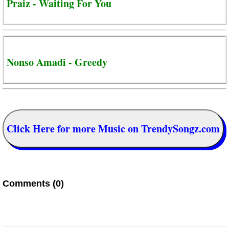
Praiz - Waiting For You
Nonso Amadi - Greedy
Click Here for more Music on TrendySongz.com
Comments (0)