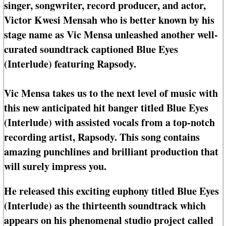
singer, songwriter, record producer, and actor,
Victor Kwesi Mensah who is better known by his
stage name as Vic Mensa unleashed another well-
curated soundtrack captioned Blue Eyes
(Interlude) featuring Rapsody.
Vic Mensa takes us to the next level of music with
this new anticipated hit banger titled Blue Eyes
(Interlude) with assisted vocals from a top-notch
recording artist, Rapsody. This song contains
amazing punchlines and brilliant production that
will surely impress you.
He released this exciting euphony titled Blue Eyes
(Interlude) as the thirteenth soundtrack which
appears on his phenomenal studio project called