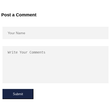
Post a Comment
Submit