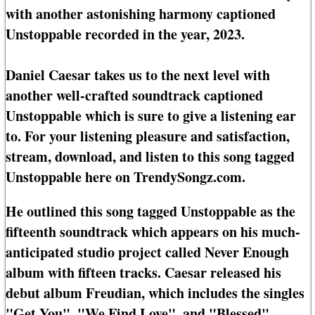
with another astonishing harmony captioned
Unstoppable recorded in the year, 2023.
Daniel Caesar takes us to the next level with
another well-crafted soundtrack captioned
Unstoppable which is sure to give a listening ear
to. For your listening pleasure and satisfaction,
stream, download, and listen to this song tagged
Unstoppable here on TrendySongz.com.
He outlined this song tagged Unstoppable as the
fifteenth soundtrack which appears on his much-
anticipated studio project called Never Enough
album with fifteen tracks. Caesar released his
debut album Freudian, which includes the singles
"Get You", "We Find Love", and "Blessed".