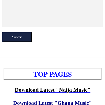
Submit
TOP PAGES
Download Latest "Naija Music"
Download Latest "Ghana Music"