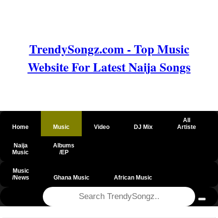
TrendySongz.com - Top Music
Website For Latest Naija Songs
All
Home
Music
Video
DJ Mix
Artiste
Naija
Albums
Music
/EP
Music
/News
Ghana Music
African Music
@csrf