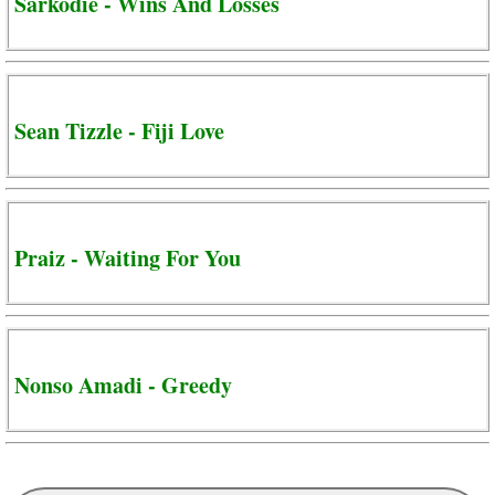
Sarkodie - Wins And Losses
Sean Tizzle - Fiji Love
Praiz - Waiting For You
Nonso Amadi - Greedy