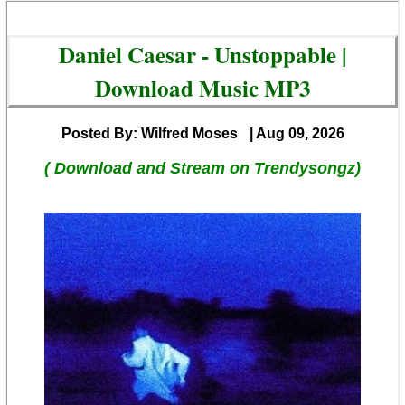
Daniel Caesar - Unstoppable |
Download Music MP3
Posted By: Wilfred Moses
| Aug 09, 2026
( Download and Stream on Trendysongz)