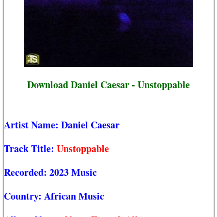
Download Daniel Caesar - Unstoppable
Artist Name:
Daniel Caesar
Track Title:
Unstoppable
Recorded:
2023 Music
Country:
African Music