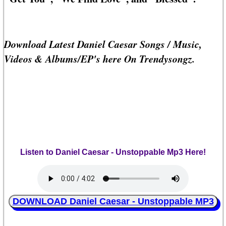
Download Latest Daniel Caesar Songs / Music,
Videos & Albums/EP's here On Trendysongz.
Listen to Daniel Caesar - Unstoppable Mp3 Here!
DOWNLOAD Daniel Caesar - Unstoppable MP3