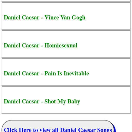
Daniel Caesar - Vince Van Gogh
Daniel Caesar - Homiesexual
Daniel Caesar - Pain Is Inevitable
Daniel Caesar - Shot My Baby
Click Here to view all Daniel Caesar Songs