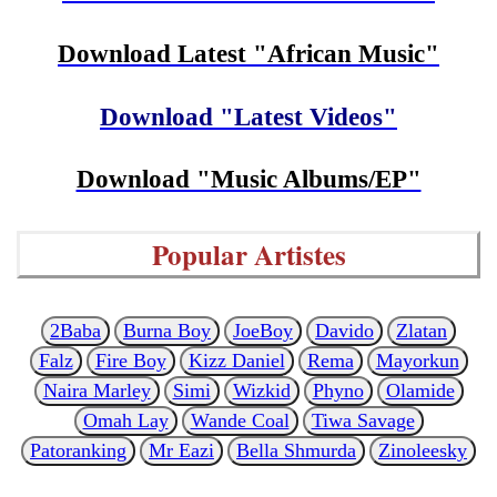
Download Latest "African Music"
Download "Latest Videos"
Download "Music Albums/EP"
Popular Artistes
2Baba
Burna Boy
JoeBoy
Davido
Zlatan
Falz
Fire Boy
Kizz Daniel
Rema
Mayorkun
Naira Marley
Simi
Wizkid
Phyno
Olamide
Omah Lay
Wande Coal
Tiwa Savage
Patoranking
Mr Eazi
Bella Shmurda
Zinoleesky