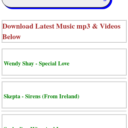
Download Latest Music mp3 & Videos
Below
Wendy Shay - Special Love
Skepta - Sirens (From Ireland)