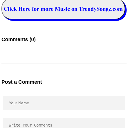
Click Here for more Music on TrendySongz.com
Comments (0)
Post a Comment