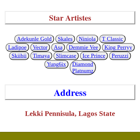
Star Artistes
Adekunle Gold
Skales
Niniola
T Classic
Ladipoe
Vector
Asa
Demmie Vee
King Perryy
Skiibii
Timaya
Slimcase
Ice Prince
Peruzzi
Yung6ix
Diamond
Platnumz
Address
Lekki Pennisula, Lagos State