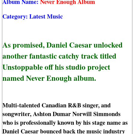
Album Name:
Never Enough Album
Category:
Latest Music
As promised, Daniel Caesar unlocked
another fantastic catchy track titled
Unstoppable off his studio project
named Never Enough album.
Multi-talented Canadian R&B singer, and
songwriter, Ashton Dumar Norwill Simmonds
who is professionally known by his stage name as
Daniel Caesar bounced back the music industry