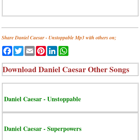
Share Daniel Caesar - Unstoppable Mp3 with others on;
Facebook
Twitter
Email
Pinterest
LinkedIn
WhatsApp
Download
Daniel Caesar Other Songs
Daniel Caesar - Unstoppable
Daniel Caesar - Superpowers