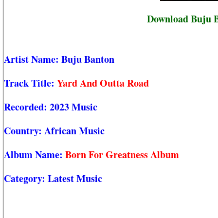
Download Buju B
Artist Name:
Buju Banton
Track Title:
Yard And Outta Road
Recorded:
2023 Music
Country:
African Music
Album Name:
Born For Greatness Album
Category:
Latest Music