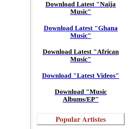
Download Latest "Naija
Music"
Download Latest "Ghana
Music"
Download Latest "African
Music"
Download "Latest Videos"
Download "Music
Albums/EP"
Popular Artistes