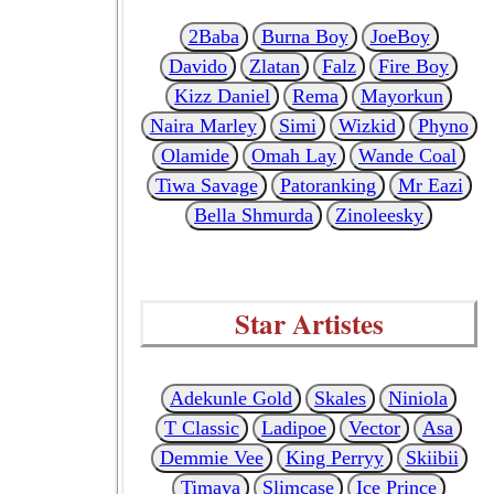
2Baba
Burna Boy
JoeBoy
Davido
Zlatan
Falz
Fire Boy
Kizz Daniel
Rema
Mayorkun
Naira Marley
Simi
Wizkid
Phyno
Olamide
Omah Lay
Wande Coal
Tiwa Savage
Patoranking
Mr Eazi
Bella Shmurda
Zinoleesky
Star Artistes
Adekunle Gold
Skales
Niniola
T Classic
Ladipoe
Vector
Asa
Demmie Vee
King Perryy
Skiibii
Timaya
Slimcase
Ice Prince