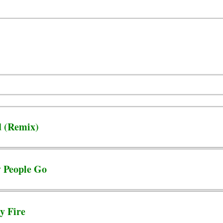
d (Remix)
y People Go
y Fire