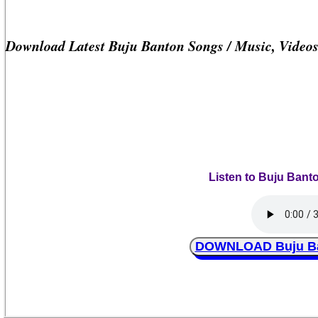
Download Latest Buju Banton Songs / Music, Video
Listen to Buju Bant
DOWNLOAD Buju Ban