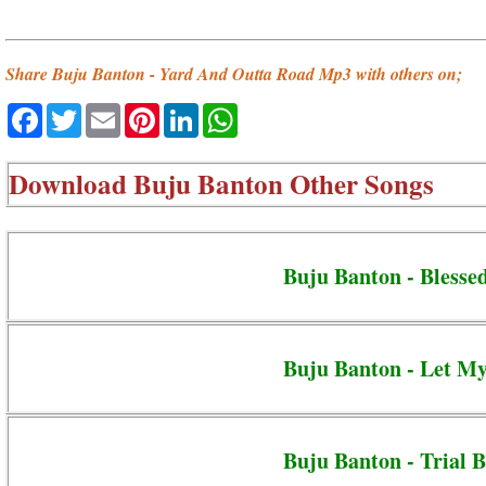
Share Buju Banton - Yard And Outta Road Mp3 with others on;
Facebook
Twitter
Email
Pinterest
LinkedIn
WhatsApp
Download
Buju Banton Other Songs
Buju Banton - Blesse
Buju Banton - Let M
Buju Banton - Trial B