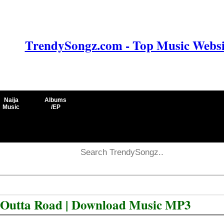
TrendySongz.com - Top Music Websit
Naija
Albums
Music
/EP
 Outta Road | Download Music MP3