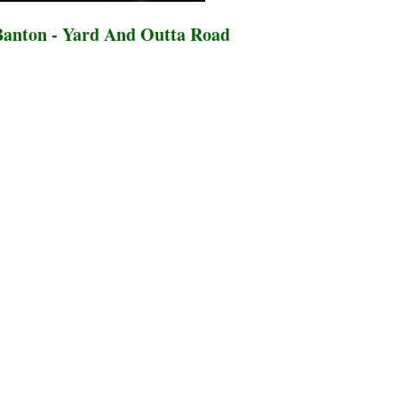
anton - Yard And Outta Road