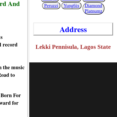
ard And
Peruzzi
Yung6ix
Diamond
Platnumz
Address
is
l record
Lekki Pennisula, Lagos State
n the music
Road to
d Born For
ward for