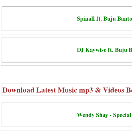
Spinall ft. Buju Banto
DJ Kaywise ft. Buju 
Download Latest Music mp3 & Videos B
Wendy Shay - Special