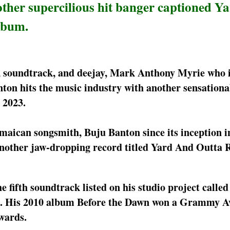
ther supercilious hit banger captioned Y
lbum.
r, soundtrack, and deejay, Mark Anthony Myrie who 
ton hits the music industry with another sensationa
 2023.
amaican songsmith, Buju Banton since its inception i
another jaw-dropping record titled Yard And Outta 
 fifth soundtrack listed on his studio project calle
s. His 2010 album Before the Dawn won a Grammy A
wards.