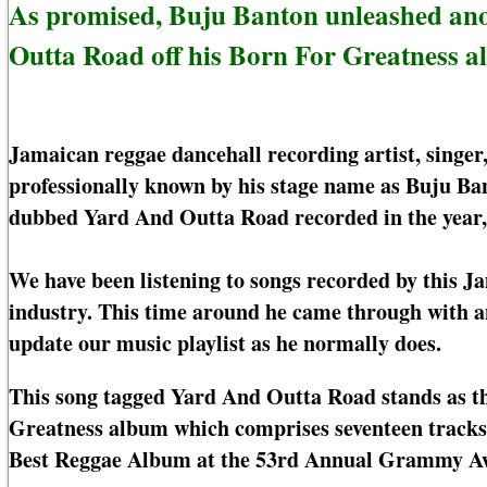
As promised, Buju Banton unleashed ano
Outta Road off his Born For Greatness a
Jamaican reggae dancehall recording artist, singe
professionally known by his stage name as Buju Ban
dubbed Yard And Outta Road recorded in the year,
We have been listening to songs recorded by this J
industry. This time around he came through with 
update our music playlist as he normally does.
This song tagged Yard And Outta Road stands as the
Greatness album which comprises seventeen track
Best Reggae Album at the 53rd Annual Grammy A