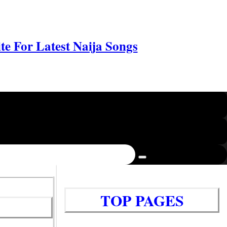
e For Latest Naija Songs
TOP PAGES