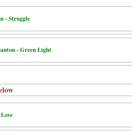
n - Struggle
Banton - Green Light
elow
 Love