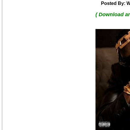
Posted By: W
( Download a