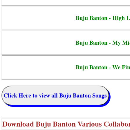
Buju Banton - High L
Buju Banton - My Mi
Buju Banton - We Fi
Click Here to view all Buju Banton Songs
Download
Buju Banton Various Collabo