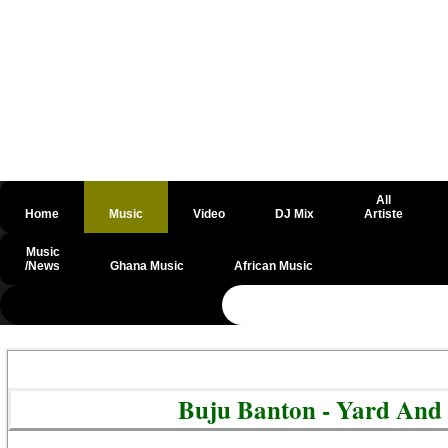
All
Home
Music
Video
DJ Mix
Artiste
Music
/News
Ghana Music
African Music
@csrf
Buju Banton - Yard And