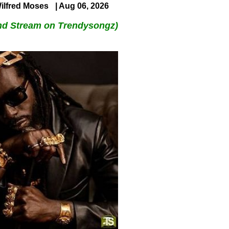
ilfred Moses
| Aug 06, 2026
nd Stream on Trendysongz)