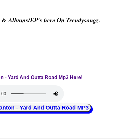
s & Albums/EP's here On Trendysongz.
on - Yard And Outta Road Mp3 Here!
ton - Yard And Outta Road MP3