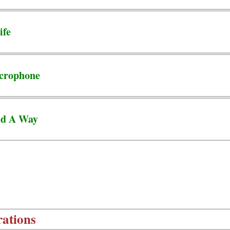
ife
crophone
nd A Way
rations