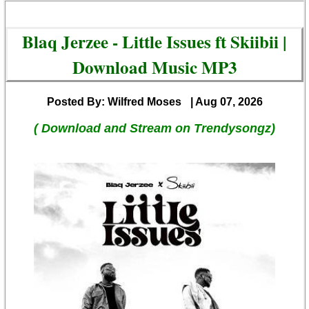
Blaq Jerzee - Little Issues ft Skiibii |
Download Music MP3
Posted By: Wilfred Moses
| Aug 07, 2026
( Download and Stream on Trendysongz)