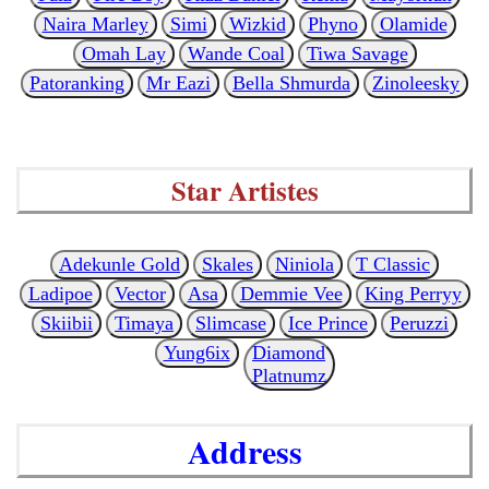
Naira Marley
Simi
Wizkid
Phyno
Olamide
Omah Lay
Wande Coal
Tiwa Savage
Patoranking
Mr Eazi
Bella Shmurda
Zinoleesky
Star Artistes
Adekunle Gold
Skales
Niniola
T Classic
Ladipoe
Vector
Asa
Demmie Vee
King Perryy
Skiibii
Timaya
Slimcase
Ice Prince
Peruzzi
Yung6ix
Diamond
Platnumz
Address