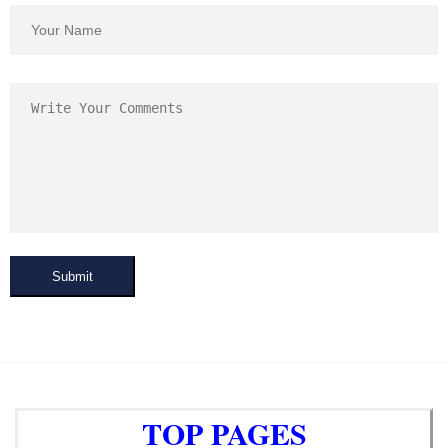
Submit
TOP PAGES