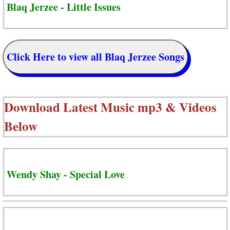
Blaq Jerzee - Little Issues
Click Here to view all Blaq Jerzee Songs
Download Latest Music mp3 & Videos
Below
Wendy Shay - Special Love