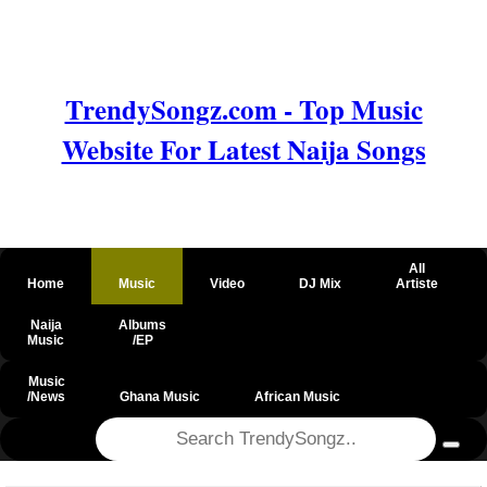
TrendySongz.com - Top Music
Website For Latest Naija Songs
All
Home
Music
Video
DJ Mix
Artiste
Naija
Albums
Music
/EP
Music
/News
Ghana Music
African Music
@csrf