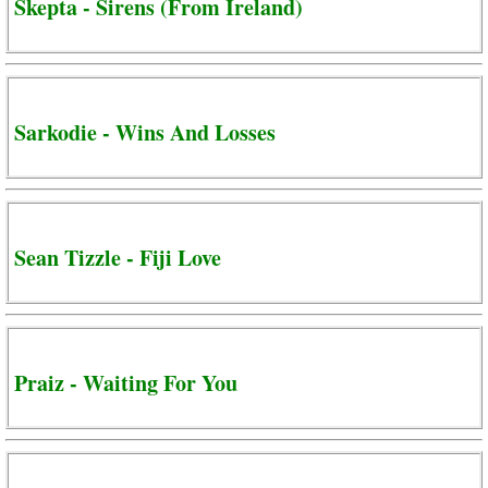
Skepta - Sirens (From Ireland)
Sarkodie - Wins And Losses
Sean Tizzle - Fiji Love
Praiz - Waiting For You