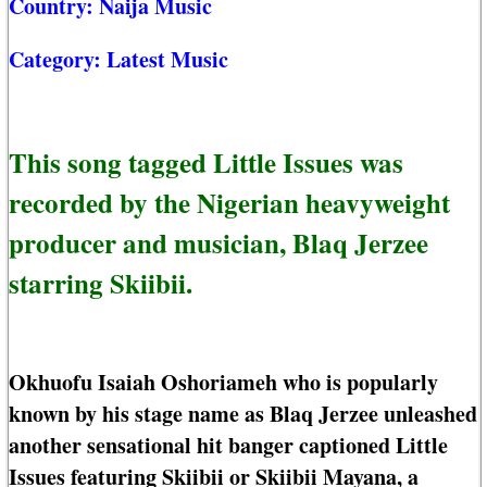
Country:
Naija Music
Category:
Latest Music
This song tagged Little Issues was
recorded by the Nigerian heavyweight
producer and musician, Blaq Jerzee
starring Skiibii.
Okhuofu Isaiah Oshoriameh who is popularly
known by his stage name as Blaq Jerzee unleashed
another sensational hit banger captioned Little
Issues featuring Skiibii or Skiibii Mayana, a