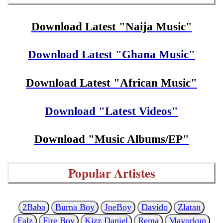
Download Latest "Naija Music"
Download Latest "Ghana Music"
Download Latest "African Music"
Download "Latest Videos"
Download "Music Albums/EP"
Popular Artistes
2Baba
Burna Boy
JoeBoy
Davido
Zlatan
Falz
Fire Boy
Kizz Daniel
Rema
Mayorkun