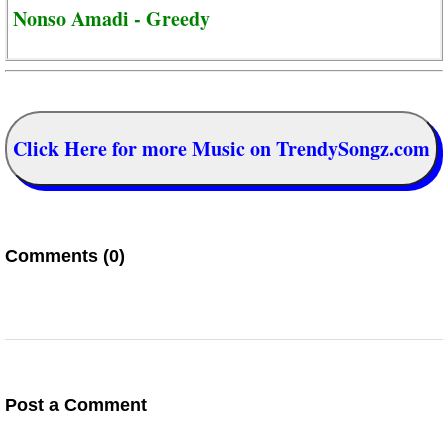
Nonso Amadi - Greedy
Click Here for more Music on TrendySongz.com
Comments (0)
Post a Comment