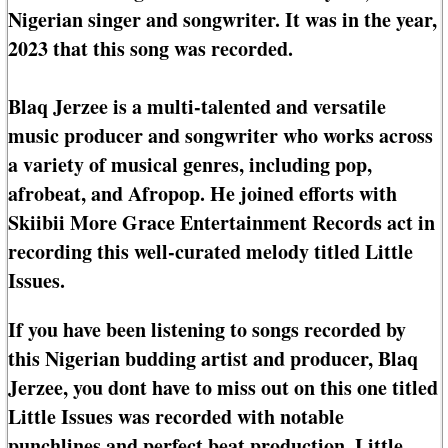
Nigerian singer and songwriter. It was in the year,
2023 that this song was recorded.
Blaq Jerzee is a multi-talented and versatile
music producer and songwriter who works across
a variety of musical genres, including pop,
afrobeat, and Afropop. He joined efforts with
Skiibii More Grace Entertainment Records act in
recording this well-curated melody titled Little
Issues.
If you have been listening to songs recorded by
this Nigerian budding artist and producer, Blaq
Jerzee, you dont have to miss out on this one titled
Little Issues was recorded with notable
punchlines and perfect beat production. Little