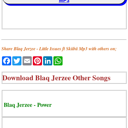
MP3
Share Blaq Jerzee - Little Issues ft Skiibii Mp3 with others on;
Facebook
Twitter
Email
Pinterest
LinkedIn
WhatsApp
Download
Blaq Jerzee Other Songs
Blaq Jerzee - Power