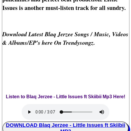
Issues is another must-listen track for all sundry.
Download Latest Blaq Jerzee Songs / Music, Videos
& Albums/EP's here On Trendysongz.
Listen to Blaq Jerzee - Little Issues ft Skiibii Mp3 Here!
DOWNLOAD Blaq Jerzee - Little Issues ft Skiibii