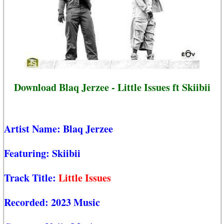
Download Blaq Jerzee - Little Issues ft Skiibii
Artist Name:
Blaq Jerzee
Featuring:
Skiibii
Track Title:
Little Issues
Recorded:
2023 Music