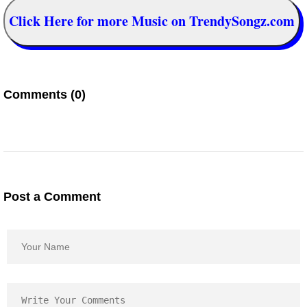
Click Here for more Music on TrendySongz.com
Comments (0)
Post a Comment