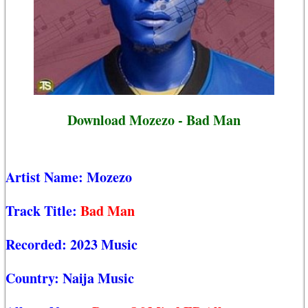
Download Mozezo - Bad Man
Artist Name:
Mozezo
Track Title:
Bad Man
Recorded:
2023 Music
Country:
Naija Music