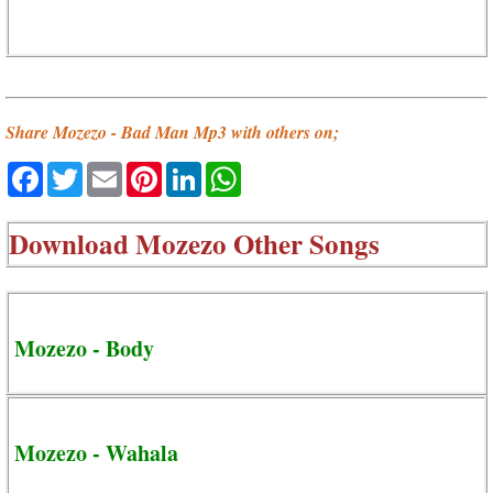
Share Mozezo - Bad Man Mp3 with others on;
Facebook
Twitter
Email
Pinterest
LinkedIn
WhatsApp
Download
Mozezo Other Songs
Mozezo - Body
Mozezo - Wahala