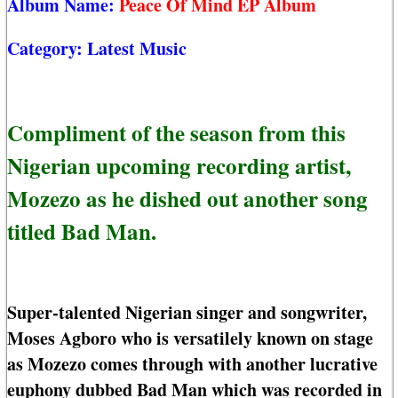
Album Name:
Peace Of Mind EP Album
Category:
Latest Music
Compliment of the season from this
Nigerian upcoming recording artist,
Mozezo as he dished out another song
titled Bad Man.
Super-talented Nigerian singer and songwriter,
Moses Agboro who is versatilely known on stage
as Mozezo comes through with another lucrative
euphony dubbed Bad Man which was recorded in