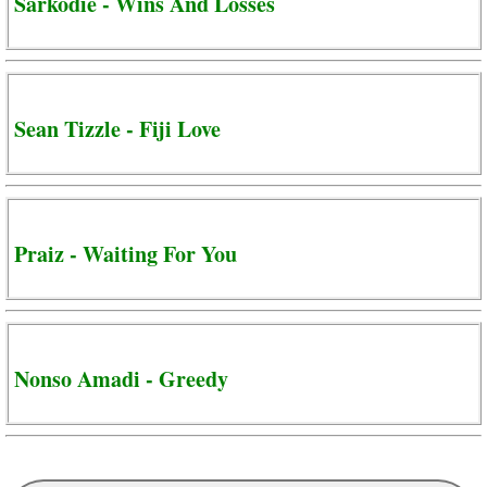
Sarkodie - Wins And Losses
Sean Tizzle - Fiji Love
Praiz - Waiting For You
Nonso Amadi - Greedy