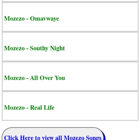
Mozezo - Omavwaye
Mozezo - Southy Night
Mozezo - All Over You
Mozezo - Real Life
Click Here to view all Mozezo Songs