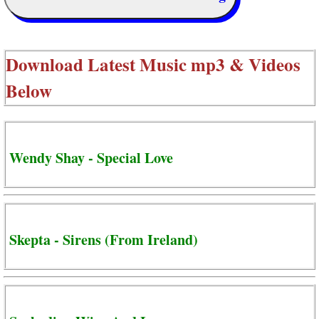
Download Latest Music mp3 & Videos
Below
Wendy Shay - Special Love
Skepta - Sirens (From Ireland)