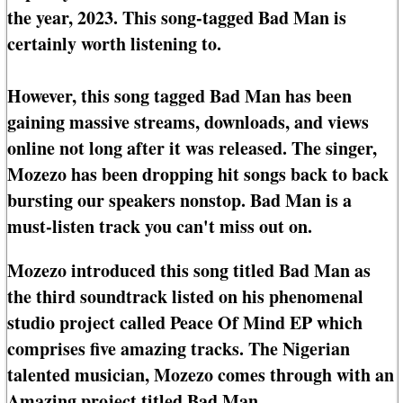
the year, 2023. This song-tagged Bad Man is
certainly worth listening to.
However, this song tagged Bad Man has been
gaining massive streams, downloads, and views
online not long after it was released. The singer,
Mozezo has been dropping hit songs back to back
bursting our speakers nonstop. Bad Man is a
must-listen track you can't miss out on.
Mozezo introduced this song titled Bad Man as
the third soundtrack listed on his phenomenal
studio project called Peace Of Mind EP which
comprises five amazing tracks. The Nigerian
talented musician, Mozezo comes through with an
Amazing project titled Bad Man.