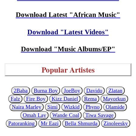
Download Latest "African Music"
Download "Latest Videos"
Download "Music Albums/EP"
Popular Artistes
2Baba
Burna Boy
JoeBoy
Davido
Zlatan
Falz
Fire Boy
Kizz Daniel
Rema
Mayorkun
Naira Marley
Simi
Wizkid
Phyno
Olamide
Omah Lay
Wande Coal
Tiwa Savage
Patoranking
Mr Eazi
Bella Shmurda
Zinoleesky