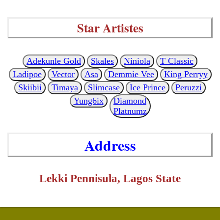
Star Artistes
Adekunle Gold
Skales
Niniola
T Classic
Ladipoe
Vector
Asa
Demmie Vee
King Perryy
Skiibii
Timaya
Slimcase
Ice Prince
Peruzzi
Yung6ix
Diamond
Platnumz
Address
Lekki Pennisula, Lagos State