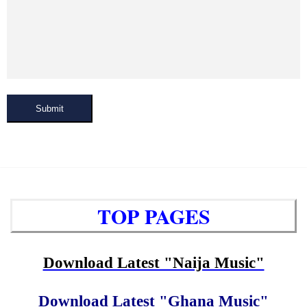
Submit
TOP PAGES
Download Latest "Naija Music"
Download Latest "Ghana Music"