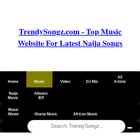
TrendySongz.com - Top Music
Website For Latest Naija Songs
All
Home
Music
Video
DJ Mix
Artiste
Naija
Albums
Music
/EP
Music
/News
Ghana Music
African Music
@csrf