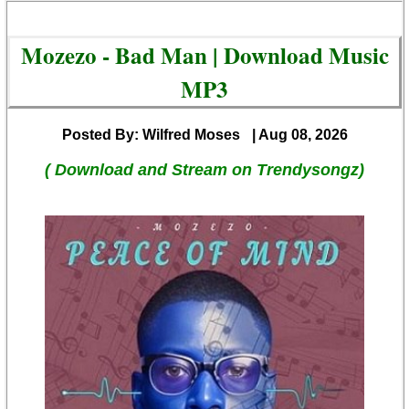
Mozezo - Bad Man | Download Music
MP3
Posted By: Wilfred Moses
| Aug 08, 2026
( Download and Stream on Trendysongz)