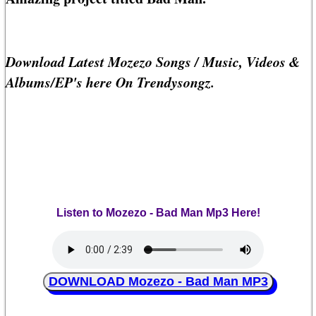
Download Latest Mozezo Songs / Music, Videos &
Albums/EP's here On Trendysongz.
Listen to Mozezo - Bad Man Mp3 Here!
DOWNLOAD Mozezo - Bad Man MP3