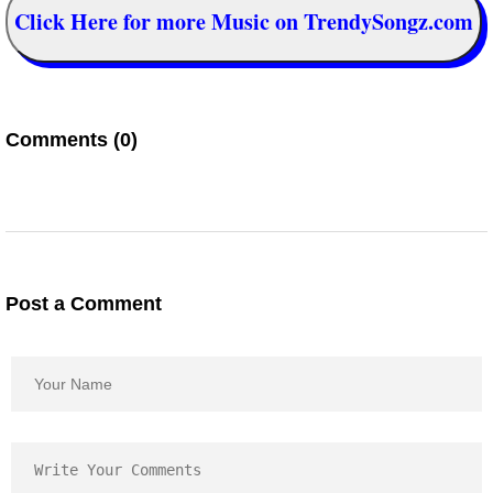
Click Here for more Music on TrendySongz.com
Comments (0)
Post a Comment