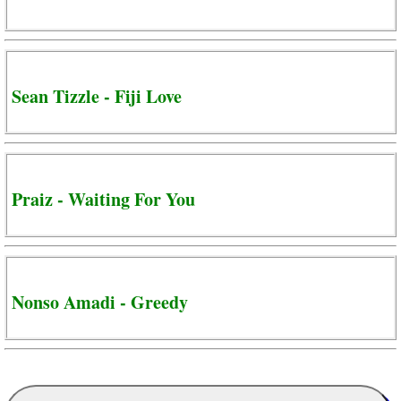
Sean Tizzle - Fiji Love
Praiz - Waiting For You
Nonso Amadi - Greedy