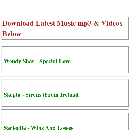
Download Latest Music mp3 & Videos
Below
Wendy Shay - Special Love
Skepta - Sirens (From Ireland)
Sarkodie - Wins And Losses