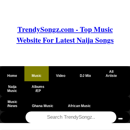
TrendySongz.com - Top Music
Website For Latest Naija Songs
All
Home
Music
Video
DJ Mix
Artiste
Naija
Albums
Music
/EP
Music
/News
Ghana Music
African Music
@csrf