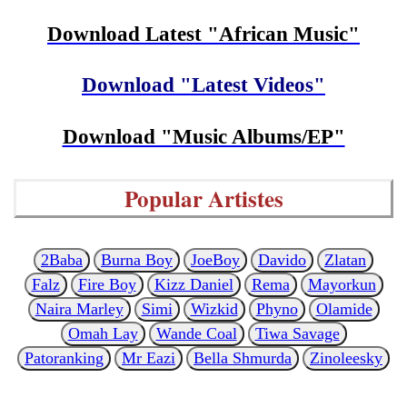
Download Latest "African Music"
Download "Latest Videos"
Download "Music Albums/EP"
Popular Artistes
2Baba
Burna Boy
JoeBoy
Davido
Zlatan
Falz
Fire Boy
Kizz Daniel
Rema
Mayorkun
Naira Marley
Simi
Wizkid
Phyno
Olamide
Omah Lay
Wande Coal
Tiwa Savage
Patoranking
Mr Eazi
Bella Shmurda
Zinoleesky