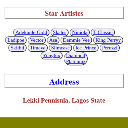
Star Artistes
Adekunle Gold
Skales
Niniola
T Classic
Ladipoe
Vector
Asa
Demmie Vee
King Perryy
Skiibii
Timaya
Slimcase
Ice Prince
Peruzzi
Yung6ix
Diamond
Platnumz
Address
Lekki Pennisula, Lagos State