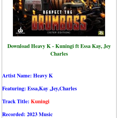
Download Heavy K - Kuningi ft Essa Kay, Jey
Charles
Artist Name:
Heavy K
Featuring:
Essa,Kay
,Jey,Charles
Track Title:
Kuningi
Recorded:
2023 Music