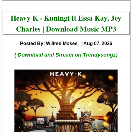
Heavy K - Kuningi ft Essa Kay, Jey
Charles | Download Music MP3
Posted By: Wilfred Moses
| Aug 07, 2026
( Download and Stream on Trendysongz)