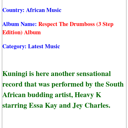
Country:
African Music
Album Name:
Respect The Drumboss (3 Step
Edition) Album
Category:
Latest Music
Kuningi is here another sensational
record that was performed by the South
African budding artist, Heavy K
starring Essa Kay and Jey Charles.