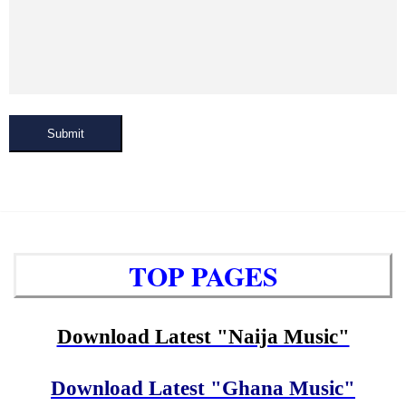
Submit
TOP PAGES
Download Latest "Naija Music"
Download Latest "Ghana Music"