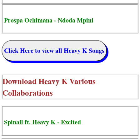
Prospa Ochimana - Ndoda Mpini
Click Here to view all Heavy K Songs
Download
Heavy K Various
Collaborations
Spinall ft. Heavy K - Excited