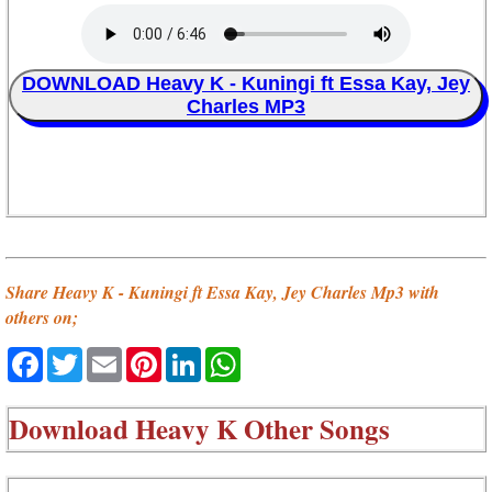
DOWNLOAD Heavy K - Kuningi ft Essa Kay, Jey
Charles MP3
Share Heavy K - Kuningi ft Essa Kay, Jey Charles Mp3 with
others on;
Facebook
Twitter
Email
Pinterest
LinkedIn
WhatsApp
Download
Heavy K Other Songs