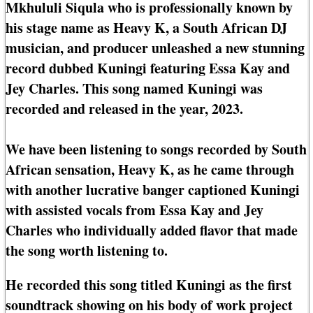
Mkhululi Siqula who is professionally known by
his stage name as Heavy K, a South African DJ
musician, and producer unleashed a new stunning
record dubbed Kuningi featuring Essa Kay and
Jey Charles. This song named Kuningi was
recorded and released in the year, 2023.
We have been listening to songs recorded by South
African sensation, Heavy K, as he came through
with another lucrative banger captioned Kuningi
with assisted vocals from Essa Kay and Jey
Charles who individually added flavor that made
the song worth listening to.
He recorded this song titled Kuningi as the first
soundtrack showing on his body of work project