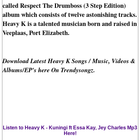
called Respect The Drumboss (3 Step Edition)
album which consists of twelve astonishing tracks.
Heavy K is a talented musician born and raised in
Veeplaas, Port Elizabeth.
Download Latest Heavy K Songs / Music, Videos &
Albums/EP's here On Trendysongz.
Listen to Heavy K - Kuningi ft Essa Kay, Jey Charles Mp3
Here!