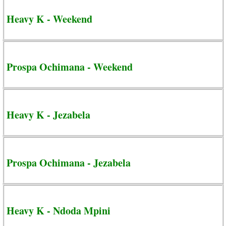
Heavy K - Weekend
Prospa Ochimana - Weekend
Heavy K - Jezabela
Prospa Ochimana - Jezabela
Heavy K - Ndoda Mpini