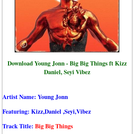
Download Young Jonn - Big Big Things ft Kizz
Daniel, Seyi Vibez
Artist Name:
Young Jonn
Featuring:
Kizz,Daniel
,Seyi,Vibez
Track Title:
Big Big Things