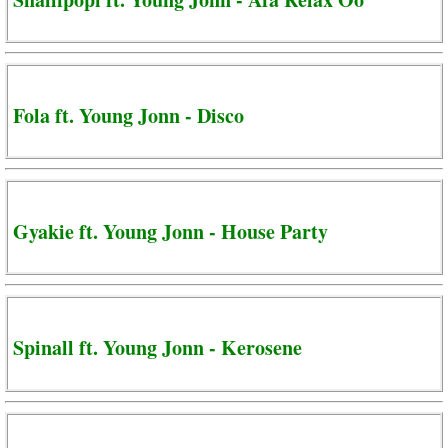
Fola ft. Young Jonn - Disco
Gyakie ft. Young Jonn - House Party
Spinall ft. Young Jonn - Kerosene