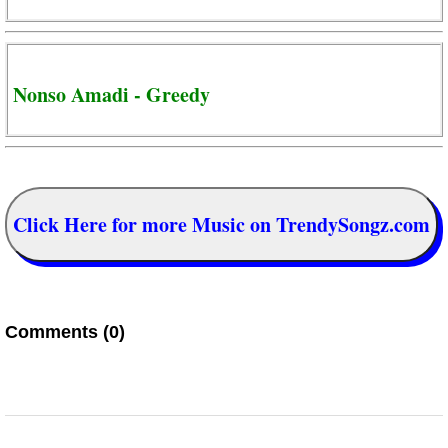
Nonso Amadi - Greedy
Click Here for more Music on TrendySongz.com
Comments (0)