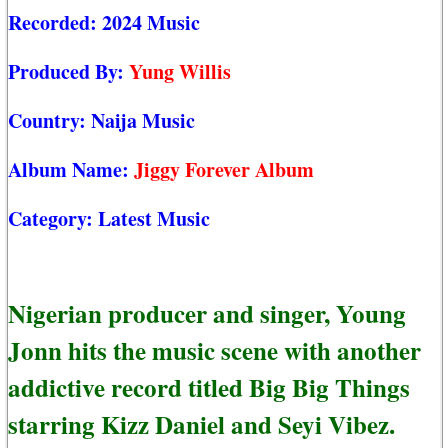
Recorded:
2024 Music
Produced By:
Yung Willis
Country:
Naija Music
Album Name:
Jiggy Forever Album
Category:
Latest Music
Nigerian producer and singer, Young
Jonn hits the music scene with another
addictive record titled Big Big Things
starring Kizz Daniel and Seyi Vibez.