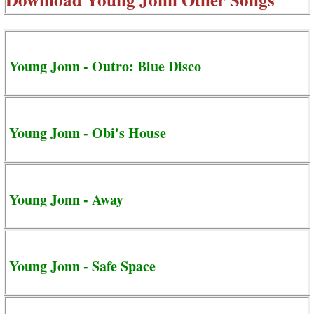
Young Jonn - Outro: Blue Disco
Young Jonn - Obi's House
Young Jonn - Away
Young Jonn - Safe Space