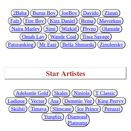
2Baba
Burna Boy
JoeBoy
Davido
Zlatan
Falz
Fire Boy
Kizz Daniel
Rema
Mayorkun
Naira Marley
Simi
Wizkid
Phyno
Olamide
Omah Lay
Wande Coal
Tiwa Savage
Patoranking
Mr Eazi
Bella Shmurda
Zinoleesky
Star Artistes
Adekunle Gold
Skales
Niniola
T Classic
Ladipoe
Vector
Asa
Demmie Vee
King Perryy
Skiibii
Timaya
Slimcase
Ice Prince
Peruzzi
Yung6ix
Diamond
Platnumz