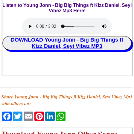
Listen to Young Jonn - Big Big Things ft Kizz Daniel, Seyi
Vibez Mp3 Here!
DOWNLOAD Young Jonn - Big Big Things ft
Kizz Daniel, Seyi Vibez MP3
Share Young Jonn - Big Big Things ft Kizz Daniel, Seyi Vibez Mp3
with others on;
Facebook
Twitter
Email
Pinterest
LinkedIn
WhatsApp
Download
Young Jonn Other Songs