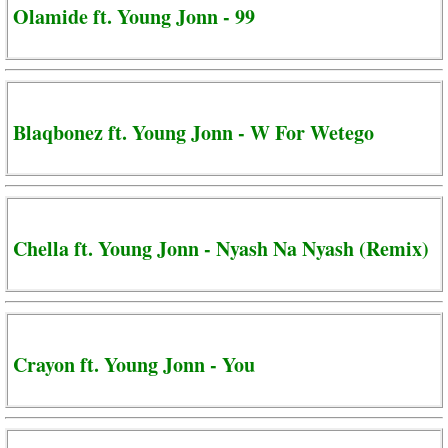
Olamide ft. Young Jonn - 99
Blaqbonez ft. Young Jonn - W For Wetego
Chella ft. Young Jonn - Nyash Na Nyash (Remix)
Crayon ft. Young Jonn - You