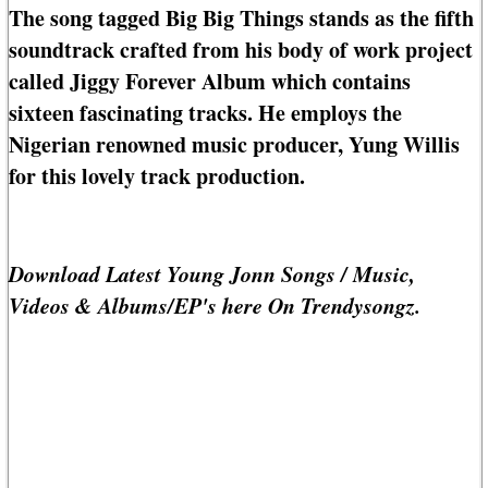
The song tagged Big Big Things stands as the fifth
soundtrack crafted from his body of work project
called Jiggy Forever Album which contains
sixteen fascinating tracks. He employs the
Nigerian renowned music producer, Yung Willis
for this lovely track production.
Download Latest Young Jonn Songs / Music,
Videos & Albums/EP's here On Trendysongz.