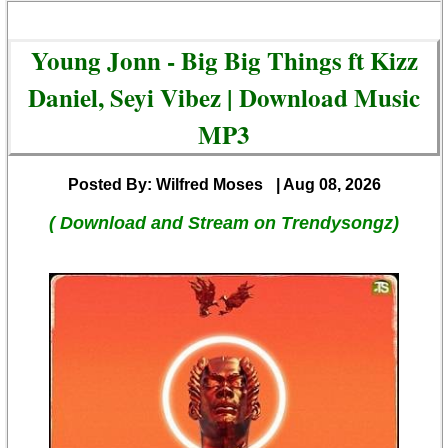
Young Jonn - Big Big Things ft Kizz
Daniel, Seyi Vibez | Download Music
MP3
Posted By: Wilfred Moses
| Aug 08, 2026
( Download and Stream on Trendysongz)