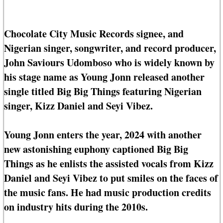
Chocolate City Music Records signee, and
Nigerian singer, songwriter, and record producer,
John Saviours Udomboso who is widely known by
his stage name as Young Jonn released another
single titled Big Big Things featuring Nigerian
singer, Kizz Daniel and Seyi Vibez.
Young Jonn enters the year, 2024 with another
new astonishing euphony captioned Big Big
Things as he enlists the assisted vocals from Kizz
Daniel and Seyi Vibez to put smiles on the faces of
the music fans. He had music production credits
on industry hits during the 2010s.