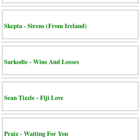
Skepta - Sirens (From Ireland)
Sarkodie - Wins And Losses
Sean Tizzle - Fiji Love
Praiz - Waiting For You