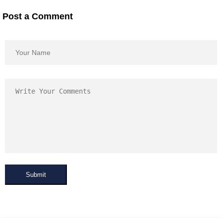
Post a Comment
Submit