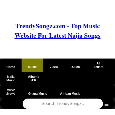
TrendySongz.com - Top Music
Website For Latest Naija Songs
All
Home
Music
Video
DJ Mix
Artiste
Naija
Albums
Music
/EP
Music
/News
Ghana Music
African Music
@csrf