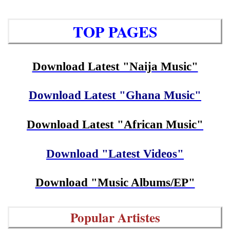
TOP PAGES
Download Latest "Naija Music"
Download Latest "Ghana Music"
Download Latest "African Music"
Download "Latest Videos"
Download "Music Albums/EP"
Popular Artistes