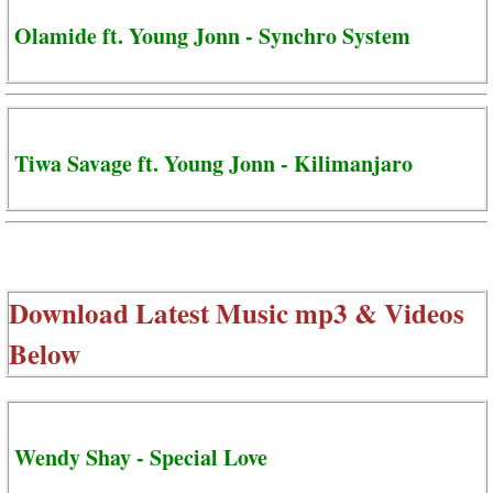
Olamide ft. Young Jonn - Synchro System
Tiwa Savage ft. Young Jonn - Kilimanjaro
Download Latest Music mp3 & Videos
Below
Wendy Shay - Special Love