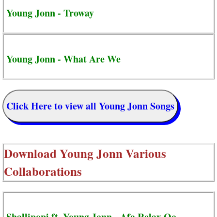
Young Jonn - Troway
Young Jonn - What Are We
Click Here to view all Young Jonn Songs
Download
Young Jonn Various
Collaborations
Shallipopi ft. Young Jonn - Afa Relax Oo