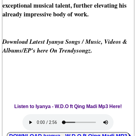
exceptional musical talent, further elevating his
already impressive body of work.
Download Latest Iyanya Songs / Music, Videos &
Albums/EP's here On Trendysongz.
Listen to Iyanya - W.D.O ft Qing Madi Mp3 Here!