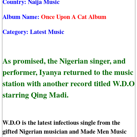
Country:
Naija Music
Album Name:
Once Upon A Cat Album
Category:
Latest Music
As promised, the Nigerian singer, and
performer, Iyanya returned to the music
station with another record titled W.D.O
starring Qing Madi.
W.D.O is the latest infectious single from the
gifted Nigerian musician and Made Men Music