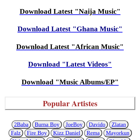
Download Latest "Naija Music"
Download Latest "Ghana Music"
Download Latest "African Music"
Download "Latest Videos"
Download "Music Albums/EP"
Popular Artistes
2Baba
Burna Boy
JoeBoy
Davido
Zlatan
Falz
Fire Boy
Kizz Daniel
Rema
Mayorkun