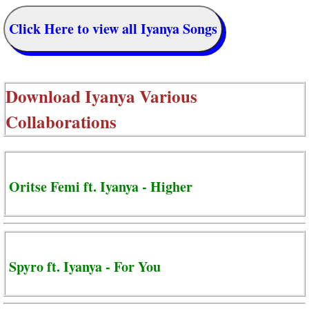
Click Here to view all Iyanya Songs
Download
Iyanya Various
Collaborations
Oritse Femi ft. Iyanya - Higher
Spyro ft. Iyanya - For You