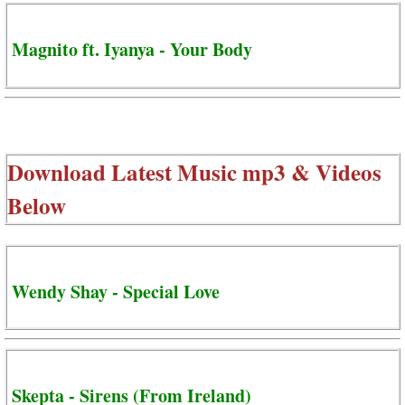
Magnito ft. Iyanya - Your Body
Download Latest Music mp3 & Videos
Below
Wendy Shay - Special Love
Skepta - Sirens (From Ireland)