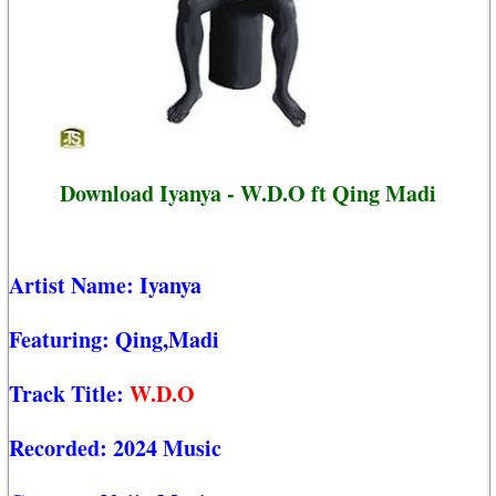
Download Iyanya - W.D.O ft Qing Madi
Artist Name:
Iyanya
Featuring:
Qing,Madi
Track Title:
W.D.O
Recorded:
2024 Music