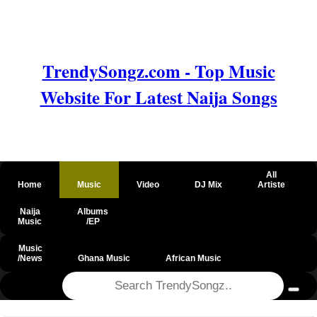
TrendySongz.com - Top Music
Website For Latest Naija Songs
All
Home
Music
Video
DJ Mix
Artiste
Naija
Albums
Music
/EP
Music
/News
Ghana Music
African Music
@csrf