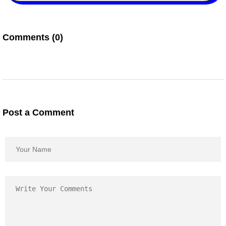
Comments (0)
Post a Comment