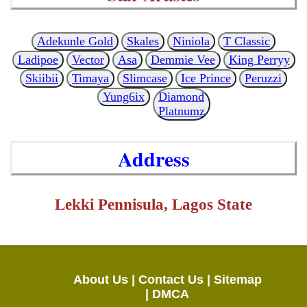
Adekunle Gold
Skales
Niniola
T Classic
Ladipoe
Vector
Asa
Demmie Vee
King Perryy
Skiibii
Timaya
Slimcase
Ice Prince
Peruzzi
Yung6ix
Diamond
Platnumz
Address
Lekki Pennisula, Lagos State
About Us |
Contact Us |
Sitemap
|
DMCA