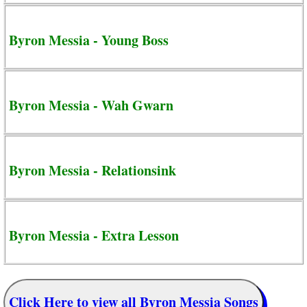
Byron Messia - Young Boss
Byron Messia - Wah Gwarn
Byron Messia - Relationsink
Byron Messia - Extra Lesson
Click Here to view all Byron Messia Songs