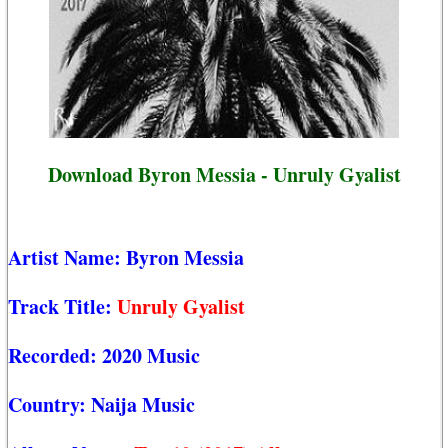
Download Byron Messia - Unruly Gyalist
Artist Name:
Byron Messia
Track Title:
Unruly Gyalist
Recorded:
2020 Music
Country:
Naija Music