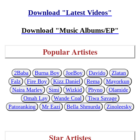
Download "Latest Videos"
Download "Music Albums/EP"
Popular Artistes
2Baba
Burna Boy
JoeBoy
Davido
Zlatan
Falz
Fire Boy
Kizz Daniel
Rema
Mayorkun
Naira Marley
Simi
Wizkid
Phyno
Olamide
Omah Lay
Wande Coal
Tiwa Savage
Patoranking
Mr Eazi
Bella Shmurda
Zinoleesky
Star Artistes