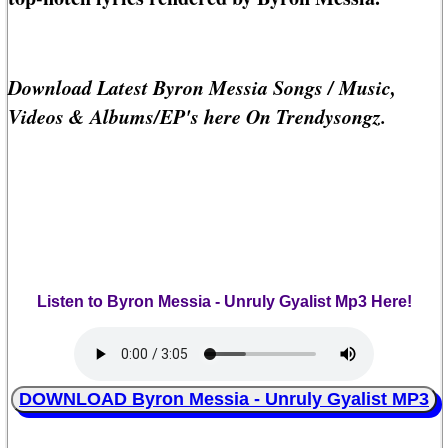
Download Latest Byron Messia Songs / Music,
Videos & Albums/EP's here On Trendysongz.
Listen to Byron Messia - Unruly Gyalist Mp3 Here!
DOWNLOAD Byron Messia - Unruly Gyalist MP3