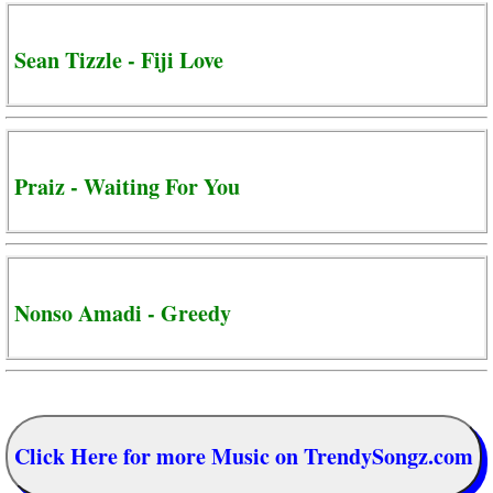
Sean Tizzle - Fiji Love
Praiz - Waiting For You
Nonso Amadi - Greedy
Click Here for more Music on TrendySongz.com