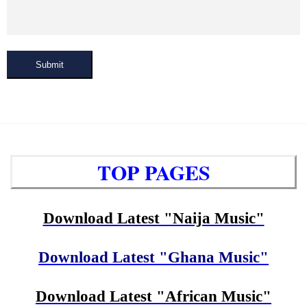
Submit
TOP PAGES
Download Latest "Naija Music"
Download Latest "Ghana Music"
Download Latest "African Music"