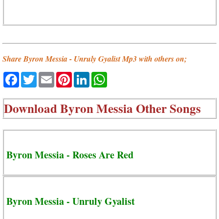
Share Byron Messia - Unruly Gyalist Mp3 with others on;
Facebook
Twitter
Email
Pinterest
LinkedIn
WhatsApp
Download
Byron Messia Other Songs
Byron Messia - Roses Are Red
Byron Messia - Unruly Gyalist