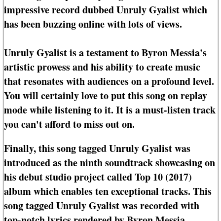
impressive record dubbed Unruly Gyalist which
has been buzzing online with lots of views.
Unruly Gyalist is a testament to Byron Messia's
artistic prowess and his ability to create music
that resonates with audiences on a profound level.
You will certainly love to put this song on replay
mode while listening to it. It is a must-listen track
you can't afford to miss out on.
Finally, this song tagged Unruly Gyalist was
introduced as the ninth soundtrack showcasing on
his debut studio project called Top 10 (2017)
album which enables ten exceptional tracks. This
song tagged Unruly Gyalist was recorded with
top-notch lyrics rendered by Byron Messia.