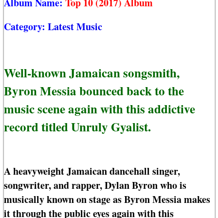
Album Name:
Top 10 (2017) Album
Category:
Latest Music
Well-known Jamaican songsmith,
Byron Messia bounced back to the
music scene again with this addictive
record titled Unruly Gyalist.
A heavyweight Jamaican dancehall singer,
songwriter, and rapper, Dylan Byron who is
musically known on stage as Byron Messia makes
it through the public eyes again with this