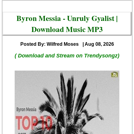
Byron Messia - Unruly Gyalist |
Download Music MP3
Posted By: Wilfred Moses
| Aug 08, 2026
( Download and Stream on Trendysongz)