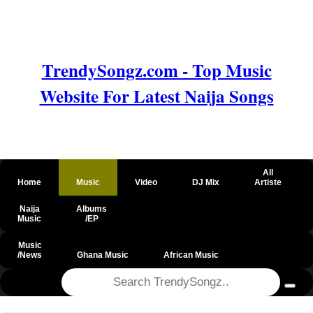
TrendySongz.com - Top Music
Website For Latest Naija Songs
All
Home
Music
Video
DJ Mix
Artiste
Naija
Albums
Music
/EP
Music
/News
Ghana Music
African Music
@csrf