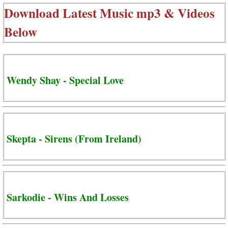
Download Latest Music mp3 & Videos
Below
Wendy Shay - Special Love
Skepta - Sirens (From Ireland)
Sarkodie - Wins And Losses