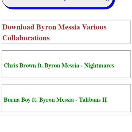
Download
Byron Messia Various
Collaborations
Chris Brown ft. Byron Messia - Nightmares
Burna Boy ft. Byron Messia - Talibans II