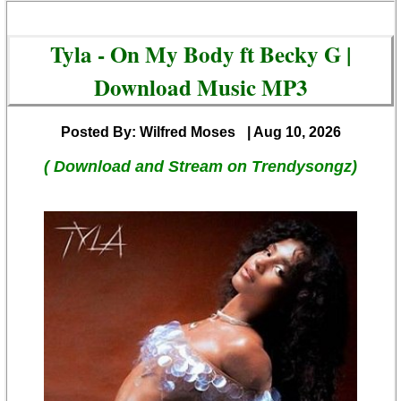
Tyla - On My Body ft Becky G |
Download Music MP3
Posted By: Wilfred Moses
| Aug 10, 2026
( Download and Stream on Trendysongz)