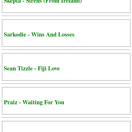
Skepta - Sirens (From Ireland)
Sarkodie - Wins And Losses
Sean Tizzle - Fiji Love
Praiz - Waiting For You