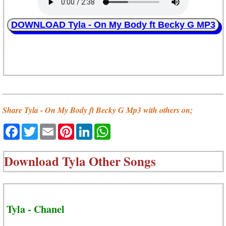
DOWNLOAD Tyla - On My Body ft Becky G MP3
Share Tyla - On My Body ft Becky G Mp3 with others on;
Facebook
Twitter
Email
Pinterest
LinkedIn
WhatsApp
Download
Tyla Other Songs
Tyla - Chanel