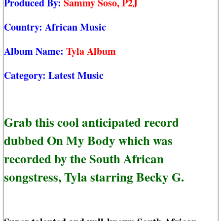
Produced By:
Sammy Soso, P2J
Country:
African Music
Album Name:
Tyla Album
Category:
Latest Music
Grab this cool anticipated record
dubbed On My Body which was
recorded by the South African
songstress, Tyla starring Becky G.