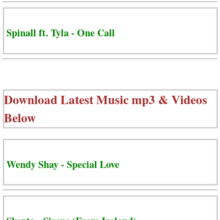
Spinall ft. Tyla - One Call
Download Latest Music mp3 & Videos
Below
Wendy Shay - Special Love