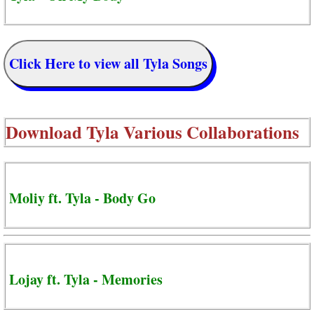
Click Here to view all Tyla Songs
Download
Tyla Various Collaborations
Moliy ft. Tyla - Body Go
Lojay ft. Tyla - Memories