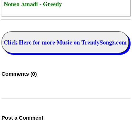
Nonso Amadi - Greedy
Click Here for more Music on TrendySongz.com
Comments (0)
Post a Comment