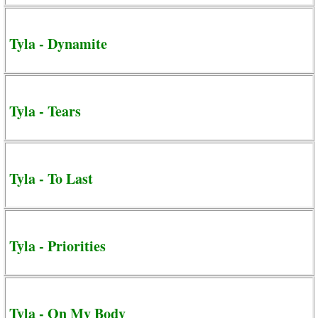
Tyla - Dynamite
Tyla - Tears
Tyla - To Last
Tyla - Priorities
Tyla - On My Body