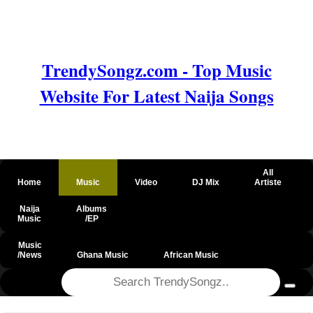
TrendySongz.com - Top Music
Website For Latest Naija Songs
All
Home
Music
Video
DJ Mix
Artiste
Naija
Albums
Music
/EP
Music
/News
Ghana Music
African Music
@csrf