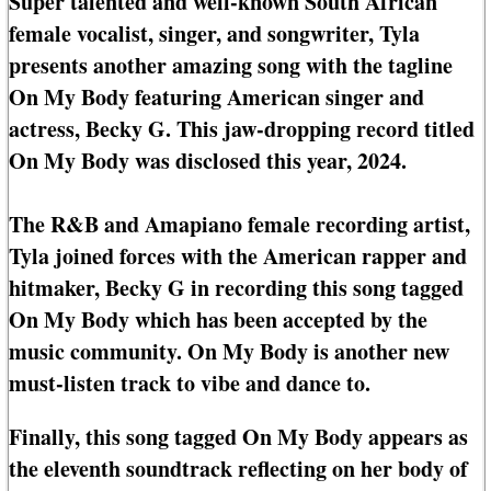
Super talented and well-known South African
female vocalist, singer, and songwriter, Tyla
presents another amazing song with the tagline
On My Body featuring American singer and
actress, Becky G. This jaw-dropping record titled
On My Body was disclosed this year, 2024.
The R&B and Amapiano female recording artist,
Tyla joined forces with the American rapper and
hitmaker, Becky G in recording this song tagged
On My Body which has been accepted by the
music community. On My Body is another new
must-listen track to vibe and dance to.
Finally, this song tagged On My Body appears as
the eleventh soundtrack reflecting on her body of