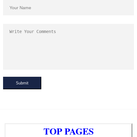
Submit
TOP PAGES