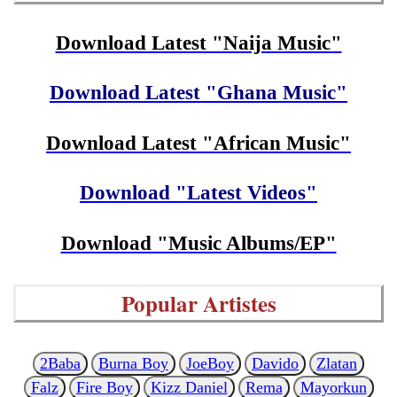
Download Latest "Naija Music"
Download Latest "Ghana Music"
Download Latest "African Music"
Download "Latest Videos"
Download "Music Albums/EP"
Popular Artistes
2Baba
Burna Boy
JoeBoy
Davido
Zlatan
Falz
Fire Boy
Kizz Daniel
Rema
Mayorkun