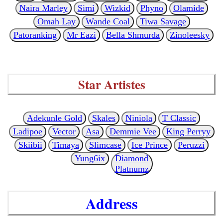
Naira Marley
Simi
Wizkid
Phyno
Olamide
Omah Lay
Wande Coal
Tiwa Savage
Patoranking
Mr Eazi
Bella Shmurda
Zinoleesky
Star Artistes
Adekunle Gold
Skales
Niniola
T Classic
Ladipoe
Vector
Asa
Demmie Vee
King Perryy
Skiibii
Timaya
Slimcase
Ice Prince
Peruzzi
Yung6ix
Diamond
Platnumz
Address