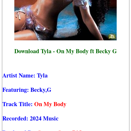
Download Tyla - On My Body ft Becky G
Artist Name:
Tyla
Featuring:
Becky,G
Track Title:
On My Body
Recorded:
2024 Music