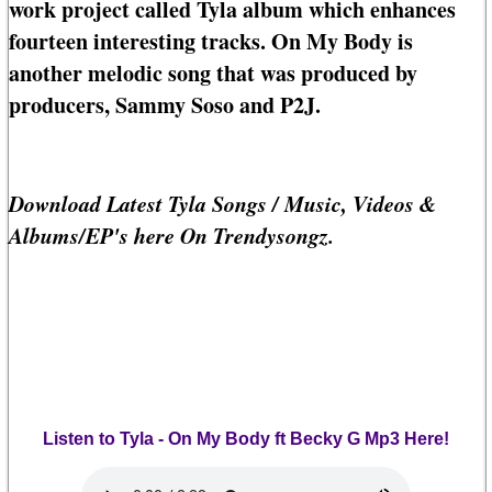
work project called Tyla album which enhances
fourteen interesting tracks. On My Body is
another melodic song that was produced by
producers, Sammy Soso and P2J.
Download Latest Tyla Songs / Music, Videos &
Albums/EP's here On Trendysongz.
Listen to Tyla - On My Body ft Becky G Mp3 Here!