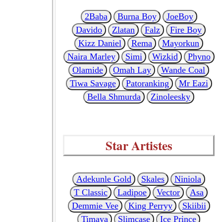
2Baba
Burna Boy
JoeBoy
Davido
Zlatan
Falz
Fire Boy
Kizz Daniel
Rema
Mayorkun
Naira Marley
Simi
Wizkid
Phyno
Olamide
Omah Lay
Wande Coal
Tiwa Savage
Patoranking
Mr Eazi
Bella Shmurda
Zinoleesky
Star Artistes
Adekunle Gold
Skales
Niniola
T Classic
Ladipoe
Vector
Asa
Demmie Vee
King Perryy
Skiibii
Timaya
Slimcase
Ice Prince