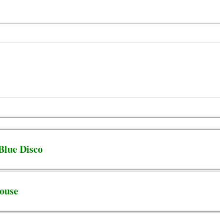
Blue Disco
ouse