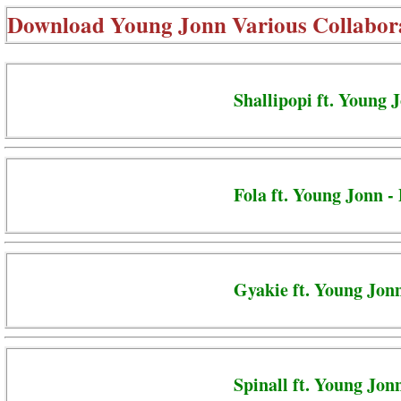
Download
Young Jonn Various Collabor
Shallipopi ft. Young 
Fola ft. Young Jonn -
Gyakie ft. Young Jon
Spinall ft. Young Jon