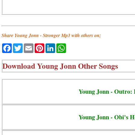
Share Young Jonn - Stronger Mp3 with others on;
Facebook
Twitter
Email
Pinterest
LinkedIn
WhatsApp
Download
Young Jonn Other Songs
Young Jonn - Outro: 
Young Jonn - Obi's H