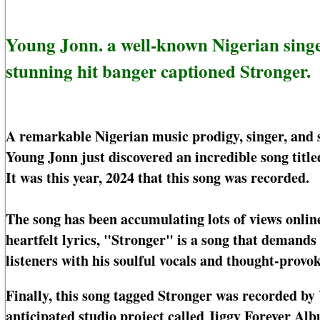
Young Jonn. a well-known Nigerian sing
stunning hit banger captioned Stronger.
A remarkable Nigerian music prodigy, singer, and 
Young Jonn just discovered an incredible song title
It was this year, 2024 that this song was recorded.
The song has been accumulating lots of views online
heartfelt lyrics, "Stronger" is a song that demands
listeners with his soulful vocals and thought-provo
Finally, this song tagged Stronger was recorded by
anticipated studio project called Jiggy Forever Alb