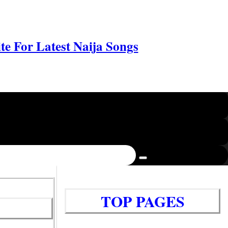
e For Latest Naija Songs
TOP PAGES