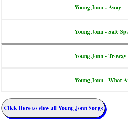
Young Jonn - Away
Young Jonn - Safe Sp
Young Jonn - Troway
Young Jonn - What A
Click Here to view all Young Jonn Songs