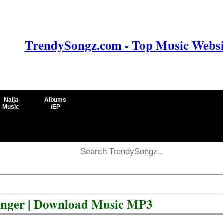
TrendySongz.com - Top Music Websit
Naija
Albums
Music
/EP
onger | Download Music MP3