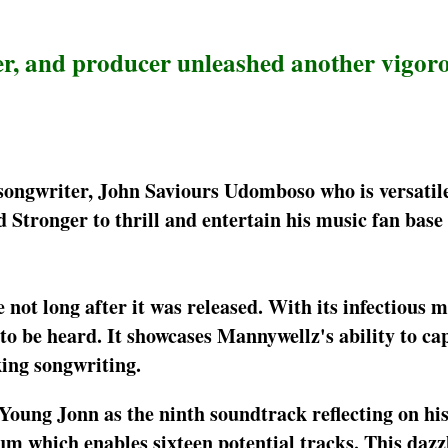
er, and producer unleashed another vigor
songwriter, John Saviours Udomboso who is versatil
d Stronger to thrill and entertain his music fan base
 not long after it was released. With its infectious 
 to be heard. It showcases Mannywellz's ability to ca
king songwriting.
 Young Jonn as the ninth soundtrack reflecting on h
um which enables sixteen potential tracks. This dazz