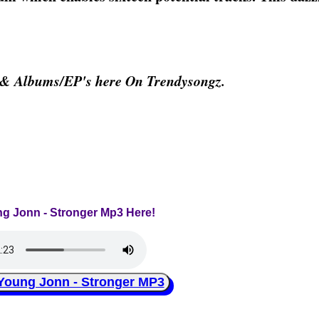
 & Albums/EP's here On Trendysongz.
ng Jonn - Stronger Mp3 Here!
ung Jonn - Stronger MP3