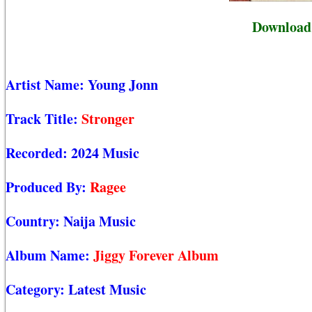
Download 
Artist Name:
Young Jonn
Track Title:
Stronger
Recorded:
2024 Music
Produced By:
Ragee
Country:
Naija Music
Album Name:
Jiggy Forever Album
Category:
Latest Music