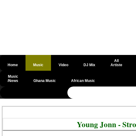
All
Home
Music
Video
DJ Mix
Artiste
Music
/News
Ghana Music
African Music
@csrf
Young Jonn - Str