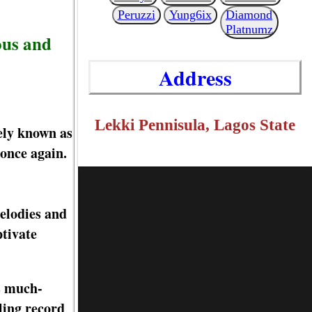
Peruzzi
Yung6ix
Diamond
Platnumz
ous and
Address
Lekki Pennisula, Lagos State
ely known as
 once again.
melodies and
ptivate
is much-
ling record