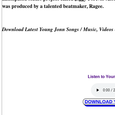
was produced by a talented beatmaker, Ragee.
Download Latest Young Jonn Songs / Music, Videos
Listen to You
DOWNLOAD Yo