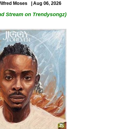
ilfred Moses
| Aug 06, 2026
nd Stream on Trendysongz)