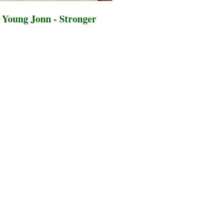
Young Jonn - Stronger