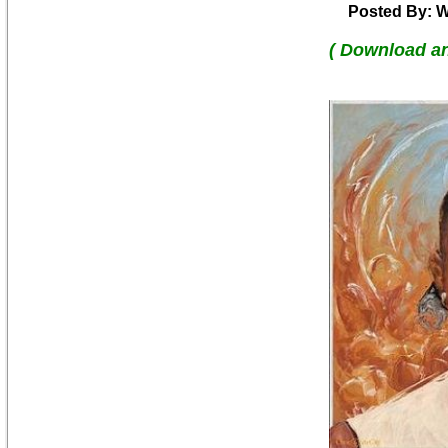
Posted By: W
( Download a