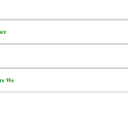
ace
re We