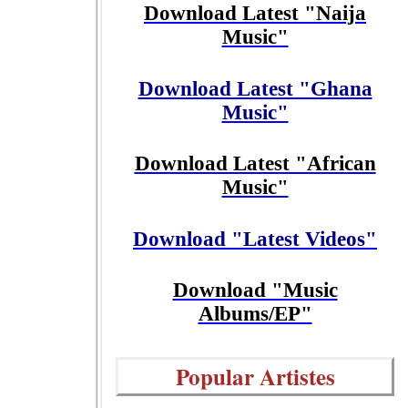
Download Latest "Naija
Music"
Download Latest "Ghana
Music"
Download Latest "African
Music"
Download "Latest Videos"
Download "Music
Albums/EP"
Popular Artistes