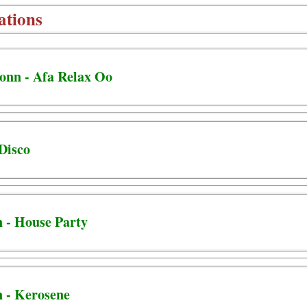
ations
Jonn - Afa Relax Oo
 Disco
n - House Party
n - Kerosene