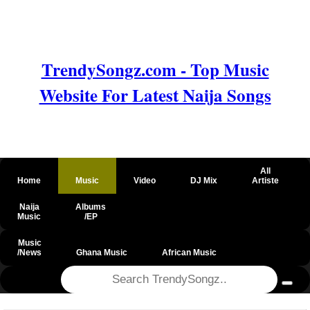
TrendySongz.com - Top Music
Website For Latest Naija Songs
All
Home
Music
Video
DJ Mix
Artiste
Naija
Albums
Music
/EP
Music
/News
Ghana Music
African Music
@csrf