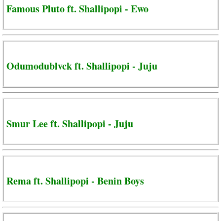
Famous Pluto ft. Shallipopi - Ewo
Odumodublvck ft. Shallipopi - Juju
Smur Lee ft. Shallipopi - Juju
Rema ft. Shallipopi - Benin Boys