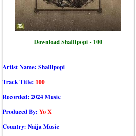
Download Shallipopi - 100
Artist Name:
Shallipopi
Track Title:
100
Recorded:
2024 Music
Produced By:
Yo X
Country:
Naija Music