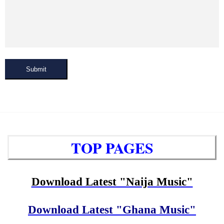
Submit
TOP PAGES
Download Latest "Naija Music"
Download Latest "Ghana Music"