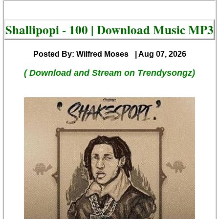
Shallipopi - 100 | Download Music MP3
Posted By: Wilfred Moses
| Aug 07, 2026
( Download and Stream on Trendysongz)