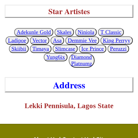
Star Artistes
Adekunle Gold
Skales
Niniola
T Classic
Ladipoe
Vector
Asa
Demmie Vee
King Perryy
Skiibii
Timaya
Slimcase
Ice Prince
Peruzzi
Yung6ix
Diamond
Platnumz
Address
Lekki Pennisula, Lagos State