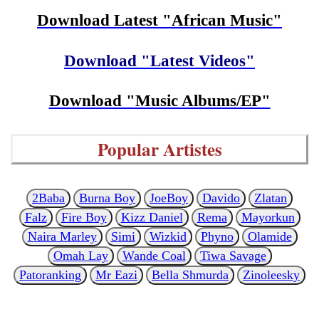
Download Latest "African Music"
Download "Latest Videos"
Download "Music Albums/EP"
Popular Artistes
2Baba
Burna Boy
JoeBoy
Davido
Zlatan
Falz
Fire Boy
Kizz Daniel
Rema
Mayorkun
Naira Marley
Simi
Wizkid
Phyno
Olamide
Omah Lay
Wande Coal
Tiwa Savage
Patoranking
Mr Eazi
Bella Shmurda
Zinoleesky