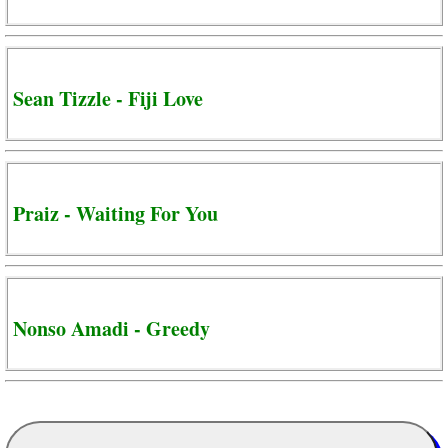
Sean Tizzle - Fiji Love
Praiz - Waiting For You
Nonso Amadi - Greedy