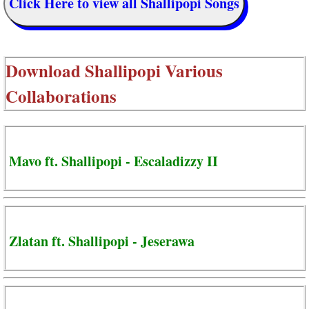
Click Here to view all Shallipopi Songs
Download
Shallipopi Various
Collaborations
Mavo ft. Shallipopi - Escaladizzy II
Zlatan ft. Shallipopi - Jeserawa