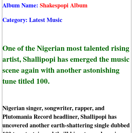
Album Name:
Shakespopi Album
Category:
Latest Music
One of the Nigerian most talented rising
artist, Shallipopi has emerged the music
scene again with another astonishing
tune titled 100.
Nigerian singer, songwriter, rapper, and
Plutomania Record headliner, Shallipopi has
uncovered another earth-shattering single dubbed