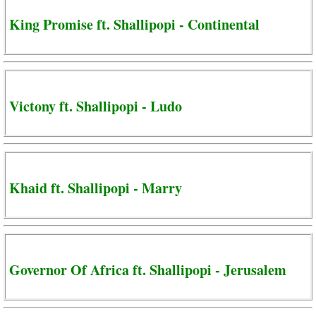
King Promise ft. Shallipopi - Continental
Victony ft. Shallipopi - Ludo
Khaid ft. Shallipopi - Marry
Governor Of Africa ft. Shallipopi - Jerusalem