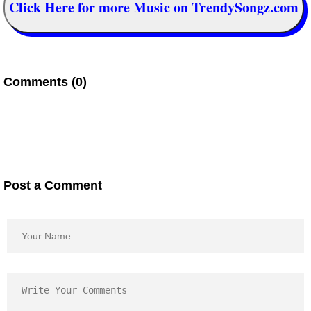
Click Here for more Music on TrendySongz.com
Comments (0)
Post a Comment