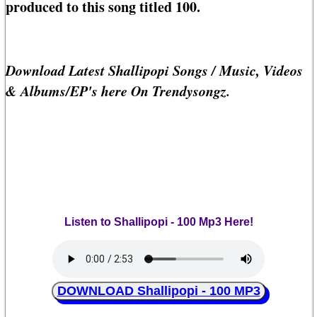
produced to this song titled 100.
Download Latest Shallipopi Songs / Music, Videos
& Albums/EP's here On Trendysongz.
Listen to Shallipopi - 100 Mp3 Here!
DOWNLOAD Shallipopi - 100 MP3