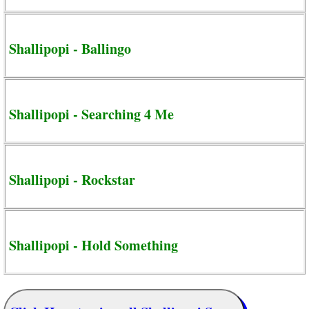
Shallipopi - Ballingo
Shallipopi - Searching 4 Me
Shallipopi - Rockstar
Shallipopi - Hold Something