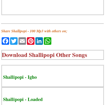
Share Shallipopi - 100 Mp3 with others on;
Facebook
Twitter
Email
Pinterest
LinkedIn
WhatsApp
Download
Shallipopi Other Songs
Shallipopi - Igho
Shallipopi - Loaded