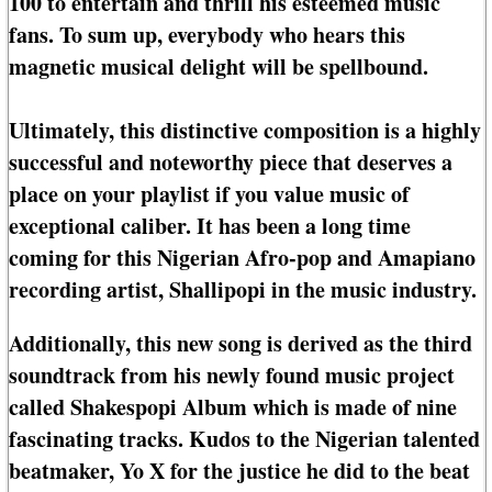
100 to entertain and thrill his esteemed music
fans. To sum up, everybody who hears this
magnetic musical delight will be spellbound.
Ultimately, this distinctive composition is a highly
successful and noteworthy piece that deserves a
place on your playlist if you value music of
exceptional caliber. It has been a long time
coming for this Nigerian Afro-pop and Amapiano
recording artist, Shallipopi in the music industry.
Additionally, this new song is derived as the third
soundtrack from his newly found music project
called Shakespopi Album which is made of nine
fascinating tracks. Kudos to the Nigerian talented
beatmaker, Yo X for the justice he did to the beat