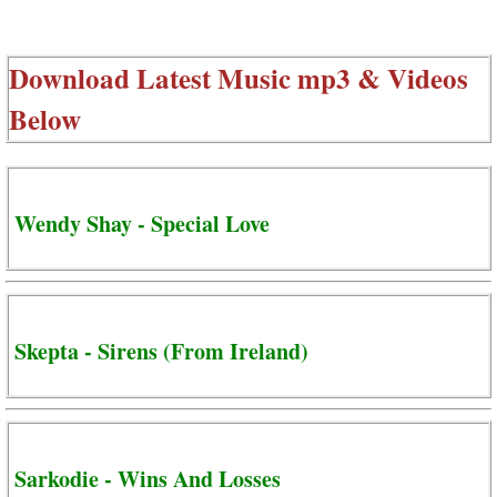
Download Latest Music mp3 & Videos
Below
Wendy Shay - Special Love
Skepta - Sirens (From Ireland)
Sarkodie - Wins And Losses