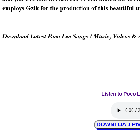
employs Gzik for the production of this beautiful t
Download Latest Poco Lee Songs / Music, Videos &
Listen to Poco L
DOWNLOAD Poco 