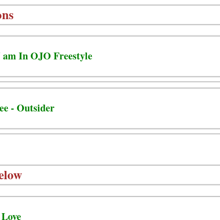
ons
 5 am In OJO Freestyle
ee - Outsider
elow
 Love