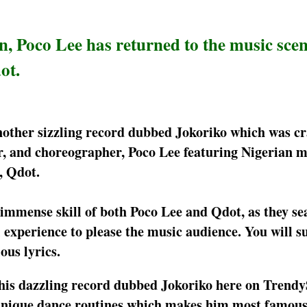
, Poco Lee has returned to the music scen
ot.
 another sizzling record dubbed Jokoriko which was cr
er, and choreographer, Poco Lee featuring Nigerian m
, Qdot.
 immense skill of both Poco Lee and Qdot, as they se
 experience to please the music audience. You will su
ious lyrics.
this dazzling record dubbed Jokoriko here on Tren
is unique dance routines which makes him most famou