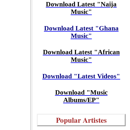
Download Latest "Naija
Music"
Download Latest "Ghana
Music"
Download Latest "African
Music"
Download "Latest Videos"
Download "Music
Albums/EP"
Popular Artistes