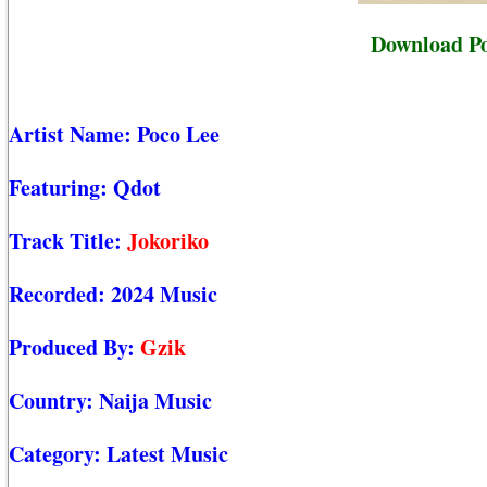
Download Po
Artist Name:
Poco Lee
Featuring:
Qdot
Track Title:
Jokoriko
Recorded:
2024 Music
Produced By:
Gzik
Country:
Naija Music
Category:
Latest Music