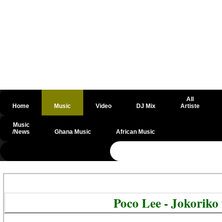
All
Home
Music
Video
DJ Mix
Artiste
Music
/News
Ghana Music
African Music
@csrf
Poco Lee - Jokoriko