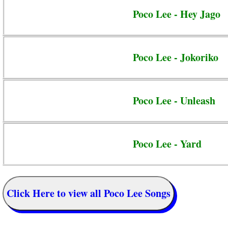
Poco Lee - Hey Jago
Poco Lee - Jokoriko
Poco Lee - Unleash
Poco Lee - Yard
Click Here to view all Poco Lee Songs