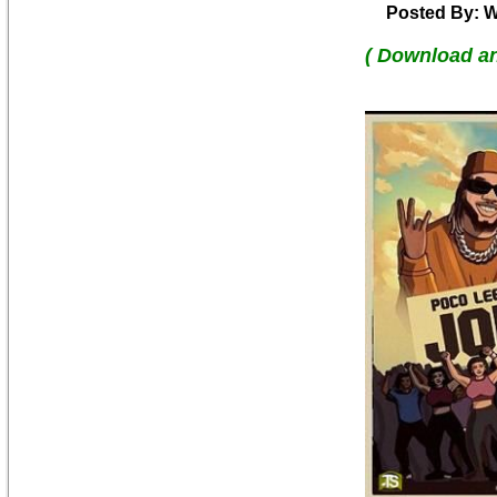
Posted By: W
( Download a