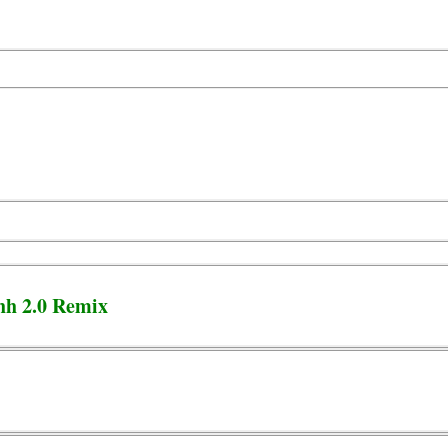
hh 2.0 Remix