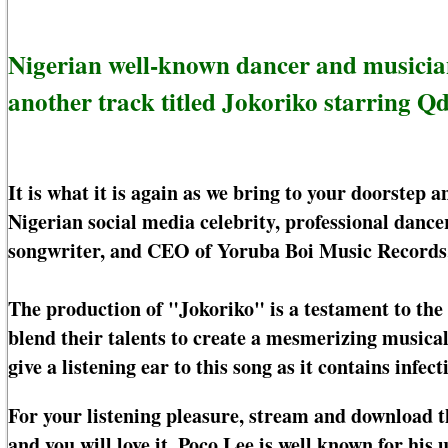
Nigerian well-known dancer and musician
another track titled Jokoriko starring Qd
It is what it is again as we bring to your doorstep
Nigerian social media celebrity, professional danc
songwriter, and CEO of Yoruba Boi Music Records
The production of "Jokoriko" is a testament to the
blend their talents to create a mesmerizing musical
give a listening ear to this song as it contains infect
For your listening pleasure, stream and download 
and you will love it. Poco Lee is well known for h