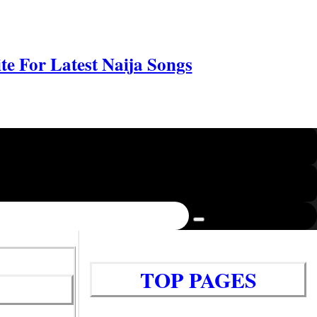
e For Latest Naija Songs
TOP PAGES