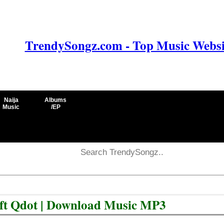
TrendySongz.com - Top Music Websit
Naija
Albums
Music
/EP
 ft Qdot | Download Music MP3