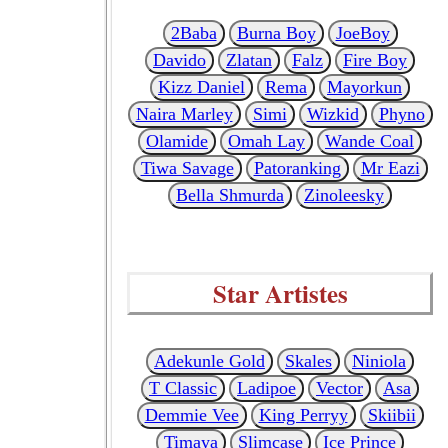
2Baba
Burna Boy
JoeBoy
Davido
Zlatan
Falz
Fire Boy
Kizz Daniel
Rema
Mayorkun
Naira Marley
Simi
Wizkid
Phyno
Olamide
Omah Lay
Wande Coal
Tiwa Savage
Patoranking
Mr Eazi
Bella Shmurda
Zinoleesky
Star Artistes
Adekunle Gold
Skales
Niniola
T Classic
Ladipoe
Vector
Asa
Demmie Vee
King Perryy
Skiibii
Timaya
Slimcase
Ice Prince