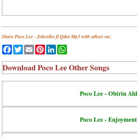
Share Poco Lee - Jokoriko ft Qdot Mp3 with others on;
Facebook
Twitter
Email
Pinterest
LinkedIn
WhatsApp
Download
Poco Lee Other Songs
Poco Lee - Obirin Ah
Poco Lee - Enjoyment