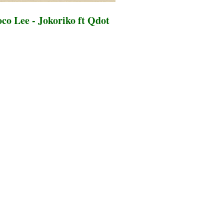
co Lee - Jokoriko ft Qdot