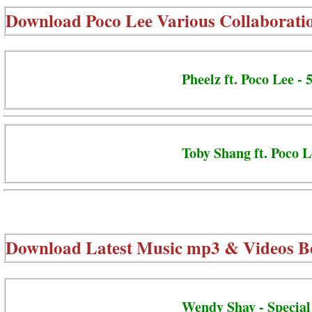
Download
Poco Lee Various Collaborati
Pheelz ft. Poco Lee -
Toby Shang ft. Poco L
Download Latest Music mp3 & Videos B
Wendy Shay - Special