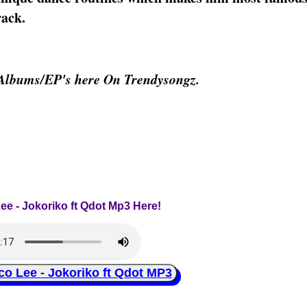
rack.
 Albums/EP's here On Trendysongz.
ee - Jokoriko ft Qdot Mp3 Here!
Lee - Jokoriko ft Qdot MP3