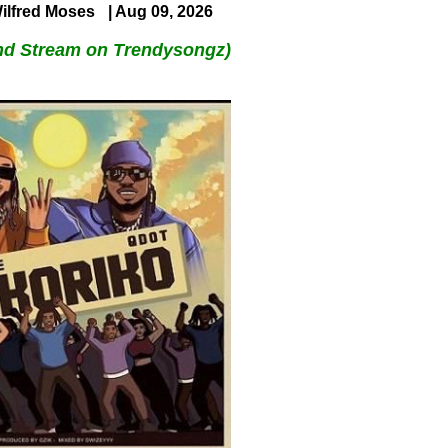
ilfred Moses
| Aug 09, 2026
nd Stream on Trendysongz)