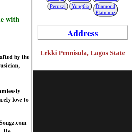
Peruzzi
Yung6ix
Diamond
Platnumz
e with
Address
Lekki Pennisula, Lagos State
afted by the
usician,
amlessly
rely love to
dySongz.com
s. He