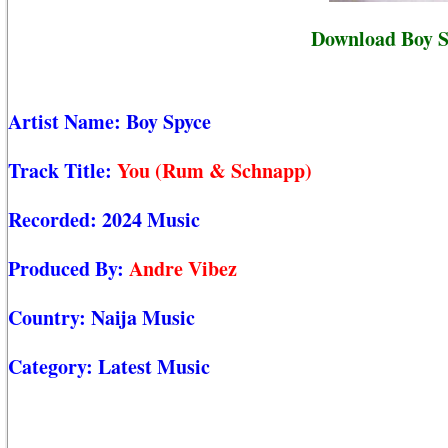
Download Boy S
Artist Name:
Boy Spyce
Track Title:
You (Rum & Schnapp)
Recorded:
2024 Music
Produced By:
Andre Vibez
Country:
Naija Music
Category:
Latest Music