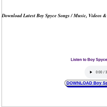
Download Latest Boy Spyce Songs / Music, Videos 
Listen to Boy Spyc
DOWNLOAD Boy Spy