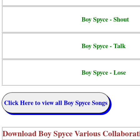
Boy Spyce - Shout
Boy Spyce - Talk
Boy Spyce - Lose
Click Here to view all Boy Spyce Songs
Download
Boy Spyce Various Collaborat