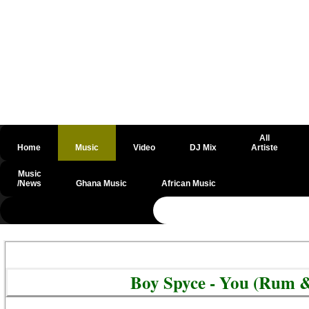
All
Home
Music
Video
DJ Mix
Artiste
Music
/News
Ghana Music
African Music
@csrf
Boy Spyce - You (Rum 