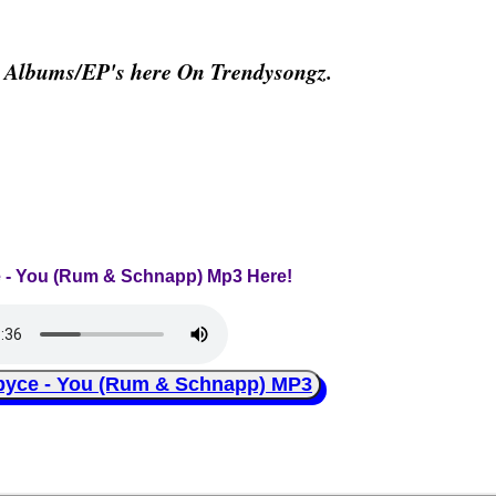
& Albums/EP's here On Trendysongz.
e - You (Rum & Schnapp) Mp3 Here!
ce - You (Rum & Schnapp) MP3