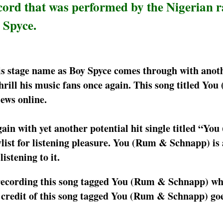
ord that was performed by the Nigerian r
 Spyce.
s stage name as Boy Spyce comes through with anot
rill his music fans once again. This song titled Yo
ews online.
ain with yet another potential hit single titled “Yo
ylist for listening pleasure. You (Rum & Schnapp) is
istening to it.
o recording this song tagged You (Rum & Schnapp) whi
 credit of this song tagged You (Rum & Schnapp) goe