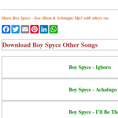
Share Boy Spyce - You (Rum & Schnapp) Mp3 with others on;
Facebook
Twitter
Email
Pinterest
LinkedIn
WhatsApp
Download
Boy Spyce Other Songs
Boy Spyce - Igboro
Boy Spyce - Achalugo
Boy Spyce - I’ll Be Th