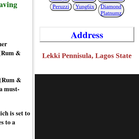
aving
Peruzzi
Yung6ix
Diamond
Platnumz
Address
her
u (Rum &
Lekki Pennisula, Lagos State
u (Rum &
 a must-
ch is set to
s to a