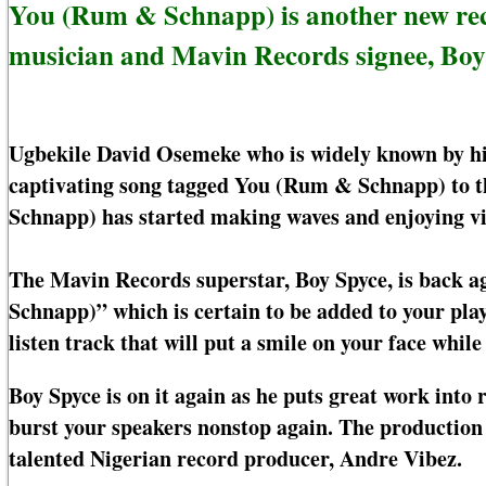
You (Rum & Schnapp) is another new rec
musician and Mavin Records signee, Boy
Ugbekile David Osemeke who is widely known by hi
captivating song tagged You (Rum & Schnapp) to th
Schnapp) has started making waves and enjoying vi
The Mavin Records superstar, Boy Spyce, is back ag
Schnapp)” which is certain to be added to your pla
listen track that will put a smile on your face while l
Boy Spyce is on it again as he puts great work int
burst your speakers nonstop again. The production
talented Nigerian record producer, Andre Vibez.