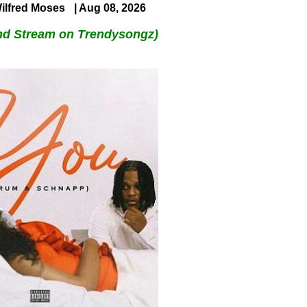
ilfred Moses
| Aug 08, 2026
nd Stream on Trendysongz)