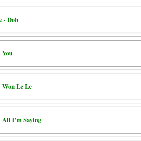
e - Doh
- You
 - Won Le Le
- All I'm Saying