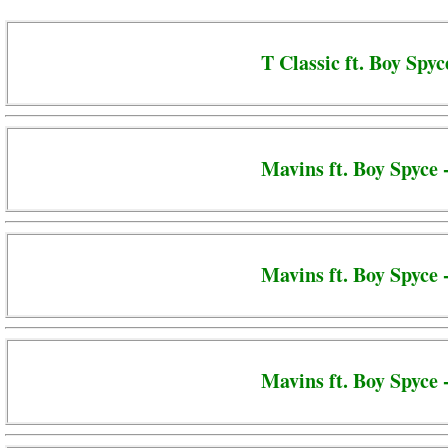
T Classic ft. Boy Spyc
Mavins ft. Boy Spyce 
Mavins ft. Boy Spyce
Mavins ft. Boy Spyce 