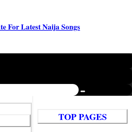
e For Latest Naija Songs
TOP PAGES