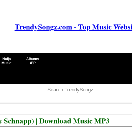
TrendySongz.com - Top Music Websit
Naija
Albums
Music
/EP
& Schnapp) | Download Music MP3