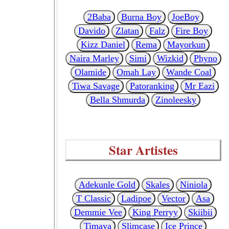
2Baba
Burna Boy
JoeBoy
Davido
Zlatan
Falz
Fire Boy
Kizz Daniel
Rema
Mayorkun
Naira Marley
Simi
Wizkid
Phyno
Olamide
Omah Lay
Wande Coal
Tiwa Savage
Patoranking
Mr Eazi
Bella Shmurda
Zinoleesky
Star Artistes
Adekunle Gold
Skales
Niniola
T Classic
Ladipoe
Vector
Asa
Demmie Vee
King Perryy
Skiibii
Timaya
Slimcase
Ice Prince