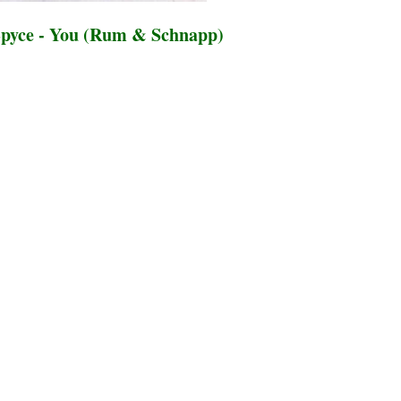
pyce - You (Rum & Schnapp)