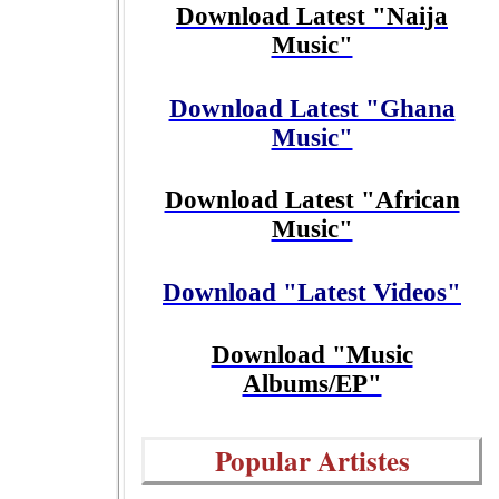
Download Latest "Naija
Music"
Download Latest "Ghana
Music"
Download Latest "African
Music"
Download "Latest Videos"
Download "Music
Albums/EP"
Popular Artistes