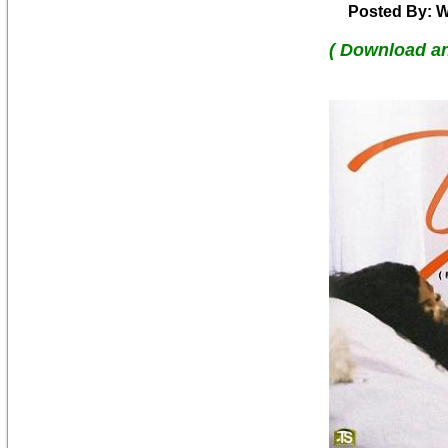
Posted By: W
( Download a