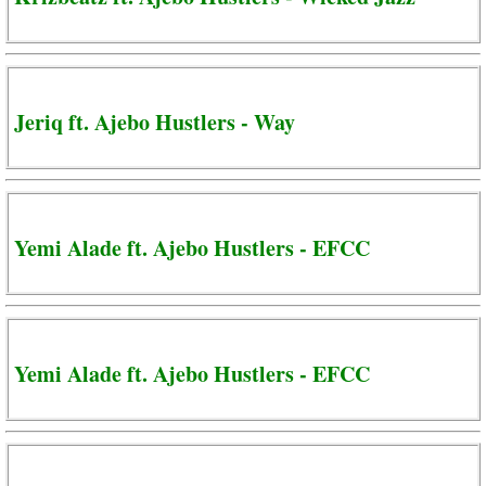
Jeriq ft. Ajebo Hustlers - Way
Yemi Alade ft. Ajebo Hustlers - EFCC
Yemi Alade ft. Ajebo Hustlers - EFCC