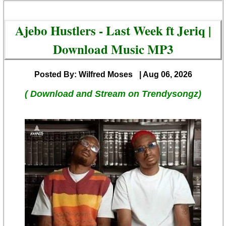
Ajebo Hustlers - Last Week ft Jeriq |
Download Music MP3
Posted By: Wilfred Moses
| Aug 06, 2026
( Download and Stream on Trendysongz)