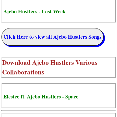
Ajebo Hustlers - Last Week
Click Here to view all Ajebo Hustlers Songs
Download
Ajebo Hustlers Various
Collaborations
Elestee ft. Ajebo Hustlers - Space