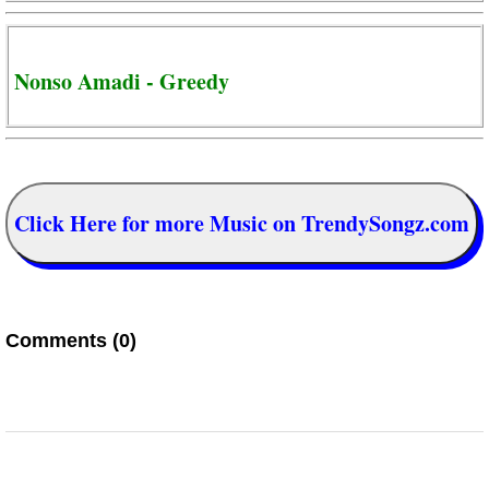
Nonso Amadi - Greedy
Click Here for more Music on TrendySongz.com
Comments (0)