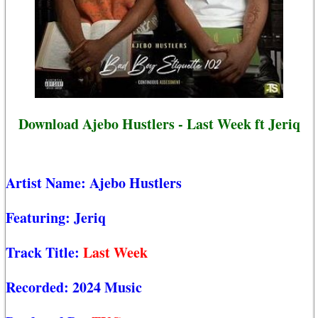
Download Ajebo Hustlers - Last Week ft Jeriq
Artist Name:
Ajebo Hustlers
Featuring:
Jeriq
Track Title:
Last Week
Recorded:
2024 Music