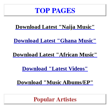
TOP PAGES
Download Latest "Naija Music"
Download Latest "Ghana Music"
Download Latest "African Music"
Download "Latest Videos"
Download "Music Albums/EP"
Popular Artistes