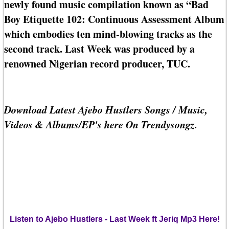
newly found music compilation known as “Bad
Boy Etiquette 102: Continuous Assessment Album
which embodies ten mind-blowing tracks as the
second track. Last Week was produced by a
renowned Nigerian record producer, TUC.
Download Latest Ajebo Hustlers Songs / Music,
Videos & Albums/EP's here On Trendysongz.
Listen to Ajebo Hustlers - Last Week ft Jeriq Mp3 Here!