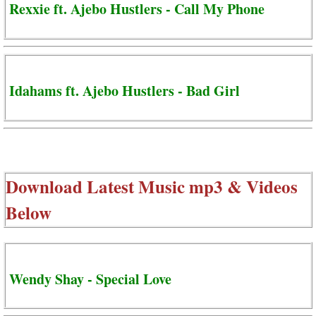
Rexxie ft. Ajebo Hustlers - Call My Phone
Idahams ft. Ajebo Hustlers - Bad Girl
Download Latest Music mp3 & Videos
Below
Wendy Shay - Special Love