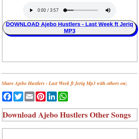
DOWNLOAD Ajebo Hustlers - Last Week ft Jeriq
MP3
Share Ajebo Hustlers - Last Week ft Jeriq Mp3 with others on;
Facebook
Twitter
Email
Pinterest
LinkedIn
WhatsApp
Download
Ajebo Hustlers Other Songs