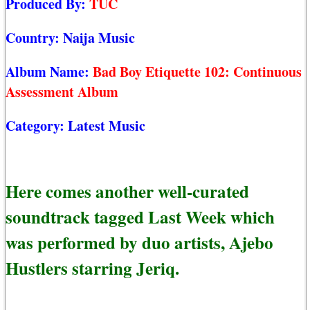
Produced By:
TUC
Country:
Naija Music
Album Name:
Bad Boy Etiquette 102: Continuous
Assessment Album
Category:
Latest Music
Here comes another well-curated
soundtrack tagged Last Week which
was performed by duo artists, Ajebo
Hustlers starring Jeriq.