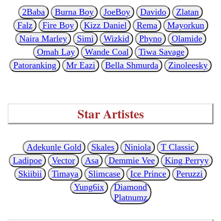
2Baba
Burna Boy
JoeBoy
Davido
Zlatan
Falz
Fire Boy
Kizz Daniel
Rema
Mayorkun
Naira Marley
Simi
Wizkid
Phyno
Olamide
Omah Lay
Wande Coal
Tiwa Savage
Patoranking
Mr Eazi
Bella Shmurda
Zinoleesky
Star Artistes
Adekunle Gold
Skales
Niniola
T Classic
Ladipoe
Vector
Asa
Demmie Vee
King Perryy
Skiibii
Timaya
Slimcase
Ice Prince
Peruzzi
Yung6ix
Diamond
Platnumz