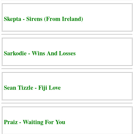
Skepta - Sirens (From Ireland)
Sarkodie - Wins And Losses
Sean Tizzle - Fiji Love
Praiz - Waiting For You