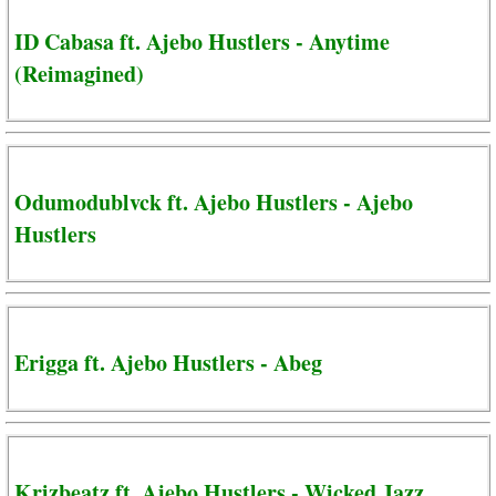
ID Cabasa ft. Ajebo Hustlers - Anytime
(Reimagined)
Odumodublvck ft. Ajebo Hustlers - Ajebo
Hustlers
Erigga ft. Ajebo Hustlers - Abeg
Krizbeatz ft. Ajebo Hustlers - Wicked Jazz