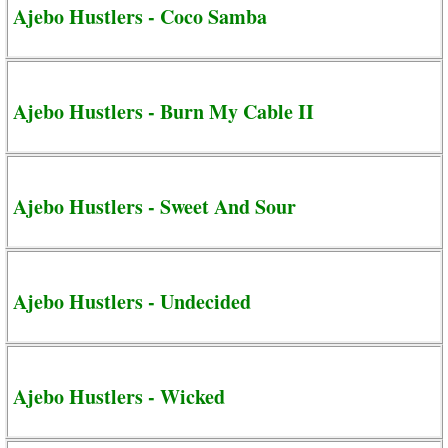
Ajebo Hustlers - Coco Samba
Ajebo Hustlers - Burn My Cable II
Ajebo Hustlers - Sweet And Sour
Ajebo Hustlers - Undecided
Ajebo Hustlers - Wicked