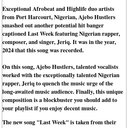
Exceptional Afrobeat and Highlife duo artists
from Port Harcourt, Nigerian, Ajebo Hustlers
smashed out another potential hit banger
captioned Last Week featuring Nigerian rapper,
composer, and singer, Jeriq. It was in the year,
2024 that this song was recorded.
On this song, Ajebo Hustlers, talented vocalists
worked with the exceptionally talented Nigerian
rapper, Jeriq to quench the music urge of the
long-awaited music audience. Finally, this unique
composition is a blockbuster you should add to
your playlist if you enjoy decent music.
The new song "Last Week" is taken from their