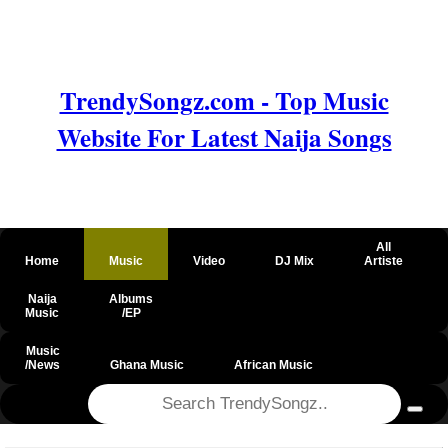
TrendySongz.com - Top Music
Website For Latest Naija Songs
All
Home
Music
Video
DJ Mix
Artiste
Naija
Albums
Music
/EP
Music
/News
Ghana Music
African Music
@csrf