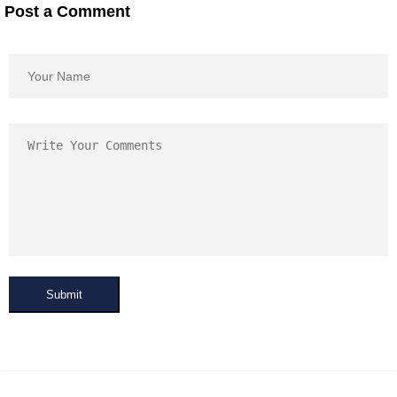
Post a Comment
Submit