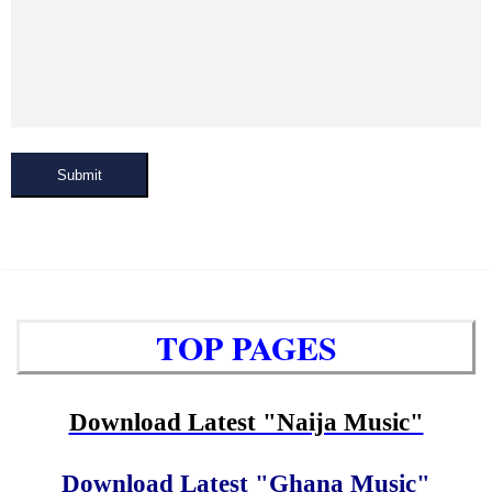
Submit
TOP PAGES
Download Latest "Naija Music"
Download Latest "Ghana Music"