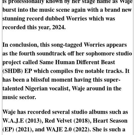
is professionally known by her stage name as Waje
burst into the music scene again with a brand new
stunning record dubbed Worries which was
recorded this year, 2024.
In conclusion, this song-tagged Worries appears
as the fourth soundtrack off her sophomore studio
project called Same Human Different Beast
(SHDB) EP which compiles five notable tracks. It
has been a blissful moment having this super-
talented Nigerian vocalist, Waje around in the
music sector.
Waje has recorded several studio albums such as
W.A.J.E (2013), Red Velvet (2018), Heart Season
(EP) (2021), and WAJE 2.0 (2022). She is such a