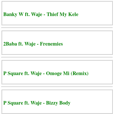
Banky W ft. Waje - Thief My Kele
2Baba ft. Waje - Frenemies
P Square ft. Waje - Omoge Mi (Remix)
P Square ft. Waje - Bizzy Body