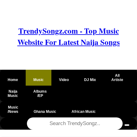
TrendySongz.com - Top Music
Website For Latest Naija Songs
All
Home
Music
Video
DJ Mix
Artiste
Naija
Albums
Music
/EP
Music
/News
Ghana Music
African Music
@csrf