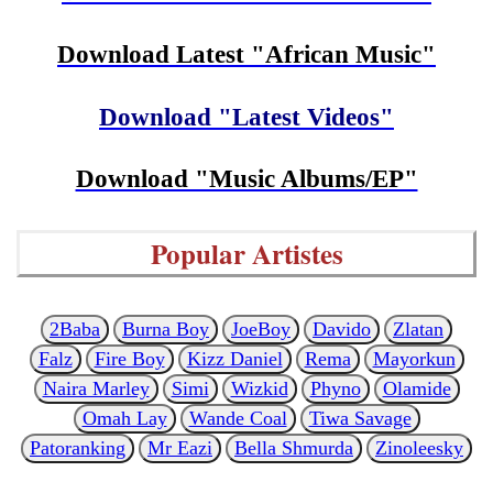
Download Latest "African Music"
Download "Latest Videos"
Download "Music Albums/EP"
Popular Artistes
2Baba
Burna Boy
JoeBoy
Davido
Zlatan
Falz
Fire Boy
Kizz Daniel
Rema
Mayorkun
Naira Marley
Simi
Wizkid
Phyno
Olamide
Omah Lay
Wande Coal
Tiwa Savage
Patoranking
Mr Eazi
Bella Shmurda
Zinoleesky