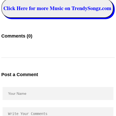
Click Here for more Music on TrendySongz.com
Comments (0)
Post a Comment