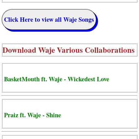
Click Here to view all Waje Songs
Download
Waje Various Collaborations
BasketMouth ft. Waje - Wickedest Love
Praiz ft. Waje - Shine