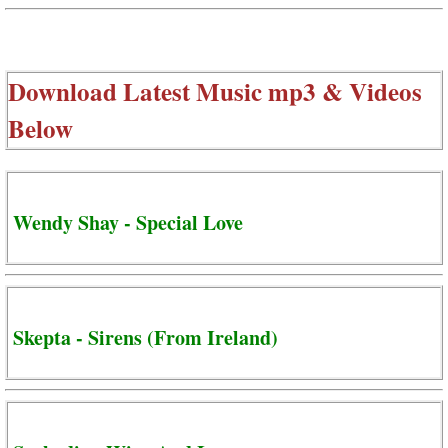
Download Latest Music mp3 & Videos
Below
Wendy Shay - Special Love
Skepta - Sirens (From Ireland)