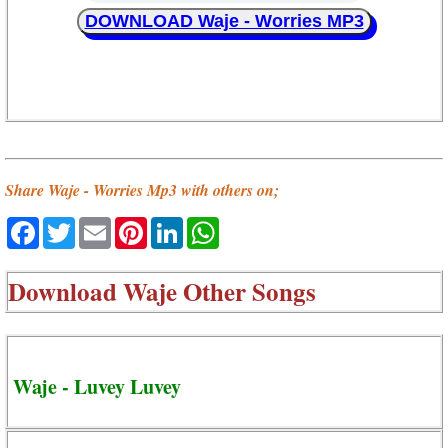
DOWNLOAD Waje - Worries MP3
Share Waje - Worries Mp3 with others on;
Facebook
Twitter
Email
Pinterest
LinkedIn
WhatsApp
Download
Waje Other Songs
Waje - Luvey Luvey