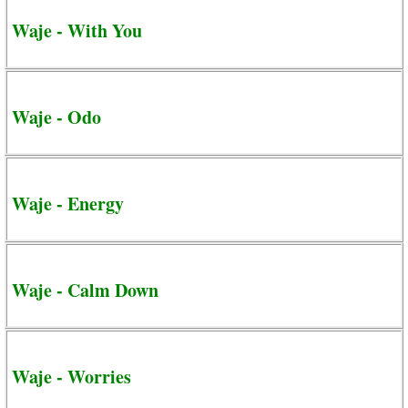
Waje - With You
Waje - Odo
Waje - Energy
Waje - Calm Down
Waje - Worries