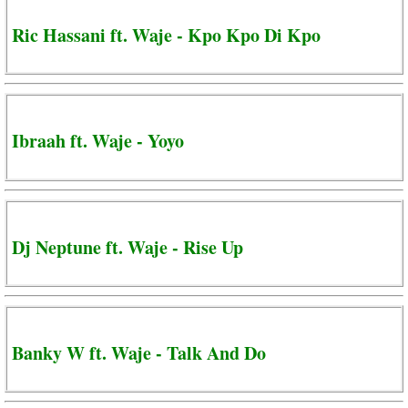
Ric Hassani ft. Waje - Kpo Kpo Di Kpo
Ibraah ft. Waje - Yoyo
Dj Neptune ft. Waje - Rise Up
Banky W ft. Waje - Talk And Do