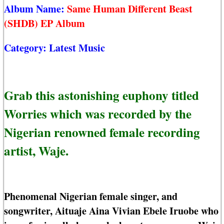
Album Name:
Same Human Different Beast
(SHDB) EP Album
Category:
Latest Music
Grab this astonishing euphony titled
Worries which was recorded by the
Nigerian renowned female recording
artist, Waje.
Phenomenal Nigerian female singer, and
songwriter, Aituaje Aina Vivian Ebele Iruobe who