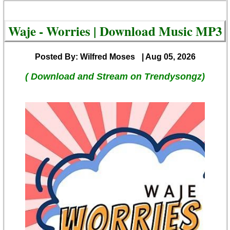
Waje - Worries | Download Music MP3
Posted By: Wilfred Moses
| Aug 05, 2026
( Download and Stream on Trendysongz)