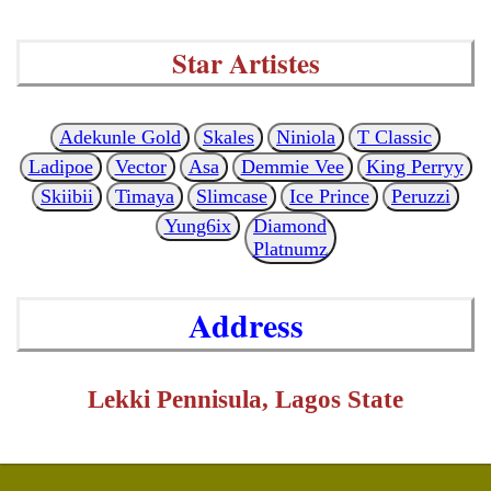
Star Artistes
Adekunle Gold
Skales
Niniola
T Classic
Ladipoe
Vector
Asa
Demmie Vee
King Perryy
Skiibii
Timaya
Slimcase
Ice Prince
Peruzzi
Yung6ix
Diamond
Platnumz
Address
Lekki Pennisula, Lagos State