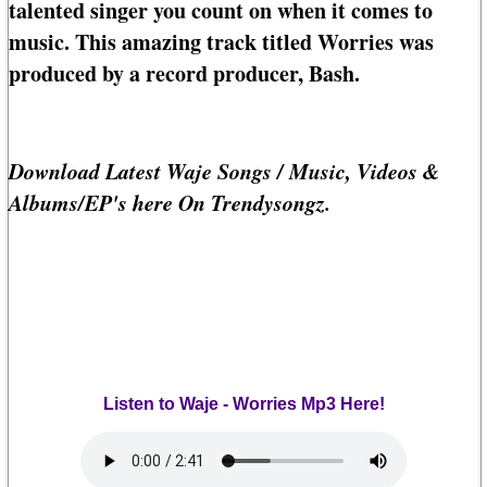
talented singer you count on when it comes to
music. This amazing track titled Worries was
produced by a record producer, Bash.
Download Latest Waje Songs / Music, Videos &
Albums/EP's here On Trendysongz.
Listen to Waje - Worries Mp3 Here!