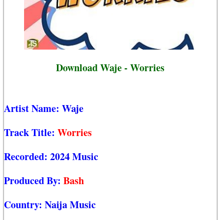
Download Waje - Worries
Artist Name:
Waje
Track Title:
Worries
Recorded:
2024 Music
Produced By:
Bash
Country:
Naija Music