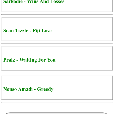
Sarkodie - Wins And Losses
Sean Tizzle - Fiji Love
Praiz - Waiting For You
Nonso Amadi - Greedy