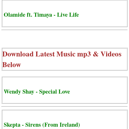
Olamide ft. Timaya - Live Life
Download Latest Music mp3 & Videos
Below
Wendy Shay - Special Love
Skepta - Sirens (From Ireland)