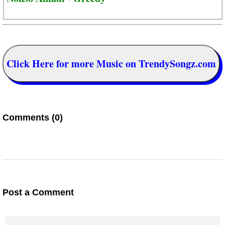
Click Here for more Music on TrendySongz.com
Comments (0)
Post a Comment