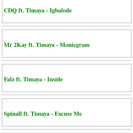
CDQ ft. Timaya - Igbalode
Mr 2Kay ft. Timaya - Moniegram
Falz ft. Timaya - Inside
Spinall ft. Timaya - Excuse Me