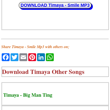
DOWNLOAD Timaya - Smile MP3
Share Timaya - Smile Mp3 with others on;
Facebook
Twitter
Email
Pinterest
LinkedIn
WhatsApp
Download
Timaya Other Songs
Timaya - Big Man Ting