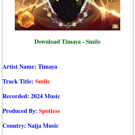
Download Timaya - Smile
Artist Name:
Timaya
Track Title:
Smile
Recorded:
2024 Music
Produced By:
Spotless
Country:
Naija Music