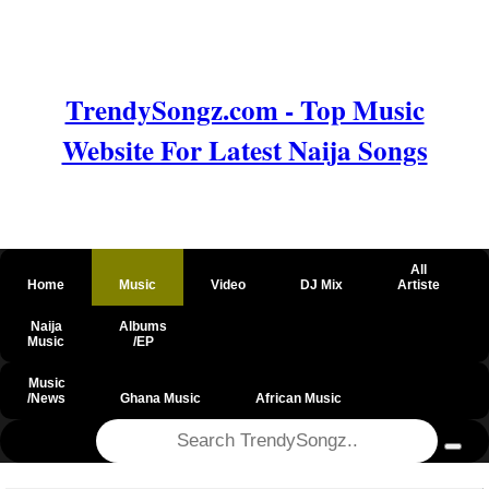
TrendySongz.com - Top Music
Website For Latest Naija Songs
All
Home
Music
Video
DJ Mix
Artiste
Naija
Albums
Music
/EP
Music
/News
Ghana Music
African Music
@csrf