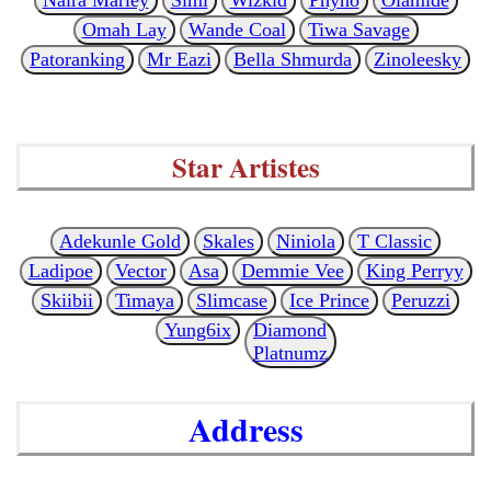
Omah Lay
Wande Coal
Tiwa Savage
Patoranking
Mr Eazi
Bella Shmurda
Zinoleesky
Star Artistes
Adekunle Gold
Skales
Niniola
T Classic
Ladipoe
Vector
Asa
Demmie Vee
King Perryy
Skiibii
Timaya
Slimcase
Ice Prince
Peruzzi
Yung6ix
Diamond
Platnumz
Address