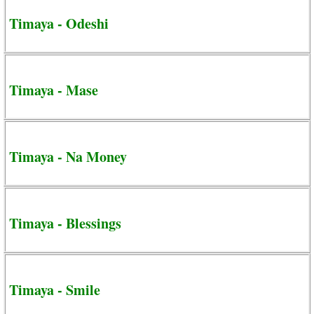
Timaya - Odeshi
Timaya - Mase
Timaya - Na Money
Timaya - Blessings
Timaya - Smile