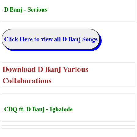
D Banj - Serious
Click Here to view all D Banj Songs
Download
D Banj Various
Collaborations
CDQ ft. D Banj - Igbalode