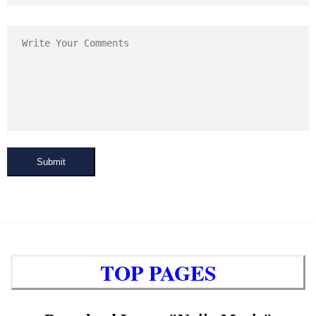
Submit
TOP PAGES