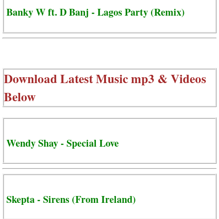
Banky W ft. D Banj - Lagos Party (Remix)
Download Latest Music mp3 & Videos
Below
Wendy Shay - Special Love
Skepta - Sirens (From Ireland)