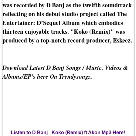
was recorded by D Banj as the twelfth soundtrack
reflecting on his debut studio project called The
Entertainer: D’Sequel Album which embodies
thirteen enjoyable tracks. "Koko (Remix)" was
produced by a top-notch record producer, Eskeez.
Download Latest D Banj Songs / Music, Videos &
Albums/EP's here On Trendysongz.
Listen to D Banj - Koko (Remix) ft Akon Mp3 Here!