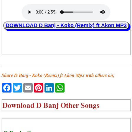
DOWNLOAD D Banj - Koko (Remix) ft Akon MP3
Share D Banj - Koko (Remix) ft Akon Mp3 with others on;
Facebook
Twitter
Email
Pinterest
LinkedIn
WhatsApp
Download
D Banj Other Songs