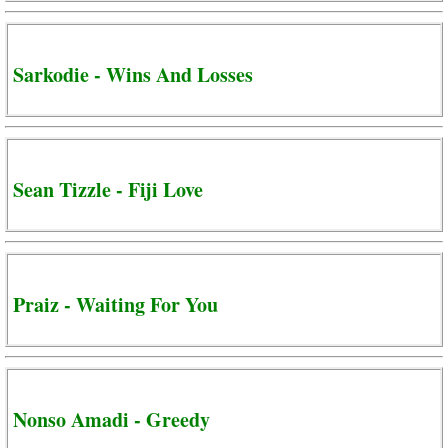
Sarkodie - Wins And Losses
Sean Tizzle - Fiji Love
Praiz - Waiting For You
Nonso Amadi - Greedy