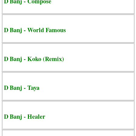
D Banj - Compose
D Banj - World Famous
D Banj - Koko (Remix)
D Banj - Taya
D Banj - Healer