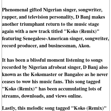
Phenomenal gifted Nigerian singer, songwriter,
rapper, and television personality, D Banj makes
another triumphant return to the music stage
again with a new track titled "Koko (Remix)"
featuring Senegalese-American singer, songwriter,
record producer, and businessman, Akon.
It has been a blissful moment listening to songs
recorded by Nigerian afrobeat singer, D Banj also
known as the Kokomaster or Bangalee as he never
ceases to wow his music fans. This song tagged
"Koko (Remix)" has been accumulating lots of
streams, downloads, and views online.
Lastly, this melodic song tagged "Koko (Remix)"