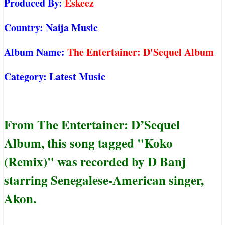
Produced By:
Eskeez
Country:
Naija Music
Album Name:
The Entertainer: D'Sequel Album
Category:
Latest Music
From The Entertainer: D’Sequel
Album, this song tagged "Koko
(Remix)" was recorded by D Banj
starring Senegalese-American singer,
Akon.