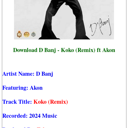
Download D Banj - Koko (Remix) ft Akon
Artist Name:
D Banj
Featuring:
Akon
Track Title:
Koko (Remix)
Recorded:
2024 Music