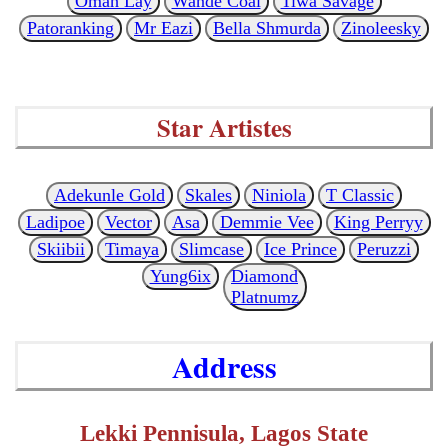
Omah Lay
Wande Coal
Tiwa Savage
Patoranking
Mr Eazi
Bella Shmurda
Zinoleesky
Star Artistes
Adekunle Gold
Skales
Niniola
T Classic
Ladipoe
Vector
Asa
Demmie Vee
King Perryy
Skiibii
Timaya
Slimcase
Ice Prince
Peruzzi
Yung6ix
Diamond
Platnumz
Address
Lekki Pennisula, Lagos State