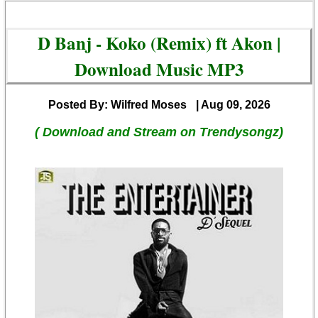
D Banj - Koko (Remix) ft Akon |
Download Music MP3
Posted By: Wilfred Moses
| Aug 09, 2026
( Download and Stream on Trendysongz)