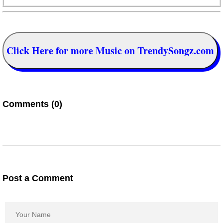
Click Here for more Music on TrendySongz.com
Comments (0)
Post a Comment