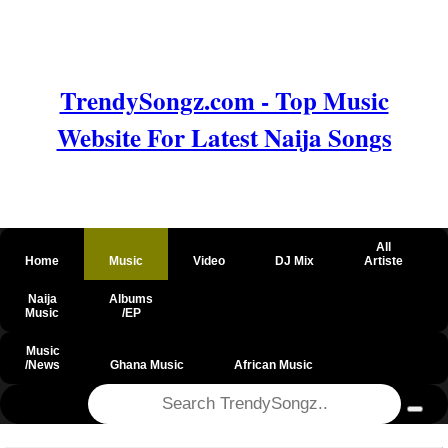
TrendySongz.com - Top Music
Website For Latest Naija Songs
All
Home
Music
Video
DJ Mix
Artiste
Naija
Albums
Music
/EP
Music
/News
Ghana Music
African Music
@csrf