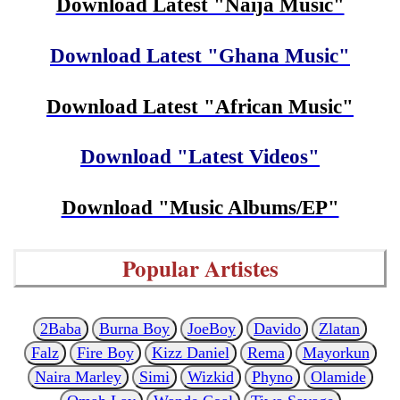
Download Latest "Naija Music"
Download Latest "Ghana Music"
Download Latest "African Music"
Download "Latest Videos"
Download "Music Albums/EP"
Popular Artistes
2Baba
Burna Boy
JoeBoy
Davido
Zlatan
Falz
Fire Boy
Kizz Daniel
Rema
Mayorkun
Naira Marley
Simi
Wizkid
Phyno
Olamide