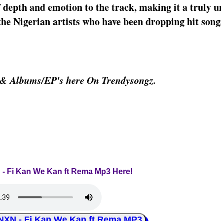
 depth and emotion to the track, making it a truly u
e Nigerian artists who have been dropping hit song
 & Albums/EP's here On Trendysongz.
 - Fi Kan We Kan ft Rema Mp3 Here!
N - Fi Kan We Kan ft Rema MP3