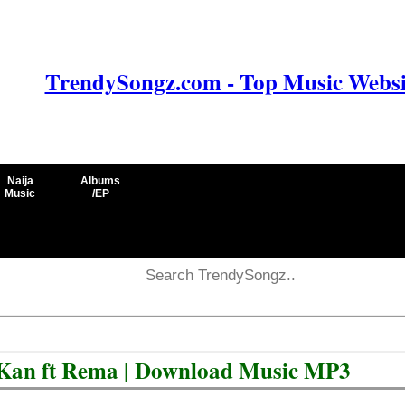
TrendySongz.com - Top Music Websit
Naija
Albums
Music
/EP
Kan ft Rema | Download Music MP3