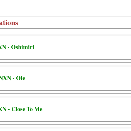
ations
XN - Oshimiri
BNXN - Ole
XN - Close To Me