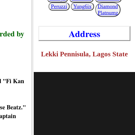
Peruzzi
Yung6ix
Diamond
Platnumz
Address
orded by
Lekki Pennisula, Lagos State
d "Fi Kan
se Beatz."
aptain