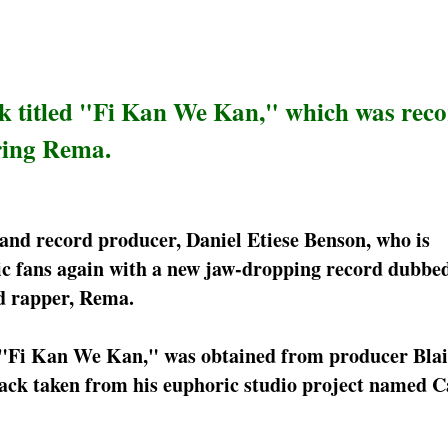
ck titled "Fi Kan We Kan," which was rec
ring Rema.
 and record producer, Daniel Etiese Benson, who is
c fans again with a new jaw-dropping record dubbe
d rapper, Rema.
d "Fi Kan We Kan," was obtained from producer Blai
ack taken from his euphoric studio project named C