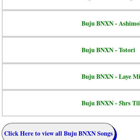
Buju BNXN - Ashimo
Buju BNXN - Totori
Buju BNXN - Laye M
Buju BNXN - 5hrs Til
Click Here to view all Buju BNXN Songs