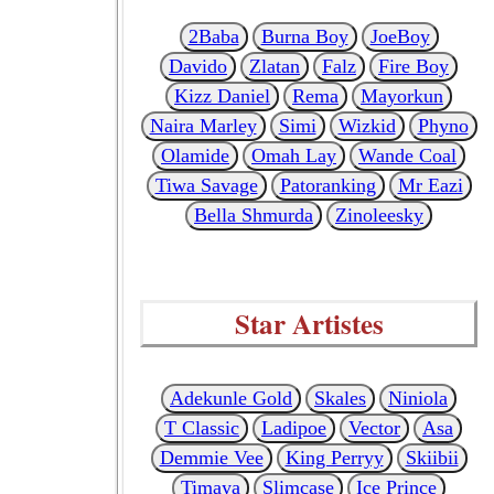
2Baba
Burna Boy
JoeBoy
Davido
Zlatan
Falz
Fire Boy
Kizz Daniel
Rema
Mayorkun
Naira Marley
Simi
Wizkid
Phyno
Olamide
Omah Lay
Wande Coal
Tiwa Savage
Patoranking
Mr Eazi
Bella Shmurda
Zinoleesky
Star Artistes
Adekunle Gold
Skales
Niniola
T Classic
Ladipoe
Vector
Asa
Demmie Vee
King Perryy
Skiibii
Timaya
Slimcase
Ice Prince