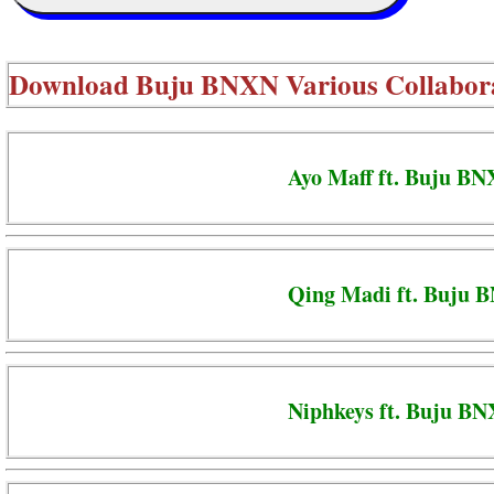
Download
Buju BNXN Various Collabor
Ayo Maff ft. Buju BN
Qing Madi ft. Buju 
Niphkeys ft. Buju BN