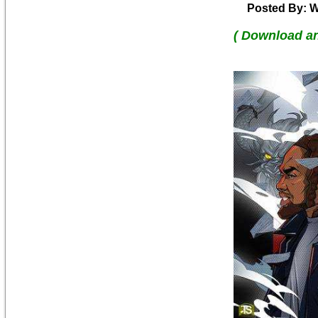
Posted By: W
( Download a