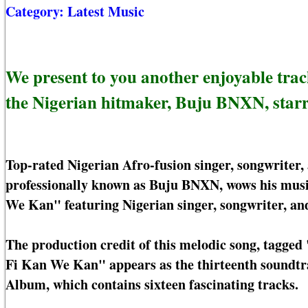
Category:
Latest Music
We present to you another enjoyable tra
the Nigerian hitmaker, Buju BNXN, star
Top-rated Nigerian Afro-fusion singer, songwriter,
professionally known as Buju BNXN, wows his musi
We Kan" featuring Nigerian singer, songwriter, an
The production credit of this melodic song, tagge
Fi Kan We Kan" appears as the thirteenth soundtr
Album, which contains sixteen fascinating tracks.