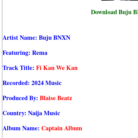
Download Buju B
Artist Name:
Buju BNXN
Featuring:
Rema
Track Title:
Fi Kan We Kan
Recorded:
2024 Music
Produced By:
Blaise Beatz
Country:
Naija Music
Album Name:
Captain Album