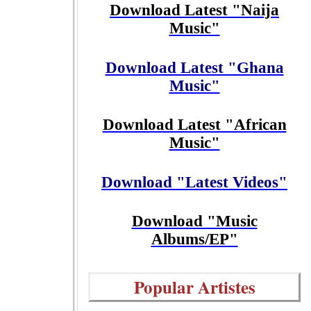
Download Latest "Naija
Music"
Download Latest "Ghana
Music"
Download Latest "African
Music"
Download "Latest Videos"
Download "Music
Albums/EP"
Popular Artistes