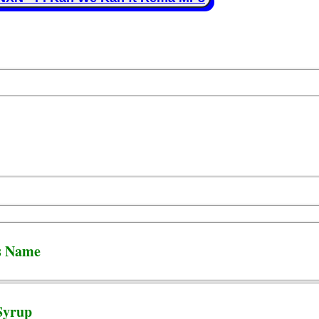
s Name
Syrup