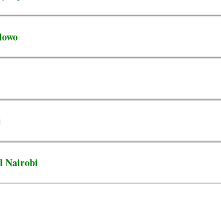
lowo
i
l Nairobi