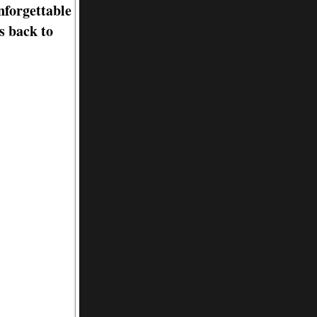
nforgettable
s back to