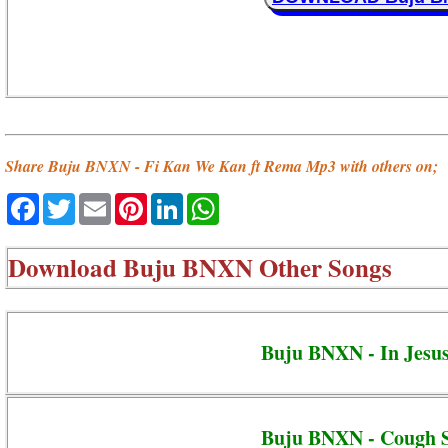
Share Buju BNXN - Fi Kan We Kan ft Rema Mp3 with others on;
Facebook
Twitter
Email
Pinterest
LinkedIn
WhatsApp
Download
Buju BNXN Other Songs
Buju BNXN - In Jesu
Buju BNXN - Cough 