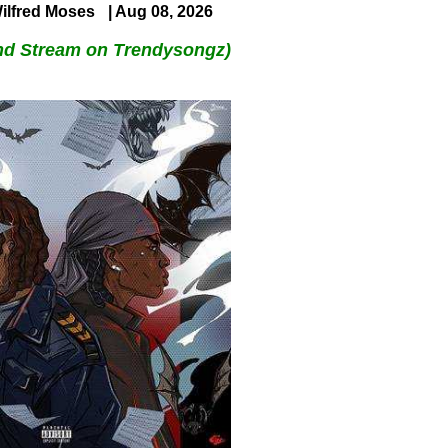
ilfred Moses
| Aug 08, 2026
nd Stream on Trendysongz)