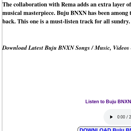
The collaboration with Rema adds an extra layer of
musical masterpiece. Buju BNXN has been among th
back. This one is a must-listen track for all sundry.
Download Latest Buju BNXN Songs / Music, Videos
Listen to Buju BNXN
DOWNLOAD Buju BNX