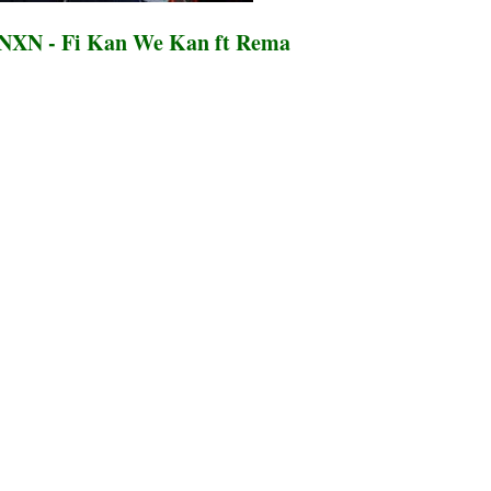
NXN - Fi Kan We Kan ft Rema