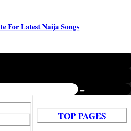
e For Latest Naija Songs
TOP PAGES