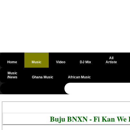
All
Home
Music
Video
DJ Mix
Artiste
Music
/News
Ghana Music
African Music
@csrf
Buju BNXN - Fi Kan We 