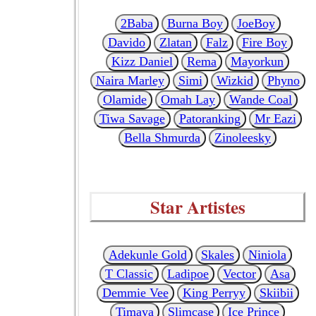
2Baba
Burna Boy
JoeBoy
Davido
Zlatan
Falz
Fire Boy
Kizz Daniel
Rema
Mayorkun
Naira Marley
Simi
Wizkid
Phyno
Olamide
Omah Lay
Wande Coal
Tiwa Savage
Patoranking
Mr Eazi
Bella Shmurda
Zinoleesky
Star Artistes
Adekunle Gold
Skales
Niniola
T Classic
Ladipoe
Vector
Asa
Demmie Vee
King Perryy
Skiibii
Timaya
Slimcase
Ice Prince