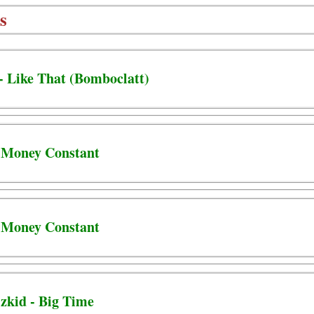
s
 - Like That (Bomboclatt)
- Money Constant
- Money Constant
zkid - Big Time