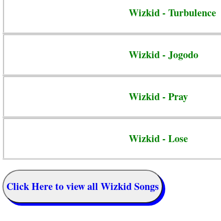
Wizkid - Turbulence
Wizkid - Jogodo
Wizkid - Pray
Wizkid - Lose
Click Here to view all Wizkid Songs