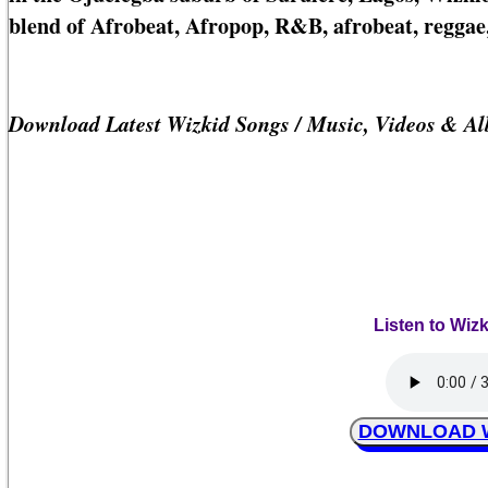
blend of Afrobeat, Afropop, R&B, afrobeat, reggae,
Download Latest Wizkid Songs / Music, Videos & A
Listen to Wiz
DOWNLOAD Wi