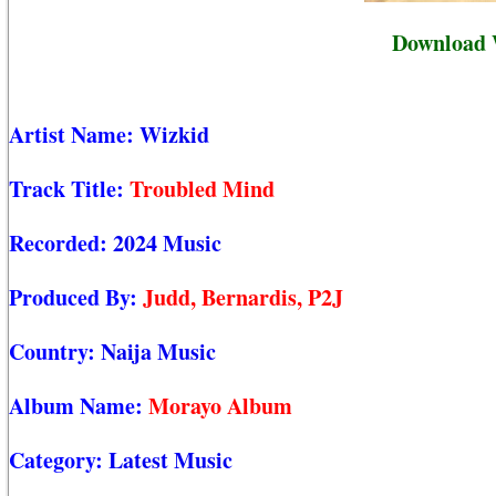
Download 
Artist Name:
Wizkid
Track Title:
Troubled Mind
Recorded:
2024 Music
Produced By:
Judd, Bernardis, P2J
Country:
Naija Music
Album Name:
Morayo Album
Category:
Latest Music