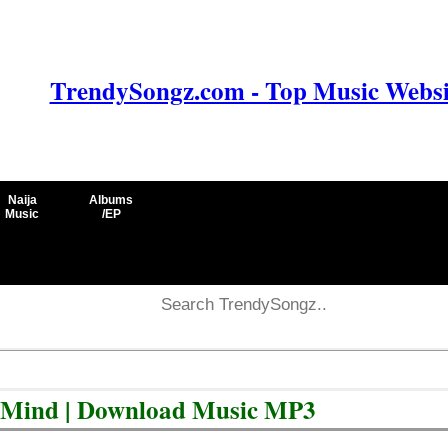
TrendySongz.com - Top Music Websit
Naija
Albums
Music
/EP
d Mind | Download Music MP3