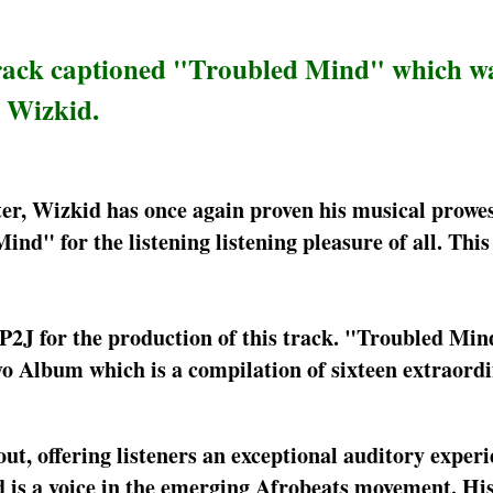
track captioned "Troubled Mind" which w
, Wizkid.
ter, Wizkid has once again proven his musical prowes
ind" for the listening listening pleasure of all. Thi
2J for the production of this track. "Troubled Mind
o Album which is a compilation of sixteen extraord
out, offering listeners an exceptional auditory exper
 is a voice in the emerging Afrobeats movement. His