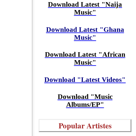
Download Latest "Naija
Music"
Download Latest "Ghana
Music"
Download Latest "African
Music"
Download "Latest Videos"
Download "Music
Albums/EP"
Popular Artistes