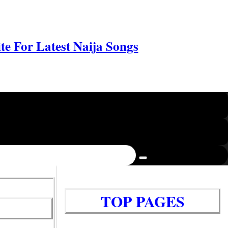
e For Latest Naija Songs
TOP PAGES