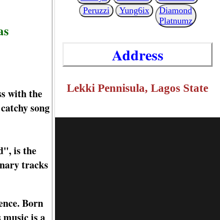
Peruzzi
Yung6ix
Diamond
Platnumz
as
Address
Lekki Pennisula, Lagos State
s with the
s catchy song
", is the
inary tracks
ience. Born
 music is a