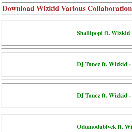
Download
Wizkid Various Collaboration
Shallipopi ft. Wizkid
DJ Tunez ft. Wizkid 
DJ Tunez ft. Wizkid 
Odumodublvck ft. Wi