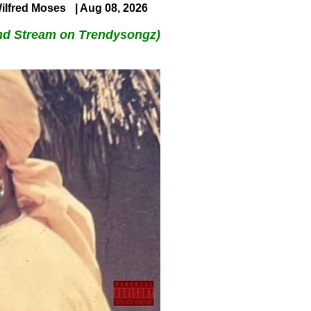
ilfred Moses
| Aug 08, 2026
nd Stream on Trendysongz)