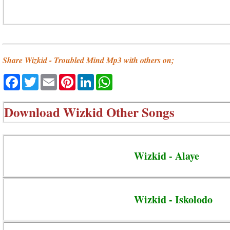
Share Wizkid - Troubled Mind Mp3 with others on;
Facebook
Twitter
Email
Pinterest
LinkedIn
WhatsApp
Download
Wizkid Other Songs
Wizkid - Alaye
Wizkid - Iskolodo