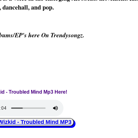
 dancehall, and pop.
lbums/EP's here On Trendysongz.
kid - Troubled Mind Mp3 Here!
zkid - Troubled Mind MP3