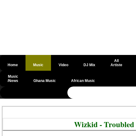
All
Home
Music
Video
DJ Mix
Artiste
Music
/News
Ghana Music
African Music
@csrf
Wizkid - Trouble