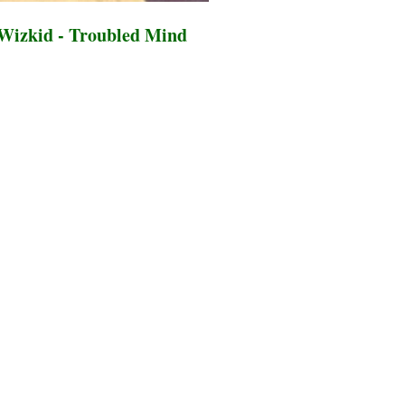
Wizkid - Troubled Mind