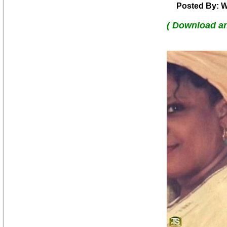
Posted By: W
( Download a