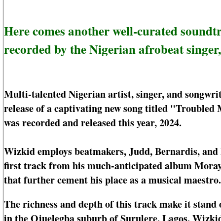
Here comes another well-curated sound
recorded by the Nigerian afrobeat singer
Multi-talented Nigerian artist, singer, and songwri
release of a captivating new song titled "Troubled M
was recorded and released this year, 2024.
Wizkid employs beatmakers, Judd, Bernardis, and P
first track from his much-anticipated album Moray
that further cement his place as a musical maestro.
The richness and depth of this track make it stand 
in the Ojuelegba suburb of Surulere, Lagos, Wizkid