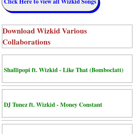
Click Here to view all Wizkid Songs
Download
Wizkid Various
Collaborations
Shallipopi ft. Wizkid - Like That (Bomboclatt)
DJ Tunez ft. Wizkid - Money Constant