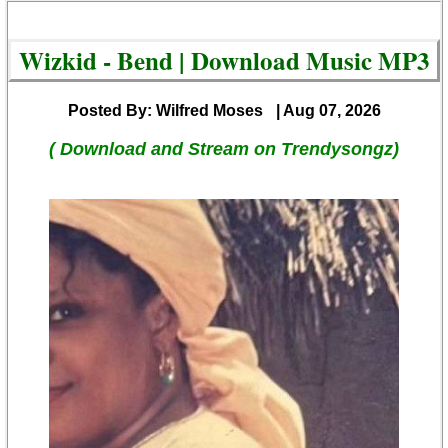
Wizkid - Bend | Download Music MP3
Posted By: Wilfred Moses
| Aug 07, 2026
( Download and Stream on Trendysongz)