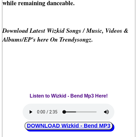
while remaining danceable.
Download Latest Wizkid Songs / Music, Videos &
Albums/EP's here On Trendysongz.
Listen to Wizkid - Bend Mp3 Here!
DOWNLOAD Wizkid - Bend MP3