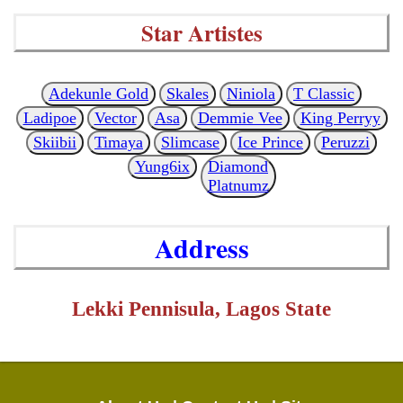
Star Artistes
Adekunle Gold
Skales
Niniola
T Classic
Ladipoe
Vector
Asa
Demmie Vee
King Perryy
Skiibii
Timaya
Slimcase
Ice Prince
Peruzzi
Yung6ix
Diamond
Platnumz
Address
Lekki Pennisula, Lagos State