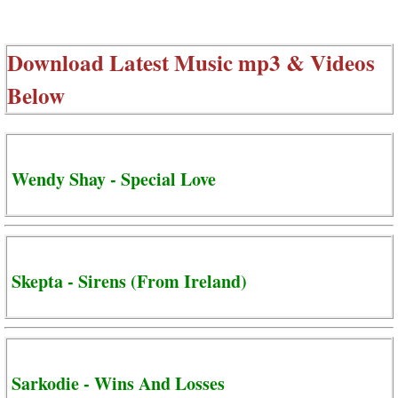
Download Latest Music mp3 & Videos
Below
Wendy Shay - Special Love
Skepta - Sirens (From Ireland)
Sarkodie - Wins And Losses