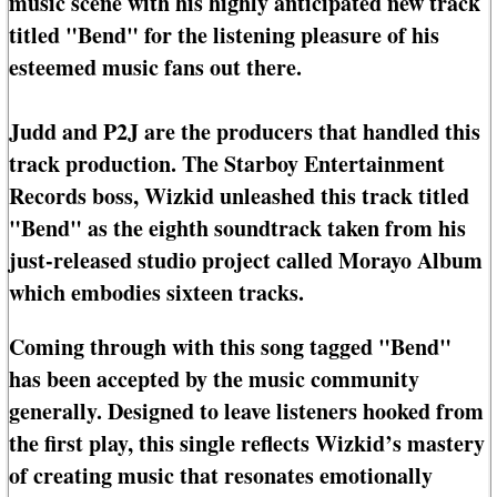
music scene with his highly anticipated new track
titled "Bend" for the listening pleasure of his
esteemed music fans out there.
Judd and P2J are the producers that handled this
track production. The Starboy Entertainment
Records boss, Wizkid unleashed this track titled
"Bend" as the eighth soundtrack taken from his
just-released studio project called Morayo Album
which embodies sixteen tracks.
Coming through with this song tagged "Bend"
has been accepted by the music community
generally. Designed to leave listeners hooked from
the first play, this single reflects Wizkid’s mastery
of creating music that resonates emotionally