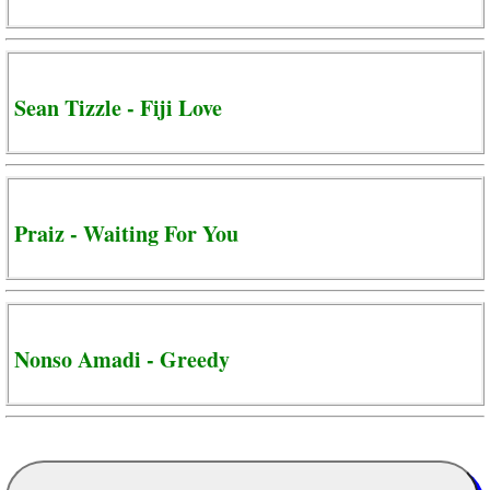
Sean Tizzle - Fiji Love
Praiz - Waiting For You
Nonso Amadi - Greedy