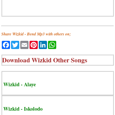
Share Wizkid - Bend Mp3 with others on;
Facebook
Twitter
Email
Pinterest
LinkedIn
WhatsApp
Download
Wizkid Other Songs
Wizkid - Alaye
Wizkid - Iskolodo