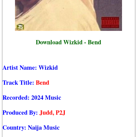
Download Wizkid - Bend
Artist Name:
Wizkid
Track Title:
Bend
Recorded:
2024 Music
Produced By:
Judd, P2J
Country:
Naija Music