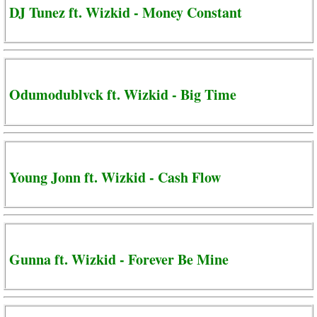
DJ Tunez ft. Wizkid - Money Constant
Odumodublvck ft. Wizkid - Big Time
Young Jonn ft. Wizkid - Cash Flow
Gunna ft. Wizkid - Forever Be Mine