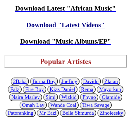
Download Latest "African Music"
Download "Latest Videos"
Download "Music Albums/EP"
Popular Artistes
2Baba
Burna Boy
JoeBoy
Davido
Zlatan
Falz
Fire Boy
Kizz Daniel
Rema
Mayorkun
Naira Marley
Simi
Wizkid
Phyno
Olamide
Omah Lay
Wande Coal
Tiwa Savage
Patoranking
Mr Eazi
Bella Shmurda
Zinoleesky