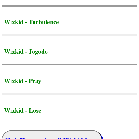
Wizkid - Turbulence
Wizkid - Jogodo
Wizkid - Pray
Wizkid - Lose