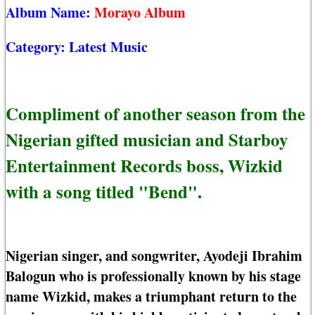
Album Name:
Morayo Album
Category:
Latest Music
Compliment of another season from the
Nigerian gifted musician and Starboy
Entertainment Records boss, Wizkid
with a song titled "Bend".
Nigerian singer, and songwriter, Ayodeji Ibrahim
Balogun who is professionally known by his stage
name Wizkid, makes a triumphant return to the