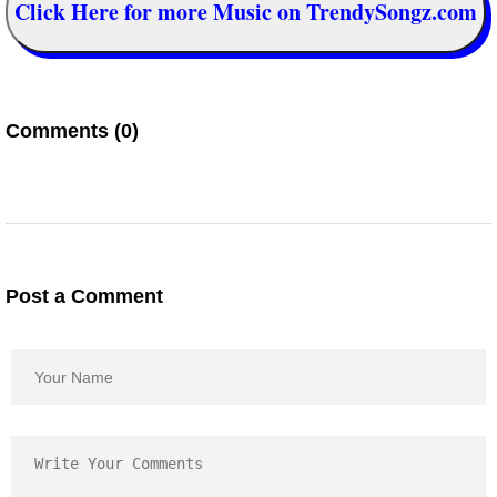
Click Here for more Music on TrendySongz.com
Comments (0)
Post a Comment