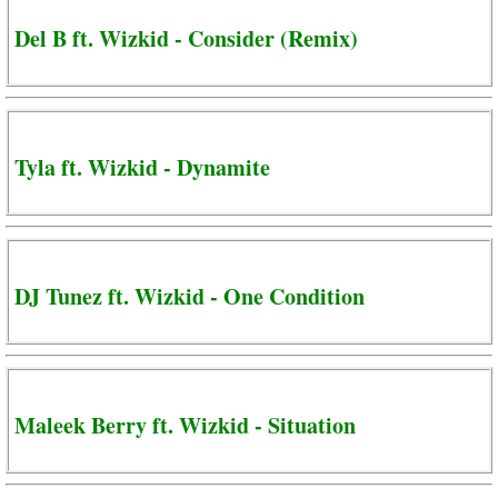
Del B ft. Wizkid - Consider (Remix)
Tyla ft. Wizkid - Dynamite
DJ Tunez ft. Wizkid - One Condition
Maleek Berry ft. Wizkid - Situation