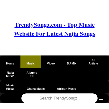
TrendySongz.com - Top Music
Website For Latest Naija Songs
All
Home
Music
Video
DJ Mix
Artiste
Naija
Albums
Music
/EP
Music
/News
Ghana Music
African Music
@csrf