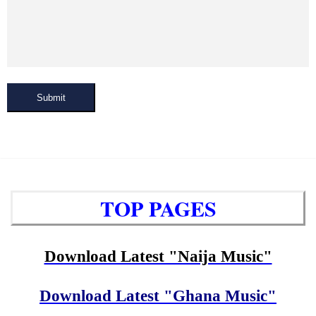
Submit
TOP PAGES
Download Latest "Naija Music"
Download Latest "Ghana Music"