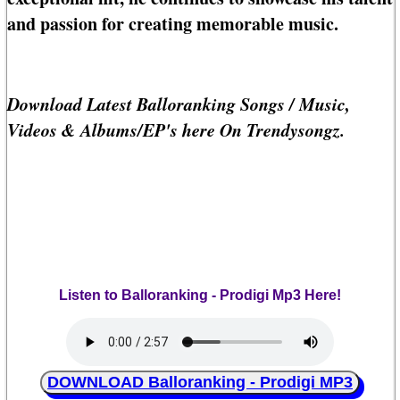
and passion for creating memorable music.
Download Latest Balloranking Songs / Music,
Videos & Albums/EP's here On Trendysongz.
Listen to Balloranking - Prodigi Mp3 Here!
DOWNLOAD Balloranking - Prodigi MP3