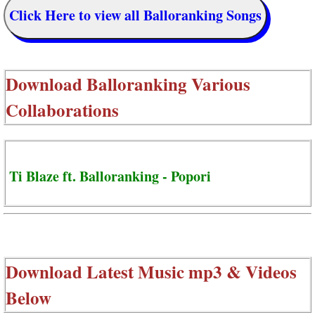
Click Here to view all Balloranking Songs
Download
Balloranking Various
Collaborations
Ti Blaze ft. Balloranking - Popori
Download Latest Music mp3 & Videos
Below