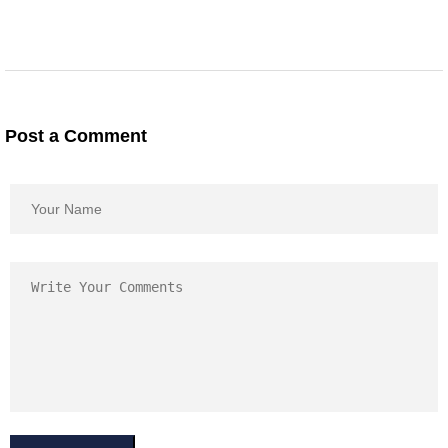
Post a Comment