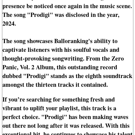
presence be noticed once again in the music scene.
The song "Prodigi" was disclosed in the year,
2024.
The song showcases Balloranking's ability to
captivate listeners with his soulful vocals and
thought-provoking songwriting. From the Zero
Panic, Vol. 2 Album, this outstanding record
dubbed "Prodigi" stands as the eighth soundtrack
amongst the thirteen tracks it contained.
If you’re searching for something fresh and
vibrant to uplift your playlist, this track is a
perfect choice. "Prodigi" has been making waves
out there not long after it was released. With this
exceptional hit, he continues to showcase his talent