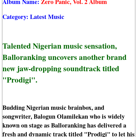
Album Name:
Zero Panic, Vol. 2 Album
Category:
Latest Music
Talented Nigerian music sensation,
Balloranking uncovers another brand
new jaw-dropping soundtrack titled
"Prodigi".
Budding Nigerian music brainbox, and
songwriter, Balogun Olamilekan who is widely
known on stage as Balloranking has delivered a
fresh and dynamic track titled "Prodigi" to let his