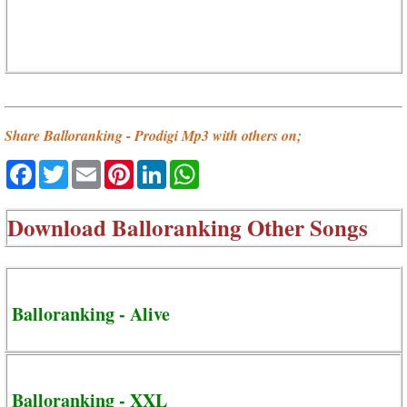
Share Balloranking - Prodigi Mp3 with others on;
Facebook
Twitter
Email
Pinterest
LinkedIn
WhatsApp
Download
Balloranking Other Songs
Balloranking - Alive
Balloranking - XXL