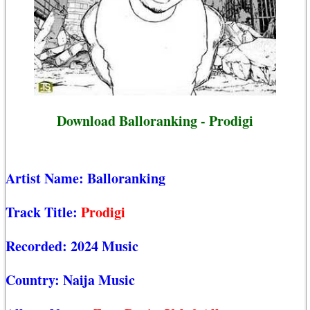
Download Balloranking - Prodigi
Artist Name:
Balloranking
Track Title:
Prodigi
Recorded:
2024 Music
Country:
Naija Music