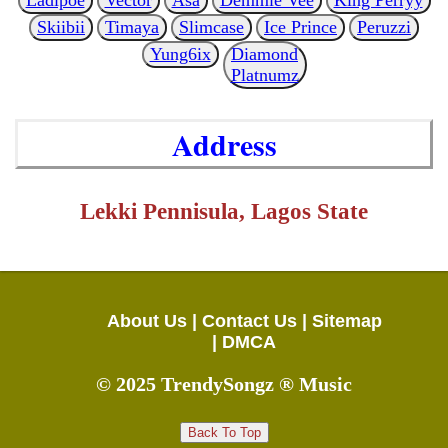
Skiibii
Timaya
Slimcase
Ice Prince
Peruzzi
Yung6ix
Diamond
Platnumz
Address
Lekki Pennisula, Lagos State
About Us |
Contact Us |
Sitemap
|
DMCA
© 2025 TrendySongz ® Music
Back To Top