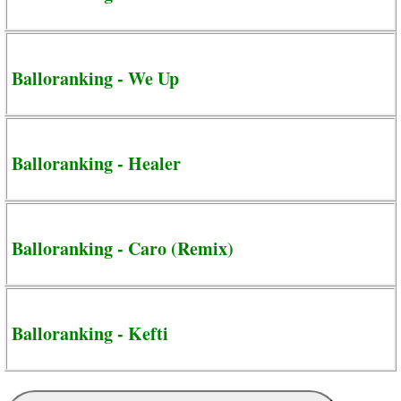
Balloranking - We Up
Balloranking - Healer
Balloranking - Caro (Remix)
Balloranking - Kefti