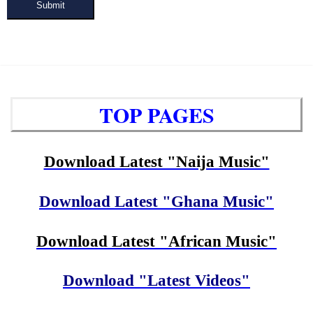
Submit
TOP PAGES
Download Latest "Naija Music"
Download Latest "Ghana Music"
Download Latest "African Music"
Download "Latest Videos"