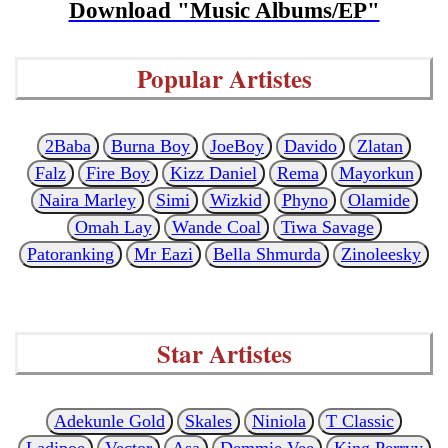
Download "Music Albums/EP"
Popular Artistes
2Baba
Burna Boy
JoeBoy
Davido
Zlatan
Falz
Fire Boy
Kizz Daniel
Rema
Mayorkun
Naira Marley
Simi
Wizkid
Phyno
Olamide
Omah Lay
Wande Coal
Tiwa Savage
Patoranking
Mr Eazi
Bella Shmurda
Zinoleesky
Star Artistes
Adekunle Gold
Skales
Niniola
T Classic
Ladipoe
Vector
Asa
Demmie Vee
King Perryy