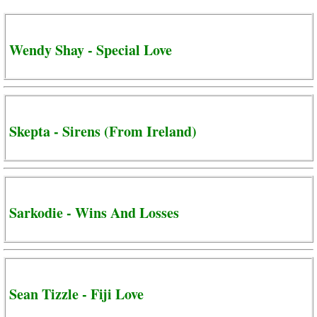
Wendy Shay - Special Love
Skepta - Sirens (From Ireland)
Sarkodie - Wins And Losses
Sean Tizzle - Fiji Love