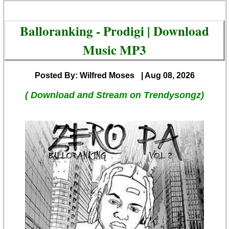
Balloranking - Prodigi | Download
Music MP3
Posted By: Wilfred Moses
| Aug 08, 2026
( Download and Stream on Trendysongz)