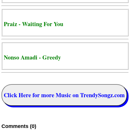
Praiz - Waiting For You
Nonso Amadi - Greedy
Click Here for more Music on TrendySongz.com
Comments (0)