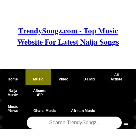
TrendySongz.com - Top Music
Website For Latest Naija Songs
All
Home
Music
Video
DJ Mix
Artiste
Naija
Albums
Music
/EP
Music
/News
Ghana Music
African Music
@csrf