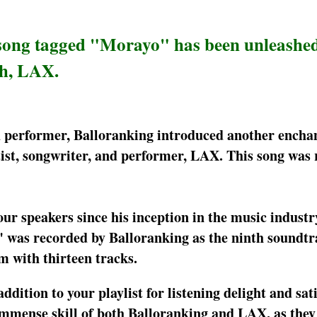
 song tagged "Morayo" has been unleashe
th, LAX.
nd performer, Balloranking introduced another encha
ist, songwriter, and performer, LAX. This song was
ur speakers since his inception in the music industr
 was recorded by Balloranking as the ninth soundtra
m with thirteen tracks.
addition to your playlist for listening delight and sat
immense skill of both Balloranking and LAX, as they