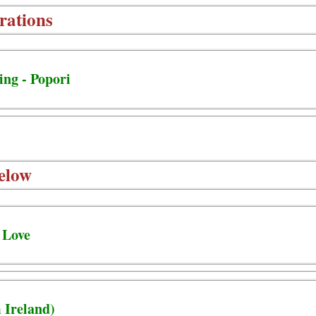
rations
ing - Popori
elow
 Love
 Ireland)