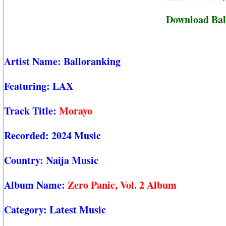
Download Bal
Artist Name:
Balloranking
Featuring:
LAX
Track Title:
Morayo
Recorded:
2024 Music
Country:
Naija Music
Album Name:
Zero Panic, Vol. 2 Album
Category:
Latest Music