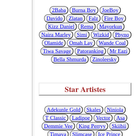
2Baba
Burna Boy
JoeBoy
Davido
Zlatan
Falz
Fire Boy
Kizz Daniel
Rema
Mayorkun
Naira Marley
Simi
Wizkid
Phyno
Olamide
Omah Lay
Wande Coal
Tiwa Savage
Patoranking
Mr Eazi
Bella Shmurda
Zinoleesky
Star Artistes
Adekunle Gold
Skales
Niniola
T Classic
Ladipoe
Vector
Asa
Demmie Vee
King Perryy
Skiibii
Timaya
Slimcase
Ice Prince