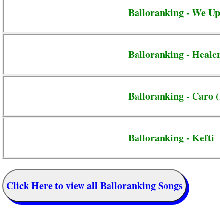
Balloranking - We Up
Balloranking - Heale
Balloranking - Caro 
Balloranking - Kefti
Click Here to view all Balloranking Songs