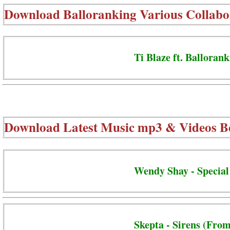
Download
Balloranking Various Collabo
Ti Blaze ft. Ballorank
Download Latest Music mp3 & Videos B
Wendy Shay - Special
Skepta - Sirens (From