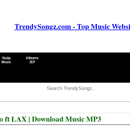
TrendySongz.com - Top Music Websit
Naija
Albums
Music
/EP
yo ft LAX | Download Music MP3