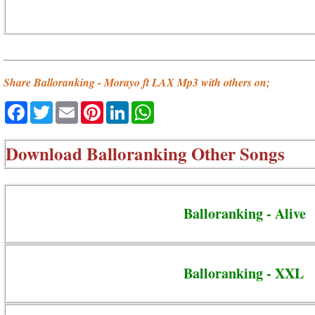
Share Balloranking - Morayo ft LAX Mp3 with others on;
Facebook
Twitter
Email
Pinterest
LinkedIn
WhatsApp
Download
Balloranking Other Songs
Balloranking - Alive
Balloranking - XXL