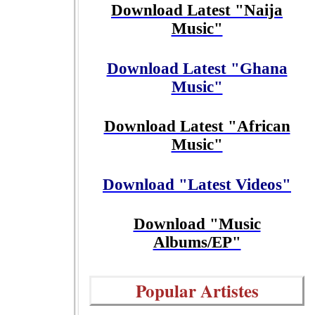
Download Latest "Naija
Music"
Download Latest "Ghana
Music"
Download Latest "African
Music"
Download "Latest Videos"
Download "Music
Albums/EP"
Popular Artistes