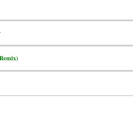
r
(Remix)