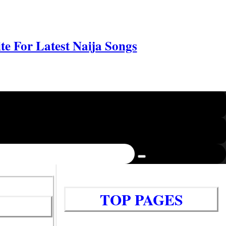
e For Latest Naija Songs
TOP PAGES