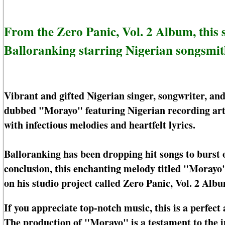
From the Zero Panic, Vol. 2 Album, this
Balloranking starring Nigerian songsmi
Vibrant and gifted Nigerian singer, songwriter, a
dubbed "Morayo" featuring Nigerian recording art
with infectious melodies and heartfelt lyrics.
Balloranking has been dropping hit songs to burst o
conclusion, this enchanting melody titled "Morayo"
on his studio project called Zero Panic, Vol. 2 Albu
If you appreciate top-notch music, this is a perfect 
The production of "Morayo" is a testament to the 