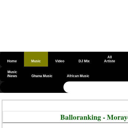
All
Home
Music
Video
DJ Mix
Artiste
Music
/News
Ghana Music
African Music
@csrf
Balloranking - Mora