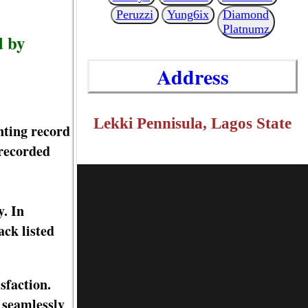
Peruzzi
Yung6ix
Diamond
Platnumz
d by
Address
Lekki Pennisula, Lagos State
nting record
 recorded
y. In
ck listed
isfaction.
 seamlessly