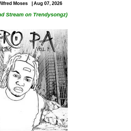
ilfred Moses
| Aug 07, 2026
nd Stream on Trendysongz)