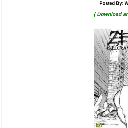
Posted By: W
( Download a