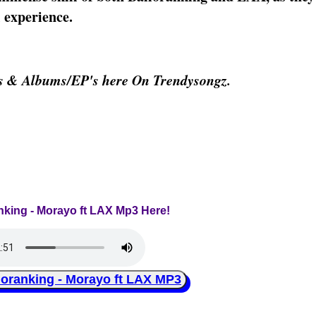
 experience.
os & Albums/EP's here On Trendysongz.
anking - Morayo ft LAX Mp3 Here!
ranking - Morayo ft LAX MP3