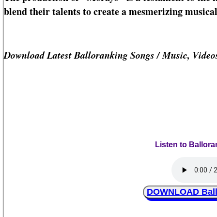
blend their talents to create a mesmerizing musical
Download Latest Balloranking Songs / Music, Vide
Listen to Ballor
DOWNLOAD Ballo