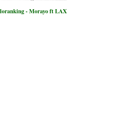
loranking - Morayo ft LAX