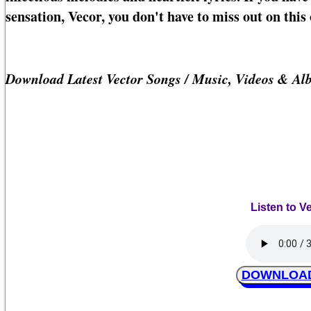
sensation, Vecor, you don't have to miss out on this 
Download Latest Vector Songs / Music, Videos & Al
Listen to Ve
DOWNLOAD V