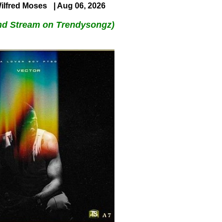
ilfred Moses
| Aug 06, 2026
nd Stream on Trendysongz)