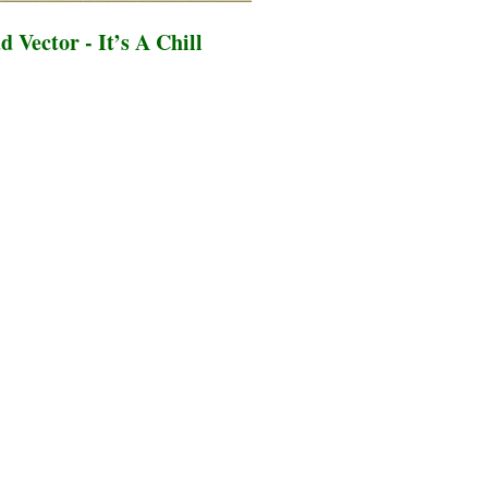
 Vector - It’s A Chill