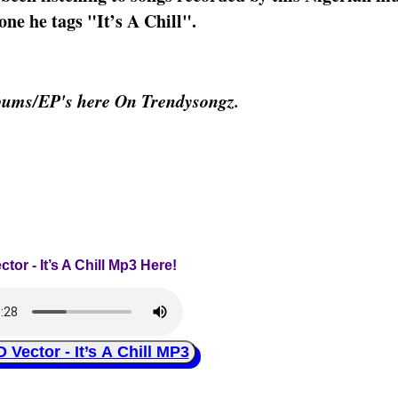
one he tags "It’s A Chill".
bums/EP's here On Trendysongz.
ctor - It’s A Chill Mp3 Here!
ector - It’s A Chill MP3