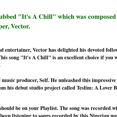
ubbed "It's A Chill" which was composed
er, Vector.
 entertainer, Vector has delighted his devoted follo
his song "It's A Chill" is an excellent choice if you 
.
ed music producer, Self. He unleashed this impressive 
rom his debut studio project called Teslim: A Lover
 should be on your Playlist. The song was recorded w
e been listening to songs recorded by this Nigerian m