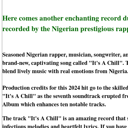
Here comes another enchanting record d
recorded by the Nigerian prestigious rapp
Seasoned Nigerian rapper, musician, songwriter, and
brand-new, captivating song called "It's A Chill". T
blend lively music with real emotions from Nigeria
Production credits for this 2024 hit go to the skill
"It's A Chill" as the seventh soundtrack erupted f
Album which enhances ten notable tracks.
The track "It's A Chill" is an amazing record that
infectious melodies and heartfelt lyrics. If you hav