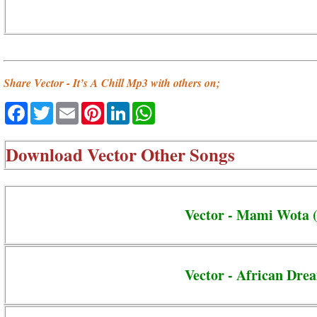
Share Vector - It’s A Chill Mp3 with others on;
Facebook
Twitter
Email
Pinterest
LinkedIn
WhatsApp
Download
Vector Other Songs
Vector - Mami Wota (
Vector - African Drea