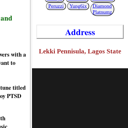
Peruzzi
Yung6ix
Diamond
Platnumz
 and
Address
Lekki Pennisula, Lagos State
wers with a
want to
tune titled
 Boy PTSD
ith
usic