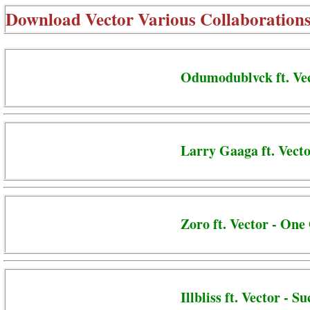
Download
Vector Various Collaboration
Odumodublvck ft. Vec
Larry Gaaga ft. Vect
Zoro ft. Vector - On
Illbliss ft. Vector - S