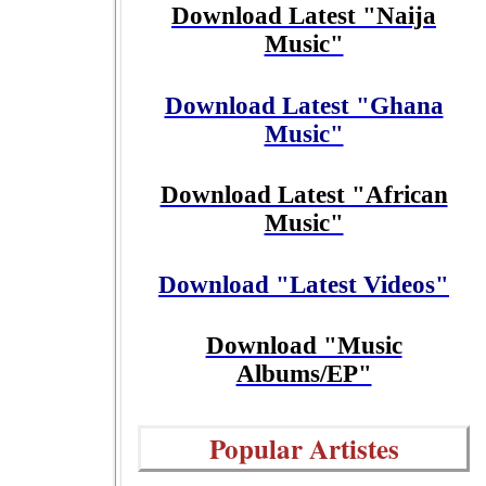
Download Latest "Naija
Music"
Download Latest "Ghana
Music"
Download Latest "African
Music"
Download "Latest Videos"
Download "Music
Albums/EP"
Popular Artistes