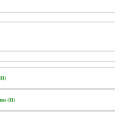
II)
ms (II)