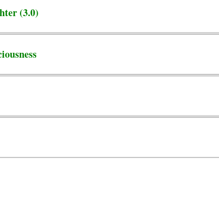
ter (3.0)
ciousness