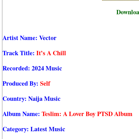
Download
Artist Name:
Vector
Track Title:
It’s A Chill
Recorded:
2024 Music
Produced By:
Self
Country:
Naija Music
Album Name:
Teslim: A Lover Boy PTSD Album
Category:
Latest Music