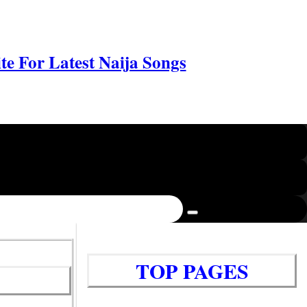
e For Latest Naija Songs
TOP PAGES