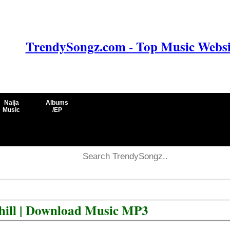
TrendySongz.com - Top Music Websit
Naija
Albums
Music
/EP
 Chill | Download Music MP3