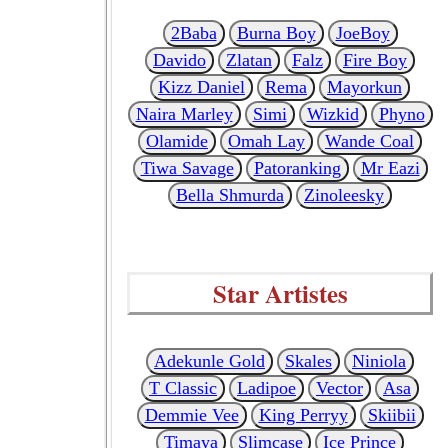
2Baba
Burna Boy
JoeBoy
Davido
Zlatan
Falz
Fire Boy
Kizz Daniel
Rema
Mayorkun
Naira Marley
Simi
Wizkid
Phyno
Olamide
Omah Lay
Wande Coal
Tiwa Savage
Patoranking
Mr Eazi
Bella Shmurda
Zinoleesky
Star Artistes
Adekunle Gold
Skales
Niniola
T Classic
Ladipoe
Vector
Asa
Demmie Vee
King Perryy
Skiibii
Timaya
Slimcase
Ice Prince