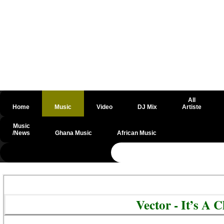
All
Home
Music
Video
DJ Mix
Artiste
Music
/News
Ghana Music
African Music
@csrf
Vector - It’s A