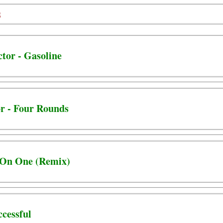
s
tor - Gasoline
or - Four Rounds
e On One (Remix)
uccessful