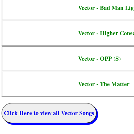
Vector - Bad Man Ligh
Vector - Higher Cons
Vector - OPP (S)
Vector - The Matter
Click Here to view all Vector Songs