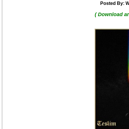
Posted By: W
( Download a