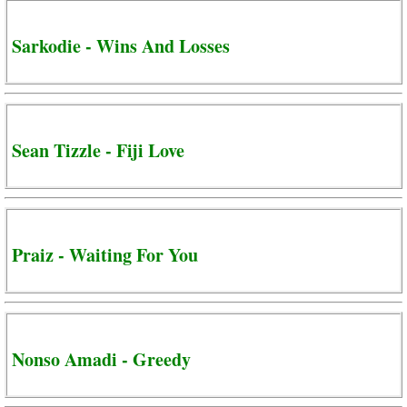
Sarkodie - Wins And Losses
Sean Tizzle - Fiji Love
Praiz - Waiting For You
Nonso Amadi - Greedy