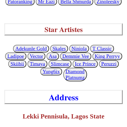
Patoranking
Mr Eazi
Bella Shmurda
Zinoleesky
Star Artistes
Adekunle Gold
Skales
Niniola
T Classic
Ladipoe
Vector
Asa
Demmie Vee
King Perryy
Skiibii
Timaya
Slimcase
Ice Prince
Peruzzi
Yung6ix
Diamond
Platnumz
Address
Lekki Pennisula, Lagos State