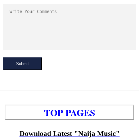
Submit
TOP PAGES
Download Latest "Naija Music"