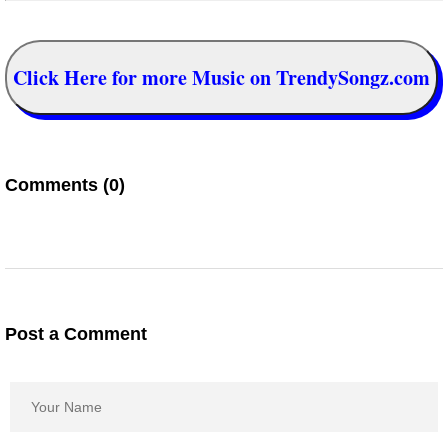
Click Here for more Music on TrendySongz.com
Comments (0)
Post a Comment