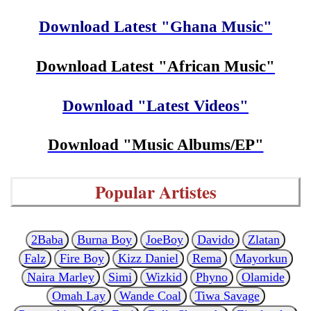
Download Latest "Ghana Music"
Download Latest "African Music"
Download "Latest Videos"
Download "Music Albums/EP"
Popular Artistes
2Baba
Burna Boy
JoeBoy
Davido
Zlatan
Falz
Fire Boy
Kizz Daniel
Rema
Mayorkun
Naira Marley
Simi
Wizkid
Phyno
Olamide
Omah Lay
Wande Coal
Tiwa Savage