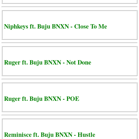
Niphkeys ft. Buju BNXN - Close To Me
Ruger ft. Buju BNXN - Not Done
Ruger ft. Buju BNXN - POE
Reminisce ft. Buju BNXN - Hustle