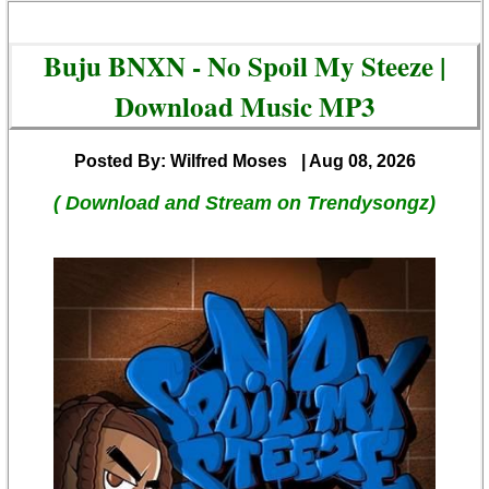
Buju BNXN - No Spoil My Steeze |
Download Music MP3
Posted By: Wilfred Moses
| Aug 08, 2026
( Download and Stream on Trendysongz)