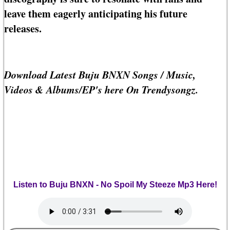
leave them eagerly anticipating his future
releases.
Download Latest Buju BNXN Songs / Music,
Videos & Albums/EP's here On Trendysongz.
Listen to Buju BNXN - No Spoil My Steeze Mp3 Here!