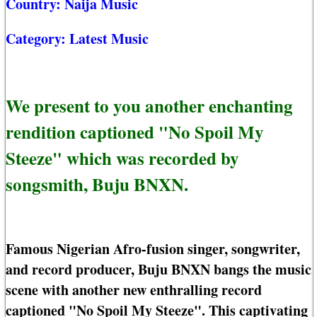
Country:
Naija Music
Category:
Latest Music
We present to you another enchanting
rendition captioned "No Spoil My
Steeze" which was recorded by
songsmith, Buju BNXN.
Famous Nigerian Afro-fusion singer, songwriter,
and record producer, Buju BNXN bangs the music
scene with another new enthralling record
captioned "No Spoil My Steeze". This captivating