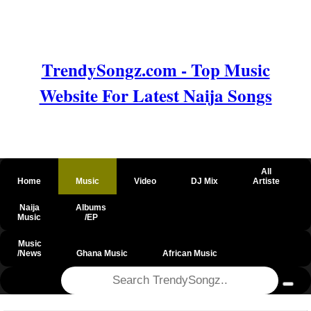
TrendySongz.com - Top Music
Website For Latest Naija Songs
All
Home
Music
Video
DJ Mix
Artiste
Naija
Albums
Music
/EP
Music
/News
Ghana Music
African Music
@csrf