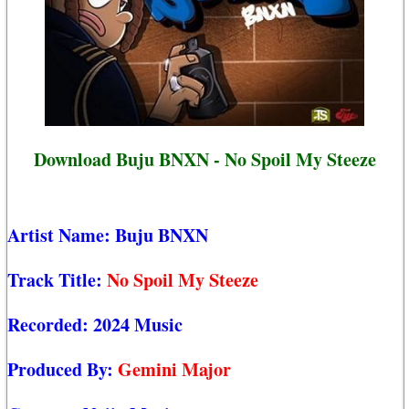
Download Buju BNXN - No Spoil My Steeze
Artist Name:
Buju BNXN
Track Title:
No Spoil My Steeze
Recorded:
2024 Music
Produced By:
Gemini Major