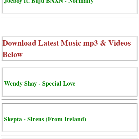
Joeboy ft. Buju BNXN - Normally
Download Latest Music mp3 & Videos
Below
Wendy Shay - Special Love
Skepta - Sirens (From Ireland)