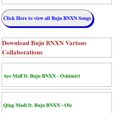
Click Here to view all Buju BNXN Songs
Download
Buju BNXN Various
Collaborations
Ayo Maff ft. Buju BNXN - Oshimiri
Qing Madi ft. Buju BNXN - Ole