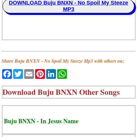
DOWNLOAD Buju BNXN - No Spoil My Steeze
MP3
Share Buju BNXN - No Spoil My Steeze Mp3 with others on;
Facebook
Twitter
Email
Pinterest
LinkedIn
WhatsApp
Download
Buju BNXN Other Songs
Buju BNXN - In Jesus Name