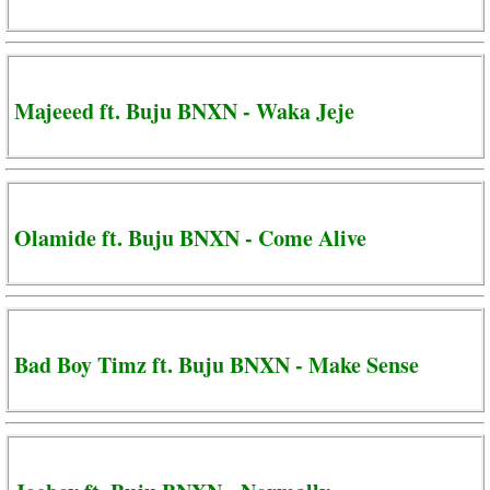
Majeeed ft. Buju BNXN - Waka Jeje
Olamide ft. Buju BNXN - Come Alive
Bad Boy Timz ft. Buju BNXN - Make Sense