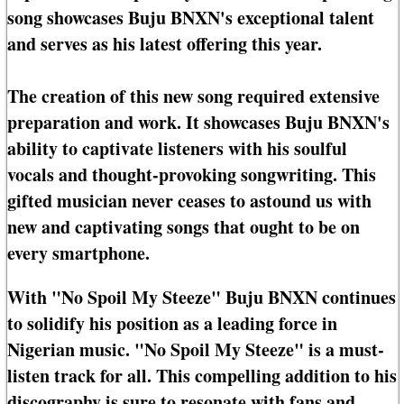
song showcases Buju BNXN's exceptional talent
and serves as his latest offering this year.
The creation of this new song required extensive
preparation and work. It showcases Buju BNXN's
ability to captivate listeners with his soulful
vocals and thought-provoking songwriting. This
gifted musician never ceases to astound us with
new and captivating songs that ought to be on
every smartphone.
With "No Spoil My Steeze" Buju BNXN continues
to solidify his position as a leading force in
Nigerian music. "No Spoil My Steeze" is a must-
listen track for all. This compelling addition to his
discography is sure to resonate with fans and