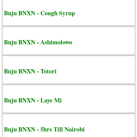
Buju BNXN - Cough Syrup
Buju BNXN - Ashimolowo
Buju BNXN - Totori
Buju BNXN - Laye Mi
Buju BNXN - 5hrs Till Nairobi