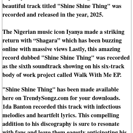
beautiful track titled "Shine Shine Thing" was
recorded and released in the year, 2025.
The Nigerian music icon Iyanya made a striking
return with “Shagara” which has been buzzing
online with massive views Lastly, this amazing
record dubbed "Shine Shine Thing" was recorded
as the sixth soundtrack showing on his six-track
body of work project called Walk With Me EP.
"Shine Shine Thing" has been made available
here on TrendySongz.com for your downloads.
1da Banton recorded this track with infectious
melodies and heartfelt lyrics. This compelling
addition to his discography is sure to resonate
with fans and leave them eagerly anticipating his