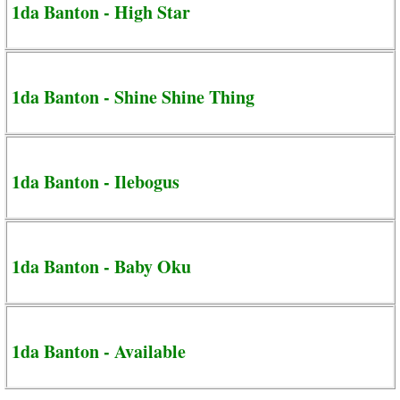
1da Banton - High Star
1da Banton - Shine Shine Thing
1da Banton - Ilebogus
1da Banton - Baby Oku
1da Banton - Available