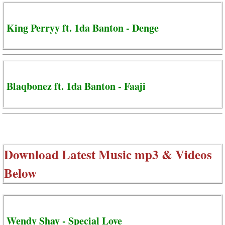
King Perryy ft. 1da Banton - Denge
Blaqbonez ft. 1da Banton - Faaji
Download Latest Music mp3 & Videos
Below
Wendy Shay - Special Love