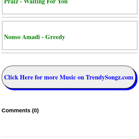
Praiz - Waiting For You
Nonso Amadi - Greedy
Click Here for more Music on TrendySongz.com
Comments (0)