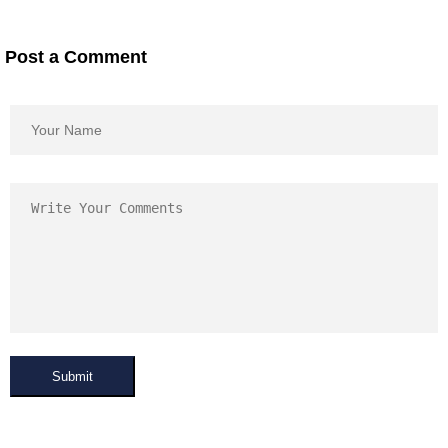
Post a Comment
Submit