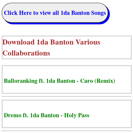
Click Here to view all 1da Banton Songs
Download
1da Banton Various
Collaborations
Balloranking ft. 1da Banton - Caro (Remix)
Dremo ft. 1da Banton - Holy Pass