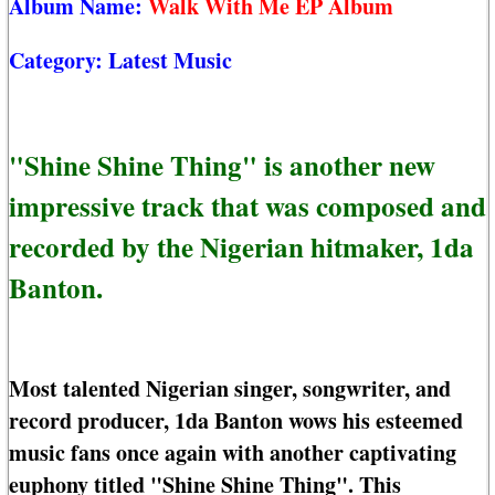
Album Name:
Walk With Me EP Album
Category:
Latest Music
"Shine Shine Thing" is another new
impressive track that was composed and
recorded by the Nigerian hitmaker, 1da
Banton.
Most talented Nigerian singer, songwriter, and
record producer, 1da Banton wows his esteemed
music fans once again with another captivating
euphony titled "Shine Shine Thing". This