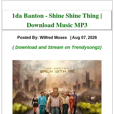
1da Banton - Shine Shine Thing |
Download Music MP3
Posted By: Wilfred Moses
| Aug 07, 2026
( Download and Stream on Trendysongz)