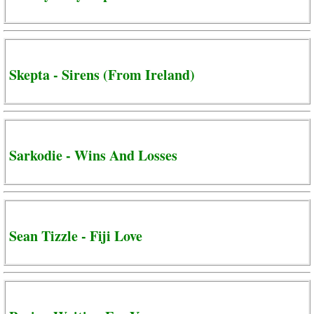
Skepta - Sirens (From Ireland)
Sarkodie - Wins And Losses
Sean Tizzle - Fiji Love