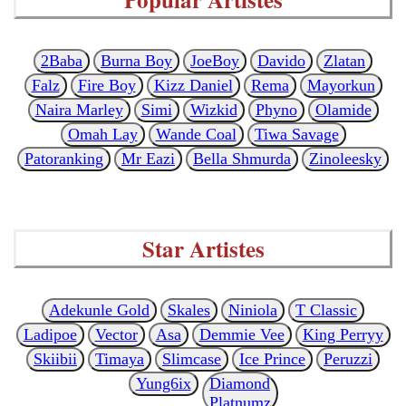
2Baba
Burna Boy
JoeBoy
Davido
Zlatan
Falz
Fire Boy
Kizz Daniel
Rema
Mayorkun
Naira Marley
Simi
Wizkid
Phyno
Olamide
Omah Lay
Wande Coal
Tiwa Savage
Patoranking
Mr Eazi
Bella Shmurda
Zinoleesky
Star Artistes
Adekunle Gold
Skales
Niniola
T Classic
Ladipoe
Vector
Asa
Demmie Vee
King Perryy
Skiibii
Timaya
Slimcase
Ice Prince
Peruzzi
Yung6ix
Diamond
Platnumz