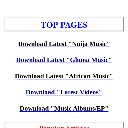
TOP PAGES
Download Latest "Naija Music"
Download Latest "Ghana Music"
Download Latest "African Music"
Download "Latest Videos"
Download "Music Albums/EP"
Popular Artistes