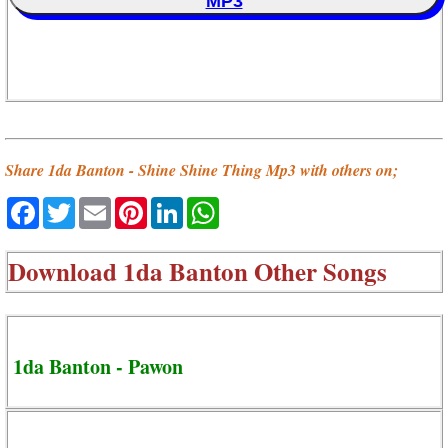
MP3
Share 1da Banton - Shine Shine Thing Mp3 with others on;
Facebook
Twitter
Email
Pinterest
LinkedIn
WhatsApp
Download
1da Banton Other Songs
1da Banton - Pawon