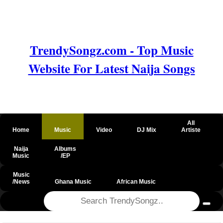
TrendySongz.com - Top Music
Website For Latest Naija Songs
All
Home
Music
Video
DJ Mix
Artiste
Naija
Albums
Music
/EP
Music
/News
Ghana Music
African Music
@csrf