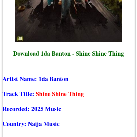
Download 1da Banton - Shine Shine Thing
Artist Name:
1da Banton
Track Title:
Shine Shine Thing
Recorded:
2025 Music
Country:
Naija Music