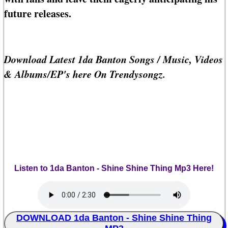
future releases.
Download Latest 1da Banton Songs / Music, Videos
& Albums/EP's here On Trendysongz.
Listen to 1da Banton - Shine Shine Thing Mp3 Here!
DOWNLOAD 1da Banton - Shine Shine Thing