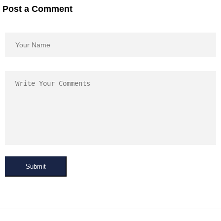
Post a Comment
Submit