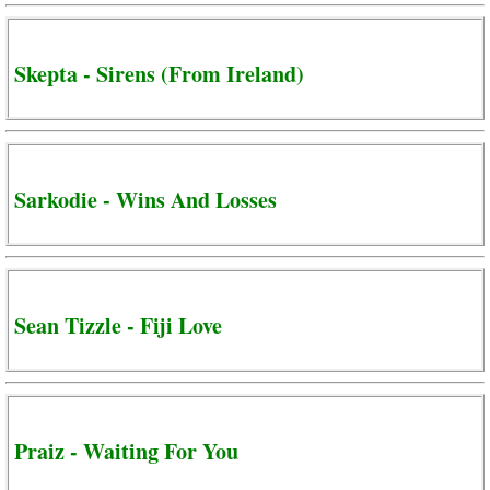
Skepta - Sirens (From Ireland)
Sarkodie - Wins And Losses
Sean Tizzle - Fiji Love
Praiz - Waiting For You