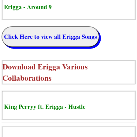
Erigga - Around 9
Click Here to view all Erigga Songs
Download
Erigga Various
Collaborations
King Perryy ft. Erigga - Hustle