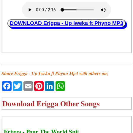
DOWNLOAD Erigga - Up Iweka ft Phyno MP3
Share Erigga - Up Iweka ft Phyno Mp3 with others on;
Facebook
Twitter
Email
Pinterest
LinkedIn
WhatsApp
Download
Erigga Other Songs
Erigga - Pour The World Spit