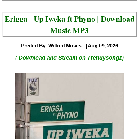
Erigga - Up Iweka ft Phyno | Download
Music MP3
Posted By: Wilfred Moses
| Aug 09, 2026
( Download and Stream on Trendysongz)