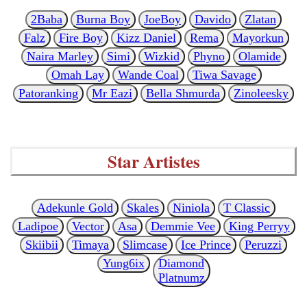
2Baba
Burna Boy
JoeBoy
Davido
Zlatan
Falz
Fire Boy
Kizz Daniel
Rema
Mayorkun
Naira Marley
Simi
Wizkid
Phyno
Olamide
Omah Lay
Wande Coal
Tiwa Savage
Patoranking
Mr Eazi
Bella Shmurda
Zinoleesky
Star Artistes
Adekunle Gold
Skales
Niniola
T Classic
Ladipoe
Vector
Asa
Demmie Vee
King Perryy
Skiibii
Timaya
Slimcase
Ice Prince
Peruzzi
Yung6ix
Diamond
Platnumz