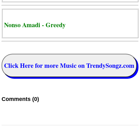
Nonso Amadi - Greedy
Click Here for more Music on TrendySongz.com
Comments (0)