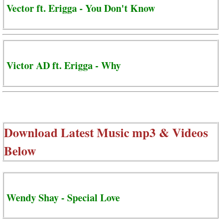
Vector ft. Erigga - You Don't Know
Victor AD ft. Erigga - Why
Download Latest Music mp3 & Videos
Below
Wendy Shay - Special Love