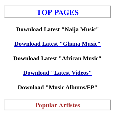
TOP PAGES
Download Latest "Naija Music"
Download Latest "Ghana Music"
Download Latest "African Music"
Download "Latest Videos"
Download "Music Albums/EP"
Popular Artistes