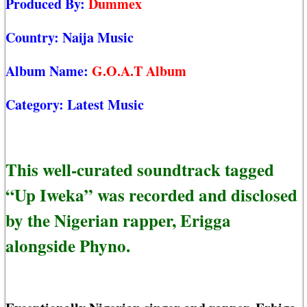
Produced By:
Dummex
Country:
Naija Music
Album Name:
G.O.A.T Album
Category:
Latest Music
This well-curated soundtrack tagged
“Up Iweka” was recorded and disclosed
by the Nigerian rapper, Erigga
alongside Phyno.