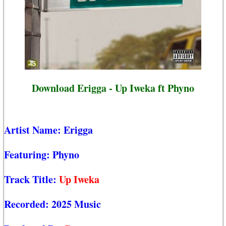
Download Erigga - Up Iweka ft Phyno
Artist Name:
Erigga
Featuring:
Phyno
Track Title:
Up Iweka
Recorded:
2025 Music