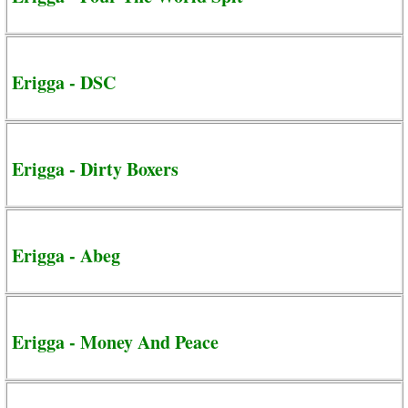
Erigga - DSC
Erigga - Dirty Boxers
Erigga - Abeg
Erigga - Money And Peace