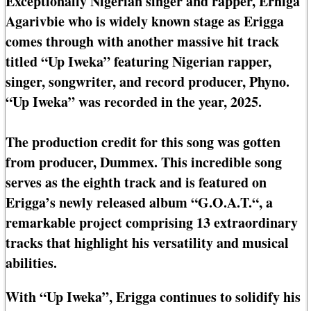
Exceptionally Nigerian singer and rapper, Erhiga
Agarivbie who is widely known stage as Erigga
comes through with another massive hit track
titled “Up Iweka” featuring Nigerian rapper,
singer, songwriter, and record producer, Phyno.
“Up Iweka” was recorded in the year, 2025.
The production credit for this song was gotten
from producer, Dummex. This incredible song
serves as the eighth track and is featured on
Erigga’s newly released album “G.O.A.T.“, a
remarkable project comprising 13 extraordinary
tracks that highlight his versatility and musical
abilities.
With “Up Iweka”, Erigga continues to solidify his