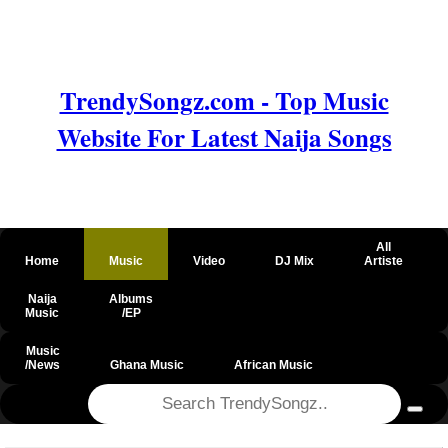
TrendySongz.com - Top Music
Website For Latest Naija Songs
All
Home
Music
Video
DJ Mix
Artiste
Naija
Albums
Music
/EP
Music
/News
Ghana Music
African Music
@csrf