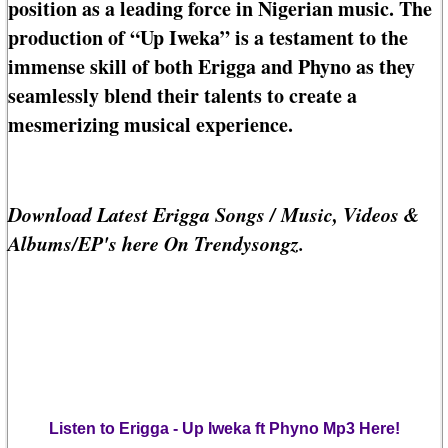
position as a leading force in Nigerian music. The
production of “Up Iweka” is a testament to the
immense skill of both Erigga and Phyno as they
seamlessly blend their talents to create a
mesmerizing musical experience.
Download Latest Erigga Songs / Music, Videos &
Albums/EP's here On Trendysongz.
Listen to Erigga - Up Iweka ft Phyno Mp3 Here!