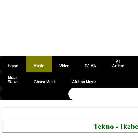
All
Home
Music
Video
DJ Mix
Artiste
Music
/News
Ghana Music
African Music
@csrf
Tekno - Ikeb