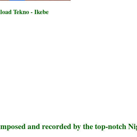
oad Tekno - Ikebe
omposed and recorded by the top-notch Ni