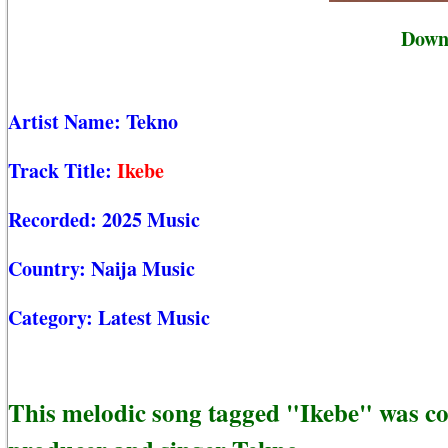
Downl
Artist Name:
Tekno
Track Title:
Ikebe
Recorded:
2025 Music
Country:
Naija Music
Category:
Latest Music
This melodic song tagged "Ikebe" was c