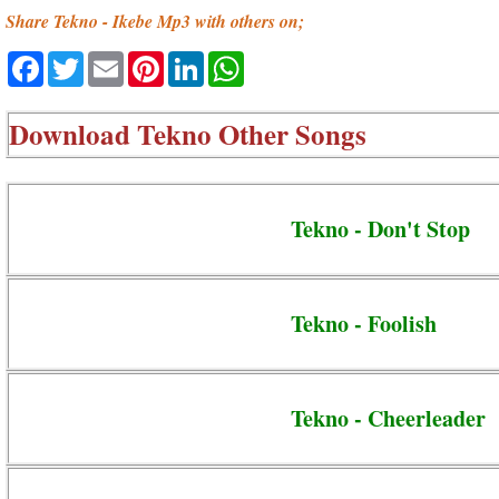
Share Tekno - Ikebe Mp3 with others on;
Facebook
Twitter
Email
Pinterest
LinkedIn
WhatsApp
Download
Tekno Other Songs
Tekno - Don't Stop
Tekno - Foolish
Tekno - Cheerleader