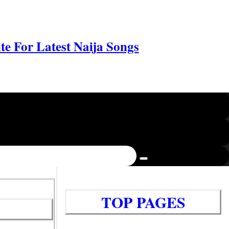
e For Latest Naija Songs
TOP PAGES