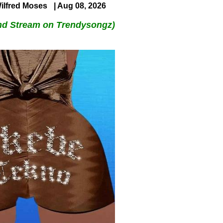
ilfred Moses
| Aug 08, 2026
nd Stream on Trendysongz)