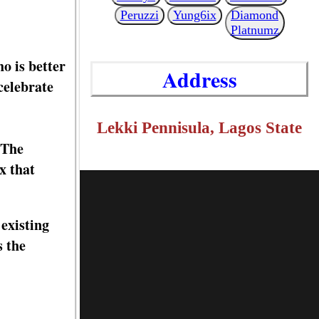
Peruzzi
Yung6ix
Diamond
Platnumz
o is better
Address
celebrate
Lekki Pennisula, Lagos State
 The
x that
existing
s the