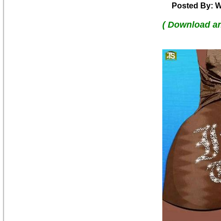
Posted By: W
( Download a