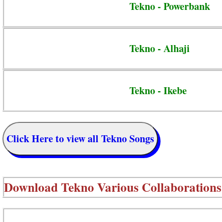
Tekno - Powerbank
Tekno - Alhaji
Tekno - Ikebe
Click Here to view all Tekno Songs
Download
Tekno Various Collaborations