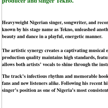
producer and singer Tekno.
Heavyweight Nigerian singer, songwriter, and rec
known by his stage name as Tekno, unleashed anothe
beauty and dance in a playful, energetic manner.
The artistic synergy creates a captivating musical e
production quality maintains high standards, featu
allows both artists’ vocals to shine through the in
The track’s infectious rhythm and memorable hooks 
fans and new listeners alike. Following his recent 
singer’s position as one of Nigeria’s most consisten