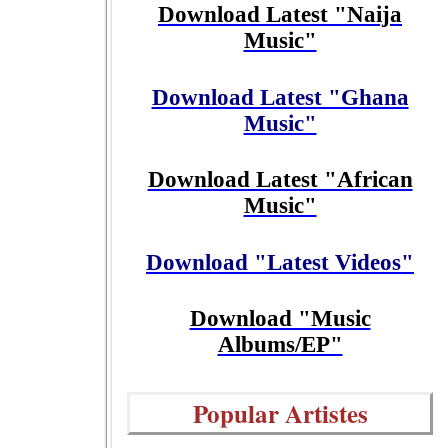
Download Latest "Naija
Music"
Download Latest "Ghana
Music"
Download Latest "African
Music"
Download "Latest Videos"
Download "Music
Albums/EP"
Popular Artistes