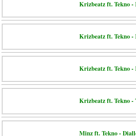
Krizbeatz ft. Tekno -
Krizbeatz ft. Tekno -
Krizbeatz ft. Tekno 
Krizbeatz ft. Tekno -
Minz ft. Tekno - Diall