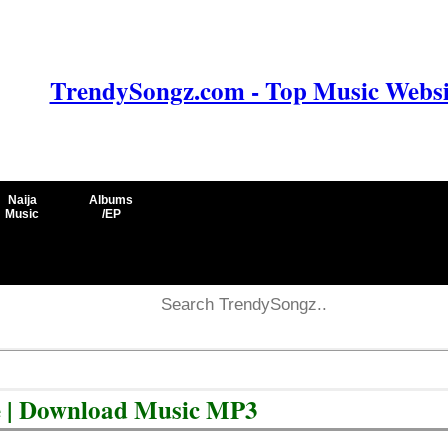
TrendySongz.com - Top Music Websit
Naija
Albums
Music
/EP
e | Download Music MP3