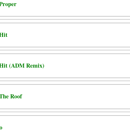
 Proper
 Hit
- Hit (ADM Remix)
 The Roof
o