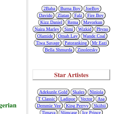
2Baba
Burna Boy
JoeBoy
Davido
Zlatan
Falz
Fire Boy
Kizz Daniel
Rema
Mayorkun
Naira Marley
Simi
Wizkid
Phyno
Olamide
Omah Lay
Wande Coal
Tiwa Savage
Patoranking
Mr Eazi
Bella Shmurda
Zinoleesky
Star Artistes
Adekunle Gold
Skales
Niniola
T Classic
Ladipoe
Vector
Asa
gerian
Demmie Vee
King Perryy
Skiibii
Timaya
Slimcase
Ice Prince