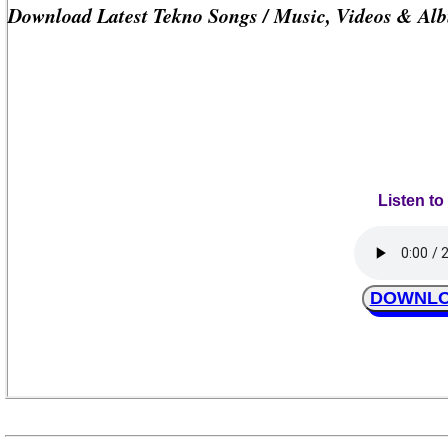
Download Latest Tekno Songs / Music, Videos & Al
Listen to
DOWNLOA