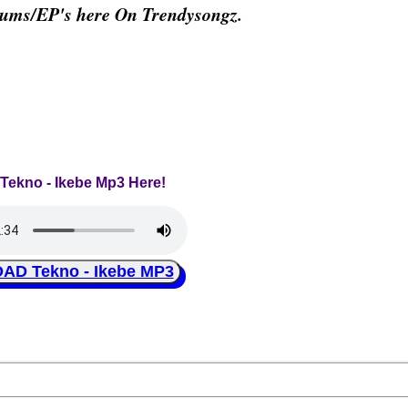
bums/EP's here On Trendysongz.
 Tekno - Ikebe Mp3 Here!
D Tekno - Ikebe MP3