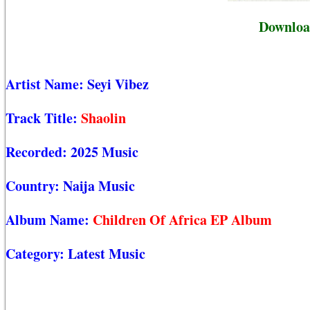
Download
Artist Name:
Seyi Vibez
Track Title:
Shaolin
Recorded:
2025 Music
Country:
Naija Music
Album Name:
Children Of Africa EP Album
Category:
Latest Music