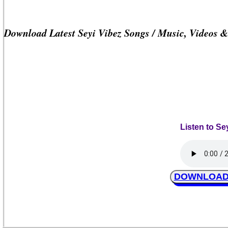
Download Latest Seyi Vibez Songs / Music, Videos 
Listen to Se
DOWNLOAD S