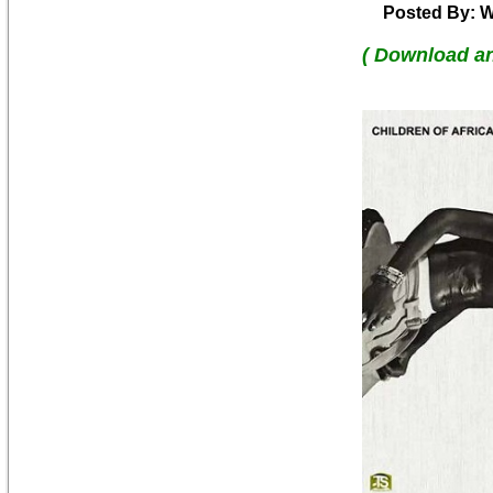
Posted By: W
( Download a