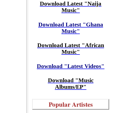
Download Latest "Naija
Music"
Download Latest "Ghana
Music"
Download Latest "African
Music"
Download "Latest Videos"
Download "Music
Albums/EP"
Popular Artistes