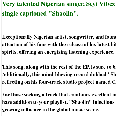
Very talented Nigerian singer, Seyi Vibe
single captioned "Shaolin".
Exceptionally Nigerian artist, songwriter, and foun
attention of his fans with the release of his latest hi
spirits, offering an energizing listening experience.
This song, along with the rest of the EP, is sure to 
Additionally, this mind-blowing record dubbed "Sh
reflecting on his four-track studio project named 
For those seeking a track that combines excellent 
have addition to your playlist. "Shaolin" infectiou
growing influence in the global music scene.