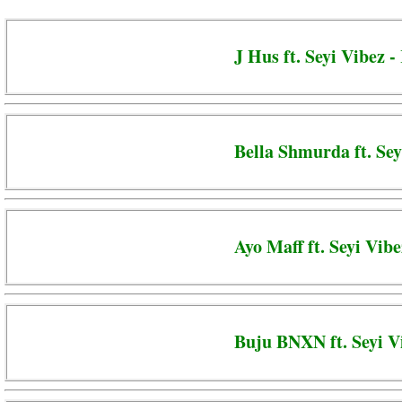
J Hus ft. Seyi Vibez -
Bella Shmurda ft. Sey
Ayo Maff ft. Seyi Vib
Buju BNXN ft. Seyi Vi