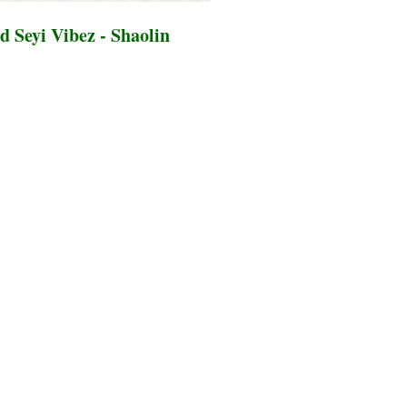
 Seyi Vibez - Shaolin