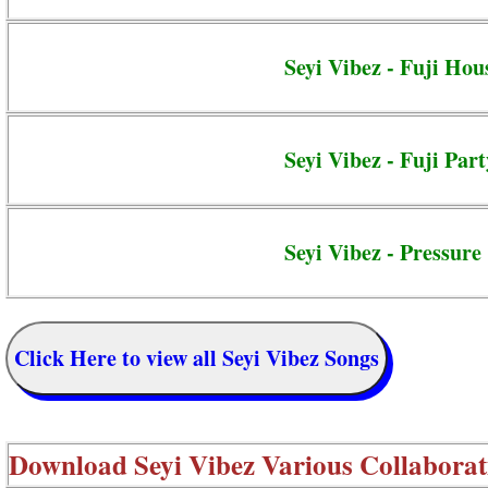
Seyi Vibez - Fuji Hou
Seyi Vibez - Fuji Part
Seyi Vibez - Pressure
Click Here to view all Seyi Vibez Songs
Download
Seyi Vibez Various Collaborat