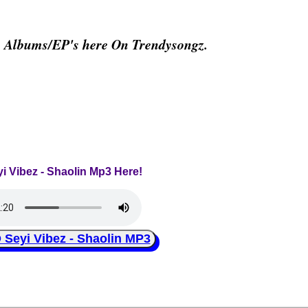
& Albums/EP's here On Trendysongz.
yi Vibez - Shaolin Mp3 Here!
eyi Vibez - Shaolin MP3