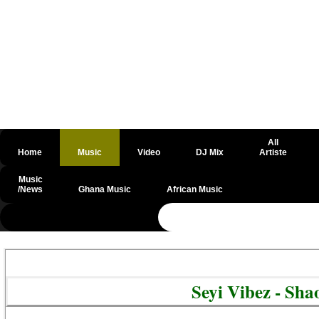
All
Home
Music
Video
DJ Mix
Artiste
Music
/News
Ghana Music
African Music
@csrf
Seyi Vibez - Sh