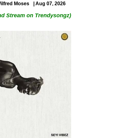
ilfred Moses
| Aug 07, 2026
nd Stream on Trendysongz)