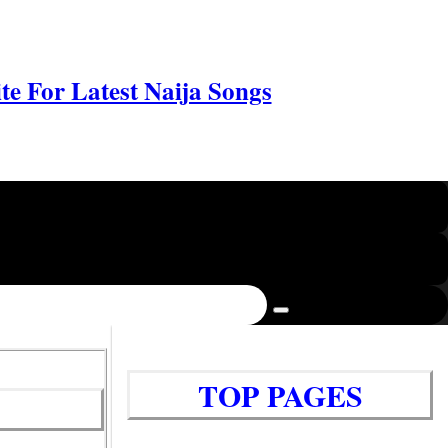
e For Latest Naija Songs
TOP PAGES