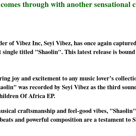
z comes through with another sensational 
der of Vibez Inc, Seyi Vibez, has once again captured
t single titled "Shaolin". This latest release is bound 
bring joy and excitement to any music lover’s collecti
aolin" was recorded by Seyi Vibez as the third soun
Children Of Africa EP.
musical craftsmanship and feel-good vibes, "Shaolin"
s beats and powerful composition are a testament to S