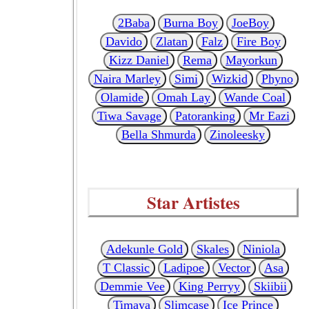
2Baba
Burna Boy
JoeBoy
Davido
Zlatan
Falz
Fire Boy
Kizz Daniel
Rema
Mayorkun
Naira Marley
Simi
Wizkid
Phyno
Olamide
Omah Lay
Wande Coal
Tiwa Savage
Patoranking
Mr Eazi
Bella Shmurda
Zinoleesky
Star Artistes
Adekunle Gold
Skales
Niniola
T Classic
Ladipoe
Vector
Asa
Demmie Vee
King Perryy
Skiibii
Timaya
Slimcase
Ice Prince