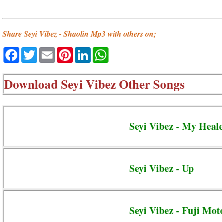
Share Seyi Vibez - Shaolin Mp3 with others on;
Facebook
Twitter
Email
Pinterest
LinkedIn
WhatsApp
Download
Seyi Vibez Other Songs
Seyi Vibez - My Heal
Seyi Vibez - Up
Seyi Vibez - Fuji Mot