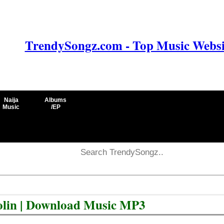
TrendySongz.com - Top Music Websit
Naija
Albums
Music
/EP
aolin | Download Music MP3