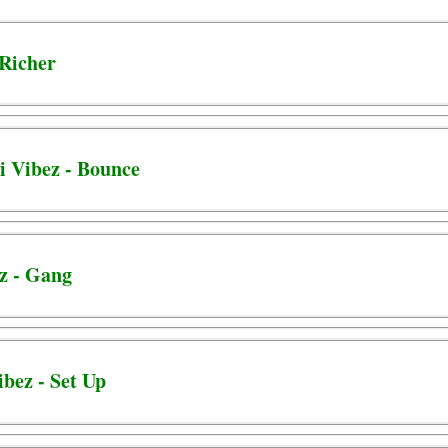
 Richer
i Vibez - Bounce
ez - Gang
bez - Set Up