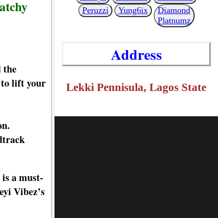
catchy
Peruzzi
Yung6ix
Diamond
Platnumz
Address
 the
to lift your
Lekki Pennisula, Lagos State
on.
dtrack
 is a must-
eyi Vibez’s