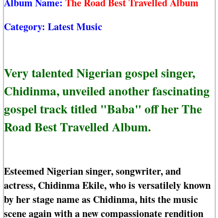
Album Name:
The Road Best Travelled Album
Category:
Latest Music
Very talented Nigerian gospel singer,
Chidinma, unveiled another fascinating
gospel track titled "Baba" off her The
Road Best Travelled Album.
Esteemed Nigerian singer, songwriter, and
actress, Chidinma Ekile, who is versatilely known
by her stage name as Chidinma, hits the music
scene again with a new compassionate rendition