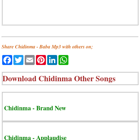
Share Chidinma - Baba Mp3 with others on;
Facebook
Twitter
Email
Pinterest
LinkedIn
WhatsApp
Download
Chidinma Other Songs
Chidinma - Brand New
Chidinma - Applaudise