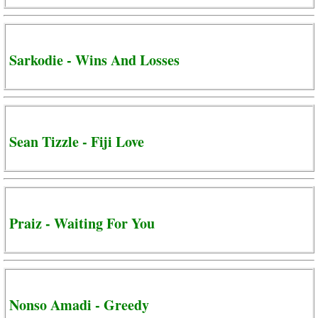
Sarkodie - Wins And Losses
Sean Tizzle - Fiji Love
Praiz - Waiting For You
Nonso Amadi - Greedy