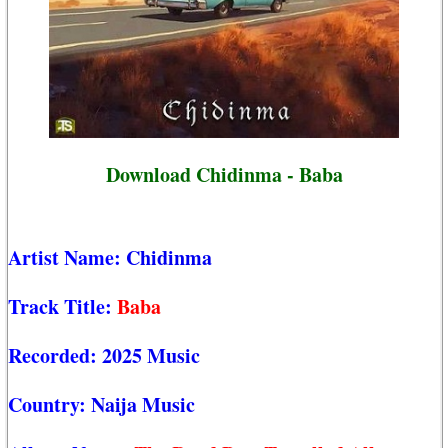
Download Chidinma - Baba
Artist Name:
Chidinma
Track Title:
Baba
Recorded:
2025 Music
Country:
Naija Music