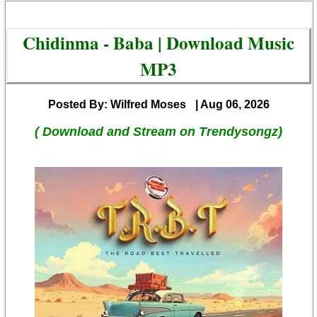
Chidinma - Baba | Download Music
MP3
Posted By: Wilfred Moses
| Aug 06, 2026
( Download and Stream on Trendysongz)