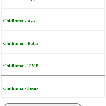
Chidinma - Ayo
Chidinma - Baba
Chidinma - T.Y.P
Chidinma - Jesus