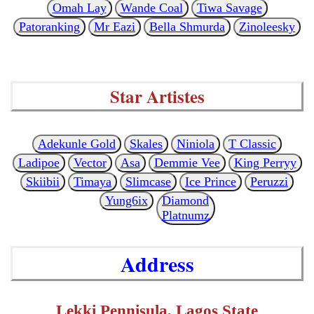
Omah Lay
Wande Coal
Tiwa Savage
Patoranking
Mr Eazi
Bella Shmurda
Zinoleesky
Star Artistes
Adekunle Gold
Skales
Niniola
T Classic
Ladipoe
Vector
Asa
Demmie Vee
King Perryy
Skiibii
Timaya
Slimcase
Ice Prince
Peruzzi
Yung6ix
Diamond
Platnumz
Address
Lekki Pennisula, Lagos State