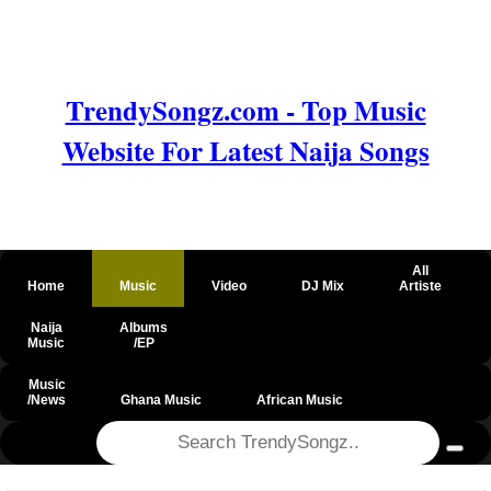
TrendySongz.com - Top Music
Website For Latest Naija Songs
All
Home
Music
Video
DJ Mix
Artiste
Naija
Albums
Music
/EP
Music
/News
Ghana Music
African Music
@csrf