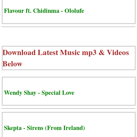
Flavour ft. Chidinma - Ololufe
Download Latest Music mp3 & Videos
Below
Wendy Shay - Special Love
Skepta - Sirens (From Ireland)