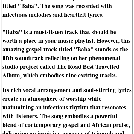
titled "Baba". The song was recorded with
infectious melodies and heartfelt lyrics.
"Baba" is a must-listen track that should be
worth a place in your music playlist. However, this
amazing gospel track titled "Baba" stands as the
fifth soundtrack reflecting on her phenomenal
studio project called The Road Best Travelled
Album, which embodies nine exciting tracks.
Its rich vocal arrangement and soul-stirring lyrics
create an atmosphere of worship while
maintaining an infectious rhythm that resonates
with listeners. The song embodies a powerful
blend of contemporary gospel and African praise,
delivering an inspiring message of triumph and