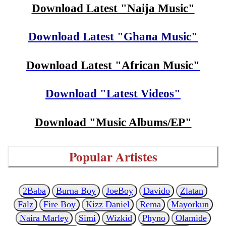
Download Latest "Naija Music"
Download Latest "Ghana Music"
Download Latest "African Music"
Download "Latest Videos"
Download "Music Albums/EP"
Popular Artistes
2Baba
Burna Boy
JoeBoy
Davido
Zlatan
Falz
Fire Boy
Kizz Daniel
Rema
Mayorkun
Naira Marley
Simi
Wizkid
Phyno
Olamide