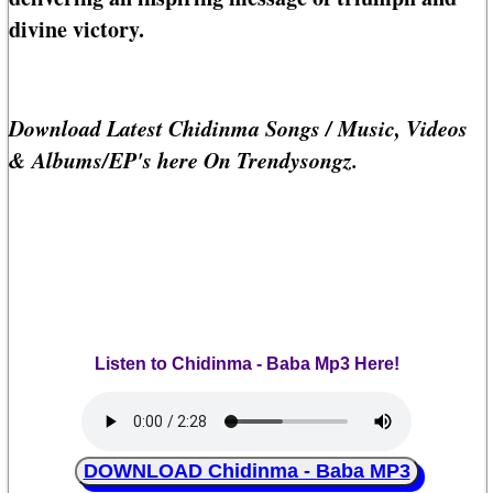
divine victory.
Download Latest Chidinma Songs / Music, Videos
& Albums/EP's here On Trendysongz.
Listen to Chidinma - Baba Mp3 Here!
DOWNLOAD Chidinma - Baba MP3