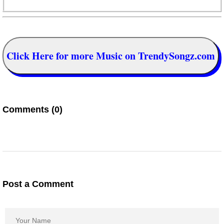
Click Here for more Music on TrendySongz.com
Comments (0)
Post a Comment