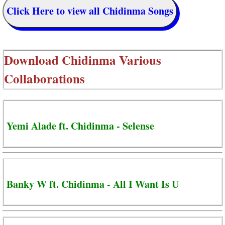
Click Here to view all Chidinma Songs
Download
Chidinma Various
Collaborations
Yemi Alade ft. Chidinma - Selense
Banky W ft. Chidinma - All I Want Is U