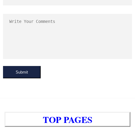
Submit
TOP PAGES