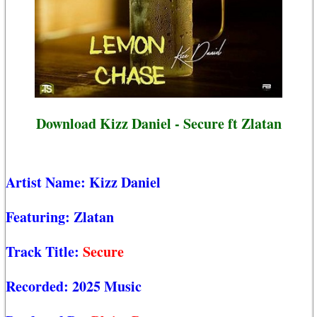
Download Kizz Daniel - Secure ft Zlatan
Artist Name:
Kizz Daniel
Featuring:
Zlatan
Track Title:
Secure
Recorded:
2025 Music