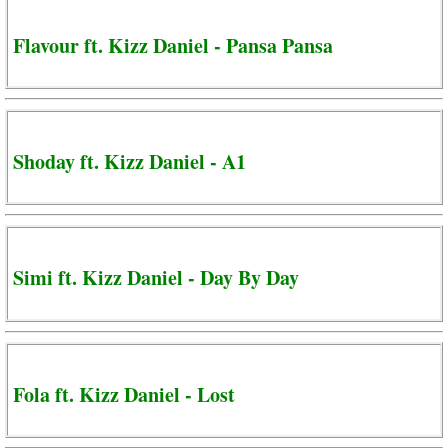
Flavour ft. Kizz Daniel - Pansa Pansa
Shoday ft. Kizz Daniel - A1
Simi ft. Kizz Daniel - Day By Day
Fola ft. Kizz Daniel - Lost