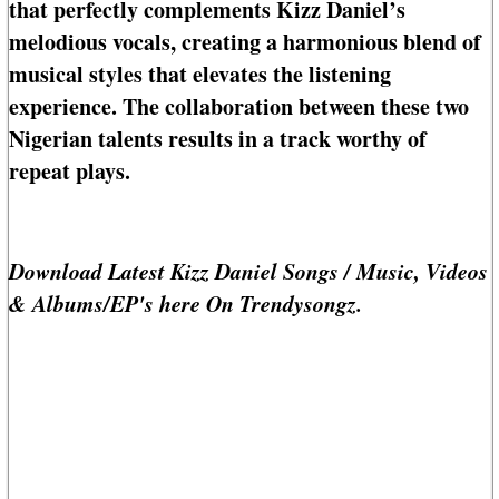
that perfectly complements Kizz Daniel’s
melodious vocals, creating a harmonious blend of
musical styles that elevates the listening
experience. The collaboration between these two
Nigerian talents results in a track worthy of
repeat plays.
Download Latest Kizz Daniel Songs / Music, Videos
& Albums/EP's here On Trendysongz.