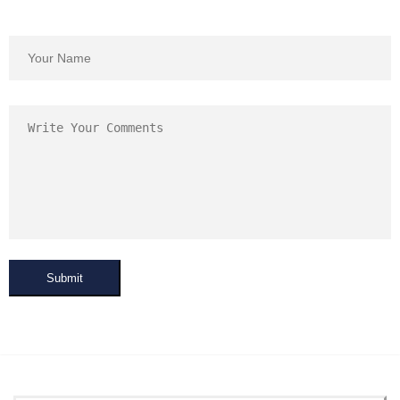
Submit