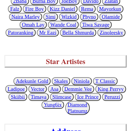
2Baba
Burna Boy
JoeBoy
Davido
Zlatan
Falz
Fire Boy
Kizz Daniel
Rema
Mayorkun
Naira Marley
Simi
Wizkid
Phyno
Olamide
Omah Lay
Wande Coal
Tiwa Savage
Patoranking
Mr Eazi
Bella Shmurda
Zinoleesky
Star Artistes
Adekunle Gold
Skales
Niniola
T Classic
Ladipoe
Vector
Asa
Demmie Vee
King Perryy
Skiibii
Timaya
Slimcase
Ice Prince
Peruzzi
Yung6ix
Diamond
Platnumz