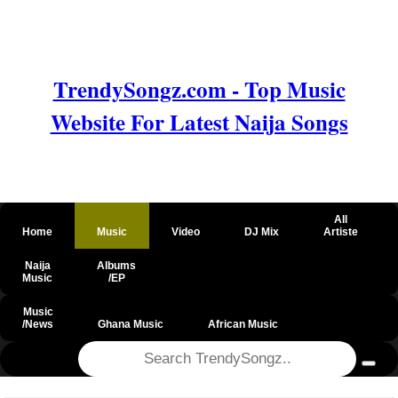
TrendySongz.com - Top Music
Website For Latest Naija Songs
All
Home
Music
Video
DJ Mix
Artiste
Naija
Albums
Music
/EP
Music
/News
Ghana Music
African Music
@csrf