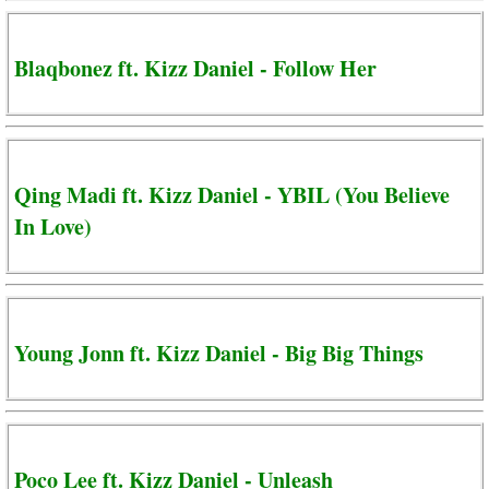
Blaqbonez ft. Kizz Daniel - Follow Her
Qing Madi ft. Kizz Daniel - YBIL (You Believe
In Love)
Young Jonn ft. Kizz Daniel - Big Big Things
Poco Lee ft. Kizz Daniel - Unleash