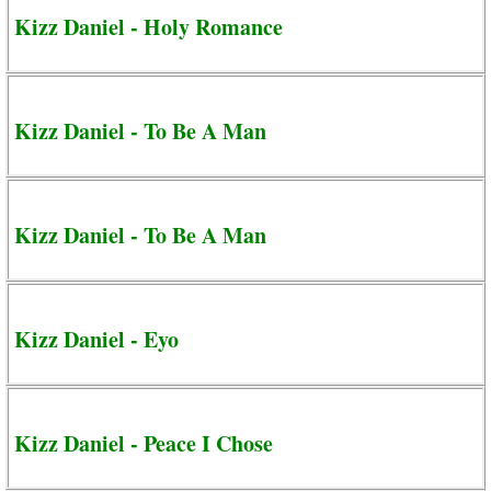
Kizz Daniel - Holy Romance
Kizz Daniel - To Be A Man
Kizz Daniel - To Be A Man
Kizz Daniel - Eyo
Kizz Daniel - Peace I Chose