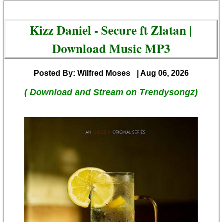
Kizz Daniel - Secure ft Zlatan |
Download Music MP3
Posted By: Wilfred Moses
| Aug 06, 2026
( Download and Stream on Trendysongz)