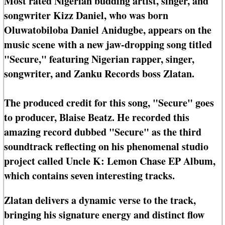
Most rated Nigerian budding artist, singer, and
songwriter Kizz Daniel, who was born
Oluwatobiloba Daniel Anidugbe, appears on the
music scene with a new jaw-dropping song titled
"Secure," featuring Nigerian rapper, singer,
songwriter, and Zanku Records boss Zlatan.
The produced credit for this song, "Secure" goes
to producer, Blaise Beatz. He recorded this
amazing record dubbed "Secure" as the third
soundtrack reflecting on his phenomenal studio
project called Uncle K: Lemon Chase EP Album,
which contains seven interesting tracks.
Zlatan delivers a dynamic verse to the track,
bringing his signature energy and distinct flow