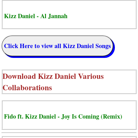
Kizz Daniel - Al Jannah
Click Here to view all Kizz Daniel Songs
Download
Kizz Daniel Various
Collaborations
Fido ft. Kizz Daniel - Joy Is Coming (Remix)