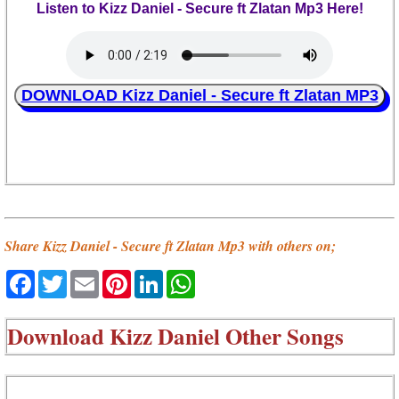
Listen to Kizz Daniel - Secure ft Zlatan Mp3 Here!
DOWNLOAD Kizz Daniel - Secure ft Zlatan MP3
Share Kizz Daniel - Secure ft Zlatan Mp3 with others on;
Facebook
Twitter
Email
Pinterest
LinkedIn
WhatsApp
Download
Kizz Daniel Other Songs