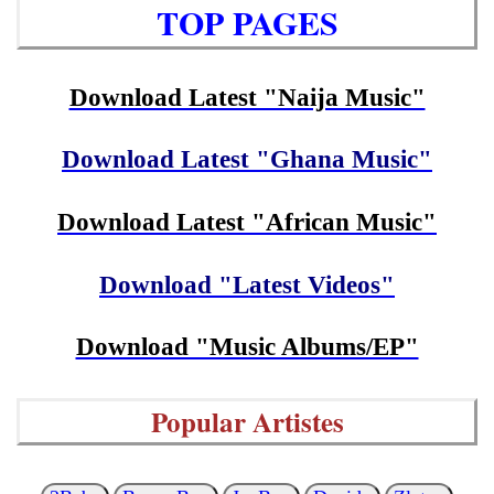
TOP PAGES
Download Latest "Naija Music"
Download Latest "Ghana Music"
Download Latest "African Music"
Download "Latest Videos"
Download "Music Albums/EP"
Popular Artistes