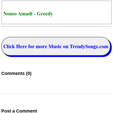
Nonso Amadi - Greedy
Click Here for more Music on TrendySongz.com
Comments (0)
Post a Comment