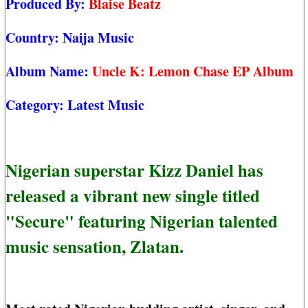
Produced By:
Blaise Beatz
Country:
Naija Music
Album Name:
Uncle K: Lemon Chase EP Album
Category:
Latest Music
Nigerian superstar Kizz Daniel has
released a vibrant new single titled
"Secure" featuring Nigerian talented
music sensation, Zlatan.