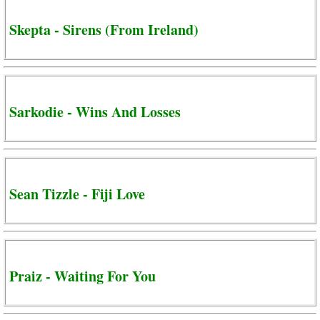
Skepta - Sirens (From Ireland)
Sarkodie - Wins And Losses
Sean Tizzle - Fiji Love
Praiz - Waiting For You