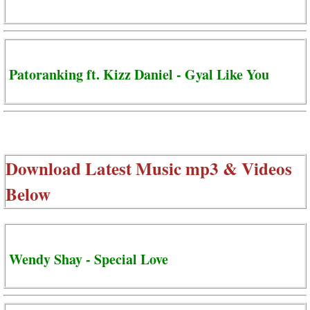
Patoranking ft. Kizz Daniel - Gyal Like You
Download Latest Music mp3 & Videos
Below
Wendy Shay - Special Love