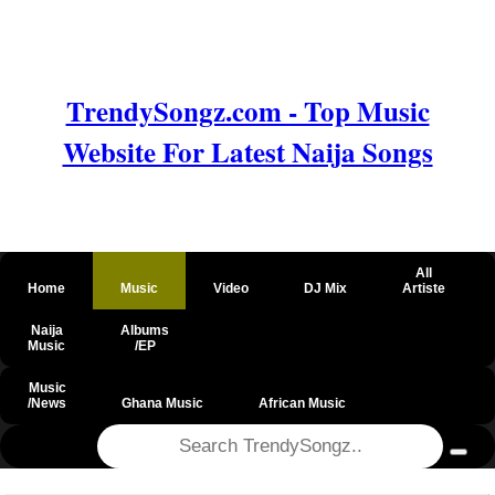
TrendySongz.com - Top Music
Website For Latest Naija Songs
All
Home
Music
Video
DJ Mix
Artiste
Naija
Albums
Music
/EP
Music
/News
Ghana Music
African Music
@csrf