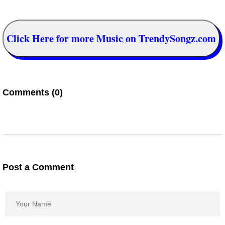
Click Here for more Music on TrendySongz.com
Comments (0)
Post a Comment