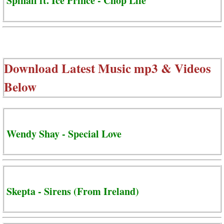
Spinall ft. Ice Prince - Chop Life
Download Latest Music mp3 & Videos
Below
Wendy Shay - Special Love
Skepta - Sirens (From Ireland)