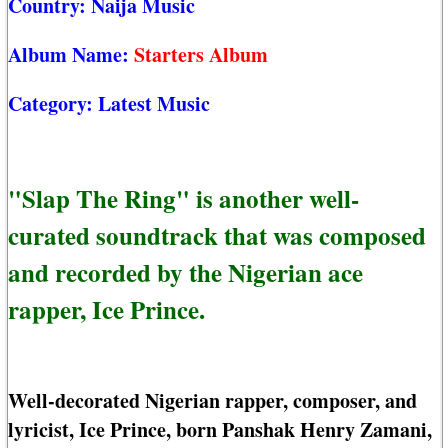
Country:
Naija Music
Album Name:
Starters Album
Category:
Latest Music
"Slap The Ring" is another well-
curated soundtrack that was composed
and recorded by the Nigerian ace
rapper, Ice Prince.
Well-decorated Nigerian rapper, composer, and
lyricist, Ice Prince, born Panshak Henry Zamani,