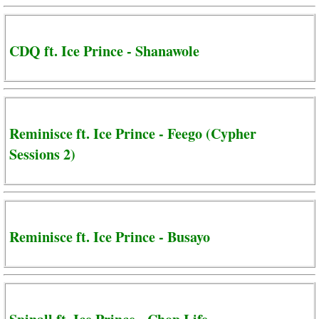
CDQ ft. Ice Prince - Shanawole
Reminisce ft. Ice Prince - Feego (Cypher
Sessions 2)
Reminisce ft. Ice Prince - Busayo