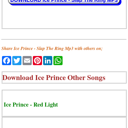
DOWNLOAD Ice Prince - Slap The Ring MP3
Share Ice Prince - Slap The Ring Mp3 with others on;
Facebook
Twitter
Email
Pinterest
LinkedIn
WhatsApp
Download
Ice Prince Other Songs
Ice Prince - Red Light