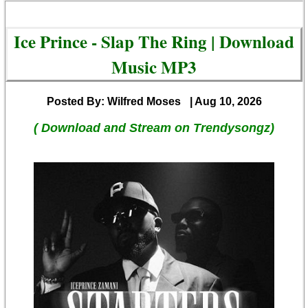
Ice Prince - Slap The Ring | Download
Music MP3
Posted By: Wilfred Moses
| Aug 10, 2026
( Download and Stream on Trendysongz)