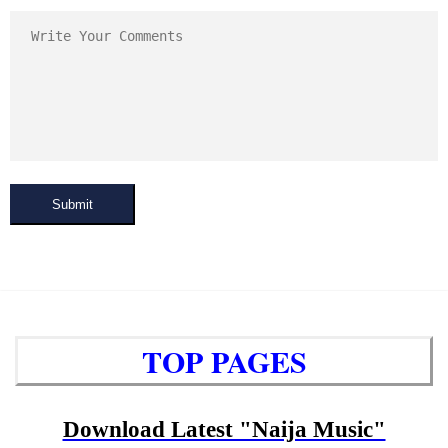
Submit
TOP PAGES
Download Latest "Naija Music"