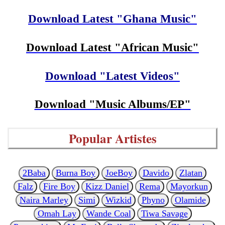
Download Latest "Ghana Music"
Download Latest "African Music"
Download "Latest Videos"
Download "Music Albums/EP"
Popular Artistes
2Baba
Burna Boy
JoeBoy
Davido
Zlatan
Falz
Fire Boy
Kizz Daniel
Rema
Mayorkun
Naira Marley
Simi
Wizkid
Phyno
Olamide
Omah Lay
Wande Coal
Tiwa Savage