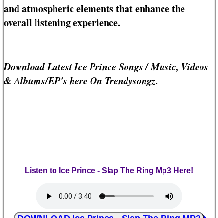
and atmospheric elements that enhance the
overall listening experience.
Download Latest Ice Prince Songs / Music, Videos
& Albums/EP's here On Trendysongz.
Listen to Ice Prince - Slap The Ring Mp3 Here!