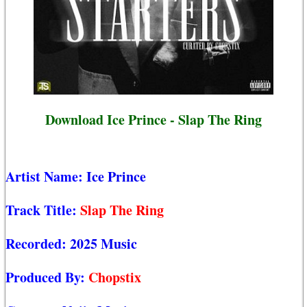
Download Ice Prince - Slap The Ring
Artist Name:
Ice Prince
Track Title:
Slap The Ring
Recorded:
2025 Music
Produced By:
Chopstix