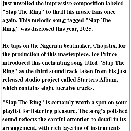
just unveiled the impressive composition labeled
"Slap The Ring" to thrill his music fans once
again. This melodic son,g tagged "Slap The
Rin,g" was disclosed this year, 2025.
He taps on the Nigerian beatmaker, Chopstix, for
the production of this masterpiece. Ice Prince
introduced this enchanting song titled "Slap The
Ring" as the third soundtrack taken from his just
released studio project called Starters Album,
which contains eight lucraive tracks.
"Slap The Ring" is certainly worth a spot on your
playlist for listening pleasure. The song’s polished
sound reflects the careful attention to detail in its
arrangement, with rich layering of instruments