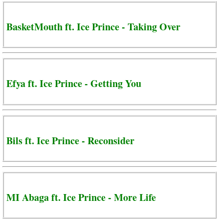
BasketMouth ft. Ice Prince - Taking Over
Efya ft. Ice Prince - Getting You
Bils ft. Ice Prince - Reconsider
MI Abaga ft. Ice Prince - More Life