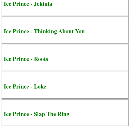
Ice Prince - Jekinla
Ice Prince - Thinking About You
Ice Prince - Roots
Ice Prince - Loke
Ice Prince - Slap The Ring