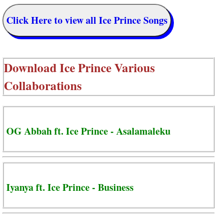
Click Here to view all Ice Prince Songs
Download
Ice Prince Various
Collaborations
OG Abbah ft. Ice Prince - Asalamaleku
Iyanya ft. Ice Prince - Business