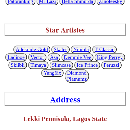
Patoranking
Mr Eazi
Bella Shmurda
Zinoleesky
Star Artistes
Adekunle Gold
Skales
Niniola
T Classic
Ladipoe
Vector
Asa
Demmie Vee
King Perryy
Skiibii
Timaya
Slimcase
Ice Prince
Peruzzi
Yung6ix
Diamond
Platnumz
Address
Lekki Pennisula, Lagos State