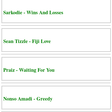
Sarkodie - Wins And Losses
Sean Tizzle - Fiji Love
Praiz - Waiting For You
Nonso Amadi - Greedy